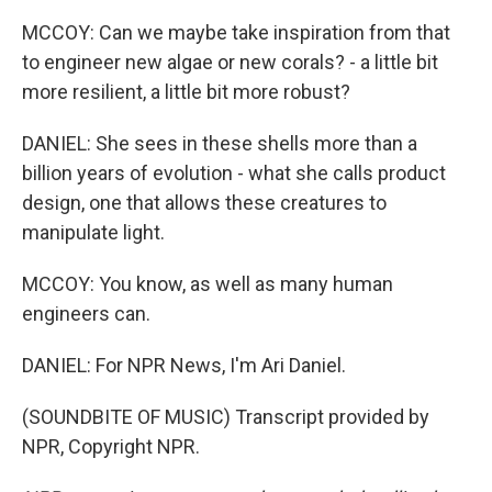
MCCOY: Can we maybe take inspiration from that
to engineer new algae or new corals? - a little bit
more resilient, a little bit more robust?
DANIEL: She sees in these shells more than a
billion years of evolution - what she calls product
design, one that allows these creatures to
manipulate light.
MCCOY: You know, as well as many human
engineers can.
DANIEL: For NPR News, I'm Ari Daniel.
(SOUNDBITE OF MUSIC) Transcript provided by
NPR, Copyright NPR.