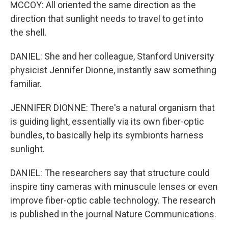
MCCOY: All oriented the same direction as the
direction that sunlight needs to travel to get into
the shell.
DANIEL: She and her colleague, Stanford University
physicist Jennifer Dionne, instantly saw something
familiar.
JENNIFER DIONNE: There's a natural organism that
is guiding light, essentially via its own fiber-optic
bundles, to basically help its symbionts harness
sunlight.
DANIEL: The researchers say that structure could
inspire tiny cameras with minuscule lenses or even
improve fiber-optic cable technology. The research
is published in the journal Nature Communications.