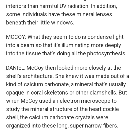
interiors than harmful UV radiation. In addition,
some individuals have these mineral lenses
beneath their little windows.
MCCOY: What they seem to do is condense light
into a beam so that it's illuminating more deeply
into the tissue that's doing all the photosynthesis.
DANIEL: McCoy then looked more closely at the
shell's architecture. She knew it was made out of a
kind of calcium carbonate, a mineral that's usually
opaque in coral skeletons or other clamshells. But
when McCoy used an electron microscope to
study the mineral structure of the heart cockle
shell, the calcium carbonate crystals were
organized into these long, super narrow fibers.