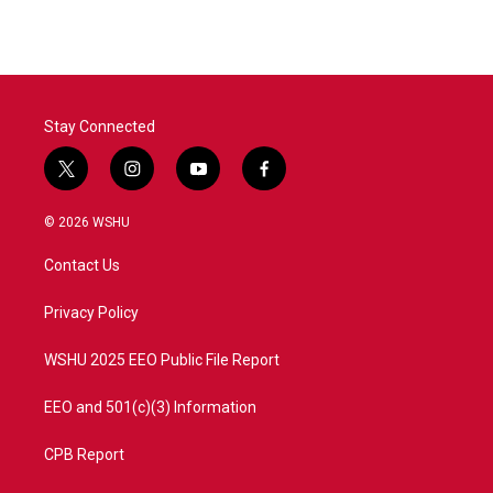
Stay Connected
t
i
y
f
w
n
o
a
i
s
u
c
© 2026 WSHU
t
t
t
e
t
a
u
b
Contact Us
e
g
b
o
r
r
e
o
a
k
Privacy Policy
m
WSHU 2025 EEO Public File Report
EEO and 501(c)(3) Information
CPB Report