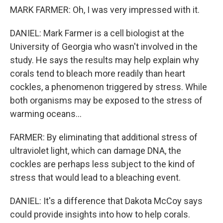
MARK FARMER: Oh, I was very impressed with it.
DANIEL: Mark Farmer is a cell biologist at the
University of Georgia who wasn't involved in the
study. He says the results may help explain why
corals tend to bleach more readily than heart
cockles, a phenomenon triggered by stress. While
both organisms may be exposed to the stress of
warming oceans...
FARMER: By eliminating that additional stress of
ultraviolet light, which can damage DNA, the
cockles are perhaps less subject to the kind of
stress that would lead to a bleaching event.
DANIEL: It's a difference that Dakota McCoy says
could provide insights into how to help corals.