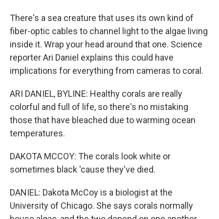
There's a sea creature that uses its own kind of
fiber-optic cables to channel light to the algae living
inside it. Wrap your head around that one. Science
reporter Ari Daniel explains this could have
implications for everything from cameras to coral.
ARI DANIEL, BYLINE: Healthy corals are really
colorful and full of life, so there's no mistaking
those that have bleached due to warming ocean
temperatures.
DAKOTA MCCOY: The corals look white or
sometimes black 'cause they've died.
DANIEL: Dakota McCoy is a biologist at the
University of Chicago. She says corals normally
house algae, and the two depend on one another.