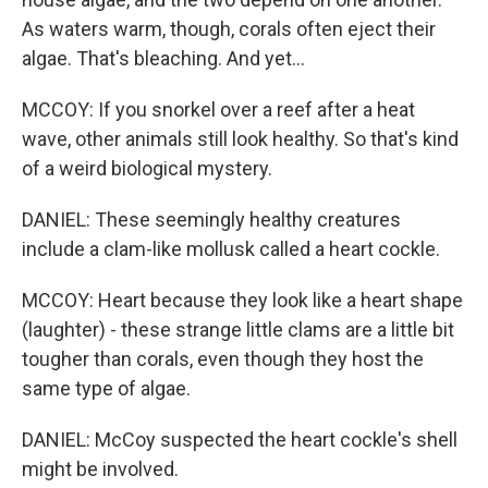
As waters warm, though, corals often eject their
algae. That's bleaching. And yet...
MCCOY: If you snorkel over a reef after a heat
wave, other animals still look healthy. So that's kind
of a weird biological mystery.
DANIEL: These seemingly healthy creatures
include a clam-like mollusk called a heart cockle.
MCCOY: Heart because they look like a heart shape
(laughter) - these strange little clams are a little bit
tougher than corals, even though they host the
same type of algae.
DANIEL: McCoy suspected the heart cockle's shell
might be involved.