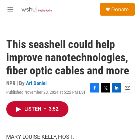
Skip to main content
S
Donate
e
M
a
e
r
n
c
u
h
This seashell could help
u
e
improve nanotechnologies,
r
y
fiber optic cables and more
NPR | By
Ari Daniel
Published November 20, 2024 at 5:22 PM EST
F
T
L
E
a
w
i
m
c
i
n
a
LISTEN
•
3:52
e
t
k
i
b
t
e
l
o
e
d
o
r
I
k
n
MARY LOUISE KELLY, HOST: