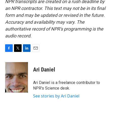
NPR transcripts are created on a rush deadline by
an NPR contractor. This text may not be in its final
form and may be updated or revised in the future.
Accuracy and availability may vary. The
authoritative record of NPR’s programming is the
audio record.
F
T
L
E
a
w
i
m
c
i
n
a
e
t
k
i
Ari Daniel
b
t
e
l
o
e
d
o
r
I
Ari Daniel is a freelance contributor to
k
n
NPR's Science desk.
See stories by Ari Daniel