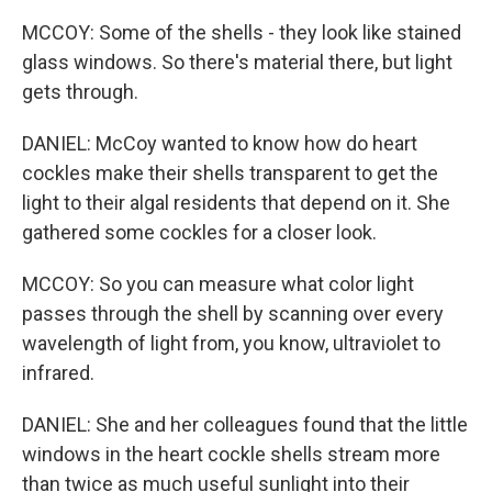
MCCOY: Some of the shells - they look like stained
glass windows. So there's material there, but light
gets through.
DANIEL: McCoy wanted to know how do heart
cockles make their shells transparent to get the
light to their algal residents that depend on it. She
gathered some cockles for a closer look.
MCCOY: So you can measure what color light
passes through the shell by scanning over every
wavelength of light from, you know, ultraviolet to
infrared.
DANIEL: She and her colleagues found that the little
windows in the heart cockle shells stream more
than twice as much useful sunlight into their