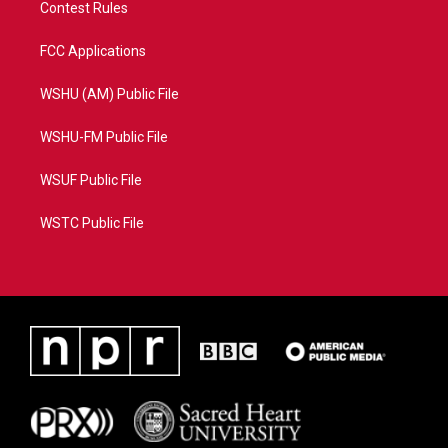
Contest Rules
FCC Applications
WSHU (AM) Public File
WSHU-FM Public File
WSUF Public File
WSTC Public File