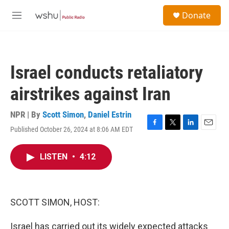
Skip to main content
S
Donate
e
M
a
e
r
n
c
u
h
Israel conducts retaliatory
u
e
airstrikes against Iran
r
y
NPR | By
Scott Simon
,
Daniel Estrin
Published October 26, 2024 at 8:06 AM EDT
F
T
L
E
a
w
i
m
c
i
n
a
LISTEN
•
4:12
e
t
k
i
b
t
e
l
o
e
d
o
r
I
k
n
SCOTT SIMON, HOST:
Israel has carried out its widely expected attacks