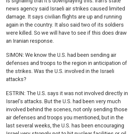
is signaling that it's downplaying this. Iran's state
news agency said Israeli air strikes caused limited
damage. It says civilian flights are up and running
again in the country. It also said two of its soldiers
were killed. So we will have to see if this does draw
an Iranian response.
SIMON: We know the U.S. had been sending air
defenses and troops to the region in anticipation of
the strikes. Was the U.S. involved in the Israeli
attacks?
ESTRIN: The U.S. says it was not involved directly in
Israel's attacks. But the U.S. had been very much
involved behind the scenes, not only sending those
air defenses and troops you mentioned, but in the
last several weeks, the U.S. has been encouraging
Israel very strongly not to hit nuclear facilities or oil