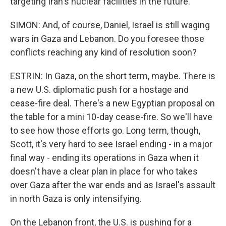
targeting Iran's nuclear facilities in the future.
SIMON: And, of course, Daniel, Israel is still waging
wars in Gaza and Lebanon. Do you foresee those
conflicts reaching any kind of resolution soon?
ESTRIN: In Gaza, on the short term, maybe. There is
a new U.S. diplomatic push for a hostage and
cease-fire deal. There's a new Egyptian proposal on
the table for a mini 10-day cease-fire. So we'll have
to see how those efforts go. Long term, though,
Scott, it's very hard to see Israel ending - in a major
final way - ending its operations in Gaza when it
doesn't have a clear plan in place for who takes
over Gaza after the war ends and as Israel's assault
in north Gaza is only intensifying.
On the Lebanon front, the U.S. is pushing for a