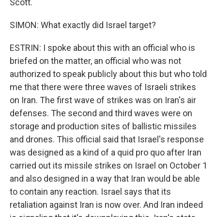
Scott.
SIMON: What exactly did Israel target?
ESTRIN: I spoke about this with an official who is
briefed on the matter, an official who was not
authorized to speak publicly about this but who told
me that there were three waves of Israeli strikes
on Iran. The first wave of strikes was on Iran's air
defenses. The second and third waves were on
storage and production sites of ballistic missiles
and drones. This official said that Israel's response
was designed as a kind of a quid pro quo after Iran
carried out its missile strikes on Israel on October 1
and also designed in a way that Iran would be able
to contain any reaction. Israel says that its
retaliation against Iran is now over. And Iran indeed