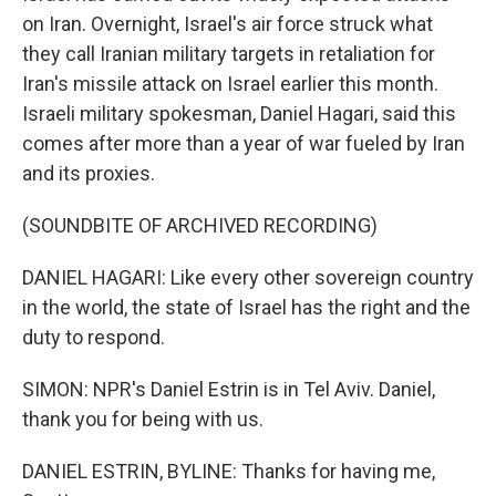
on Iran. Overnight, Israel's air force struck what
they call Iranian military targets in retaliation for
Iran's missile attack on Israel earlier this month.
Israeli military spokesman, Daniel Hagari, said this
comes after more than a year of war fueled by Iran
and its proxies.
(SOUNDBITE OF ARCHIVED RECORDING)
DANIEL HAGARI: Like every other sovereign country
in the world, the state of Israel has the right and the
duty to respond.
SIMON: NPR's Daniel Estrin is in Tel Aviv. Daniel,
thank you for being with us.
DANIEL ESTRIN, BYLINE: Thanks for having me,