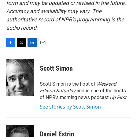
form and may be updated or revised in the future.
Accuracy and availability may vary. The
authoritative record of NPR’s programming is the
audio record.
F
T
L
E
a
w
i
m
c
i
n
a
e
t
k
i
Scott Simon
b
t
e
l
o
e
d
o
r
I
Scott Simon is the host of
Weekend
k
n
Edition Saturday
and is one of the hosts
of NPR's morning news podcast
Up First
.
See stories by Scott Simon
Daniel Estrin