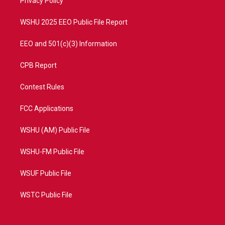
a
k
Privacy Policy
m
WSHU 2025 EEO Public File Report
EEO and 501(c)(3) Information
CPB Report
Contest Rules
FCC Applications
WSHU (AM) Public File
WSHU-FM Public File
WSUF Public File
WSTC Public File