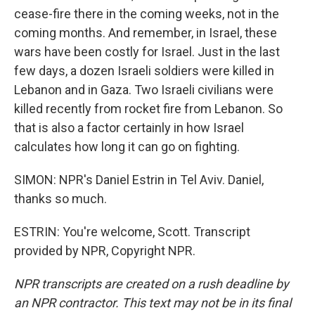
cease-fire there in the coming weeks, not in the
coming months. And remember, in Israel, these
wars have been costly for Israel. Just in the last
few days, a dozen Israeli soldiers were killed in
Lebanon and in Gaza. Two Israeli civilians were
killed recently from rocket fire from Lebanon. So
that is also a factor certainly in how Israel
calculates how long it can go on fighting.
SIMON: NPR's Daniel Estrin in Tel Aviv. Daniel,
thanks so much.
ESTRIN: You're welcome, Scott. Transcript
provided by NPR, Copyright NPR.
NPR transcripts are created on a rush deadline by
an NPR contractor. This text may not be in its final