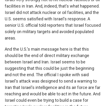
facilities in Iran. And, indeed, that's what happened.
Israel did not attack nuclear or oil facilities, and the
U.S. seems satisfied with Israel's response. A
senior U.S. official told reporters that Israel focused
solely on military targets and avoided populated
areas.
And the U.S.'s main message here is that this
should be the end of direct military exchange
between Israel and Iran. Israel seems to be
suggesting that this could be just the beginning
and not the end. The official I spoke with said
Israel's attack was designed to send a warning to
Iran that Israel's intelligence and its air force are far
reaching and would be able to act in the future. And
Israel could even be trying to build a case for