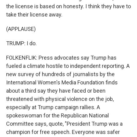
the license is based on honesty. I think they have to
take their license away.
(APPLAUSE)
TRUMP: I do.
FOLKENFLIK: Press advocates say Trump has
fueled a climate hostile to independent reporting. A
new survey of hundreds of journalists by the
International Women's Media Foundation finds
about a third say they have faced or been
threatened with physical violence on the job,
especially at Trump campaign rallies. A
spokeswoman for the Republican National
Committee says, quote, "President Trump was a
champion for free speech. Everyone was safer