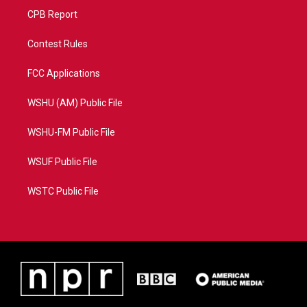
CPB Report
Contest Rules
FCC Applications
WSHU (AM) Public File
WSHU-FM Public File
WSUF Public File
WSTC Public File