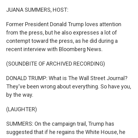
o
r
I
k
n
JUANA SUMMERS, HOST:
Former President Donald Trump loves attention
from the press, but he also expresses a lot of
contempt toward the press, as he did during a
recent interview with Bloomberg News.
(SOUNDBITE OF ARCHIVED RECORDING)
DONALD TRUMP: What is The Wall Street Journal?
They've been wrong about everything. So have you,
by the way.
(LAUGHTER)
SUMMERS: On the campaign trail, Trump has
suggested that if he regains the White House, he