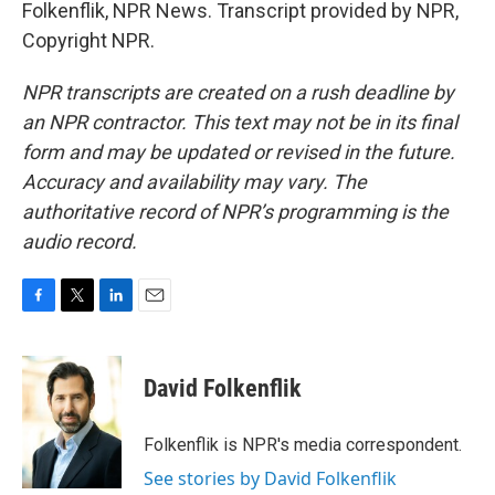
Folkenflik, NPR News. Transcript provided by NPR,
Copyright NPR.
NPR transcripts are created on a rush deadline by
an NPR contractor. This text may not be in its final
form and may be updated or revised in the future.
Accuracy and availability may vary. The
authoritative record of NPR’s programming is the
audio record.
F
T
L
E
a
w
i
m
c
i
n
a
e
t
k
i
David Folkenflik
b
t
e
l
o
e
d
o
r
I
Folkenflik is NPR's media correspondent.
k
n
See stories by David Folkenflik