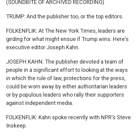
(SOUNDBITE OF ARCHIVED RECORDING)
TRUMP: And the publisher too, or the top editors.
FOLKENFLIK: At The New York Times, leaders are
girding for what might ensue if Trump wins. Here's
executive editor Joseph Kahn.
JOSEPH KAHN: The publisher devoted a team of
people in a significant effort to looking at the ways
in which the rule of law, protections for the press,
could be worn away by either authoritarian leaders
or by populous leaders who rally their supporters
against independent media.
FOLKENFLIK: Kahn spoke recently with NPR's Steve
Inskeep.