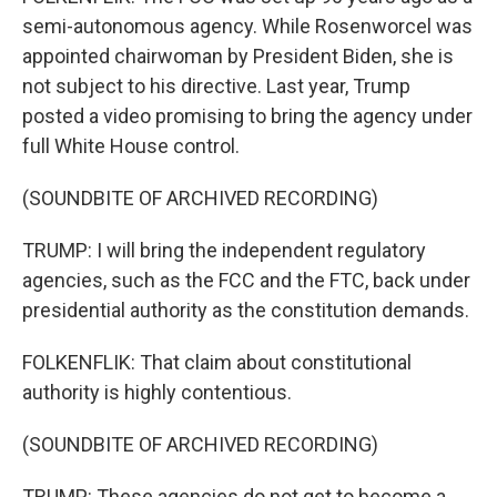
semi-autonomous agency. While Rosenworcel was
appointed chairwoman by President Biden, she is
not subject to his directive. Last year, Trump
posted a video promising to bring the agency under
full White House control.
(SOUNDBITE OF ARCHIVED RECORDING)
TRUMP: I will bring the independent regulatory
agencies, such as the FCC and the FTC, back under
presidential authority as the constitution demands.
FOLKENFLIK: That claim about constitutional
authority is highly contentious.
(SOUNDBITE OF ARCHIVED RECORDING)
TRUMP: These agencies do not get to become a