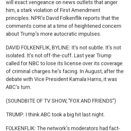
will exact vengeance on news outlets that anger
him, a stark violation of First Amendment
principles. NPR's David Folkenflik reports that the
comments come at a time of heightened concern
about Trump's more autocratic impulses.
DAVID FOLKENFLIK, BYLINE: It's not subtle. It's not
isolated. It's not off-the-cuff. Last year Trump
called for NBC to lose its license over its coverage
of criminal charges he's facing. In August, after the
debate with Vice President Kamala Harris, it was
ABC's turn.
(SOUNDBITE OF TV SHOW, "FOX AND FRIENDS")
TRUMP: I think ABC took a big hit last night.
FOLKENFLIK: The network's moderators had fact-