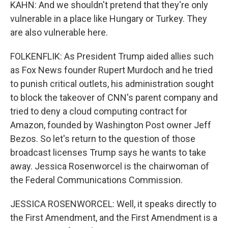
KAHN: And we shouldn't pretend that they're only
vulnerable in a place like Hungary or Turkey. They
are also vulnerable here.
FOLKENFLIK: As President Trump aided allies such
as Fox News founder Rupert Murdoch and he tried
to punish critical outlets, his administration sought
to block the takeover of CNN's parent company and
tried to deny a cloud computing contract for
Amazon, founded by Washington Post owner Jeff
Bezos. So let's return to the question of those
broadcast licenses Trump says he wants to take
away. Jessica Rosenworcel is the chairwoman of
the Federal Communications Commission.
JESSICA ROSENWORCEL: Well, it speaks directly to
the First Amendment, and the First Amendment is a