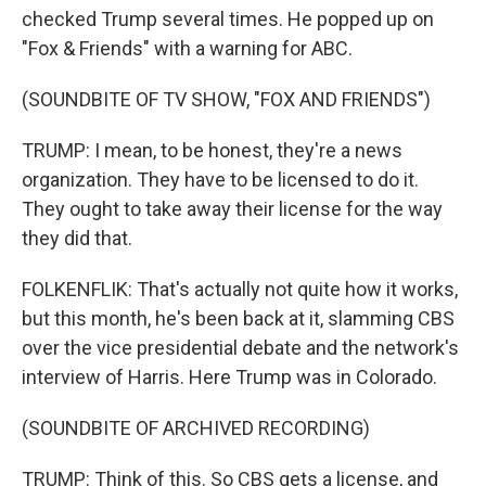
checked Trump several times. He popped up on
"Fox & Friends" with a warning for ABC.
(SOUNDBITE OF TV SHOW, "FOX AND FRIENDS")
TRUMP: I mean, to be honest, they're a news
organization. They have to be licensed to do it.
They ought to take away their license for the way
they did that.
FOLKENFLIK: That's actually not quite how it works,
but this month, he's been back at it, slamming CBS
over the vice presidential debate and the network's
interview of Harris. Here Trump was in Colorado.
(SOUNDBITE OF ARCHIVED RECORDING)
TRUMP: Think of this. So CBS gets a license, and