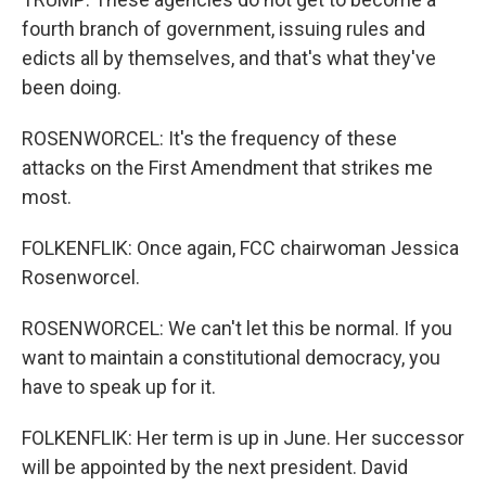
fourth branch of government, issuing rules and
edicts all by themselves, and that's what they've
been doing.
ROSENWORCEL: It's the frequency of these
attacks on the First Amendment that strikes me
most.
FOLKENFLIK: Once again, FCC chairwoman Jessica
Rosenworcel.
ROSENWORCEL: We can't let this be normal. If you
want to maintain a constitutional democracy, you
have to speak up for it.
FOLKENFLIK: Her term is up in June. Her successor
will be appointed by the next president. David