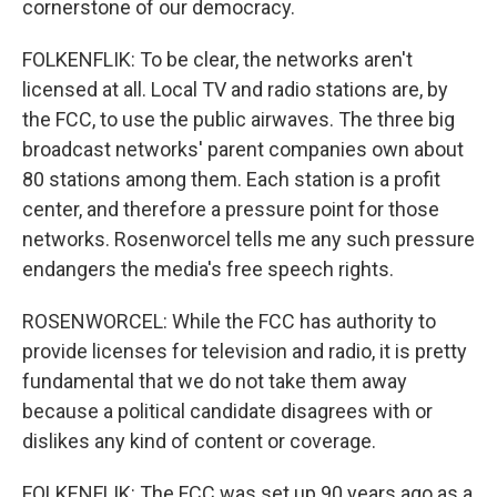
cornerstone of our democracy.
FOLKENFLIK: To be clear, the networks aren't
licensed at all. Local TV and radio stations are, by
the FCC, to use the public airwaves. The three big
broadcast networks' parent companies own about
80 stations among them. Each station is a profit
center, and therefore a pressure point for those
networks. Rosenworcel tells me any such pressure
endangers the media's free speech rights.
ROSENWORCEL: While the FCC has authority to
provide licenses for television and radio, it is pretty
fundamental that we do not take them away
because a political candidate disagrees with or
dislikes any kind of content or coverage.
FOLKENFLIK: The FCC was set up 90 years ago as a