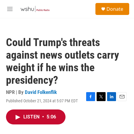
Skip to main content
S
Donate
e
M
a
e
r
n
c
u
h
Could Trump's threats
u
e
against news outlets carry
r
y
weight if he wins the
presidency?
NPR | By
David Folkenflik
Published October 21, 2024 at 5:07 PM EDT
F
T
L
E
a
w
i
m
c
i
n
a
LISTEN
•
5:06
e
t
k
i
b
t
e
l
o
e
d