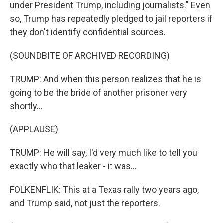
under President Trump, including journalists." Even
so, Trump has repeatedly pledged to jail reporters if
they don't identify confidential sources.
(SOUNDBITE OF ARCHIVED RECORDING)
TRUMP: And when this person realizes that he is
going to be the bride of another prisoner very
shortly...
(APPLAUSE)
TRUMP: He will say, I'd very much like to tell you
exactly who that leaker - it was...
FOLKENFLIK: This at a Texas rally two years ago,
and Trump said, not just the reporters.