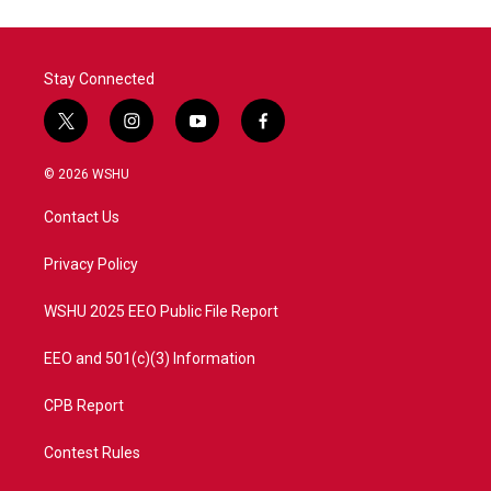
Stay Connected
t
i
y
f
w
n
o
a
i
s
u
c
© 2026 WSHU
t
t
t
e
t
a
u
b
Contact Us
e
g
b
o
r
r
e
o
a
k
Privacy Policy
m
WSHU 2025 EEO Public File Report
EEO and 501(c)(3) Information
CPB Report
Contest Rules