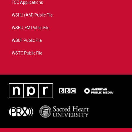
FCC Applications
WSHU (AM) Public File
WSHU-FM Public File
WSUF Public File
WSTC Public File