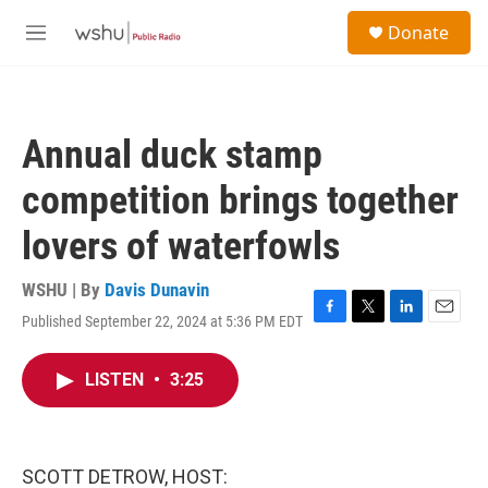
Skip to main content
S
Donate
e
M
a
e
r
n
c
u
h
Annual duck stamp
u
e
competition brings together
r
y
lovers of waterfowls
WSHU | By
Davis Dunavin
Published September 22, 2024 at 5:36 PM EDT
F
T
L
E
a
w
i
m
c
i
n
a
LISTEN
•
3:25
e
t
k
i
b
t
e
l
o
e
d
o
r
I
k
n
SCOTT DETROW, HOST: