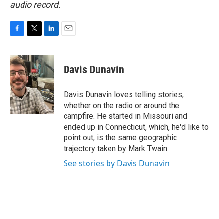
audio record.
F
T
L
E
a
w
i
m
c
i
n
a
e
t
k
i
Davis Dunavin
b
t
e
l
o
e
d
o
r
I
Davis Dunavin loves telling stories,
k
n
whether on the radio or around the
campfire. He started in Missouri and
ended up in Connecticut, which, he'd like to
point out, is the same geographic
trajectory taken by Mark Twain.
See stories by Davis Dunavin