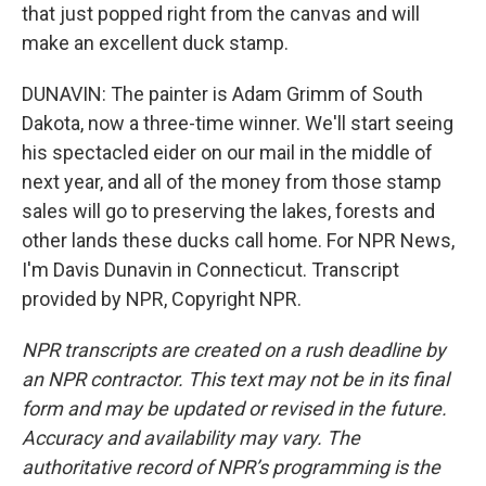
that just popped right from the canvas and will
make an excellent duck stamp.
DUNAVIN: The painter is Adam Grimm of South
Dakota, now a three-time winner. We'll start seeing
his spectacled eider on our mail in the middle of
next year, and all of the money from those stamp
sales will go to preserving the lakes, forests and
other lands these ducks call home. For NPR News,
I'm Davis Dunavin in Connecticut. Transcript
provided by NPR, Copyright NPR.
NPR transcripts are created on a rush deadline by
an NPR contractor. This text may not be in its final
form and may be updated or revised in the future.
Accuracy and availability may vary. The
authoritative record of NPR’s programming is the