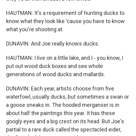
HAUTMAN: It's a requirement of hunting ducks to
know what they look like 'cause you have to know
what you're shooting at.
DUNAVIN: And Joe really knows ducks.
HAUTMAN: I live on a little lake, and I - you know, I
put out wood duck boxes and see whole
generations of wood ducks and mallards.
DUNAVIN: Each year, artists choose from five
waterfowl, usually ducks, but sometimes a swan or
a goose sneaks in. The hooded merganser is in
about half the paintings this year. It has these
googly eyes and a big crest on its head. But Joe's
partial to a rare duck called the spectacled eider,