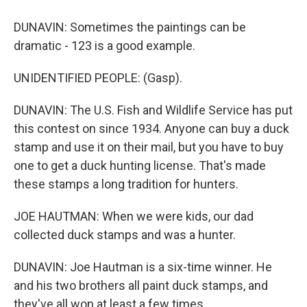
DUNAVIN: Sometimes the paintings can be
dramatic - 123 is a good example.
UNIDENTIFIED PEOPLE: (Gasp).
DUNAVIN: The U.S. Fish and Wildlife Service has put
this contest on since 1934. Anyone can buy a duck
stamp and use it on their mail, but you have to buy
one to get a duck hunting license. That's made
these stamps a long tradition for hunters.
JOE HAUTMAN: When we were kids, our dad
collected duck stamps and was a hunter.
DUNAVIN: Joe Hautman is a six-time winner. He
and his two brothers all paint duck stamps, and
they've all won at least a few times.