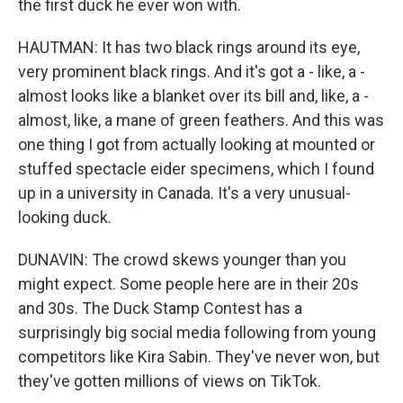
the first duck he ever won with.
HAUTMAN: It has two black rings around its eye,
very prominent black rings. And it's got a - like, a -
almost looks like a blanket over its bill and, like, a -
almost, like, a mane of green feathers. And this was
one thing I got from actually looking at mounted or
stuffed spectacle eider specimens, which I found
up in a university in Canada. It's a very unusual-
looking duck.
DUNAVIN: The crowd skews younger than you
might expect. Some people here are in their 20s
and 30s. The Duck Stamp Contest has a
surprisingly big social media following from young
competitors like Kira Sabin. They've never won, but
they've gotten millions of views on TikTok.