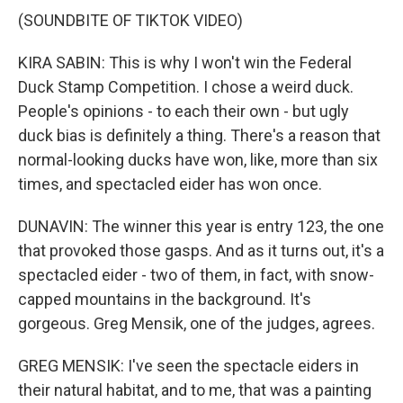
(SOUNDBITE OF TIKTOK VIDEO)
KIRA SABIN: This is why I won't win the Federal
Duck Stamp Competition. I chose a weird duck.
People's opinions - to each their own - but ugly
duck bias is definitely a thing. There's a reason that
normal-looking ducks have won, like, more than six
times, and spectacled eider has won once.
DUNAVIN: The winner this year is entry 123, the one
that provoked those gasps. And as it turns out, it's a
spectacled eider - two of them, in fact, with snow-
capped mountains in the background. It's
gorgeous. Greg Mensik, one of the judges, agrees.
GREG MENSIK: I've seen the spectacle eiders in
their natural habitat, and to me, that was a painting