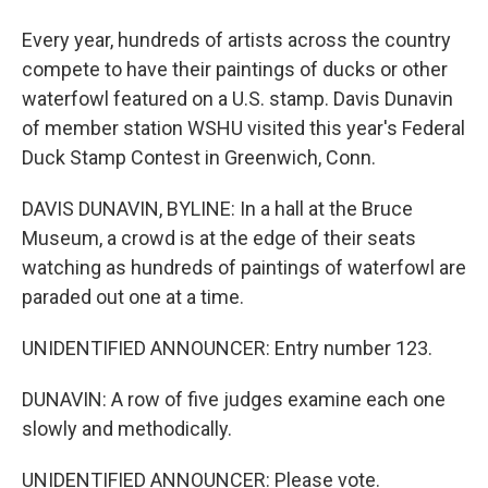
Every year, hundreds of artists across the country
compete to have their paintings of ducks or other
waterfowl featured on a U.S. stamp. Davis Dunavin
of member station WSHU visited this year's Federal
Duck Stamp Contest in Greenwich, Conn.
DAVIS DUNAVIN, BYLINE: In a hall at the Bruce
Museum, a crowd is at the edge of their seats
watching as hundreds of paintings of waterfowl are
paraded out one at a time.
UNIDENTIFIED ANNOUNCER: Entry number 123.
DUNAVIN: A row of five judges examine each one
slowly and methodically.
UNIDENTIFIED ANNOUNCER: Please vote.