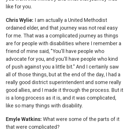
like for you.
Chris Wylie:
I am actually a United Methodist
ordained elder, and that journey was not real easy
for me. That was a complicated journey as things
are for people with disabilities where I remember a
friend of mine said, "You'll have people who
advocate for you, and you'll have people who kind
of push against you a little bit." And I certainly saw
all of those things, but at the end of the day, I had a
really good district superintendent and some really
good allies, and I made it through the process. But it
is a long process as it is, and it was complicated,
like so many things with disability.
Emyle Watkins:
What were some of the parts of it
that were complicated?