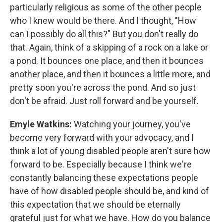
particularly religious as some of the other people
who I knew would be there. And I thought, "How
can I possibly do all this?" But you don't really do
that. Again, think of a skipping of a rock on a lake or
a pond. It bounces one place, and then it bounces
another place, and then it bounces a little more, and
pretty soon you're across the pond. And so just
don't be afraid. Just roll forward and be yourself.
Emyle Watkins:
Watching your journey, you've
become very forward with your advocacy, and I
think a lot of young disabled people aren't sure how
forward to be. Especially because I think we're
constantly balancing these expectations people
have of how disabled people should be, and kind of
this expectation that we should be eternally
grateful just for what we have. How do you balance