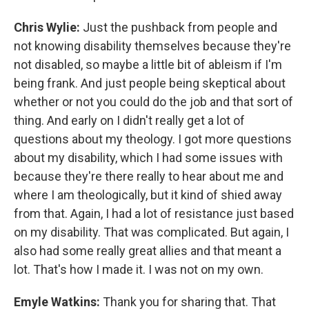
Chris Wylie:
Just the pushback from people and
not knowing disability themselves because they're
not disabled, so maybe a little bit of ableism if I'm
being frank. And just people being skeptical about
whether or not you could do the job and that sort of
thing. And early on I didn't really get a lot of
questions about my theology. I got more questions
about my disability, which I had some issues with
because they're there really to hear about me and
where I am theologically, but it kind of shied away
from that. Again, I had a lot of resistance just based
on my disability. That was complicated. But again, I
also had some really great allies and that meant a
lot. That's how I made it. I was not on my own.
Emyle Watkins:
Thank you for sharing that. That