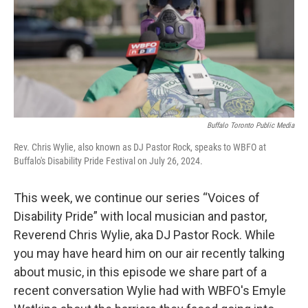
Buffalo Toronto Public Media
Rev. Chris Wylie, also known as DJ Pastor Rock, speaks to WBFO at
Buffalo's Disability Pride Festival on July 26, 2024.
This week, we continue our series “Voices of
Disability Pride” with local musician and pastor,
Reverend Chris Wylie, aka DJ Pastor Rock. While
you may have heard him on our air recently talking
about music, in this episode we share part of a
recent conversation Wylie had with WBFO's Emyle