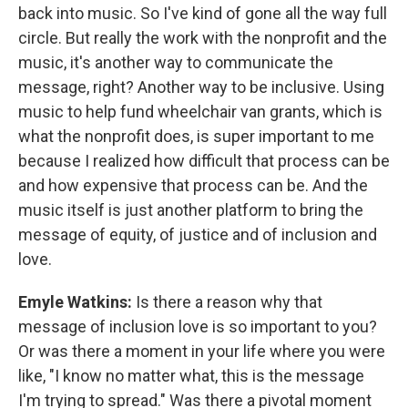
back into music. So I've kind of gone all the way full
circle. But really the work with the nonprofit and the
music, it's another way to communicate the
message, right? Another way to be inclusive. Using
music to help fund wheelchair van grants, which is
what the nonprofit does, is super important to me
because I realized how difficult that process can be
and how expensive that process can be. And the
music itself is just another platform to bring the
message of equity, of justice and of inclusion and
love.
Emyle Watkins:
Is there a reason why that
message of inclusion love is so important to you?
Or was there a moment in your life where you were
like, "I know no matter what, this is the message
I'm trying to spread." Was there a pivotal moment