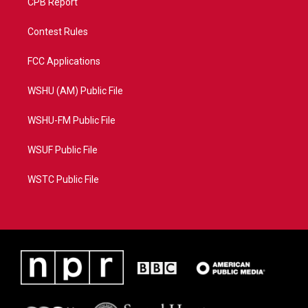
CPB Report
Contest Rules
FCC Applications
WSHU (AM) Public File
WSHU-FM Public File
WSUF Public File
WSTC Public File