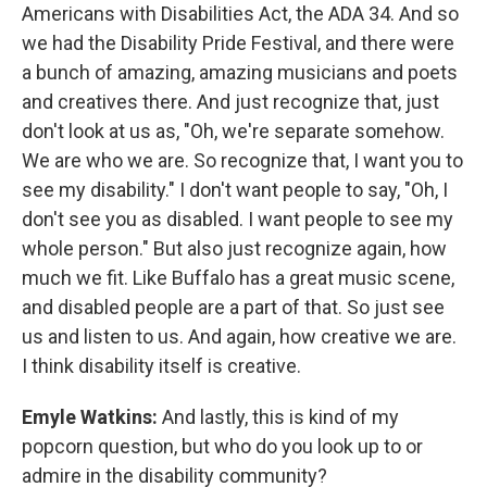
Americans with Disabilities Act, the ADA 34. And so
we had the Disability Pride Festival, and there were
a bunch of amazing, amazing musicians and poets
and creatives there. And just recognize that, just
don't look at us as, "Oh, we're separate somehow.
We are who we are. So recognize that, I want you to
see my disability." I don't want people to say, "Oh, I
don't see you as disabled. I want people to see my
whole person." But also just recognize again, how
much we fit. Like Buffalo has a great music scene,
and disabled people are a part of that. So just see
us and listen to us. And again, how creative we are.
I think disability itself is creative.
Emyle Watkins:
And lastly, this is kind of my
popcorn question, but who do you look up to or
admire in the disability community?