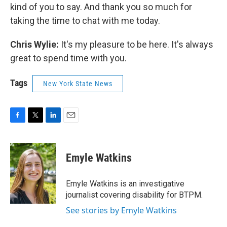
kind of you to say. And thank you so much for
taking the time to chat with me today.
Chris Wylie:
It's my pleasure to be here. It's always
great to spend time with you.
Tags
New York State News
F
T
L
E
a
w
i
m
c
i
n
a
e
t
k
i
Emyle Watkins
b
t
e
l
o
e
d
o
r
I
Emyle Watkins is an investigative
k
n
journalist covering disability for BTPM.
See stories by Emyle Watkins