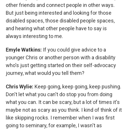
other friends and connect people in other ways.
But just being interested and looking for those
disabled spaces, those disabled people spaces,
and hearing what other people have to say is
always interesting to me.
Emyle Watkins:
If you could give advice to a
younger Chris or another person with a disability
who's just getting started on their self-advocacy
journey, what would you tell them?
Chris Wylie:
Keep going, keep going, keep pushing.
Don't let what you can't do stop you from doing
what you can. It can be scary, but a lot of times it's
maybe not as scary as you think. I kind of think of it
like skipping rocks. I remember when I was first
going to seminary, for example, I wasn't as