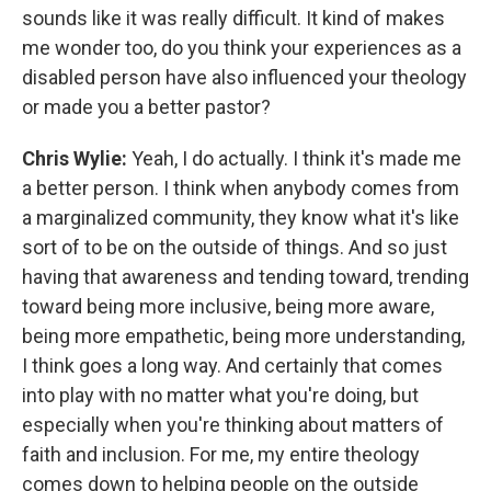
sounds like it was really difficult. It kind of makes
me wonder too, do you think your experiences as a
disabled person have also influenced your theology
or made you a better pastor?
Chris Wylie:
Yeah, I do actually. I think it's made me
a better person. I think when anybody comes from
a marginalized community, they know what it's like
sort of to be on the outside of things. And so just
having that awareness and tending toward, trending
toward being more inclusive, being more aware,
being more empathetic, being more understanding,
I think goes a long way. And certainly that comes
into play with no matter what you're doing, but
especially when you're thinking about matters of
faith and inclusion. For me, my entire theology
comes down to helping people on the outside