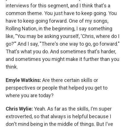
interviews for this segment, and I think that's a
common theme. You just have to keep going. You
have to keep going forward. One of my songs,
Rolling Nation, in the beginning, I say something
like, "You may be asking yourself, 'Chris, where do I
go?'" And I say, "There's one way to go, go forward."
That's what you do. And sometimes that's harder,
and sometimes you might make it further than you
think.
Emyle Watkins:
Are there certain skills or
perspectives or people that helped you get to
where you are today?
Chris Wylie:
Yeah. As far as the skills, I'm super
extroverted, so that always is helpful because I
don't mind being in the middle of things. But I've