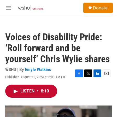
Skip to main content
S
Donate
e
M
a
e
r
n
c
u
h
Voices of Disability Pride:
u
e
‘Roll forward and be
r
y
yourself’ Chris Wylie shares
WSHU | By
Emyle Watkins
Published August 21, 2024 at 6:00 AM EDT
F
T
L
E
a
w
i
m
c
i
n
a
LISTEN
•
8:10
e
t
k
i
b
t
e
l
o
e
d
o
r
I
k
n