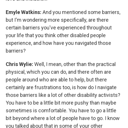
Emyle Watkins:
And you mentioned some barriers,
but I'm wondering more specifically, are there
certain barriers you've experienced throughout
your life that you think other disabled people
experience, and how have you navigated those
barriers?
Chris Wylie:
Well, I mean, other than the practical
physical, which you can do, and there often are
people around who are able to help, but there
certainly are frustrations too, is how do I navigate
those barriers like a lot of other disability activists?
You have to be a little bit more pushy than maybe
sometimes is comfortable. You have to go a little
bit beyond where a lot of people have to go. I know
you talked about that in some of your other