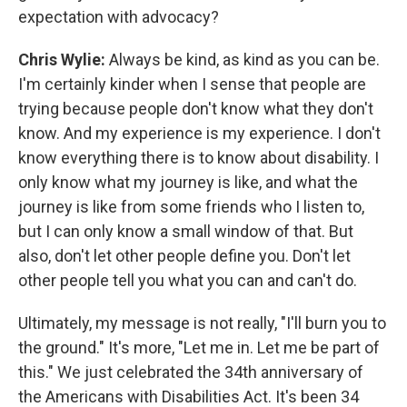
expectation with advocacy?
Chris Wylie:
Always be kind, as kind as you can be.
I'm certainly kinder when I sense that people are
trying because people don't know what they don't
know. And my experience is my experience. I don't
know everything there is to know about disability. I
only know what my journey is like, and what the
journey is like from some friends who I listen to,
but I can only know a small window of that. But
also, don't let other people define you. Don't let
other people tell you what you can and can't do.
Ultimately, my message is not really, "I'll burn you to
the ground." It's more, "Let me in. Let me be part of
this." We just celebrated the 34th anniversary of
the Americans with Disabilities Act. It's been 34