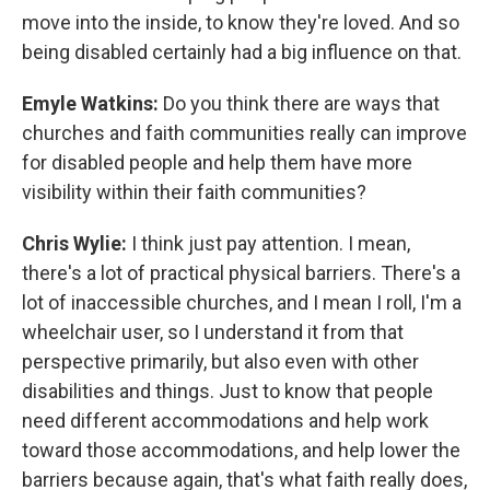
move into the inside, to know they're loved. And so
being disabled certainly had a big influence on that.
Emyle Watkins:
Do you think there are ways that
churches and faith communities really can improve
for disabled people and help them have more
visibility within their faith communities?
Chris Wylie:
I think just pay attention. I mean,
there's a lot of practical physical barriers. There's a
lot of inaccessible churches, and I mean I roll, I'm a
wheelchair user, so I understand it from that
perspective primarily, but also even with other
disabilities and things. Just to know that people
need different accommodations and help work
toward those accommodations, and help lower the
barriers because again, that's what faith really does,