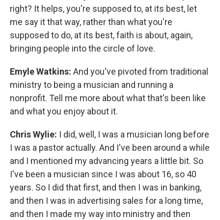
right? It helps, you're supposed to, at its best, let
me say it that way, rather than what you're
supposed to do, at its best, faith is about, again,
bringing people into the circle of love.
Emyle Watkins:
And you've pivoted from traditional
ministry to being a musician and running a
nonprofit. Tell me more about what that's been like
and what you enjoy about it.
Chris Wylie:
I did, well, I was a musician long before
I was a pastor actually. And I've been around a while
and I mentioned my advancing years a little bit. So
I've been a musician since I was about 16, so 40
years. So I did that first, and then I was in banking,
and then I was in advertising sales for a long time,
and then I made my way into ministry and then