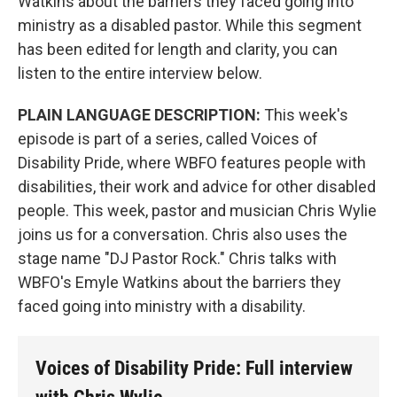
Watkins about the barriers they faced going into
ministry as a disabled pastor. While this segment
has been edited for length and clarity, you can
listen to the entire interview below.
PLAIN LANGUAGE DESCRIPTION:
This week's
episode is part of a series, called Voices of
Disability Pride, where WBFO features people with
disabilities, their work and advice for other disabled
people. This week, pastor and musician Chris Wylie
joins us for a conversation. Chris also uses the
stage name "DJ Pastor Rock." Chris talks with
WBFO's Emyle Watkins about the barriers they
faced going into ministry with a disability.
Voices of Disability Pride: Full interview