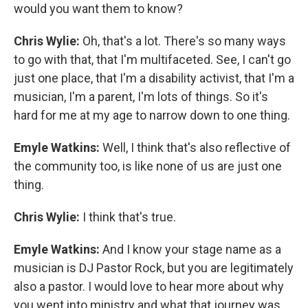
would you want them to know?
Chris Wylie:
Oh, that's a lot. There's so many ways
to go with that, that I'm multifaceted. See, I can't go
just one place, that I'm a disability activist, that I'm a
musician, I'm a parent, I'm lots of things. So it's
hard for me at my age to narrow down to one thing.
Emyle Watkins:
Well, I think that's also reflective of
the community too, is like none of us are just one
thing.
Chris Wylie:
I think that's true.
Emyle Watkins:
And I know your stage name as a
musician is DJ Pastor Rock, but you are legitimately
also a pastor. I would love to hear more about why
you went into ministry and what that journey was