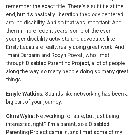
remember the exact title. There's a subtitle at the
end, but it's basically liberation theology centered
around disability. And so that was important. And
then in more recent years, some of the even
younger disability activists and advocates like
Emily Ladau are really, really doing great work. And
Imani Barbarin and Robyn Powell, who I met
through Disabled Parenting Project, a lot of people
along the way, so many people doing so many great
things.
Emyle Watkins:
Sounds like networking has been a
big part of your journey.
Chris Wylie:
Networking for sure, but just being
interested, right? I'm a parent, so a Disabled
Parenting Project came in, and I met some of my