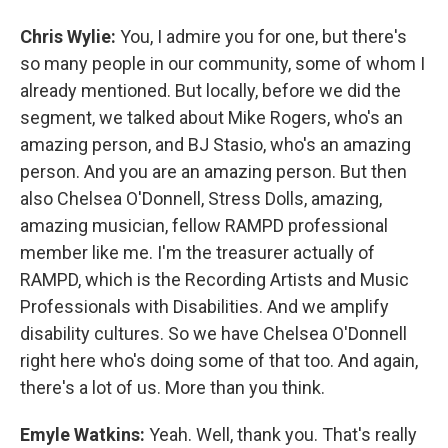
Chris Wylie:
You, I admire you for one, but there's
so many people in our community, some of whom I
already mentioned. But locally, before we did the
segment, we talked about Mike Rogers, who's an
amazing person, and BJ Stasio, who's an amazing
person. And you are an amazing person. But then
also Chelsea O'Donnell, Stress Dolls, amazing,
amazing musician, fellow RAMPD professional
member like me. I'm the treasurer actually of
RAMPD, which is the Recording Artists and Music
Professionals with Disabilities. And we amplify
disability cultures. So we have Chelsea O'Donnell
right here who's doing some of that too. And again,
there's a lot of us. More than you think.
Emyle Watkins:
Yeah. Well, thank you. That's really