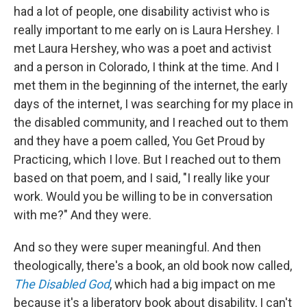
had a lot of people, one disability activist who is
really important to me early on is Laura Hershey. I
met Laura Hershey, who was a poet and activist
and a person in Colorado, I think at the time. And I
met them in the beginning of the internet, the early
days of the internet, I was searching for my place in
the disabled community, and I reached out to them
and they have a poem called, You Get Proud by
Practicing, which I love. But I reached out to them
based on that poem, and I said, "I really like your
work. Would you be willing to be in conversation
with me?" And they were.
And so they were super meaningful. And then
theologically, there's a book, an old book now called,
The Disabled God
, which had a big impact on me
because it's a liberatory book about disability, I can't