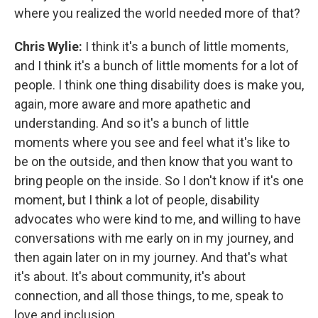
where you realized the world needed more of that?
Chris Wylie:
I think it's a bunch of little moments,
and I think it's a bunch of little moments for a lot of
people. I think one thing disability does is make you,
again, more aware and more apathetic and
understanding. And so it's a bunch of little
moments where you see and feel what it's like to
be on the outside, and then know that you want to
bring people on the inside. So I don't know if it's one
moment, but I think a lot of people, disability
advocates who were kind to me, and willing to have
conversations with me early on in my journey, and
then again later on in my journey. And that's what
it's about. It's about community, it's about
connection, and all those things, to me, speak to
love and inclusion.