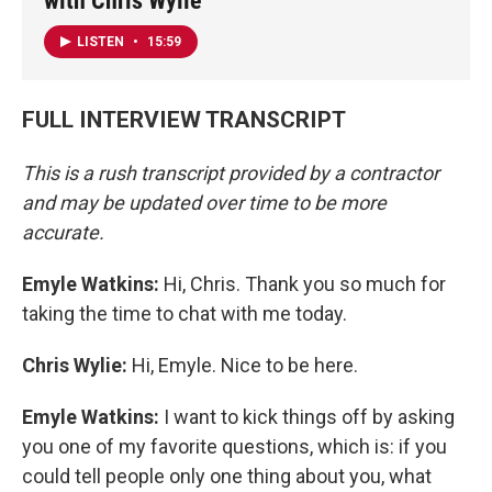
with Chris Wylie
LISTEN
•
15:59
FULL INTERVIEW TRANSCRIPT
This is a rush transcript provided by a contractor
and may be updated over time to be more
accurate.
Emyle Watkins:
Hi, Chris. Thank you so much for
taking the time to chat with me today.
Chris Wylie:
Hi, Emyle. Nice to be here.
Emyle Watkins:
I want to kick things off by asking
you one of my favorite questions, which is: if you
could tell people only one thing about you, what