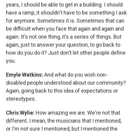
years, I should be able to get in a building. I should
have a ramp, it shouldn't have to be something I ask
for anymore. Sometimes it is. Sometimes that can
be difficult when you face that again and again and
again. It's not one thing, it's a series of things. But
again, just to answer your question, to go back to
how do you do it? Just don't let other people define
you.
Emyle Watkins:
And what do you wish non-
disabled people understood about our community?
Again, going back to this idea of expectations or
stereotypes.
Chris Wylie:
How amazing we are. We're not that
different. I mean, the musicians that I mentioned,
or I'm not sure I mentioned, but I mentioned the