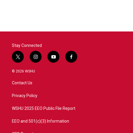
Stay Connected
t
i
y
f
w
n
o
a
i
s
u
c
© 2026 WSHU
t
t
t
e
t
a
u
b
Contact Us
e
g
b
o
r
r
e
o
a
k
Privacy Policy
m
WSHU 2025 EEO Public File Report
EEO and 501(c)(3) Information