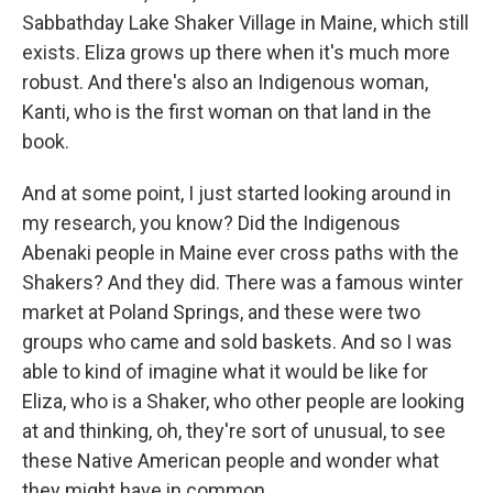
Sabbathday Lake Shaker Village in Maine, which still
exists. Eliza grows up there when it's much more
robust. And there's also an Indigenous woman,
Kanti, who is the first woman on that land in the
book.
And at some point, I just started looking around in
my research, you know? Did the Indigenous
Abenaki people in Maine ever cross paths with the
Shakers? And they did. There was a famous winter
market at Poland Springs, and these were two
groups who came and sold baskets. And so I was
able to kind of imagine what it would be like for
Eliza, who is a Shaker, who other people are looking
at and thinking, oh, they're sort of unusual, to see
these Native American people and wonder what
they might have in common.