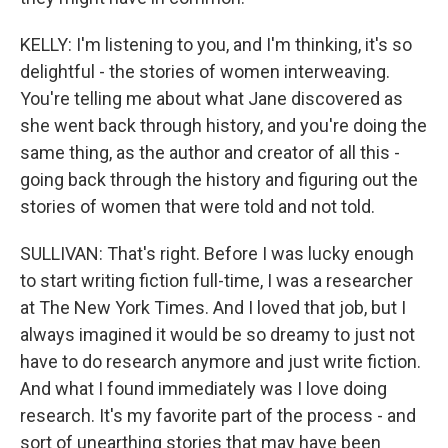
KELLY: I'm listening to you, and I'm thinking, it's so
delightful - the stories of women interweaving.
You're telling me about what Jane discovered as
she went back through history, and you're doing the
same thing, as the author and creator of all this -
going back through the history and figuring out the
stories of women that were told and not told.
SULLIVAN: That's right. Before I was lucky enough
to start writing fiction full-time, I was a researcher
at The New York Times. And I loved that job, but I
always imagined it would be so dreamy to just not
have to do research anymore and just write fiction.
And what I found immediately was I love doing
research. It's my favorite part of the process - and
sort of unearthing stories that may have been