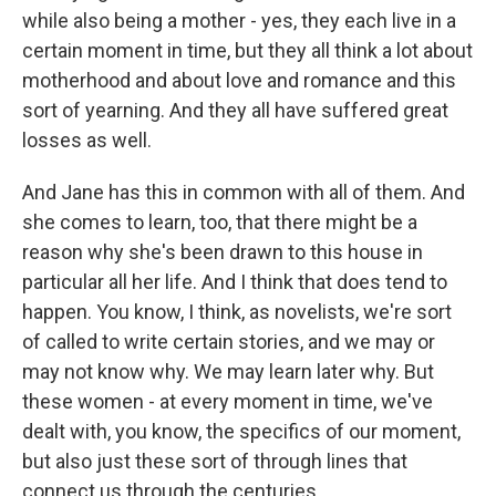
while also being a mother - yes, they each live in a
certain moment in time, but they all think a lot about
motherhood and about love and romance and this
sort of yearning. And they all have suffered great
losses as well.
And Jane has this in common with all of them. And
she comes to learn, too, that there might be a
reason why she's been drawn to this house in
particular all her life. And I think that does tend to
happen. You know, I think, as novelists, we're sort
of called to write certain stories, and we may or
may not know why. We may learn later why. But
these women - at every moment in time, we've
dealt with, you know, the specifics of our moment,
but also just these sort of through lines that
connect us through the centuries.