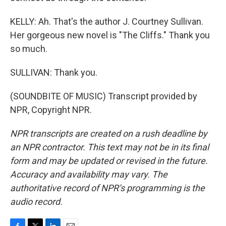
KELLY: Ah. That's the author J. Courtney Sullivan.
Her gorgeous new novel is "The Cliffs." Thank you
so much.
SULLIVAN: Thank you.
(SOUNDBITE OF MUSIC) Transcript provided by
NPR, Copyright NPR.
NPR transcripts are created on a rush deadline by
an NPR contractor. This text may not be in its final
form and may be updated or revised in the future.
Accuracy and availability may vary. The
authoritative record of NPR’s programming is the
audio record.