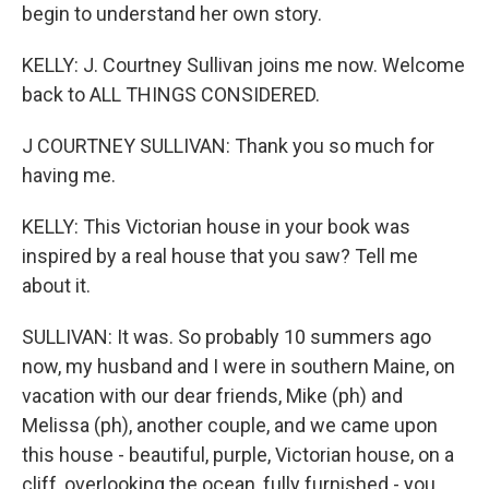
begin to understand her own story.
KELLY: J. Courtney Sullivan joins me now. Welcome
back to ALL THINGS CONSIDERED.
J COURTNEY SULLIVAN: Thank you so much for
having me.
KELLY: This Victorian house in your book was
inspired by a real house that you saw? Tell me
about it.
SULLIVAN: It was. So probably 10 summers ago
now, my husband and I were in southern Maine, on
vacation with our dear friends, Mike (ph) and
Melissa (ph), another couple, and we came upon
this house - beautiful, purple, Victorian house, on a
cliff, overlooking the ocean, fully furnished - you