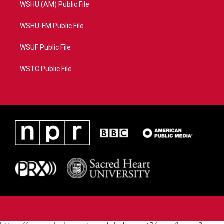
WSHU (AM) Public File
WSHU-FM Public File
WSUF Public File
WSTC Public File