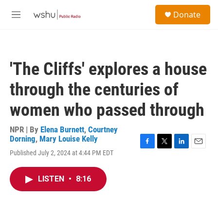
Skip to main content
S
Donate
e
M
a
e
r
n
c
u
h
'The Cliffs' explores a house
u
e
through the centuries of
r
y
women who passed through
NPR | By
Elena Burnett
,
Courtney
Dorning
,
Mary Louise Kelly
F
T
L
E
Published July 2, 2024 at 4:44 PM EDT
a
w
i
m
c
i
n
a
e
t
k
i
LISTEN
•
8:16
b
t
e
l
o
e
d
o
r
I
k
n