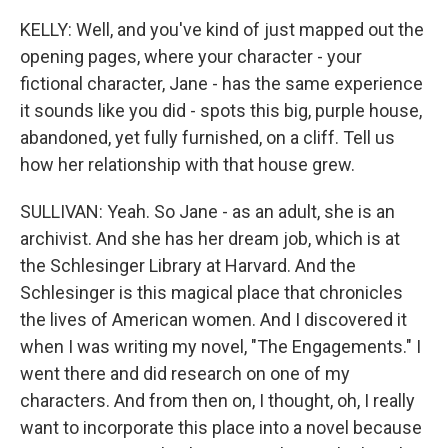
KELLY: Well, and you've kind of just mapped out the
opening pages, where your character - your
fictional character, Jane - has the same experience
it sounds like you did - spots this big, purple house,
abandoned, yet fully furnished, on a cliff. Tell us
how her relationship with that house grew.
SULLIVAN: Yeah. So Jane - as an adult, she is an
archivist. And she has her dream job, which is at
the Schlesinger Library at Harvard. And the
Schlesinger is this magical place that chronicles
the lives of American women. And I discovered it
when I was writing my novel, "The Engagements." I
went there and did research on one of my
characters. And from then on, I thought, oh, I really
want to incorporate this place into a novel because