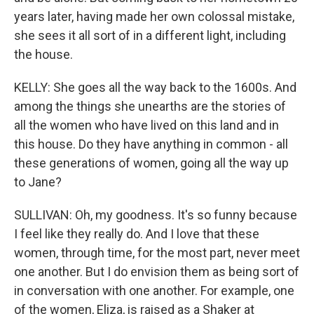
years later, having made her own colossal mistake,
she sees it all sort of in a different light, including
the house.
KELLY: She goes all the way back to the 1600s. And
among the things she unearths are the stories of
all the women who have lived on this land and in
this house. Do they have anything in common - all
these generations of women, going all the way up
to Jane?
SULLIVAN: Oh, my goodness. It's so funny because
I feel like they really do. And I love that these
women, through time, for the most part, never meet
one another. But I do envision them as being sort of
in conversation with one another. For example, one
of the women, Eliza, is raised as a Shaker at