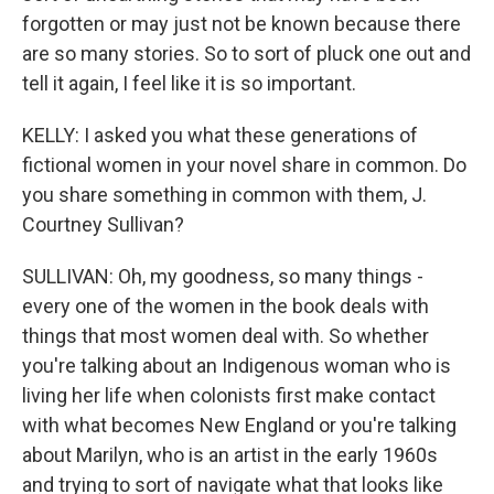
forgotten or may just not be known because there
are so many stories. So to sort of pluck one out and
tell it again, I feel like it is so important.
KELLY: I asked you what these generations of
fictional women in your novel share in common. Do
you share something in common with them, J.
Courtney Sullivan?
SULLIVAN: Oh, my goodness, so many things -
every one of the women in the book deals with
things that most women deal with. So whether
you're talking about an Indigenous woman who is
living her life when colonists first make contact
with what becomes New England or you're talking
about Marilyn, who is an artist in the early 1960s
and trying to sort of navigate what that looks like