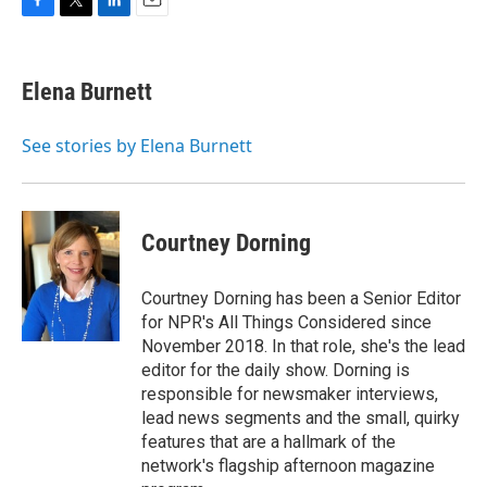
F
T
L
E
a
w
i
m
c
i
n
a
e
t
k
i
Elena Burnett
b
t
e
l
o
e
d
o
r
I
See stories by Elena Burnett
k
n
Courtney Dorning
Courtney Dorning has been a Senior Editor
for NPR's All Things Considered since
November 2018. In that role, she's the lead
editor for the daily show. Dorning is
responsible for newsmaker interviews,
lead news segments and the small, quirky
features that are a hallmark of the
network's flagship afternoon magazine