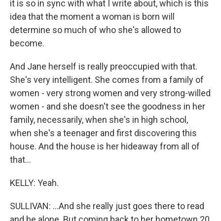
it is so in sync with what I write about, which is this
idea that the moment a woman is born will
determine so much of who she's allowed to
become.
And Jane herself is really preoccupied with that.
She's very intelligent. She comes from a family of
women - very strong women and very strong-willed
women - and she doesn't see the goodness in her
family, necessarily, when she's in high school,
when she's a teenager and first discovering this
house. And the house is her hideaway from all of
that...
KELLY: Yeah.
SULLIVAN: ...And she really just goes there to read
and be alone. But coming back to her hometown 20