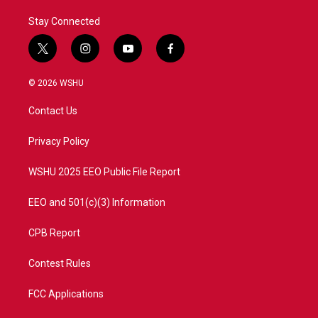
Stay Connected
t
i
y
f
w
n
o
a
i
s
u
c
© 2026 WSHU
t
t
t
e
t
a
u
b
Contact Us
e
g
b
o
r
r
e
o
a
k
Privacy Policy
m
WSHU 2025 EEO Public File Report
EEO and 501(c)(3) Information
CPB Report
Contest Rules
FCC Applications