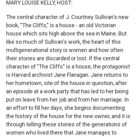
MARY LOUISE KELLY, HOST:
The central character of J. Courtney Sullivan's new
book, "The Cliffs," is a house - an old Victorian
house which sits high above the sea in Maine. But
like so much of Sullivan's work, the heart of this
multigenerational story is women and how often
their stories are discarded or lost. If the central
character of "The Cliffs" is a house, the protagonist
is Harvard archivist Jane Flanagan. Jane returns to
her hometown, site of the house in question, after
an episode at a work party that has led to her being
put on leave from her job and from her marriage. In
an effort to fill her days, she begins documenting
the history of the house for the new owner, and it is
through telling these stories of the generations of
women who lived there that Jane manages to