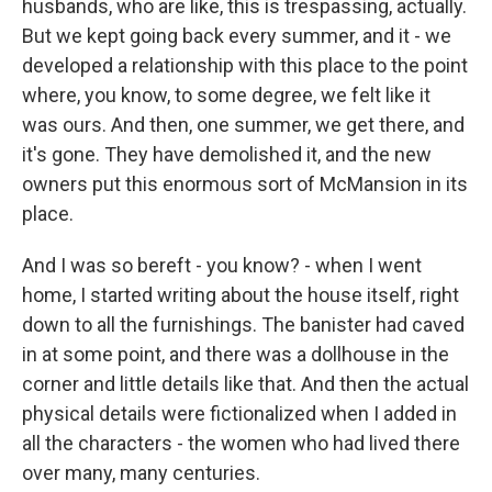
husbands, who are like, this is trespassing, actually.
But we kept going back every summer, and it - we
developed a relationship with this place to the point
where, you know, to some degree, we felt like it
was ours. And then, one summer, we get there, and
it's gone. They have demolished it, and the new
owners put this enormous sort of McMansion in its
place.
And I was so bereft - you know? - when I went
home, I started writing about the house itself, right
down to all the furnishings. The banister had caved
in at some point, and there was a dollhouse in the
corner and little details like that. And then the actual
physical details were fictionalized when I added in
all the characters - the women who had lived there
over many, many centuries.