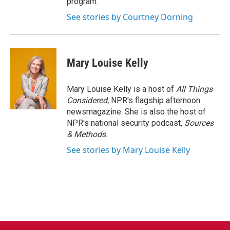
program.
See stories by Courtney Dorning
Mary Louise Kelly
Mary Louise Kelly is a host of
All Things
Considered,
NPR's flagship afternoon
newsmagazine. She is also the host of
NPR's national security podcast,
Sources
& Methods.
See stories by Mary Louise Kelly