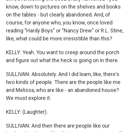
know, down to pictures on the shelves and books
on the tables - but clearly abandoned. And, of
course, for anyone who, you know, once loved
reading "Hardy Boys" or "Nancy Drew" or R.L. Stine,
like, what could be more irresistible than this?
KELLY: Yeah. You want to creep around the porch
and figure out what the heck is going on in there.
SULLIVAN: Absolutely. And I did learn, like, there's
two kinds of people. There are the people like me
and Melissa, who are like - an abandoned house?
We must explore it.
KELLY: (Laughter).
SULLIVAN: And then there are people like our