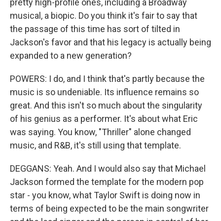
pretty high-profile ones, including a Broadway
musical, a biopic. Do you think it's fair to say that
the passage of this time has sort of tilted in
Jackson's favor and that his legacy is actually being
expanded to a new generation?
POWERS: I do, and I think that's partly because the
music is so undeniable. Its influence remains so
great. And this isn't so much about the singularity
of his genius as a performer. It's about what Eric
was saying. You know, "Thriller" alone changed
music, and R&B, it's still using that template.
DEGGANS: Yeah. And I would also say that Michael
Jackson formed the template for the modern pop
star - you know, what Taylor Swift is doing now in
terms of being expected to be the main songwriter