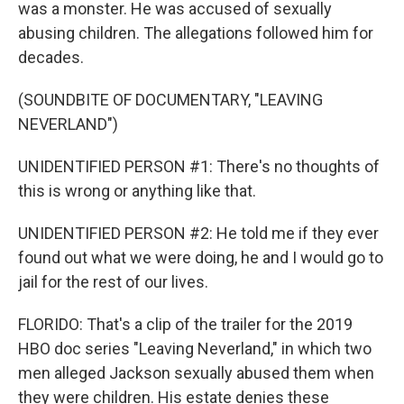
was a monster. He was accused of sexually
abusing children. The allegations followed him for
decades.
(SOUNDBITE OF DOCUMENTARY, "LEAVING
NEVERLAND")
UNIDENTIFIED PERSON #1: There's no thoughts of
this is wrong or anything like that.
UNIDENTIFIED PERSON #2: He told me if they ever
found out what we were doing, he and I would go to
jail for the rest of our lives.
FLORIDO: That's a clip of the trailer for the 2019
HBO doc series "Leaving Neverland," in which two
men alleged Jackson sexually abused them when
they were children. His estate denies these