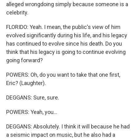
alleged wrongdoing simply because someone is a
celebrity.
FLORIDO: Yeah. I mean, the public's view of him
evolved significantly during his life, and his legacy
has continued to evolve since his death. Do you
think that his legacy is going to continue evolving
going forward?
POWERS: Oh, do you want to take that one first,
Eric? (Laughter).
DEGGANS: Sure, sure.
POWERS: Yeah, you...
DEGGANS: Absolutely. I think it will because he had
a seismic impact on music, but he also had a