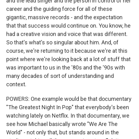
and the lead singer and the person in control of her
career and the guiding force for all of these
gigantic, massive records - and the expectation
that that success would continue on. You know, he
had a creative vision and voice that was different.
So that's what's so singular about him. And, of
course, we're returning to it because we're at this
point where we're looking back at a lot of stuff that
was important to us in the '80s and the '90s with
many decades of sort of understanding and
context.
POWERS: One example would be that documentary
"The Greatest Night In Pop" that everybody's been
watching lately on Netflix. In that documentary, we
see how Michael basically wrote "We Are The
World" - not only that, but stands around in the