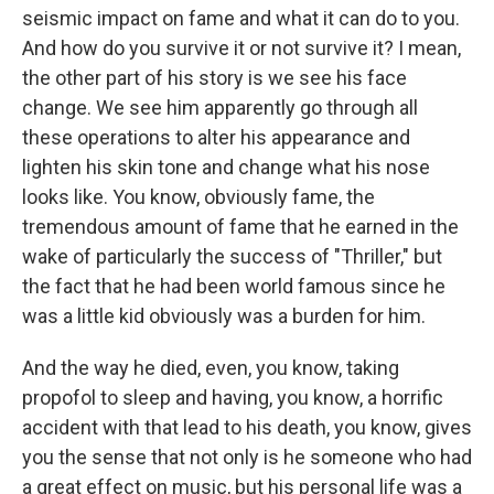
seismic impact on fame and what it can do to you.
And how do you survive it or not survive it? I mean,
the other part of his story is we see his face
change. We see him apparently go through all
these operations to alter his appearance and
lighten his skin tone and change what his nose
looks like. You know, obviously fame, the
tremendous amount of fame that he earned in the
wake of particularly the success of "Thriller," but
the fact that he had been world famous since he
was a little kid obviously was a burden for him.
And the way he died, even, you know, taking
propofol to sleep and having, you know, a horrific
accident with that lead to his death, you know, gives
you the sense that not only is he someone who had
a great effect on music, but his personal life was a