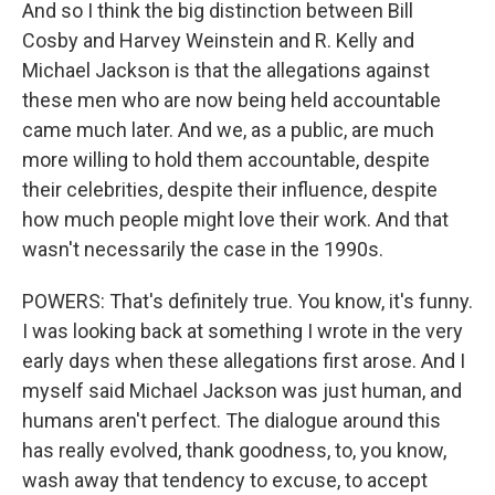
And so I think the big distinction between Bill
Cosby and Harvey Weinstein and R. Kelly and
Michael Jackson is that the allegations against
these men who are now being held accountable
came much later. And we, as a public, are much
more willing to hold them accountable, despite
their celebrities, despite their influence, despite
how much people might love their work. And that
wasn't necessarily the case in the 1990s.
POWERS: That's definitely true. You know, it's funny.
I was looking back at something I wrote in the very
early days when these allegations first arose. And I
myself said Michael Jackson was just human, and
humans aren't perfect. The dialogue around this
has really evolved, thank goodness, to, you know,
wash away that tendency to excuse, to accept