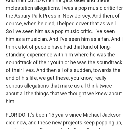
And then cut to when he gets older and these
molestation allegations. I was a pop music critic for
the Asbury Park Press in New Jersey. And then, of
course, when he died, I helped cover that as well.
So I've seen him as a pop music critic. I've seen
him as a musician. And I've seen him as a fan. And I
think a lot of people have had that kind of long-
standing experience with him where he was the
soundtrack of their youth or he was the soundtrack
of their lives. And then all of a sudden, towards the
end of his life, we get these, you know, really
serious allegations that make us all think twice
about all the things that we thought we knew about
him.
FLORIDO: It's been 15 years since Michael Jackson
died now, and these new projects keep popping up,