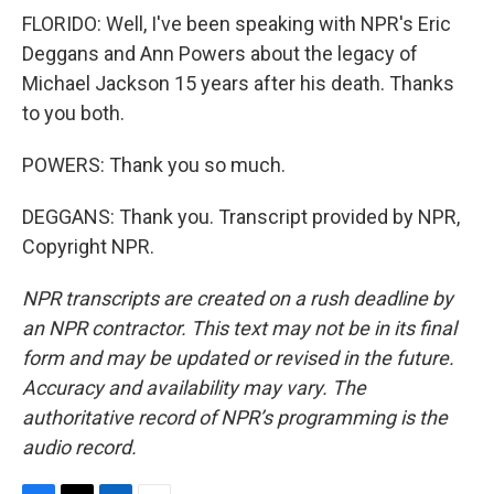
FLORIDO: Well, I've been speaking with NPR's Eric
Deggans and Ann Powers about the legacy of
Michael Jackson 15 years after his death. Thanks
to you both.
POWERS: Thank you so much.
DEGGANS: Thank you. Transcript provided by NPR,
Copyright NPR.
NPR transcripts are created on a rush deadline by
an NPR contractor. This text may not be in its final
form and may be updated or revised in the future.
Accuracy and availability may vary. The
authoritative record of NPR’s programming is the
audio record.