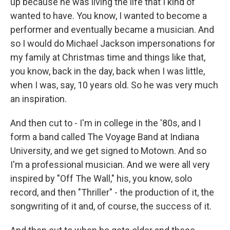
up because he was living the life that I kind of
wanted to have. You know, I wanted to become a
performer and eventually became a musician. And
so I would do Michael Jackson impersonations for
my family at Christmas time and things like that,
you know, back in the day, back when I was little,
when I was, say, 10 years old. So he was very much
an inspiration.
And then cut to - I'm in college in the '80s, and I
form a band called The Voyage Band at Indiana
University, and we get signed to Motown. And so
I'm a professional musician. And we were all very
inspired by "Off The Wall," his, you know, solo
record, and then "Thriller" - the production of it, the
songwriting of it and, of course, the success of it.