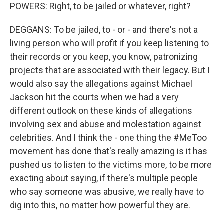
POWERS: Right, to be jailed or whatever, right?
DEGGANS: To be jailed, to - or - and there's not a
living person who will profit if you keep listening to
their records or you keep, you know, patronizing
projects that are associated with their legacy. But I
would also say the allegations against Michael
Jackson hit the courts when we had a very
different outlook on these kinds of allegations
involving sex and abuse and molestation against
celebrities. And I think the - one thing the #MeToo
movement has done that's really amazing is it has
pushed us to listen to the victims more, to be more
exacting about saying, if there's multiple people
who say someone was abusive, we really have to
dig into this, no matter how powerful they are.