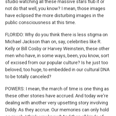
studio watching all these massive stars flub it or
not do that well, you know? I mean, those images
have eclipsed the more disturbing images in the
public consciousness at this time.
FLORIDO: Why do you think there is less stigma on
Michael Jackson than on, say, celebrities like R.
Kelly or Bill Cosby or Harvey Weinstein, these other
men who have, in some ways, been, you know, sort
of excised from our popular culture? Is he just too
beloved, too huge, to embedded in our cultural DNA
to be totally canceled?
POWERS: I mean, the march of time is one thing as
these other stories have accrued. And today we're
dealing with another very upsetting story involving
Diddy. As they accrue. Our memories can only hold