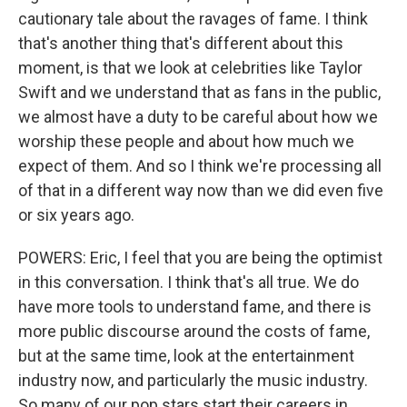
cautionary tale about the ravages of fame. I think
that's another thing that's different about this
moment, is that we look at celebrities like Taylor
Swift and we understand that as fans in the public,
we almost have a duty to be careful about how we
worship these people and about how much we
expect of them. And so I think we're processing all
of that in a different way now than we did even five
or six years ago.
POWERS: Eric, I feel that you are being the optimist
in this conversation. I think that's all true. We do
have more tools to understand fame, and there is
more public discourse around the costs of fame,
but at the same time, look at the entertainment
industry now, and particularly the music industry.
So many of our pop stars start their careers in