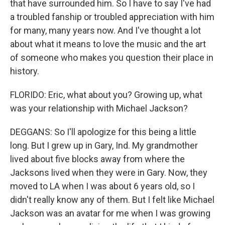
that have surrounded him. So I have to say I've had
a troubled fanship or troubled appreciation with him
for many, many years now. And I've thought a lot
about what it means to love the music and the art
of someone who makes you question their place in
history.
FLORIDO: Eric, what about you? Growing up, what
was your relationship with Michael Jackson?
DEGGANS: So I'll apologize for this being a little
long. But I grew up in Gary, Ind. My grandmother
lived about five blocks away from where the
Jacksons lived when they were in Gary. Now, they
moved to LA when I was about 6 years old, so I
didn't really know any of them. But I felt like Michael
Jackson was an avatar for me when I was growing