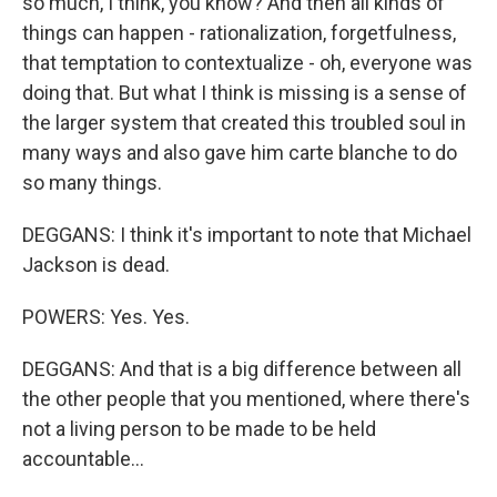
so much, I think, you know? And then all kinds of
things can happen - rationalization, forgetfulness,
that temptation to contextualize - oh, everyone was
doing that. But what I think is missing is a sense of
the larger system that created this troubled soul in
many ways and also gave him carte blanche to do
so many things.
DEGGANS: I think it's important to note that Michael
Jackson is dead.
POWERS: Yes. Yes.
DEGGANS: And that is a big difference between all
the other people that you mentioned, where there's
not a living person to be made to be held
accountable...