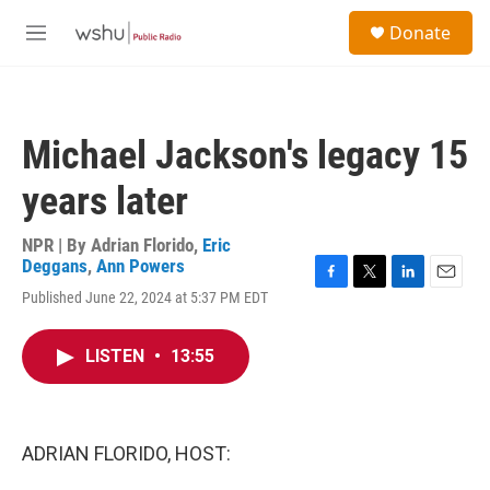
Skip to main content
S
Donate
e
M
a
e
r
n
c
u
h
Michael Jackson's legacy 15
u
e
years later
r
y
NPR | By
Adrian Florido
,
Eric
Deggans
,
Ann Powers
F
T
L
E
Published June 22, 2024 at 5:37 PM EDT
a
w
i
m
c
i
n
a
e
t
k
i
LISTEN
•
13:55
b
t
e
l
o
e
d
o
r
I
k
n
ADRIAN FLORIDO, HOST: