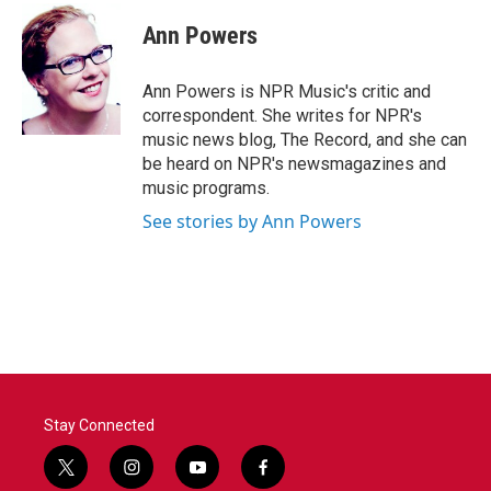
Ann Powers
Ann Powers is NPR Music's critic and
correspondent. She writes for NPR's
music news blog, The Record, and she can
be heard on NPR's newsmagazines and
music programs.
See stories by Ann Powers
Stay Connected
t
i
y
f