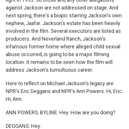
against Jackson are not addressed on stage. And
next spring, there's a biopic starring Jackson's own
nephew, Jaafar. Jackson's estate has been heavily
involved in the film. Several executors are listed as
producers. And Neverland Ranch, Jackson's
infamous former home where alleged child sexual
abuse occurred, is going to be a major filming
location. It remains to be seen how the film will
address Jackson's tumultuous career.
Here to reflect on Michael Jackson's legacy are
NPR's Eric Deggans and NPR's Ann Powers. Hi, Eric.
Hi, Ann.
ANN POWERS, BYLINE: Hey. How are you doing?
DEGGANS: Hey.