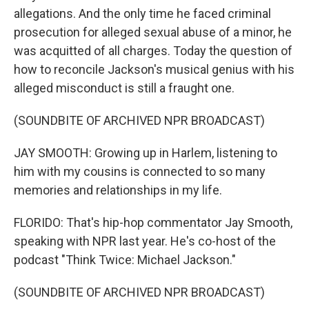
allegations. And the only time he faced criminal
prosecution for alleged sexual abuse of a minor, he
was acquitted of all charges. Today the question of
how to reconcile Jackson's musical genius with his
alleged misconduct is still a fraught one.
(SOUNDBITE OF ARCHIVED NPR BROADCAST)
JAY SMOOTH: Growing up in Harlem, listening to
him with my cousins is connected to so many
memories and relationships in my life.
FLORIDO: That's hip-hop commentator Jay Smooth,
speaking with NPR last year. He's co-host of the
podcast "Think Twice: Michael Jackson."
(SOUNDBITE OF ARCHIVED NPR BROADCAST)