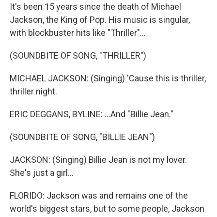
It's been 15 years since the death of Michael
Jackson, the King of Pop. His music is singular,
with blockbuster hits like "Thriller"...
(SOUNDBITE OF SONG, "THRILLER")
MICHAEL JACKSON: (Singing) 'Cause this is thriller,
thriller night.
ERIC DEGGANS, BYLINE: ...And "Billie Jean."
(SOUNDBITE OF SONG, "BILLIE JEAN")
JACKSON: (Singing) Billie Jean is not my lover.
She's just a girl...
FLORIDO: Jackson was and remains one of the
world's biggest stars, but to some people, Jackson