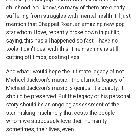
childhood. You know, so many of them are clearly
suffering from struggles with mental health. I'll just
mention that Chappell Roan, an amazing new pop
star whom I love, recently broke down in public,
saying, this has all happened so fast. I have no
tools. I can't deal with this. The machine is still
cutting off limbs, costing lives.
And what I would hope the ultimate legacy of not
Michael Jackson's music - the ultimate legacy of
Michael Jackson's music is genius. It's beauty. It
should be preserved. But the legacy of his personal
story should be an ongoing assessment of the
star-making machinery that costs the people
whom we supposedly love their humanity
sometimes, their lives, even.