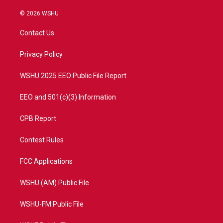
w
n
o
a
i
s
u
c
© 2026 WSHU
t
t
t
e
t
a
u
b
Contact Us
e
g
b
o
r
r
e
o
a
k
Privacy Policy
m
WSHU 2025 EEO Public File Report
EEO and 501(c)(3) Information
CPB Report
Contest Rules
FCC Applications
WSHU (AM) Public File
WSHU-FM Public File