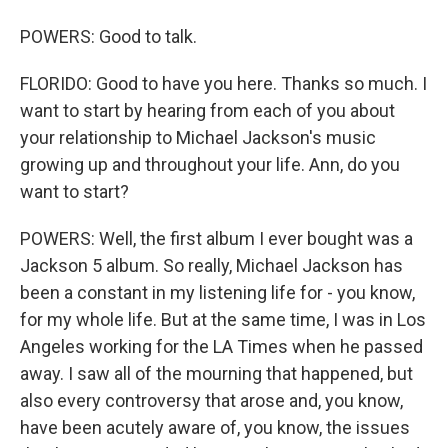
POWERS: Good to talk.
FLORIDO: Good to have you here. Thanks so much. I
want to start by hearing from each of you about
your relationship to Michael Jackson's music
growing up and throughout your life. Ann, do you
want to start?
POWERS: Well, the first album I ever bought was a
Jackson 5 album. So really, Michael Jackson has
been a constant in my listening life for - you know,
for my whole life. But at the same time, I was in Los
Angeles working for the LA Times when he passed
away. I saw all of the mourning that happened, but
also every controversy that arose and, you know,
have been acutely aware of, you know, the issues