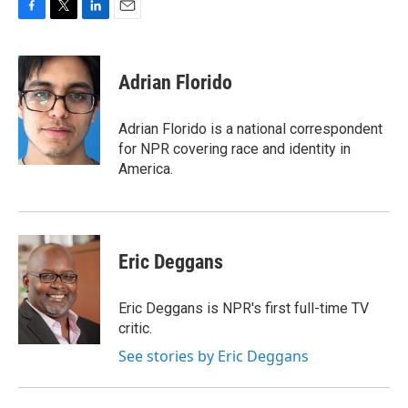
F
T
L
E
a
w
i
m
c
i
n
a
e
t
k
i
Adrian Florido
b
t
e
l
o
e
d
o
r
I
Adrian Florido is a national correspondent
k
n
for NPR covering race and identity in
America.
Eric Deggans
Eric Deggans is NPR's first full-time TV
critic.
See stories by Eric Deggans