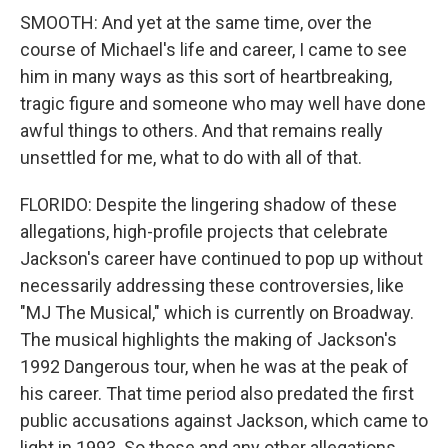
SMOOTH: And yet at the same time, over the
course of Michael's life and career, I came to see
him in many ways as this sort of heartbreaking,
tragic figure and someone who may well have done
awful things to others. And that remains really
unsettled for me, what to do with all of that.
FLORIDO: Despite the lingering shadow of these
allegations, high-profile projects that celebrate
Jackson's career have continued to pop up without
necessarily addressing these controversies, like
"MJ The Musical," which is currently on Broadway.
The musical highlights the making of Jackson's
1992 Dangerous tour, when he was at the peak of
his career. That time period also predated the first
public accusations against Jackson, which came to
light in 1993. So those and any other allegations