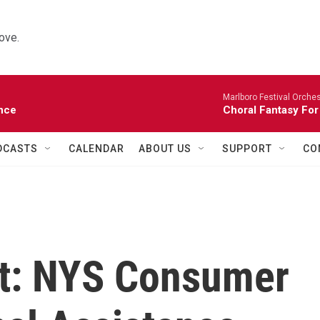
ove.
Marlboro Festival Orches
nce
Choral Fantasy For
DCASTS
CALENDAR
ABOUT US
SUPPORT
CO
eat: NYS Consumer