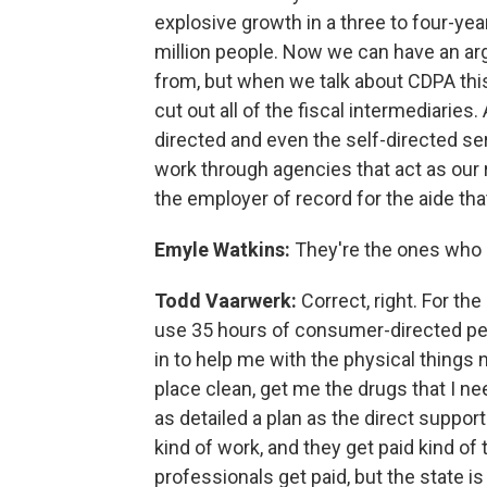
explosive growth in a three to four-yea
million people. Now we can have an a
from, but when we talk about CDPA this
cut out all of the fiscal intermediaries
directed and even the self-directed s
work through agencies that act as our 
the employer of record for the aide t
Emyle Watkins:
They're the ones who 
Todd Vaarwerk:
Correct, right. For the
use 35 hours of consumer-directed pe
in to help me with the physical things
place clean, get me the drugs that I need
as detailed a plan as the direct suppor
kind of work, and they get paid kind of
professionals get paid, but the state i