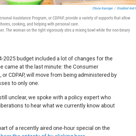
Chona Kasinger
/
Disabled And 
sonal Assistance Program, or CDPAP, provide a variety of supports that allow
 chores, cooking, and helping with personal care.
r. The woman on the right vigorously stirs a mixing bowl while the non-binary
-2025 budget included a lot of changes for the
ge came at the last minute: the Consumer
 or CDPAP, will move from being administered by
ses to only one.
till unclear, we spoke with a policy expert who
iberations to hear what we currently know about
part of a recently aired one-hour special on the