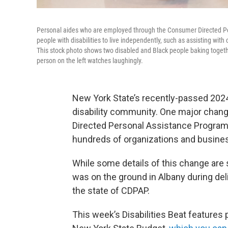
Personal aides who are employed through the Consumer Directed Per
people with disabilities to live independently, such as assisting with
This stock photo shows two disabled and Black people baking togethe
person on the left watches laughingly.
New York State’s recently-passed 2024
disability community. One major chan
Directed Personal Assistance Program,
hundreds of organizations and busines
While some details of this change are s
was on the ground in Albany during del
the state of CDPAP.
This week’s Disabilities Beat features 