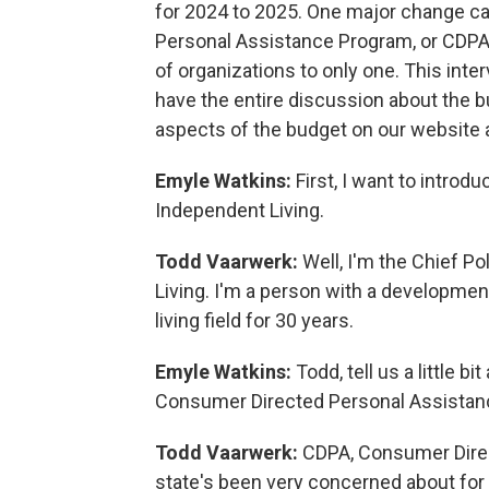
for 2024 to 2025. One major change ca
Personal Assistance Program, or CDPA
of organizations to only one. This inte
have the entire discussion about the b
aspects of the budget on our website 
Emyle Watkins:
First, I want to intr
Independent Living.
Todd Vaarwerk:
Well, I'm the Chief P
Living. I'm a person with a developmen
living field for 30 years.
Emyle Watkins:
Todd, tell us a little b
Consumer Directed Personal Assistanc
Todd Vaarwerk:
CDPA, Consumer Direct
state's been very concerned about for 