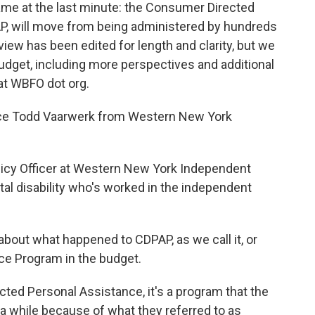
me at the last minute: the Consumer Directed
P, will move from being administered by hundreds
rview has been edited for length and clarity, but we
udget, including more perspectives and additional
at WBFO dot org.
oduce Todd Vaarwerk from Western New York
olicy Officer at Western New York Independent
tal disability who's worked in the independent
it about what happened to CDPAP, as we call it, or
e Program in the budget.
ed Personal Assistance, it's a program that the
a while because of what they referred to as