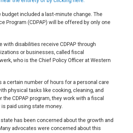
ear the entirety of by clicking here.
 budget included a last-minute change. The
e Program (CDPAP) will be offered by only one
e with disabilities receive CDPAP through
ations or businesses, called fiscal
werk, who is the Chief Policy Officer at Western
ts a certain number of hours for a personal care
ith physical tasks like cooking, cleaning, and
or the CDPAP program, they work with a fiscal
 is paid using state money.
he state has been concerned about the growth and
e. Many advocates were concerned about this