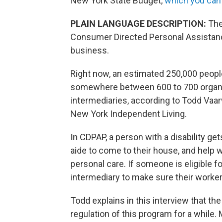
New York State Budget,
which you can h
PLAIN LANGUAGE DESCRIPTION:
The
Consumer Directed Personal Assistanc
business.
Right now, an estimated 250,000 peopl
somewhere between 600 to 700 organiz
intermediaries, according to Todd Vaar
New York Independent Living.
In CDPAP, a person with a disability ge
aide to come to their house, and help w
personal care. If someone is eligible f
intermediary to make sure their worker
Todd explains in this interview that t
regulation of this program for a whil