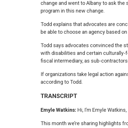
change and went to Albany to ask the s
program in this new change.
Todd explains that advocates are conc
be able to choose an agency based on 
Todd says advocates convinced the st
with disabilities and certain culturall
fiscal intermediary, as sub-contractors
If organizations take legal action again
according to Todd.
TRANSCRIPT
Emyle Watkins:
Hi, I’m Emyle Watkins, 
This month we’re sharing highlights f