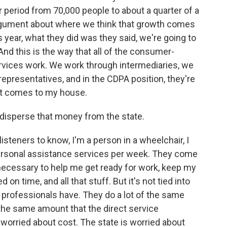
r period from 70,000 people to about a quarter of a
rgument about where we think that growth comes
 year, what they did was they said, we're going to
. And this is the way that all of the consumer-
ervices work. We work through intermediaries, we
representatives, and in the CDPA position, they're
hat comes to my house.
disperse that money from the state.
 listeners to know, I'm a person in a wheelchair, I
rsonal assistance services per week. They come
 necessary to help me get ready for work, keep my
 on time, and all that stuff. But it's not tied into
t professionals have. They do a lot of the same
 the same amount that the direct service
s worried about cost. The state is worried about