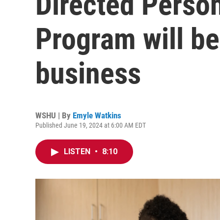
Directed Perso
Program will be
business
WSHU | By
Emyle Watkins
Published June 19, 2024 at 6:00 AM EDT
LISTEN
•
8:10