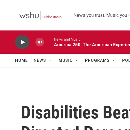
Skip to main content
News you trust. Music you l
News and Music
America 250: The American Experie
HOME
NEWS
MUSIC
PROGRAMS
PO
Disabilities B