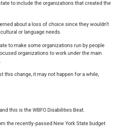
tate to include the organizations that created the
erned about a loss of choice since they wouldn’t
cultural or language needs.
ate to make some organizations run by people
y-focused organizations to work under the main
.
st this change, it may not happen for a while,
and this is the WBFO Disabilities Beat.
rom the recently-passed New York State budget