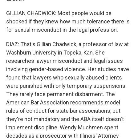
GILLIAN CHADWICK: Most people would be
shocked if they knew how much tolerance there is
for sexual misconduct in the legal profession.
DIAZ: That's Gillian Chadwick, a professor of law at
Washburn University in Topeka, Kan. She
researches lawyer misconduct and legal issues
involving gender-based violence. Her studies have
found that lawyers who sexually abused clients
were punished with only temporary suspensions.
They rarely face permanent disbarment. The
American Bar Association recommends model
rules of conduct for state bar associations, but
they're not mandatory and the ABA itself doesn't
implement discipline. Wendy Muchmen spent
decades as a prosecutor with Illinois' Attorney