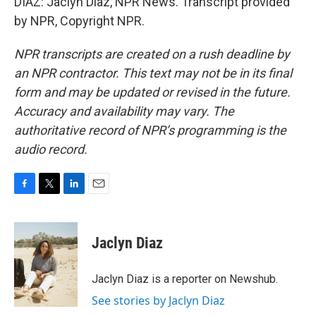
DIAZ: Jaclyn Diaz, NPR News. Transcript provided
by NPR, Copyright NPR.
NPR transcripts are created on a rush deadline by
an NPR contractor. This text may not be in its final
form and may be updated or revised in the future.
Accuracy and availability may vary. The
authoritative record of NPR’s programming is the
audio record.
F
T
L
E
a
w
i
m
c
i
n
a
e
t
k
i
Jaclyn Diaz
b
t
e
l
o
e
d
o
r
I
Jaclyn Diaz is a reporter on Newshub.
k
n
See stories by Jaclyn Diaz