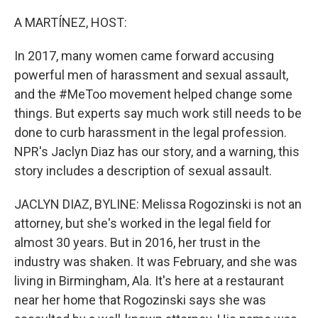
o
r
I
k
n
A MARTÍNEZ, HOST:
In 2017, many women came forward accusing
powerful men of harassment and sexual assault,
and the #MeToo movement helped change some
things. But experts say much work still needs to be
done to curb harassment in the legal profession.
NPR's Jaclyn Diaz has our story, and a warning, this
story includes a description of sexual assault.
JACLYN DIAZ, BYLINE: Melissa Rogozinski is not an
attorney, but she's worked in the legal field for
almost 30 years. But in 2016, her trust in the
industry was shaken. It was February, and she was
living in Birmingham, Ala. It's here at a restaurant
near her home that Rogozinski says she was