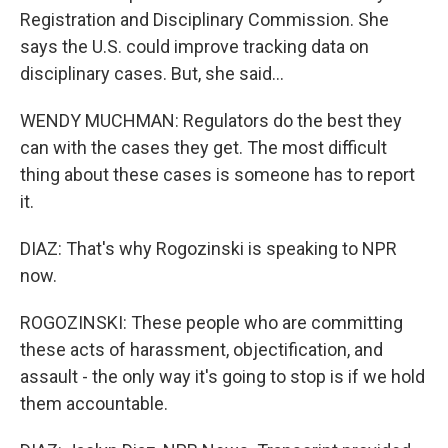
Registration and Disciplinary Commission. She
says the U.S. could improve tracking data on
disciplinary cases. But, she said...
WENDY MUCHMAN: Regulators do the best they
can with the cases they get. The most difficult
thing about these cases is someone has to report
it.
DIAZ: That's why Rogozinski is speaking to NPR
now.
ROGOZINSKI: These people who are committing
these acts of harassment, objectification, and
assault - the only way it's going to stop is if we hold
them accountable.