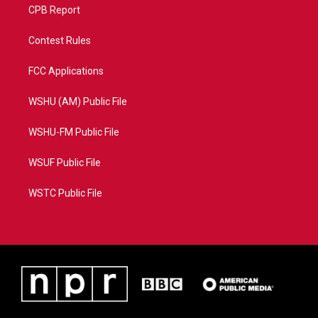
CPB Report
Contest Rules
FCC Applications
WSHU (AM) Public File
WSHU-FM Public File
WSUF Public File
WSTC Public File