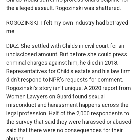
the alleged assault. Rogozinski was shattered.
ROGOZINSKI: I felt my own industry had betrayed
me.
DIAZ: She settled with Childs in civil court for an
undisclosed amount. But before she could press
criminal charges against him, he died in 2018.
Representatives for Child's estate and his law firm
didn't respond to NPR's requests for comment.
Rogozinski's story isn't unique. A 2020 report from
Women Lawyers on Guard found sexual
misconduct and harassment happens across the
legal profession. Half of the 2,000 respondents to
the survey that said they were harassed or abused
said that there were no consequences for their
abuser.