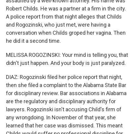
assaulted by a well-known attorney. His name was
Robert Childs. He was a partner at a firm in the city.
A police report from that night alleges that Childs
and Rogozinski, who just met, were having a
conversation when Childs groped her vagina. Then
he did it a second time.
MELISSA ROGOZINSKI: Your mind is telling you, that
didn't just happen. And your body is just paralyzed.
DIAZ: Rogozinski filed her police report that night,
then she filed a complaint to the Alabama State Bar
for disciplinary review. Bar associations in Alabama
are the regulatory and disciplinary authority for
lawyers. Rogozinski isn't accusing Child's firm of
any wrongdoing. In November of that year, she
learned that her case was dismissed. This meant
Childs would suffer no professional discipline for