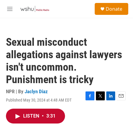
Skip to main content
S
Donate
e
M
a
e
r
n
c
u
h
Sexual misconduct
u
e
allegations against lawyers
r
y
isn't uncommon.
Punishment is tricky
NPR | By
Jaclyn Diaz
Published May 30, 2024 at 4:48 AM EDT
F
T
L
E
a
w
i
m
c
i
n
a
LISTEN
•
3:31
e
t
k
i
b
t
e
l
o
e
d