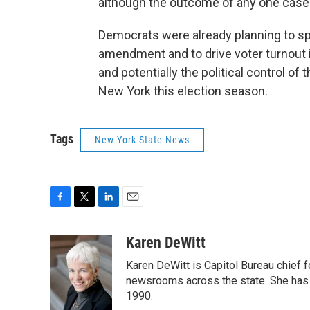
although the outcome of any one case b
Democrats were already planning to spe
amendment and to drive voter turnout 
and potentially the political control of 
New York this election season.
Tags
New York State News
F
T
L
E
a
w
i
m
c
i
n
a
Karen DeWitt
e
t
k
i
Karen DeWitt is Capitol Bureau chief
b
t
e
l
o
e
d
newsrooms across the state. She has 
o
r
I
1990.