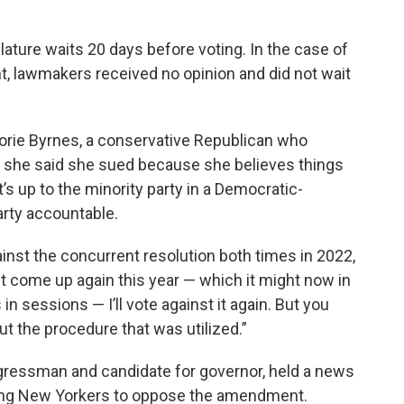
lature waits 20 days before voting. In the case of
 lawmakers received no opinion and did not wait
ie Byrnes, a conservative Republican who
ut she said she sued because she believes things
t’s up to the minority party in a Democratic-
arty accountable.
gainst the concurrent resolution both times in 2022,
it come up again this year — which it might now in
n sessions — I’ll vote against it again. But you
ut the procedure that was utilized.”
gressman and candidate for governor, held a news
ging New Yorkers to oppose the amendment.