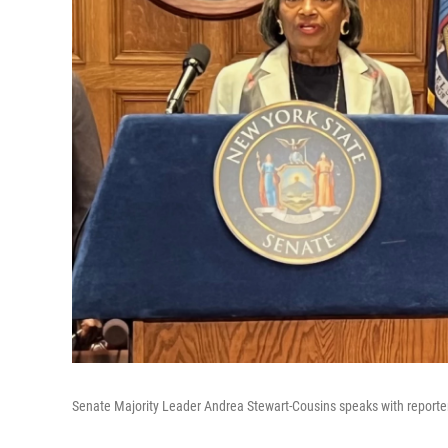
Senate Majority Leader Andrea Stewart-Cousins speaks with reporte