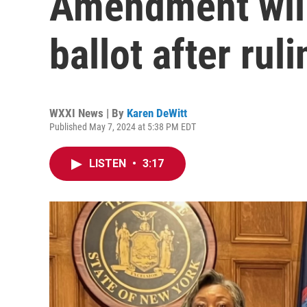
Amendment will
ballot after rul
WXXI News | By
Karen DeWitt
Published May 7, 2024 at 5:38 PM EDT
LISTEN
•
3:17