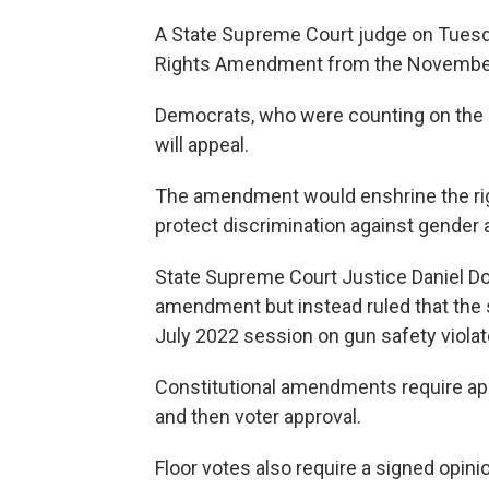
A State Supreme Court judge on Tues
Rights Amendment from the November
Democrats, who were counting on the m
will appeal.
The amendment would enshrine the right
protect discrimination against gender 
State Supreme Court Justice Daniel Do
amendment but instead ruled that the 
July 2022 session on gun safety viola
Constitutional amendments require app
and then voter approval.
Floor votes also require a signed opini