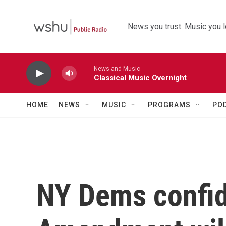
Skip to main content
News you trust. Music you l
News and Music
Classical Music Overnight
HOME
NEWS
MUSIC
PROGRAMS
PO
NY Dems confid