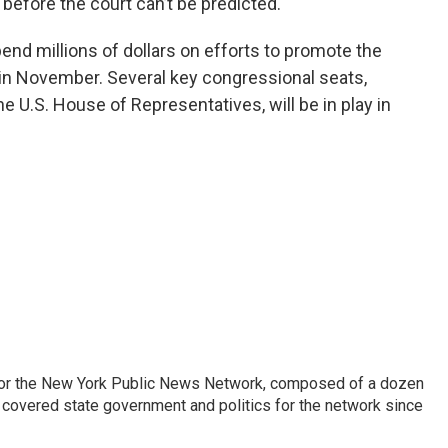
efore the court can’t be predicted.
nd millions of dollars on efforts to promote the
in November. Several key congressional seats,
the U.S. House of Representatives, will be in play in
 for the New York Public News Network, composed of a dozen
covered state government and politics for the network since