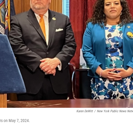
Karen DeWitt
/
New York Public News Net
rs on May 7, 2024.