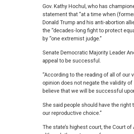
Gov. Kathy Hochul, who has champione
statement that “at a time when (former
Donald Trump and his anti-abortion alli
the “decades-long fight to protect equ
by “one extremist judge.”
Senate Democratic Majority Leader And
appeal to be successful.
“According to the reading of all of our
opinion does not negate the validity 
believe that we will be successful upo
She said people should have the right 
our reproductive choice.”
The state’s highest court, the Court of