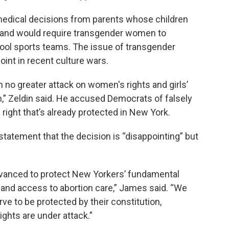
medical decisions from parents whose children
 and would require transgender women to
ool sports teams. The issue of transgender
int in recent culture wars.
n no greater attack on women's rights and girls’
ion,” Zeldin said. He accused Democrats of falsely
 right that’s already protected in New York.
statement that the decision is “disappointing” but
anced to protect New Yorkers’ fundamental
 and access to abortion care,” James said. “We
e to be protected by their constitution,
ights are under attack.”