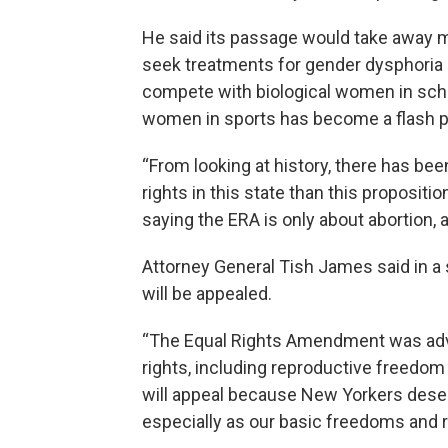
He said its passage would take away 
seek treatments for gender dysphoria
compete with biological women in sch
women in sports has become a flash po
“From looking at history, there has bee
rights in this state than this proposit
saying the ERA is only about abortion, a
Attorney General Tish James said in a 
will be appealed.
“The Equal Rights Amendment was adv
rights, including reproductive freedom
will appeal because New Yorkers deserv
especially as our basic freedoms and r