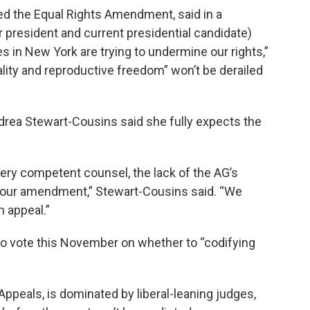
d the Equal Rights Amendment, said in a
 president and current presidential candidate)
es in New York are trying to undermine our rights,”
ality and reproductive freedom” won’t be derailed
rea Stewart-Cousins said she fully expects the
 very competent counsel, the lack of the AG’s
of our amendment,” Stewart-Cousins said. “We
n appeal.”
to vote this November on whether to “codifying
 Appeals, is dominated by liberal-leaning judges,