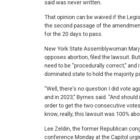
said was never written.
That opinion can be waived if the Legis
the second passage of the amendment,
for the 20 days to pass.
New York State Assemblywoman Marjor
opposes abortion, filed the lawsuit. B
need to be “procedurally correct,” and i
dominated state to hold the majority p
“Well, there's no question I did vote a
and in 2023,” Byrnes said. “And should 
order to get the two consecutive votes i
know, really, this lawsuit was 100% abo
Lee Zeldin, the former Republican con
conference Monday at the Capitol ur