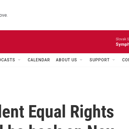
ove.
Slovak S
Symph
DCASTS
CALENDAR
ABOUT US
SUPPORT
CO
ent Equal Rights