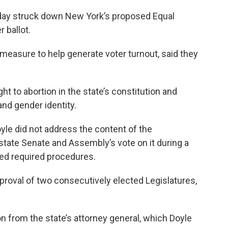
day struck down New York’s proposed Equal
 ballot.
easure to help generate voter turnout, said they
 to abortion in the state’s constitution and
and gender identity.
yle did not address the content of the
state Senate and Assembly’s vote on it during a
ted required procedures.
roval of two consecutively elected Legislatures,
on from the state’s attorney general, which Doyle