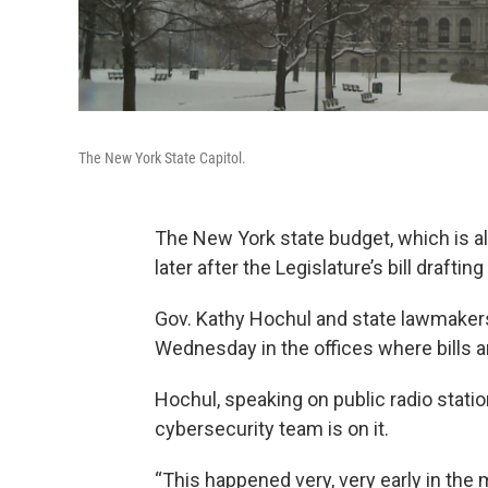
The New York State Capitol.
The New York state budget, which is alr
later after the Legislature’s bill drafti
Gov. Kathy Hochul and state lawmakers
Wednesday in the offices where bills are
Hochul, speaking on public radio stati
cybersecurity team is on it.
“This happened very, very early in the 