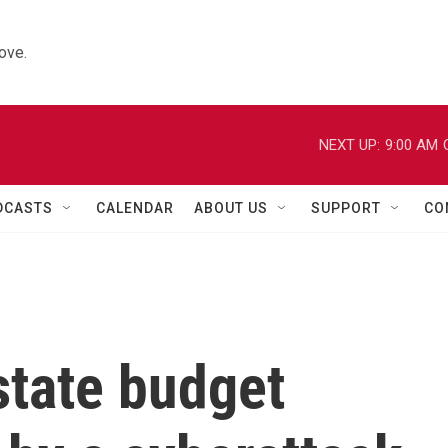
ove.
NEXT UP:
9:00 AM
DCASTS
CALENDAR
ABOUT US
SUPPORT
CO
state budget