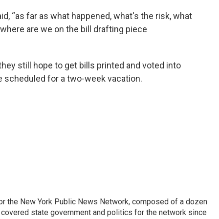
said, “as far as what happened, what's the risk, what
 where are we on the bill drafting piece
they still hope to get bills printed and voted into
re scheduled for a two-week vacation.
 for the New York Public News Network, composed of a dozen
covered state government and politics for the network since