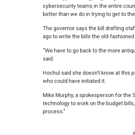
cybersecurity teams in the entire countr
better than we do in trying to get to the
The governor says the bill drafting sta
ago to write the bills the old-fashioned
“We have to go back to the more antiq
said.
Hochul said she doesn’t know at this po
who could have initiated it.
Mike Murphy, a spokesperson for the Sen
technology to work on the budget bills, 
process.”