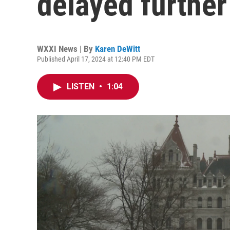
delayed further
WXXI News | By
Karen DeWitt
Published April 17, 2024 at 12:40 PM EDT
LISTEN
•
1:04