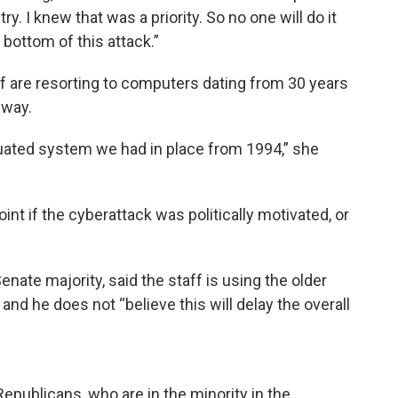
y. I knew that was a priority. So no one will do it
 bottom of this attack.”
ff are resorting to computers dating from 30 years
 way.
uated system we had in place from 1994,” she
int if the cyberattack was politically motivated, or
ate majority, said the staff is using the older
and he does not “believe this will delay the overall
Republicans, who are in the minority in the