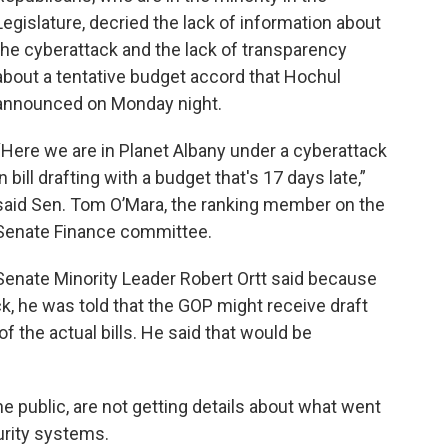
Legislature, decried the lack of information about
the cyberattack and the lack of transparency
about a tentative budget accord that Hochul
announced on Monday night.
“Here we are in Planet Albany under a cyberattack
in bill drafting with a budget that's 17 days late,”
said Sen. Tom O’Mara, the ranking member on the
Senate Finance committee.
Senate Minority Leader Robert Ortt said because
k, he was told that the GOP might receive draft
of the actual bills. He said that would be
the public, are not getting details about what went
urity systems.