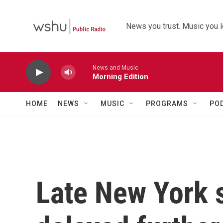
Skip to main content
News you trust. Music you l
News and Music
Morning Edition
HOME
NEWS
MUSIC
PROGRAMS
PO
Late New York 