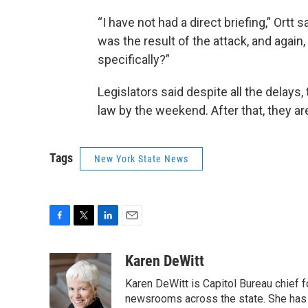
“I have not had a direct briefing,” Ortt 
was the result of the attack, and again,
specifically?”
Legislators said despite all the delays, 
law by the weekend. After that, they a
Tags
New York State News
F
T
L
E
a
w
i
m
c
i
n
a
Karen DeWitt
e
t
k
i
Karen DeWitt is Capitol Bureau chief
b
t
e
l
o
e
d
newsrooms across the state. She has 