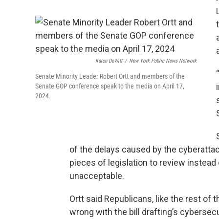
Karen DeWitt
/
New York Public News Network
Senate Minority Leader Robert Ortt and members of the
Senate GOP conference speak to the media on April 17,
2024.
of the delays caused by the cyberattac
pieces of legislation to review instead 
unacceptable.
Ortt said Republicans, like the rest of 
wrong with the bill drafting’s cybersec