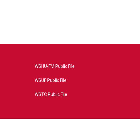
WSHU-FM Public File
WSUF Public File
WSTC Public File