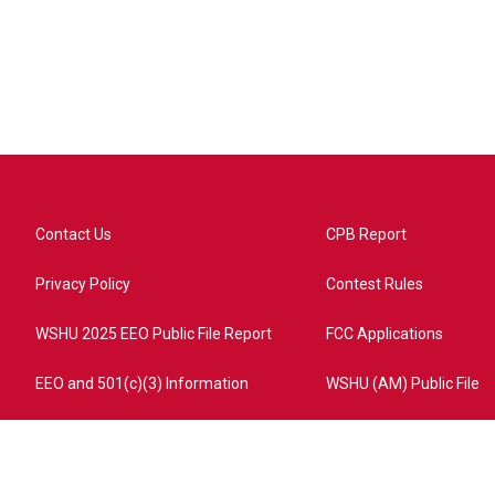
Contact Us
CPB Report
Privacy Policy
Contest Rules
WSHU 2025 EEO Public File Report
FCC Applications
EEO and 501(c)(3) Information
WSHU (AM) Public File