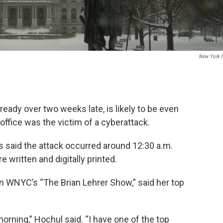
New York 
eady over two weeks late, is likely to be even
ng office was the victim of a cyberattack.
 said the attack occurred around 12:30 a.m.
 written and digitally printed.
on WNYC’s “The Brian Lehrer Show,” said her top
morning,” Hochul said. “I have one of the top