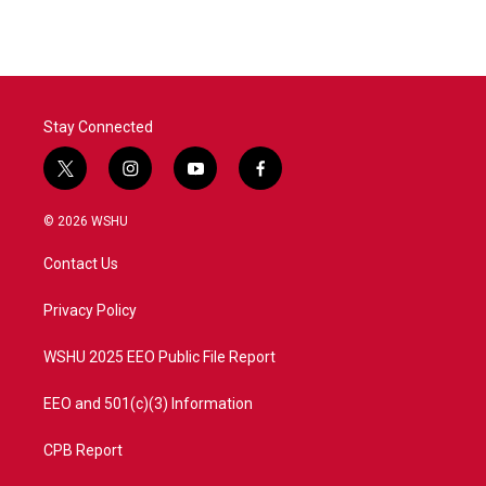
Stay Connected
t
i
y
f
w
n
o
a
i
s
u
c
© 2026 WSHU
t
t
t
e
t
a
u
b
Contact Us
e
g
b
o
r
r
e
o
a
k
Privacy Policy
m
WSHU 2025 EEO Public File Report
EEO and 501(c)(3) Information
CPB Report