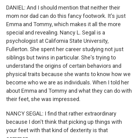
DANIEL: And I should mention that neither their
mom nor dad can do this fancy footwork. It's just
Emma and Tommy, which makes it all the more
special and revealing. Nancy L. Segal is a
psychologist at California State University,
Fullerton. She spent her career studying not just
siblings but twins in particular. She's trying to
understand the origins of certain behaviors and
physical traits because she wants to know how we
become who we are as individuals. When I told her
about Emma and Tommy and what they can do with
their feet, she was impressed.
NANCY SEGAL: I find that rather extraordinary
because I don't think that picking up things with
your feet with that kind of dexterity is that