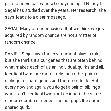
pairs of identical twins who psychologist Nancy L.
Segal has studied over the years. Her research, she
says, leads to a clear message.
SEGAL: Many of our behaviors that we think we just
acquired by random chance are not a matter of
random chance.
DANIEL: Segal says the environment plays a role,
but she thinks it's our genes that are often behind
what makes each of us an individual, quirks and all.
Identical twins are more likely than other pairs of
siblings to share genes and therefore traits. But
every now and again, you do get a pair of siblings
who aren't identical twins but do inherit the same
random combo of genes, and out pops the same
shared quirk.