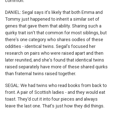
common.
DANIEL: Segal says it's likely that both Emma and
Tommy just happened to inherit a similar set of
genes that gave them that ability. Sharing such a
quirky trait isn't that common for most siblings, but
there's one category who shares oodles of these
oddities - identical twins. Segal's focused her
research on pairs who were raised apart and then
later reunited, and she's found that identical twins
raised separately have more of these shared quirks
than fraternal twins raised together.
SEGAL: We had twins who read books from back to
front. A pair of Scottish ladies - and they would eat
toast. They'd cut it into four pieces and always
leave the last one. That's just how they did things.