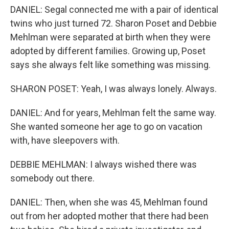
DANIEL: Segal connected me with a pair of identical
twins who just turned 72. Sharon Poset and Debbie
Mehlman were separated at birth when they were
adopted by different families. Growing up, Poset
says she always felt like something was missing.
SHARON POSET: Yeah, I was always lonely. Always.
DANIEL: And for years, Mehlman felt the same way.
She wanted someone her age to go on vacation
with, have sleepovers with.
DEBBIE MEHLMAN: I always wished there was
somebody out there.
DANIEL: Then, when she was 45, Mehlman found
out from her adopted mother that there had been