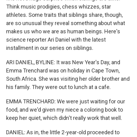
Think music prodigies, chess whizzes, star
athletes. Some traits that siblings share, though,
are so unusual they reveal something about what
makes us who we are as human beings. Here's
science reporter Ari Daniel with the latest
installment in our series on siblings.
ARI DANIEL, BYLINE: It was New Year's Day, and
Emma Trenchard was on holiday in Cape Town,
South Africa. She was visiting her older brother and
his family. They were out to lunch at a cafe.
EMMA TRENCHARD: We were just waiting for our
food, and we'd given my niece a coloring book to
keep her quiet, which didn't really work that well.
DANIEL: As in, the little 2-year-old proceeded to