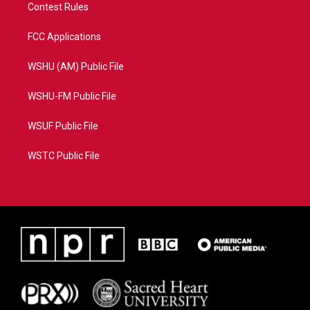
Contest Rules
FCC Applications
WSHU (AM) Public File
WSHU-FM Public File
WSUF Public File
WSTC Public File