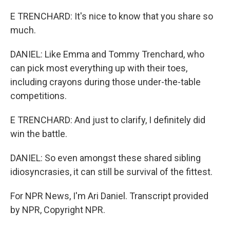
E TRENCHARD: It's nice to know that you share so
much.
DANIEL: Like Emma and Tommy Trenchard, who
can pick most everything up with their toes,
including crayons during those under-the-table
competitions.
E TRENCHARD: And just to clarify, I definitely did
win the battle.
DANIEL: So even amongst these shared sibling
idiosyncrasies, it can still be survival of the fittest.
For NPR News, I'm Ari Daniel. Transcript provided
by NPR, Copyright NPR.