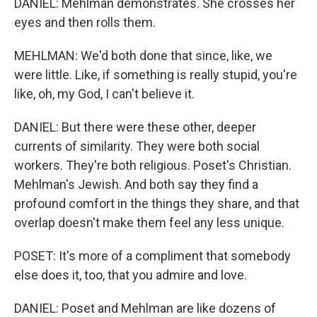
DANIEL: Mehlman demonstrates. She crosses her
eyes and then rolls them.
MEHLMAN: We'd both done that since, like, we
were little. Like, if something is really stupid, you're
like, oh, my God, I can't believe it.
DANIEL: But there were these other, deeper
currents of similarity. They were both social
workers. They're both religious. Poset's Christian.
Mehlman's Jewish. And both say they find a
profound comfort in the things they share, and that
overlap doesn't make them feel any less unique.
POSET: It's more of a compliment that somebody
else does it, too, that you admire and love.
DANIEL: Poset and Mehlman are like dozens of