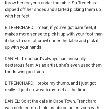
throw her crayons under the table. So Trenchard
slipped off her shoes and started picking them up
with her feet.
E TRENCHARD: I mean, if you've got bare feet, it
makes more sense to pick it up with your foot than
it does to sort of crawl under the table and pick it
up with your hands.
DANIEL: Trenchard's always had unusually
dexterous feet. As an artist, she's even used them
for drawing portraits.
E TRENCHARD: I broke my thumb, and I just got
really - I just drew with my feet all the time.
DANIEL: So at the cafe in Cape Town, Trenchard
was quite comfortable grabbing the crayons with