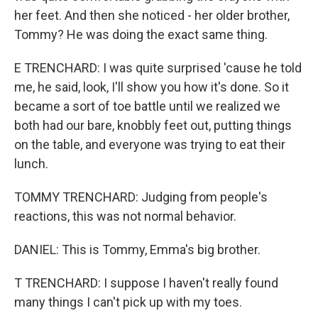
her feet. And then she noticed - her older brother,
Tommy? He was doing the exact same thing.
E TRENCHARD: I was quite surprised 'cause he told
me, he said, look, I'll show you how it's done. So it
became a sort of toe battle until we realized we
both had our bare, knobbly feet out, putting things
on the table, and everyone was trying to eat their
lunch.
TOMMY TRENCHARD: Judging from people's
reactions, this was not normal behavior.
DANIEL: This is Tommy, Emma's big brother.
T TRENCHARD: I suppose I haven't really found
many things I can't pick up with my toes.