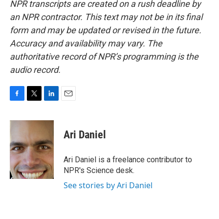
NPR transcripts are created on a rush deadline by
an NPR contractor. This text may not be in its final
form and may be updated or revised in the future.
Accuracy and availability may vary. The
authoritative record of NPR’s programming is the
audio record.
F
T
L
E
a
w
i
m
c
i
n
a
e
t
k
i
Ari Daniel
b
t
e
l
o
e
d
o
r
I
Ari Daniel is a freelance contributor to
k
n
NPR's Science desk.
See stories by Ari Daniel