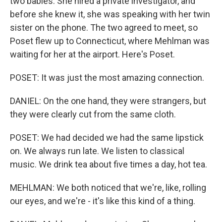
two babies. She hired a private investigator, and
before she knew it, she was speaking with her twin
sister on the phone. The two agreed to meet, so
Poset flew up to Connecticut, where Mehlman was
waiting for her at the airport. Here's Poset.
POSET: It was just the most amazing connection.
DANIEL: On the one hand, they were strangers, but
they were clearly cut from the same cloth.
POSET: We had decided we had the same lipstick
on. We always run late. We listen to classical
music. We drink tea about five times a day, hot tea.
MEHLMAN: We both noticed that we're, like, rolling
our eyes, and we're - it's like this kind of a thing.