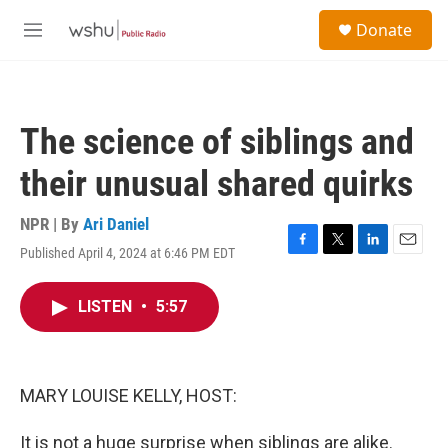
Skip to main content
S
Donate
e
M
a
e
r
n
c
u
h
The science of siblings and
u
e
their unusual shared quirks
r
y
NPR | By
Ari Daniel
Published April 4, 2024 at 6:46 PM EDT
F
T
L
E
a
w
i
m
c
i
n
a
LISTEN
•
5:57
e
t
k
i
b
t
e
l
o
e
d
o
r
I
k
n
MARY LOUISE KELLY, HOST:
It is not a huge surprise when siblings are alike.