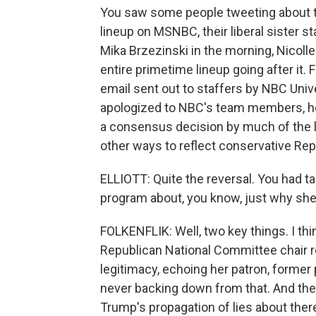
You saw some people tweeting about th
lineup on MSNBC, their liberal sister s
Mika Brzezinski in the morning, Nicoll
entire primetime lineup going after it. Fin
email sent out to staffers by NBC Un
apologized to NBC's team members, he 
a consensus decision by much of the 
other ways to reflect conservative Re
ELLIOTT: Quite the reversal. You had ta
program about, you know, just why she
FOLKENFLIK: Well, two key things. I thi
Republican National Committee chair rea
legitimacy, echoing her patron, former
never backing down from that. And the q
Trump's propagation of lies about there