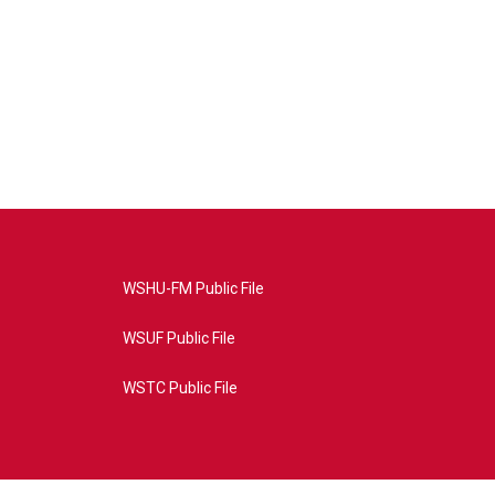
WSHU-FM Public File
WSUF Public File
WSTC Public File