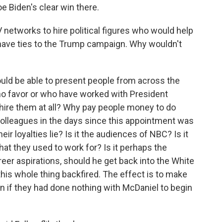
Joe Biden's clear win there.
networks to hire political figures who would help
ave ties to the Trump campaign. Why wouldn't
ould be able to present people from across the
who favor or who have worked with President
 hire them at all? Why pay people money to do
 colleagues in the days since this appointment was
 loyalties lie? Is it the audiences of NBC? Is it
at they used to work for? Is it perhaps the
er aspirations, should he get back into the White
this whole thing backfired. The effect is to make
n if they had done nothing with McDaniel to begin