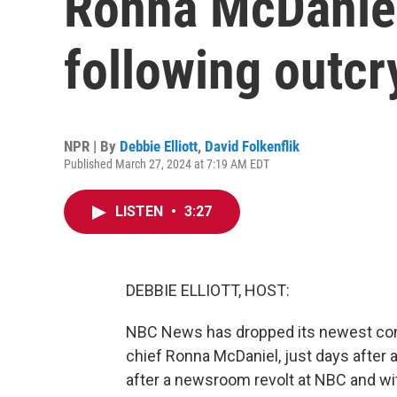
Ronna McDaniel
following outcr
NPR | By
Debbie Elliott
,
David Folkenflik
Published March 27, 2024 at 7:19 AM EDT
LISTEN
•
3:27
DEBBIE ELLIOTT, HOST:
NBC News has dropped its newest cont
chief Ronna McDaniel, just days after 
after a newsroom revolt at NBC and with