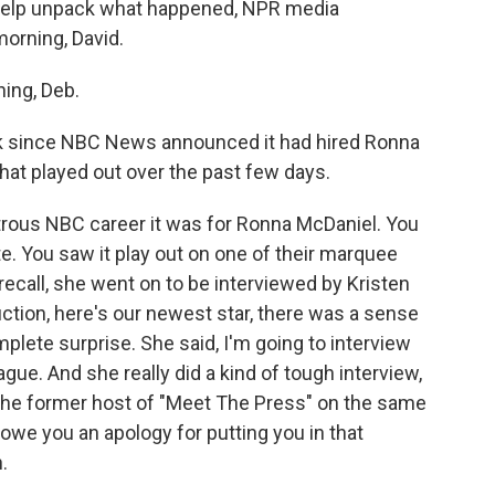
 help unpack what happened, NPR media
orning, David.
ing, Deb.
ek since NBC News announced it had hired Ronna
hat played out over the past few days.
strous NBC career it was for Ronna McDaniel. You
. You saw it play out on one of their marquee
ecall, she went on to be interviewed by Kristen
uction, here's our newest star, there was a sense
lete surprise. She said, I'm going to interview
gue. And she really did a kind of tough interview,
the former host of "Meet The Press" on the same
we you an apology for putting you in that
.