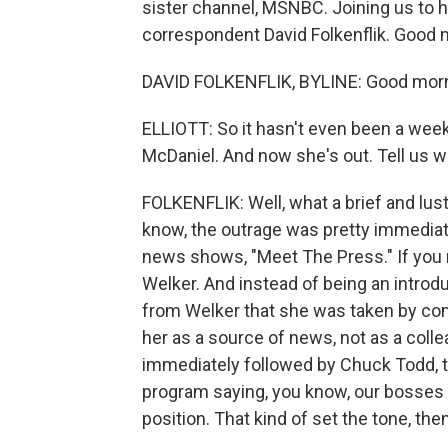
sister channel, MSNBC. Joining us to
correspondent David Folkenflik. Good m
DAVID FOLKENFLIK, BYLINE: Good morn
ELLIOTT: So it hasn't even been a we
McDaniel. And now she's out. Tell us w
FOLKENFLIK: Well, what a brief and lu
know, the outrage was pretty immediate
news shows, "Meet The Press." If you r
Welker. And instead of being an introd
from Welker that she was taken by comp
her as a source of news, not as a collea
immediately followed by Chuck Todd, 
program saying, you know, our bosses o
position. That kind of set the tone, then