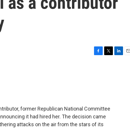
 as a contributor
y
F
T
L
E
a
w
i
m
c
i
n
a
e
t
k
i
b
t
e
l
o
e
d
o
r
I
k
n
ributor, former Republican National Committee
announcing it had hired her. The decision came
ering attacks on the air from the stars of its