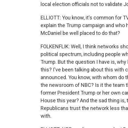
local election officials not to validate 
ELLIOTT: You know, it's common for TV 
explain the Trump campaign and who h
McDaniel be well placed to do that?
FOLKENFLIK: Well, I think networks sh
political spectrum, including people 
Trump. But the question I have is, why
this? I've been talking about this with
announced. You know, with whom do their
the newsroom of NBC? Is it the team th
former President Trump or her own care
House this year? And the sad thing is, 
Republicans trust the network less tha
with.