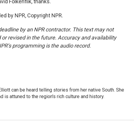
d Folkenflik, thanks.
ded by NPR, Copyright NPR.
deadline by an NPR contractor. This text may not
or revised in the future. Accuracy and availability
NPR’s programming is the audio record.
iott can be heard telling stories from her native South. She
 is attuned to the region's rich culture and history.