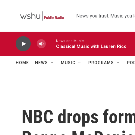
Skip to main content
News you trust. Music you l
News and Music
Classical Music with Lauren Rico
HOME
NEWS
MUSIC
PROGRAMS
PO
NBC drops form