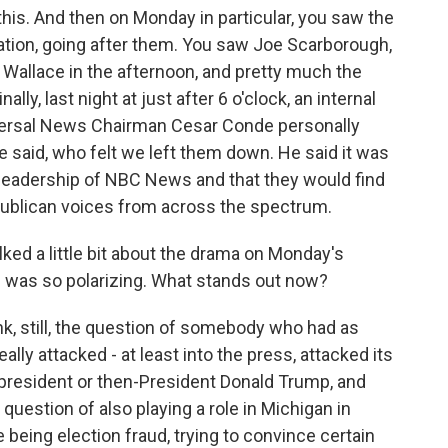
is. And then on Monday in particular, you saw the
tation, going after them. You saw Joe Scarborough,
e Wallace in the afternoon, and pretty much the
ally, last night at just after 6 o'clock, an internal
iversal News Chairman Cesar Conde personally
said, who felt we left them down. He said it was
leadership of NBC News and that they would find
publican voices from across the spectrum.
lked a little bit about the drama on Monday's
 was so polarizing. What stands out now?
nk, still, the question of somebody who had as
lly attacked - at least into the press, attacked its
 president or then-President Donald Trump, and
uestion of also playing a role in Michigan in
 being election fraud, trying to convince certain