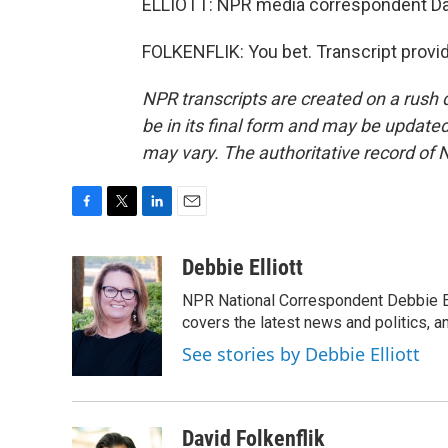
ELLIOTT: NPR media correspondent Davi
FOLKENFLIK: You bet. Transcript provi
NPR transcripts are created on a rush 
be in its final form and may be updated 
may vary. The authoritative record of 
F
T
L
E
a
w
i
m
c
i
n
a
Debbie Elliott
e
t
k
i
NPR National Correspondent Debbie Ell
b
t
e
l
o
e
d
covers the latest news and politics, and
o
r
I
See stories by Debbie Elliott
k
n
David Folkenflik