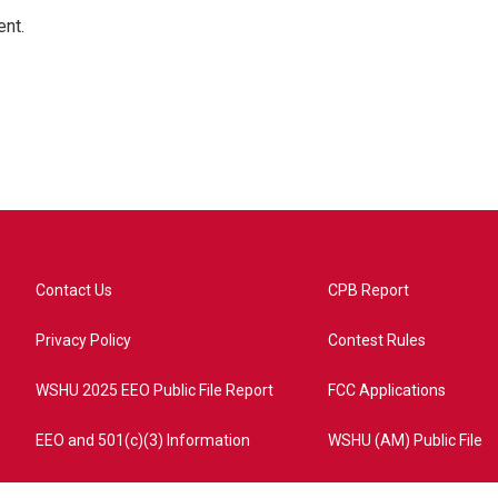
ent.
Contact Us
CPB Report
Privacy Policy
Contest Rules
WSHU 2025 EEO Public File Report
FCC Applications
EEO and 501(c)(3) Information
WSHU (AM) Public File