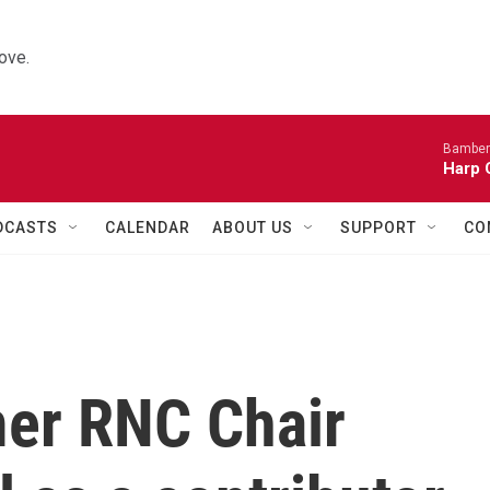
ove.
Bamber
Harp 
DCASTS
CALENDAR
ABOUT US
SUPPORT
CO
er RNC Chair