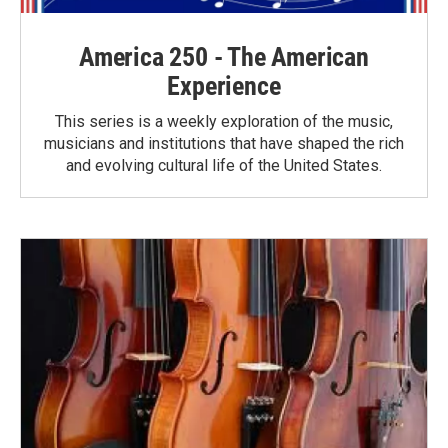
America 250 - The American
Experience
This series is a weekly exploration of the music,
musicians and institutions that have shaped the rich
and evolving cultural life of the United States.