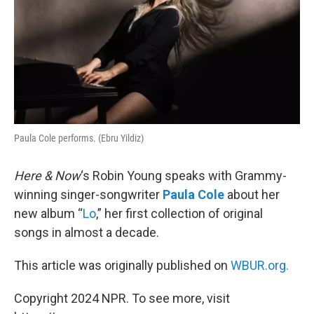
Paula Cole performs. (Ebru Yildiz)
Here & Now
‘s Robin Young speaks with Grammy-
winning singer-songwriter
Paula Cole
about her
new album “
Lo
,” her first collection of original
songs in almost a decade.
This article was originally published on
WBUR.org.
Copyright 2024 NPR. To see more, visit