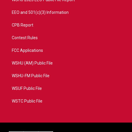
EEO and 501(c)(3) Information
CPB Report
Contest Rules
FCC Applications
WSHU (AM) Public File
WSHU-FM Public File
WSUF Public File
WSTC Public File