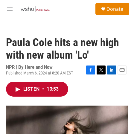
Skip to main content
S
Donate
e
M
a
e
r
n
c
u
h
Paula Cole hits a new high
u
e
with new album 'Lo'
r
y
NPR | By
Here and Now
Published March 6, 2024 at 8:20 AM EST
F
T
L
E
a
w
i
m
c
i
n
a
LISTEN
•
10:53
e
t
k
i
b
t
e
l
o
e
d
o
r
I
k
n