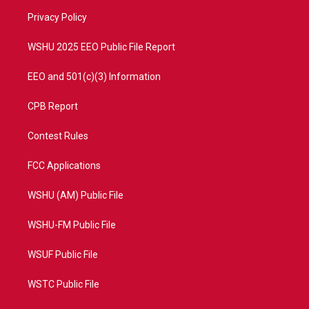
r
r
e
o
a
k
Privacy Policy
m
WSHU 2025 EEO Public File Report
EEO and 501(c)(3) Information
CPB Report
Contest Rules
FCC Applications
WSHU (AM) Public File
WSHU-FM Public File
WSUF Public File
WSTC Public File