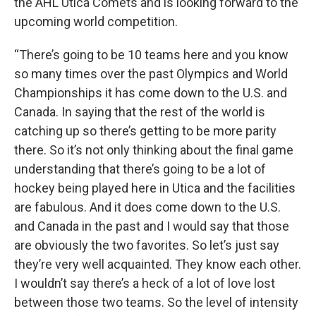
the AHL Utica Comets and is looking forward to the
upcoming world competition.
“There’s going to be 10 teams here and you know
so many times over the past Olympics and World
Championships it has come down to the U.S. and
Canada. In saying that the rest of the world is
catching up so there’s getting to be more parity
there. So it’s not only thinking about the final game
understanding that there’s going to be a lot of
hockey being played here in Utica and the facilities
are fabulous. And it does come down to the U.S.
and Canada in the past and I would say that those
are obviously the two favorites. So let’s just say
they’re very well acquainted. They know each other.
I wouldn’t say there’s a heck of a lot of love lost
between those two teams. So the level of intensity