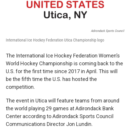
Adirondack Sports Council
International Ice Hockey Federation Utica Championship logo
The International Ice Hockey Federation Women’s
World Hockey Championship is coming back to the
U.S. for the first time since 2017 in April. This will
be the fifth time the U.S. has hosted the
competition.
The event in Utica will feature teams from around
the world playing 29 games at Adirondack Bank
Center according to Adirondack Sports Council
Communications Director Jon Lundin.