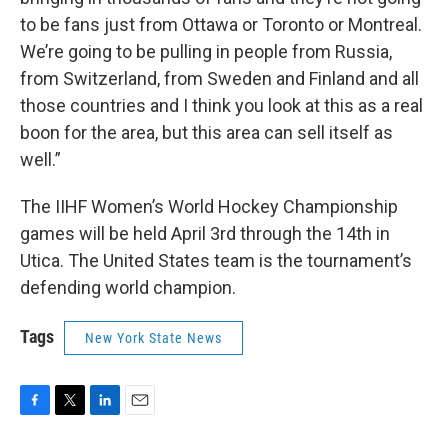
to be fans just from Ottawa or Toronto or Montreal.
We’re going to be pulling in people from Russia,
from Switzerland, from Sweden and Finland and all
those countries and I think you look at this as a real
boon for the area, but this area can sell itself as
well.”
The IIHF Women’s World Hockey Championship
games will be held April 3rd through the 14th in
Utica. The United States team is the tournament’s
defending world champion.
Tags
New York State News
F
T
L
E
a
w
i
m