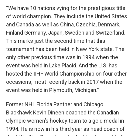
“We have 10 nations vying for the prestigious title
of world champion. They include the United States
and Canada as well as China, Czechia, Denmark,
Finland Germany, Japan, Sweden and Switzerland.
This marks just the second time that this
tournament has been held in New York state. The
only other previous time was in 1994 when the
event was held in Lake Placid. And the U.S. has
hosted the IIHF World Championship on four other
occasions, most recently back in 2017 when the
event was held in Plymouth, Michigan.”
Former NHL Florida Panther and Chicago
Blackhawk Kevin Dineen coached the Canadian
Olympic women’s hockey team to a gold medal in
1994. He is now in his third year as head coach of