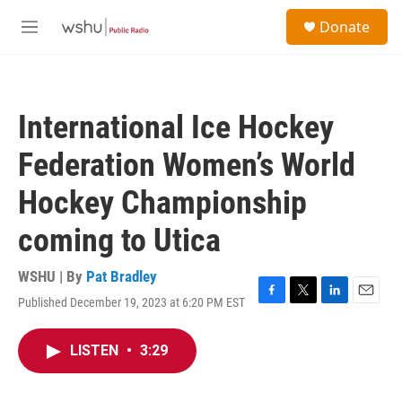
Skip to main content
S
Donate
e
M
a
e
r
n
c
u
h
International Ice Hockey
u
e
Federation Women’s World
r
y
Hockey Championship
coming to Utica
WSHU | By
Pat Bradley
Published December 19, 2023 at 6:20 PM EST
F
T
L
E
a
w
i
m
c
i
n
a
LISTEN
•
3:29
e
t
k
i
b
t
e
l
o
e
d