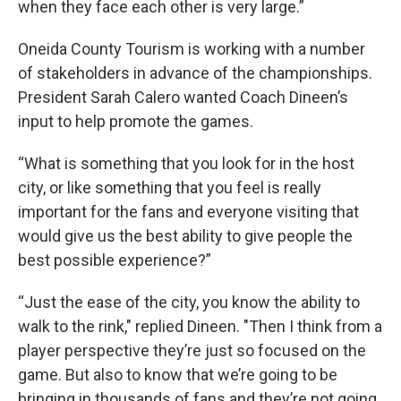
when they face each other is very large.”
Oneida County Tourism is working with a number
of stakeholders in advance of the championships.
President Sarah Calero wanted Coach Dineen’s
input to help promote the games.
“What is something that you look for in the host
city, or like something that you feel is really
important for the fans and everyone visiting that
would give us the best ability to give people the
best possible experience?”
“Just the ease of the city, you know the ability to
walk to the rink," replied Dineen. "Then I think from a
player perspective they’re just so focused on the
game. But also to know that we’re going to be
bringing in thousands of fans and they’re not going