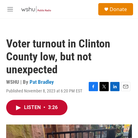
Skip to main content
S
Donate
e
M
a
e
r
n
c
u
h
Voter turnout in Clinton
u
e
County low, but not
r
y
unexpected
WSHU | By
Pat Bradley
Published November 8, 2023 at 6:20 PM EST
F
T
L
E
a
w
i
m
c
i
n
a
LISTEN
•
3:26
e
t
k
i
b
t
e
l
o
e
d
o
r
I
k
n