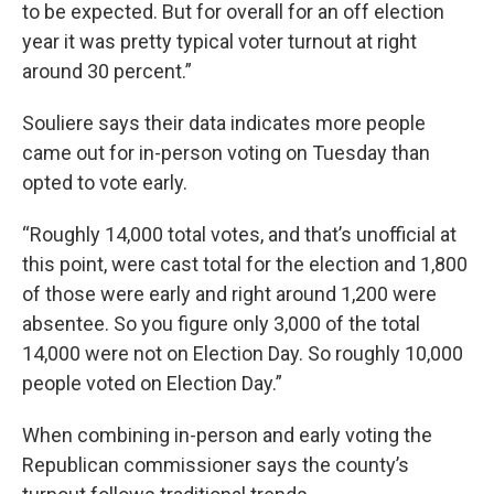
to be expected. But for overall for an off election
year it was pretty typical voter turnout at right
around 30 percent.”
Souliere says their data indicates more people
came out for in-person voting on Tuesday than
opted to vote early.
“Roughly 14,000 total votes, and that’s unofficial at
this point, were cast total for the election and 1,800
of those were early and right around 1,200 were
absentee. So you figure only 3,000 of the total
14,000 were not on Election Day. So roughly 10,000
people voted on Election Day.”
When combining in-person and early voting the
Republican commissioner says the county’s