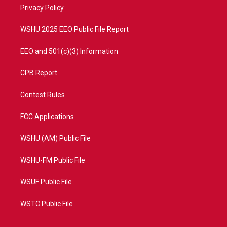
a
k
Privacy Policy
m
WSHU 2025 EEO Public File Report
EEO and 501(c)(3) Information
CPB Report
Contest Rules
FCC Applications
WSHU (AM) Public File
WSHU-FM Public File
WSUF Public File
WSTC Public File