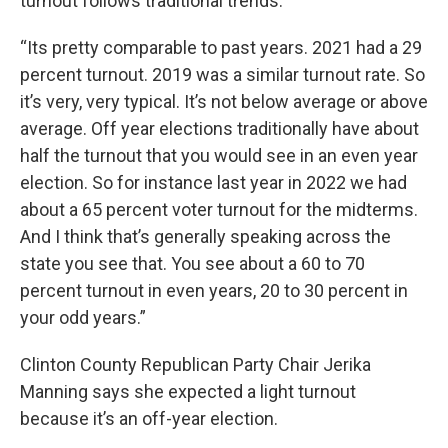
turnout follows traditional trends.
“Its pretty comparable to past years. 2021 had a 29
percent turnout. 2019 was a similar turnout rate. So
it’s very, very typical. It’s not below average or above
average. Off year elections traditionally have about
half the turnout that you would see in an even year
election. So for instance last year in 2022 we had
about a 65 percent voter turnout for the midterms.
And I think that’s generally speaking across the
state you see that. You see about a 60 to 70
percent turnout in even years, 20 to 30 percent in
your odd years.”
Clinton County Republican Party Chair Jerika
Manning says she expected a light turnout
because it’s an off-year election.