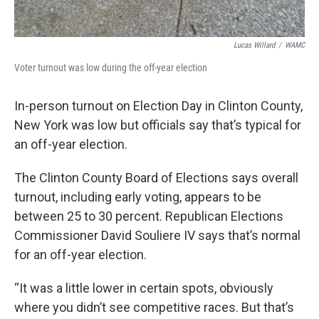
Lucas Willard
/
WAMC
Voter turnout was low during the off-year election
In-person turnout on Election Day in Clinton County,
New York was low but officials say that’s typical for
an off-year election.
The Clinton County Board of Elections says overall
turnout, including early voting, appears to be
between 25 to 30 percent. Republican Elections
Commissioner David Souliere IV says that’s normal
for an off-year election.
“It was a little lower in certain spots, obviously
where you didn’t see competitive races. But that’s