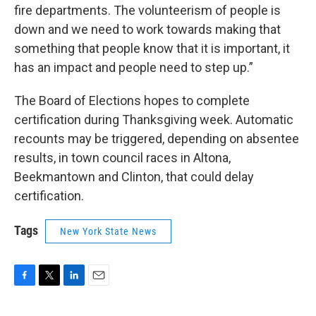
fire departments. The volunteerism of people is
down and we need to work towards making that
something that people know that it is important, it
has an impact and people need to step up.”
The Board of Elections hopes to complete
certification during Thanksgiving week. Automatic
recounts may be triggered, depending on absentee
results, in town council races in Altona,
Beekmantown and Clinton, that could delay
certification.
Tags
New York State News
F
T
L
E
a
w
i
m