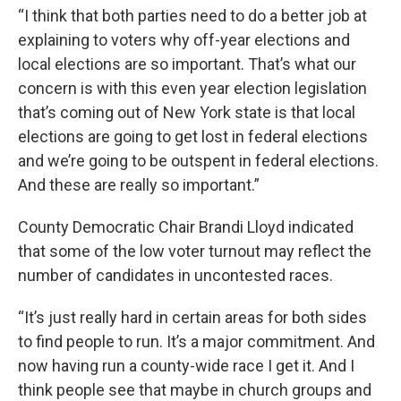
“I think that both parties need to do a better job at
explaining to voters why off-year elections and
local elections are so important. That’s what our
concern is with this even year election legislation
that’s coming out of New York state is that local
elections are going to get lost in federal elections
and we’re going to be outspent in federal elections.
And these are really so important.”
County Democratic Chair Brandi Lloyd indicated
that some of the low voter turnout may reflect the
number of candidates in uncontested races.
“It’s just really hard in certain areas for both sides
to find people to run. It’s a major commitment. And
now having run a county-wide race I get it. And I
think people see that maybe in church groups and