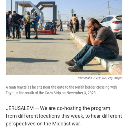
Said Khatib
/
AFP Via Getty Images
A man reacts as he sits near the gate to the Rafah border crossing with
Egypt in the south of the Gaza Strip on November 3, 2023.
JERUSALEM — We are co-hosting the program
from different locations this week, to hear different
perspectives on the Mideast war.