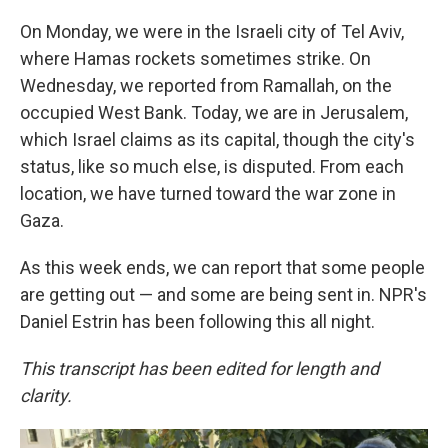
On Monday, we were in the Israeli city of Tel Aviv,
where Hamas rockets sometimes strike. On
Wednesday, we reported from Ramallah, on the
occupied West Bank. Today, we are in Jerusalem,
which Israel claims as its capital, though the city's
status, like so much else, is disputed. From each
location, we have turned toward the war zone in
Gaza.
As this week ends, we can report that some people
are getting out — and some are being sent in. NPR's
Daniel Estrin has been following this all night.
This transcript has been edited for length and
clarity.