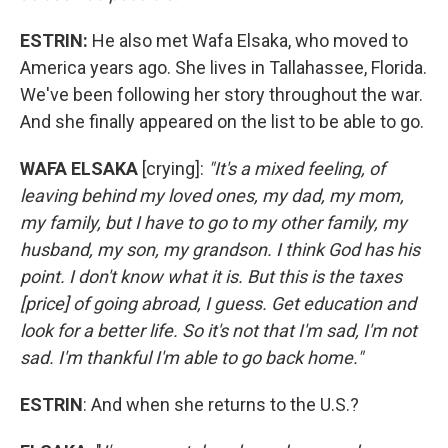
ESTRIN:
He also met Wafa Elsaka, who moved to
America years ago. She lives in Tallahassee, Florida.
We've been following her story throughout the war.
And she finally appeared on the list to be able to go.
WAFA ELSAKA
[crying]:
"It's a mixed feeling, of
leaving behind my loved ones, my dad, my mom,
my family, but I have to go to my other family, my
husband, my son, my grandson. I think God has his
point. I don't know what it is. But this is the taxes
[price] of going abroad, I guess. Get education and
look for a better life. So it's not that I'm sad, I'm not
sad. I'm thankful I'm able to go back home."
ESTRIN
: And when she returns to the U.S.?