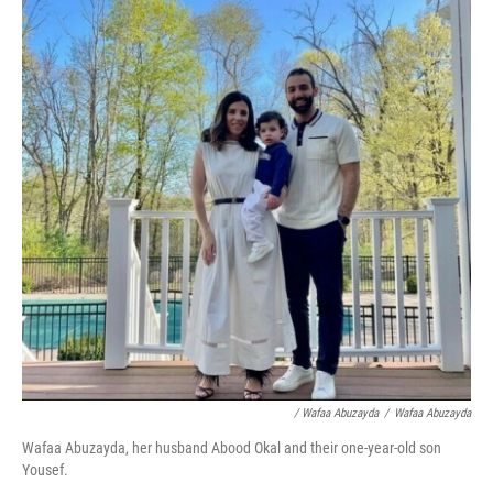
/ Wafaa Abuzayda
/
Wafaa Abuzayda
Wafaa Abuzayda, her husband Abood Okal and their one-year-old son
Yousef.