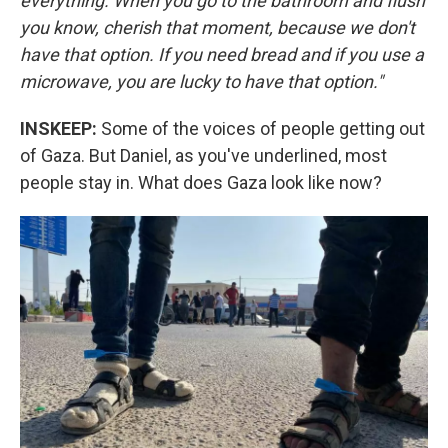
everything. When you go to the bathroom and flush
you know, cherish that moment, because we don't
have that option. If you need bread and if you use a
microwave, you are lucky to have that option."
INSKEEP:
Some of the voices of people getting out
of Gaza. But Daniel, as you've underlined, most
people stay in. What does Gaza look like now?