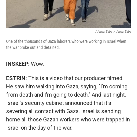
/ Amas Baba
/
Amas Baba
One of the thousands of Gaza laborers who were working in Israel when
the war broke out and detained.
INSKEEP:
Wow.
ESTRIN:
This is a video that our producer filmed.
He saw him walking into Gaza, saying, "I'm coming
from death and I'm going to death." And last night,
Israel's security cabinet announced that it's
severing all contact with Gaza. Israel is sending
home all those Gazan workers who were trapped in
Israel on the day of the war.