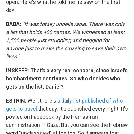
open. Here's what he told me he saw on the first
day:
BABA:
"It was totally unbelievable. There was only
a list that holds 400 names. We witnessed at least
1,500 people just struggling and begging for
anyone just to make the crossing to save their own
lives."
INSKEEP: That's a very real concern, since Israel's
bombardment continues. So who decides who
gets on the list, Daniel?
ESTRIN:
Well, there's
a daily list published of who
gets to travel
that day. It's published every night. It's
posted on Facebook by the Hamas-run
administration in Gaza. But you can see the Hebrew
word "unclassified" at the top. So it appears that