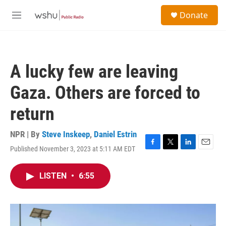
Skip to main content
S
Donate
e
M
a
e
r
n
c
u
h
A lucky few are leaving
u
e
Gaza. Others are forced to
r
y
return
NPR | By
Steve Inskeep
,
Daniel Estrin
Published November 3, 2023 at 5:11 AM EDT
F
T
L
E
a
w
i
m
c
i
n
a
LISTEN
•
6:55
e
t
k
i
b
t
e
l
o
e
d
o
r
I
k
n