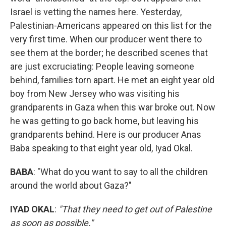
Israel is vetting the names here. Yesterday,
Palestinian-Americans appeared on this list for the
very first time. When our producer went there to
see them at the border; he described scenes that
are just excruciating: People leaving someone
behind, families torn apart. He met an eight year old
boy from New Jersey who was visiting his
grandparents in Gaza when this war broke out. Now
he was getting to go back home, but leaving his
grandparents behind. Here is our producer Anas
Baba speaking to that eight year old, Iyad Okal.
BABA
: "What do you want to say to all the children
around the world about Gaza?"
IYAD OKAL
:
"That they need to get out of Palestine
as soon as possible."