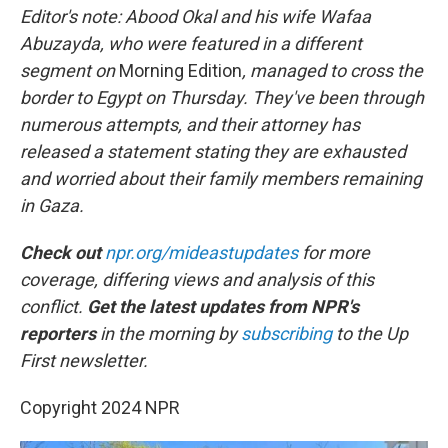
Editor's note: Abood Okal and his wife Wafaa
Abuzayda, who were featured in a different
segment on
Morning Edition
, managed to cross the
border to Egypt on Thursday. They've been through
numerous attempts, and their attorney has
released a statement stating they are exhausted
and worried about their family members remaining
in Gaza.
Check out
npr.org/mideastupdates
for more
coverage, differing views and analysis of this
conflict.
Get the latest updates from NPR's
reporters
in the morning by
subscribing
to the Up
First newsletter.
Copyright 2024 NPR