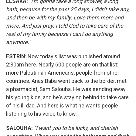
ELSAKA:
"
I'm gonna take a long shower, a long
bath, because for the past 25 days, I didn't take any,
and then be with my family. Love them more and
more. And just pray. I told God to take care of the
rest of my family because I can't do anything
anymore."
ESTRIN
: Now today's list was published around
2:30am here. Nearly 600 people are on that list:
more Palestinian Americans, people from other
countries. Anas Baba went back to the border, met
a pharmacist, Sam Salouha. He was sending away
his young kids, and he's staying behind to take care
of his ill dad. And here is what he wants people
listening to his voice to know.
SALOUHA:
"I want you to be lucky, and cherish