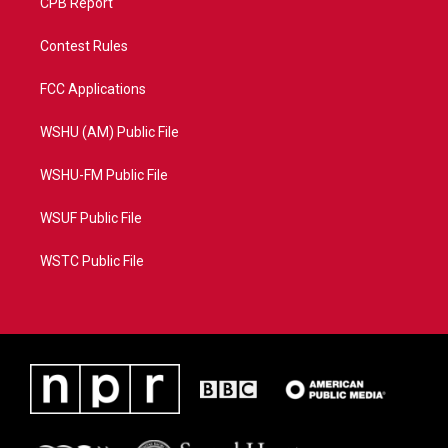
CPB Report
Contest Rules
FCC Applications
WSHU (AM) Public File
WSHU-FM Public File
WSUF Public File
WSTC Public File