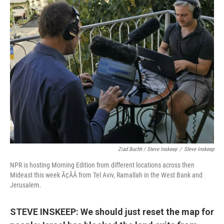
Ziad Buchh / Steve Inskeep
/
Steve Inskeep
NPR is hosting Morning Edition from different locations across then
Mideast this week Ã¢ÂÂ from Tel Aviv, Ramallah in the West Bank and
Jerusalem.
STEVE INSKEEP: We should just reset the map for