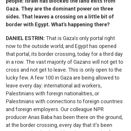
people: Israel has blocked the land exits from
Gaza. They are the dominant power on three
sides. That leaves a crossing on a little bit of
border with Egypt. What's happening there?
DANIEL ESTRIN:
That is Gaza's only portal right
now to the outside world, and Egypt has opened
that portal, its border crossing, today for a third day
in a row. The vast majority of Gazans will not get to
cross and not get to leave. This is only open to the
lucky few. A few 100 in Gaza are being allowed to
leave every day: international aid workers,
Palestinians with foreign nationalities, or
Palestinians with connections to foreign countries
and foreign employers. Our colleague NPR
producer Anas Baba has been there on the ground,
at the border crossing, every day that it's been