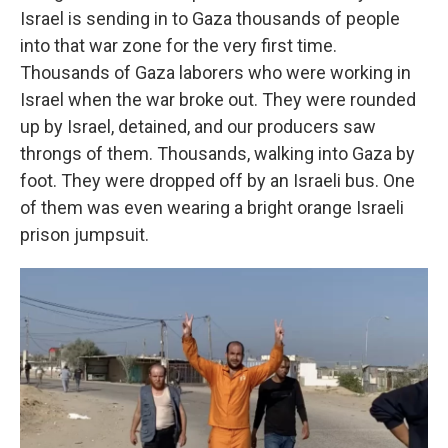
Israel is sending in to Gaza thousands of people
into that war zone for the very first time.
Thousands of Gaza laborers who were working in
Israel when the war broke out. They were rounded
up by Israel, detained, and our producers saw
throngs of them. Thousands, walking into Gaza by
foot. They were dropped off by an Israeli bus. One
of them was even wearing a bright orange Israeli
prison jumpsuit.