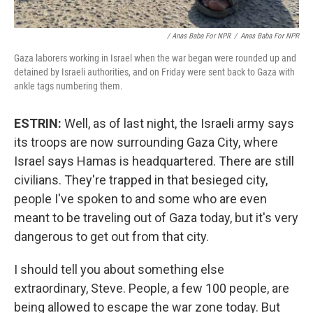
/ Anas Baba For NPR
/
Anas Baba For NPR
Gaza laborers working in Israel when the war began were rounded up and
detained by Israeli authorities, and on Friday were sent back to Gaza with
ankle tags numbering them.
ESTRIN:
Well, as of last night, the Israeli army says
its troops are now surrounding Gaza City, where
Israel says Hamas is headquartered. There are still
civilians. They're trapped in that besieged city,
people I've spoken to and some who are even
meant to be traveling out of Gaza today, but it's very
dangerous to get out from that city.
I should tell you about something else
extraordinary, Steve. People, a few 100 people, are
being allowed to escape the war zone today. But