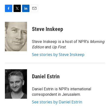
F
T
L
E
a
w
i
m
c
i
n
a
e
t
k
i
Steve Inskeep
b
t
e
l
o
e
d
o
r
I
Steve Inskeep is a host of NPR's
Morning
k
n
Edition
and
Up First
.
See stories by Steve Inskeep
Daniel Estrin
Daniel Estrin is NPR's international
correspondent in Jerusalem.
See stories by Daniel Estrin