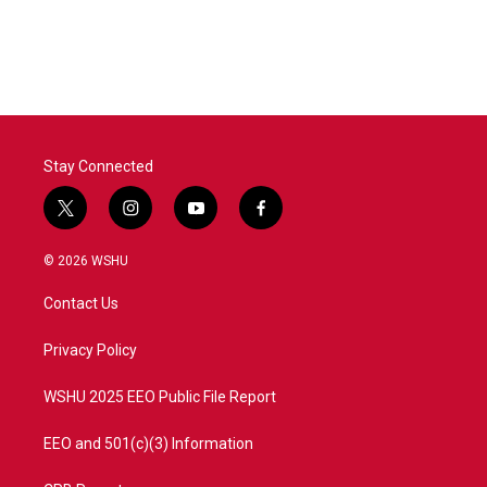
Stay Connected
t
i
y
f
w
n
o
a
i
s
u
c
© 2026 WSHU
t
t
t
e
t
a
u
b
Contact Us
e
g
b
o
r
r
e
o
a
k
Privacy Policy
m
WSHU 2025 EEO Public File Report
EEO and 501(c)(3) Information