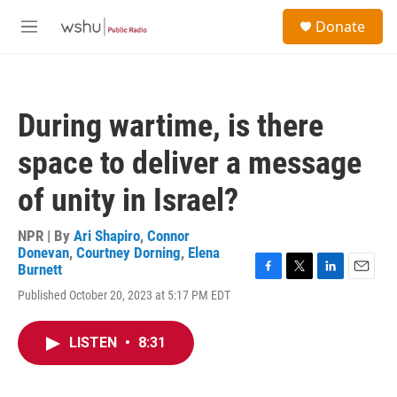
Skip to main content
S
Donate
e
M
a
e
r
n
c
u
h
During wartime, is there
u
e
space to deliver a message
r
y
of unity in Israel?
NPR | By
Ari Shapiro
,
Connor
Donevan
,
Courtney Dorning
,
Elena
Burnett
F
T
L
E
Published October 20, 2023 at 5:17 PM EDT
a
w
i
m
c
i
n
a
e
t
k
i
LISTEN
•
8:31
b
t
e
l
o
e
d
o
r
I