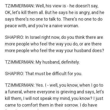
TZIMMERMAN: Well, his view is - he doesn't say,
OK, let's kill them all. But he says he is angry, and he
says there's no one to talk to. There's no one to do
peace with, and you're a naive woman.
SHAPIRO: In Israel right now, do you think there are
more people who feel the way you do, or are there
more people who feel the way your husband does?
TZIMMERMAN: My husband, definitely.
SHAPIRO: That must be difficult for you.
TZIMMERMAN: Yes. I - well, you know, when I go to
a funeral, where everyone is grieving and says, let's
kill them, I will not speak my mind, you know? I just
came to comfort them in their sorrow. I do have