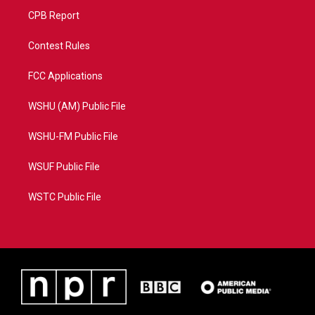
CPB Report
Contest Rules
FCC Applications
WSHU (AM) Public File
WSHU-FM Public File
WSUF Public File
WSTC Public File