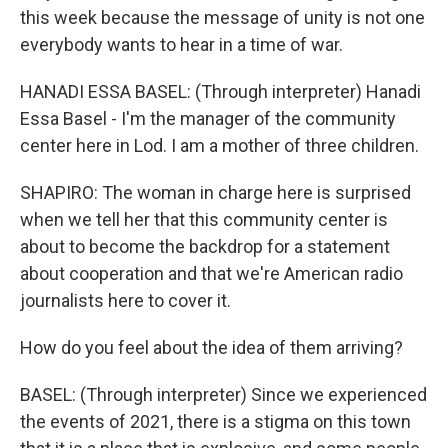
this week because the message of unity is not one
everybody wants to hear in a time of war.
HANADI ESSA BASEL: (Through interpreter) Hanadi
Essa Basel - I'm the manager of the community
center here in Lod. I am a mother of three children.
SHAPIRO: The woman in charge here is surprised
when we tell her that this community center is
about to become the backdrop for a statement
about cooperation and that we're American radio
journalists here to cover it.
How do you feel about the idea of them arriving?
BASEL: (Through interpreter) Since we experienced
the events of 2021, there is a stigma on this town