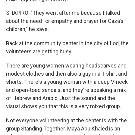
SHAPIRO: "They went after me because I talked
about the need for empathy and prayer for Gaza's
children," he says.
Back at the community center in the city of Lod, the
volunteers are getting busy.
There are young women wearing headscarves and
modest clothes and then also a guy in a T-shirt and
shorts. There's a young woman with a deep V-neck
and open-toed sandals, and they're speaking a mix
of Hebrew and Arabic. Just the sound and the
visual shows you that this is a very mixed group.
Not everyone volunteering at the center is with the
group Standing Together. Maya Abu Khaled is an