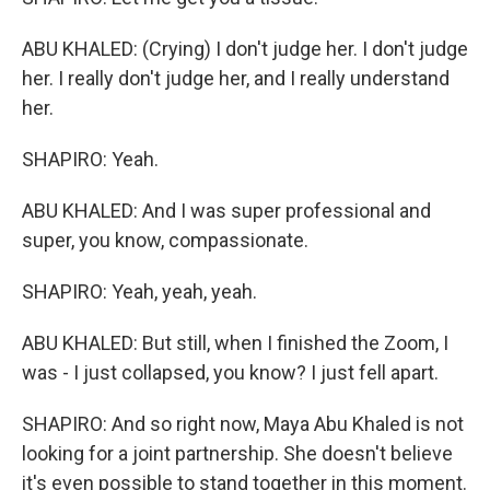
ABU KHALED: (Crying) I don't judge her. I don't judge
her. I really don't judge her, and I really understand
her.
SHAPIRO: Yeah.
ABU KHALED: And I was super professional and
super, you know, compassionate.
SHAPIRO: Yeah, yeah, yeah.
ABU KHALED: But still, when I finished the Zoom, I
was - I just collapsed, you know? I just fell apart.
SHAPIRO: And so right now, Maya Abu Khaled is not
looking for a joint partnership. She doesn't believe
it's even possible to stand together in this moment.