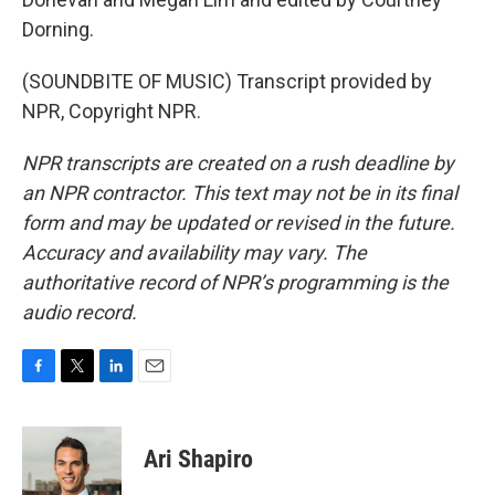
Dorning.
(SOUNDBITE OF MUSIC) Transcript provided by
NPR, Copyright NPR.
NPR transcripts are created on a rush deadline by
an NPR contractor. This text may not be in its final
form and may be updated or revised in the future.
Accuracy and availability may vary. The
authoritative record of NPR’s programming is the
audio record.
F
T
L
E
a
w
i
m
c
i
n
a
e
t
k
i
Ari Shapiro
b
t
e
l
o
e
d