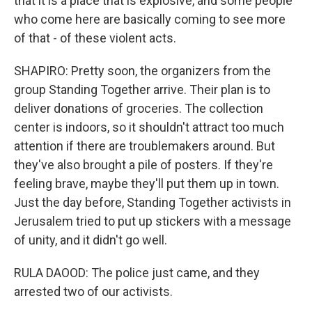
that it is a place that is explosive, and some people
who come here are basically coming to see more
of that - of these violent acts.
SHAPIRO: Pretty soon, the organizers from the
group Standing Together arrive. Their plan is to
deliver donations of groceries. The collection
center is indoors, so it shouldn't attract too much
attention if there are troublemakers around. But
they've also brought a pile of posters. If they're
feeling brave, maybe they'll put them up in town.
Just the day before, Standing Together activists in
Jerusalem tried to put up stickers with a message
of unity, and it didn't go well.
RULA DAOOD: The police just came, and they
arrested two of our activists.