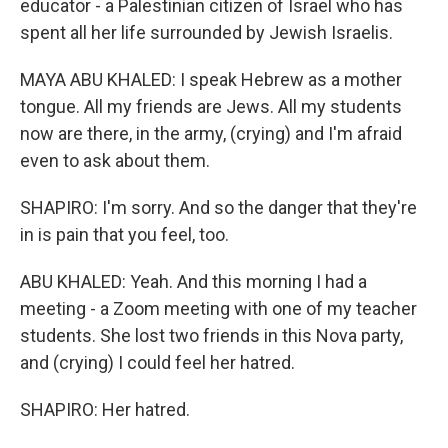
educator - a Palestinian citizen of Israel who has
spent all her life surrounded by Jewish Israelis.
MAYA ABU KHALED: I speak Hebrew as a mother
tongue. All my friends are Jews. All my students
now are there, in the army, (crying) and I'm afraid
even to ask about them.
SHAPIRO: I'm sorry. And so the danger that they're
in is pain that you feel, too.
ABU KHALED: Yeah. And this morning I had a
meeting - a Zoom meeting with one of my teacher
students. She lost two friends in this Nova party,
and (crying) I could feel her hatred.
SHAPIRO: Her hatred.