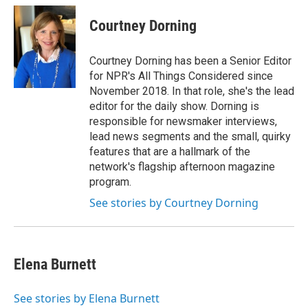
Courtney Dorning
Courtney Dorning has been a Senior Editor
for NPR's All Things Considered since
November 2018. In that role, she's the lead
editor for the daily show. Dorning is
responsible for newsmaker interviews,
lead news segments and the small, quirky
features that are a hallmark of the
network's flagship afternoon magazine
program.
See stories by Courtney Dorning
Elena Burnett
See stories by Elena Burnett