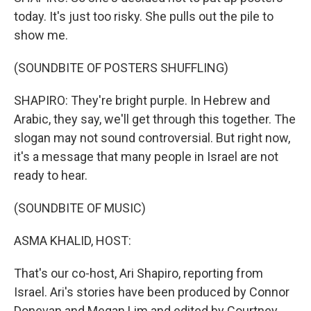
today. It's just too risky. She pulls out the pile to
show me.
(SOUNDBITE OF POSTERS SHUFFLING)
SHAPIRO: They're bright purple. In Hebrew and
Arabic, they say, we'll get through this together. The
slogan may not sound controversial. But right now,
it's a message that many people in Israel are not
ready to hear.
(SOUNDBITE OF MUSIC)
ASMA KHALID, HOST:
That's our co-host, Ari Shapiro, reporting from
Israel. Ari's stories have been produced by Connor
Donevan and Megan Lim and edited by Courtney