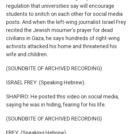
regulation that universities say will encourage
students to snitch on each other for social media
posts. And when the left-wing journalist Israel Frey
recited the Jewish mourner's prayer for dead
civilians in Gaza, he says hundreds of right-wing
activists attacked his home and threatened his
wife and children.
(SOUNDBITE OF ARCHIVED RECORDING)
ISRAEL FREY: (Speaking Hebrew).
SHAPIRO: He posted this video on social media,
saying he was in hiding, fearing for his life.
(SOUNDBITE OF ARCHIVED RECORDING)
FREY: (Speaking Hebrew).