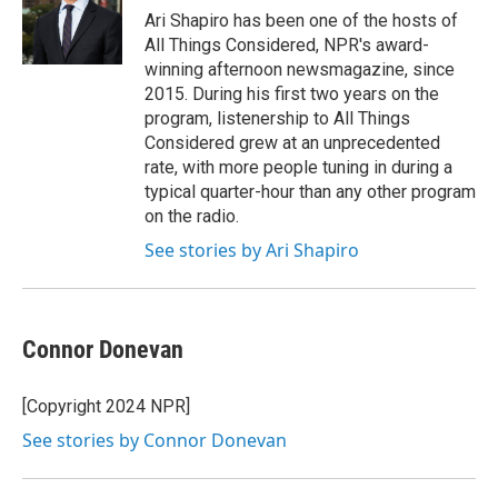
o
r
I
Ari Shapiro has been one of the hosts of
k
n
All Things Considered, NPR's award-
winning afternoon newsmagazine, since
2015. During his first two years on the
program, listenership to All Things
Considered grew at an unprecedented
rate, with more people tuning in during a
typical quarter-hour than any other program
on the radio.
See stories by Ari Shapiro
Connor Donevan
[Copyright 2024 NPR]
See stories by Connor Donevan