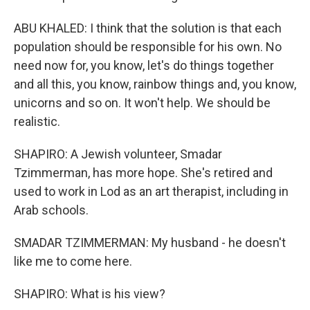
ABU KHALED: I think that the solution is that each
population should be responsible for his own. No
need now for, you know, let's do things together
and all this, you know, rainbow things and, you know,
unicorns and so on. It won't help. We should be
realistic.
SHAPIRO: A Jewish volunteer, Smadar
Tzimmerman, has more hope. She's retired and
used to work in Lod as an art therapist, including in
Arab schools.
SMADAR TZIMMERMAN: My husband - he doesn't
like me to come here.
SHAPIRO: What is his view?