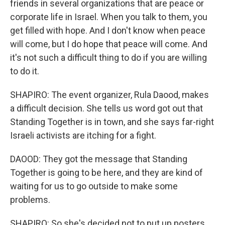
friends in several organizations that are peace or
corporate life in Israel. When you talk to them, you
get filled with hope. And I don't know when peace
will come, but I do hope that peace will come. And
it's not such a difficult thing to do if you are willing
to do it.
SHAPIRO: The event organizer, Rula Daood, makes
a difficult decision. She tells us word got out that
Standing Together is in town, and she says far-right
Israeli activists are itching for a fight.
DAOOD: They got the message that Standing
Together is going to be here, and they are kind of
waiting for us to go outside to make some
problems.
SHAPIRO: So she's decided not to put up posters