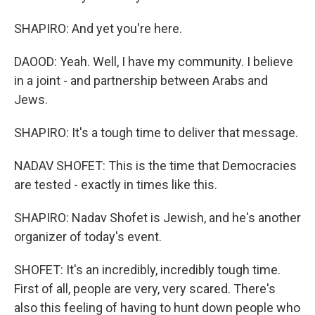
SHAPIRO: And yet you're here.
DAOOD: Yeah. Well, I have my community. I believe
in a joint - and partnership between Arabs and
Jews.
SHAPIRO: It's a tough time to deliver that message.
NADAV SHOFET: This is the time that Democracies
are tested - exactly in times like this.
SHAPIRO: Nadav Shofet is Jewish, and he's another
organizer of today's event.
SHOFET: It's an incredibly, incredibly tough time.
First of all, people are very, very scared. There's
also this feeling of having to hunt down people who