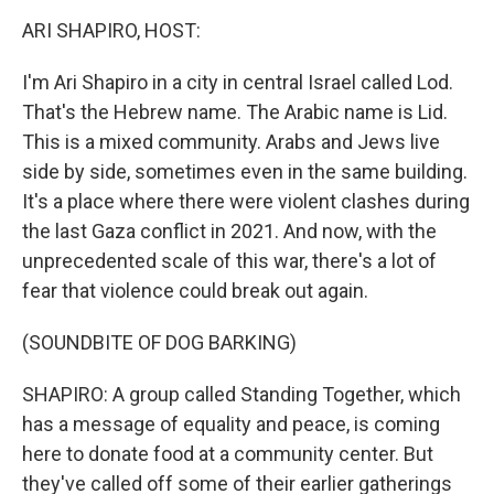
k
n
ARI SHAPIRO, HOST:
I'm Ari Shapiro in a city in central Israel called Lod.
That's the Hebrew name. The Arabic name is Lid.
This is a mixed community. Arabs and Jews live
side by side, sometimes even in the same building.
It's a place where there were violent clashes during
the last Gaza conflict in 2021. And now, with the
unprecedented scale of this war, there's a lot of
fear that violence could break out again.
(SOUNDBITE OF DOG BARKING)
SHAPIRO: A group called Standing Together, which
has a message of equality and peace, is coming
here to donate food at a community center. But
they've called off some of their earlier gatherings