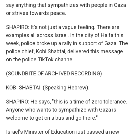
say anything that sympathizes with people in Gaza
or strives towards peace.
SHAPIRO: It's not just a vague feeling. There are
examples all across Israel. In the city of Haifa this
week, police broke up a rally in support of Gaza. The
police chief, Kobi Shabtai, delivered this message
on the police TikTok channel.
(SOUNDBITE OF ARCHIVED RECORDING)
KOBI SHABTAI: (Speaking Hebrew).
SHAPIRO: He says, "this is a time of zero tolerance.
Anyone who wants to sympathize with Gaza is
welcome to get on a bus and go there."
Israel's Minister of Education just passed a new