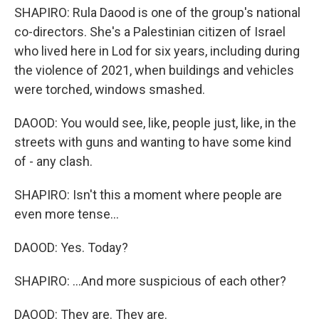
SHAPIRO: Rula Daood is one of the group's national
co-directors. She's a Palestinian citizen of Israel
who lived here in Lod for six years, including during
the violence of 2021, when buildings and vehicles
were torched, windows smashed.
DAOOD: You would see, like, people just, like, in the
streets with guns and wanting to have some kind
of - any clash.
SHAPIRO: Isn't this a moment where people are
even more tense...
DAOOD: Yes. Today?
SHAPIRO: ...And more suspicious of each other?
DAOOD: They are. They are.