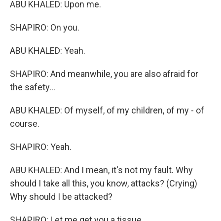
ABU KHALED: Upon me.
SHAPIRO: On you.
ABU KHALED: Yeah.
SHAPIRO: And meanwhile, you are also afraid for
the safety...
ABU KHALED: Of myself, of my children, of my - of
course.
SHAPIRO: Yeah.
ABU KHALED: And I mean, it's not my fault. Why
should I take all this, you know, attacks? (Crying)
Why should I be attacked?
SHAPIRO: Let me get you a tissue.