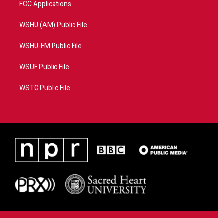
FCC Applications
WSHU (AM) Public File
WSHU-FM Public File
WSUF Public File
WSTC Public File