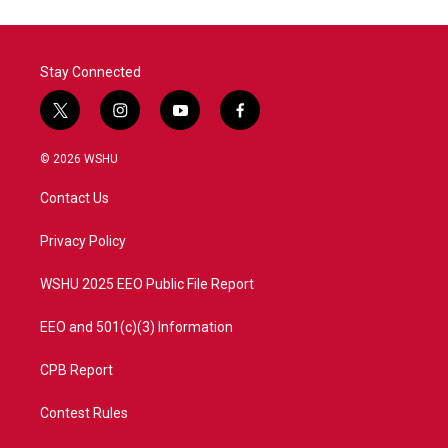
Stay Connected
t
i
y
f
w
n
o
a
i
s
u
c
© 2026 WSHU
t
t
t
e
t
a
u
b
Contact Us
e
g
b
o
r
r
e
o
a
k
Privacy Policy
m
WSHU 2025 EEO Public File Report
EEO and 501(c)(3) Information
CPB Report
Contest Rules