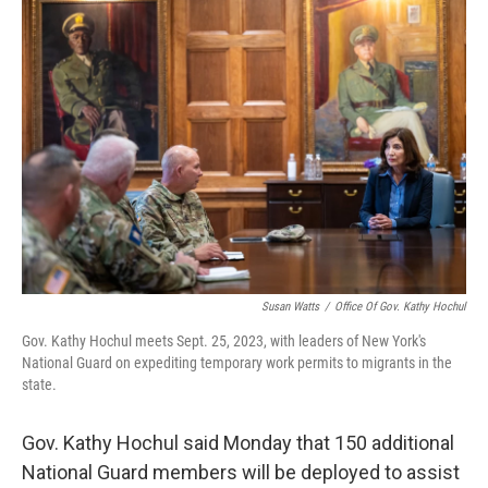
o
r
I
k
n
Susan Watts
/
Office Of Gov. Kathy Hochul
Gov. Kathy Hochul meets Sept. 25, 2023, with leaders of New York's
National Guard on expediting temporary work permits to migrants in the
state.
Gov. Kathy Hochul said Monday that 150 additional
National Guard members will be deployed to assist