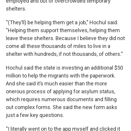
employed and out of overcrowded temporary
shelters.
“(They’ll) be helping them get a job,” Hochul said.
“Helping them support themselves, helping them
leave these shelters. Because I believe they did not
come all these thousands of miles to live in a
shelter with hundreds, if not thousands, of others.”
Hochul said the state is investing an additional $50
million to help the migrants with the paperwork.
And she said it’s much easier than the more
onerous process of applying for asylum status,
which requires numerous documents and filling
out complex forms. She said the new form asks
just a few key questions.
“I literally went on to the app myself and clicked it