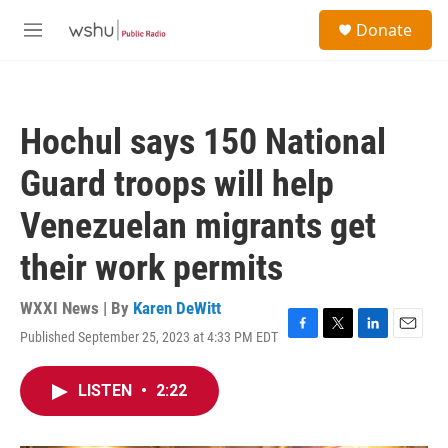
Skip to main content
S
Donate
e
M
a
e
r
n
c
u
h
Hochul says 150 National
u
e
Guard troops will help
r
y
Venezuelan migrants get
their work permits
WXXI News | By
Karen DeWitt
Published September 25, 2023 at 4:33 PM EDT
F
T
L
E
a
w
i
m
c
i
n
a
LISTEN
•
2:22
e
t
k
i
b
t
e
l
o
e
d