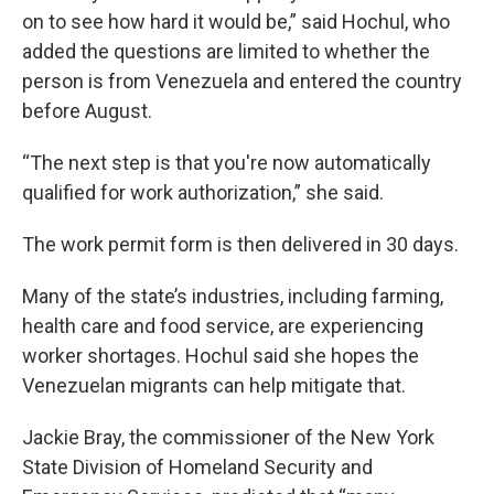
on to see how hard it would be,” said Hochul, who
added the questions are limited to whether the
person is from Venezuela and entered the country
before August.
“The next step is that you're now automatically
qualified for work authorization,” she said.
The work permit form is then delivered in 30 days.
Many of the state’s industries, including farming,
health care and food service, are experiencing
worker shortages. Hochul said she hopes the
Venezuelan migrants can help mitigate that.
Jackie Bray, the commissioner of the New York
State Division of Homeland Security and