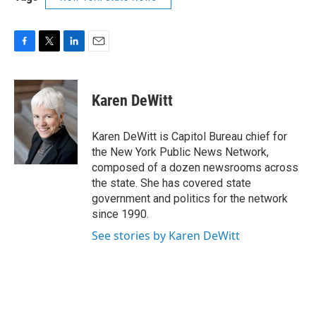
F
T
L
E
a
w
i
m
c
i
n
a
e
t
k
i
Karen DeWitt
b
t
e
l
o
e
d
o
r
I
Karen DeWitt is Capitol Bureau chief for
k
n
the New York Public News Network,
composed of a dozen newsrooms across
the state. She has covered state
government and politics for the network
since 1990.
See stories by Karen DeWitt