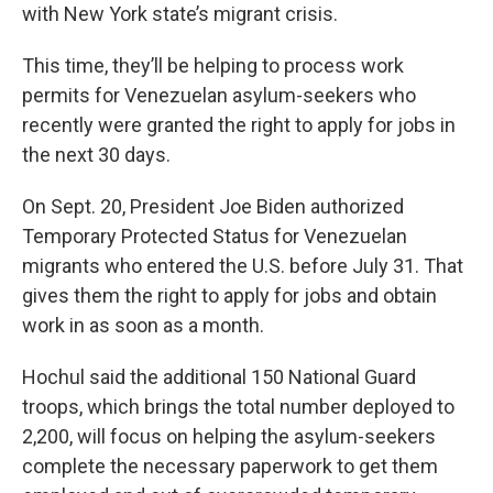
with New York state’s migrant crisis.
This time, they’ll be helping to process work
permits for Venezuelan asylum-seekers who
recently were granted the right to apply for jobs in
the next 30 days.
On Sept. 20, President Joe Biden authorized
Temporary Protected Status for Venezuelan
migrants who entered the U.S. before July 31. That
gives them the right to apply for jobs and obtain
work in as soon as a month.
Hochul said the additional 150 National Guard
troops, which brings the total number deployed to
2,200, will focus on helping the asylum-seekers
complete the necessary paperwork to get them