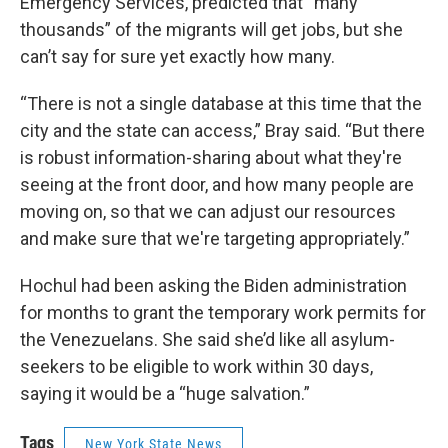
Emergency Services, predicted that “many
thousands” of the migrants will get jobs, but she
can’t say for sure yet exactly how many.
“There is not a single database at this time that the
city and the state can access,” Bray said. “But there
is robust information-sharing about what they're
seeing at the front door, and how many people are
moving on, so that we can adjust our resources
and make sure that we're targeting appropriately.”
Hochul had been asking the Biden administration
for months to grant the temporary work permits for
the Venezuelans. She said she’d like all asylum-
seekers to be eligible to work within 30 days,
saying it would be a “huge salvation.”
Tags
New York State News