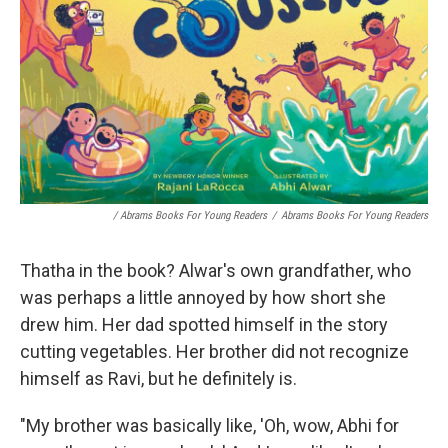
/ Abrams Books For Young Readers
/
Abrams Books For Young Readers
Thatha in the book? Alwar's own grandfather, who
was perhaps a little annoyed by how short she
drew him. Her dad spotted himself in the story
cutting vegetables. Her brother did not recognize
himself as Ravi, but he definitely is.
"My brother was basically like, 'Oh, wow, Abhi for