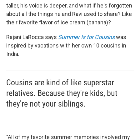
taller, his voice is deeper, and what if he's forgotten
about all the things he and Ravi used to share? Like
their favorite flavor of ice cream (banana)?
Rajani LaRocca says
Summer Is for Cousins
was
inspired by vacations with her own 10 cousins in
India.
Cousins are kind of like superstar
relatives. Because they're kids, but
they're not your siblings.
"All of my favorite summer memories involved my