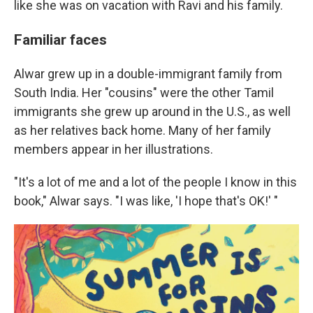
like she was on vacation with Ravi and his family.
Familiar faces
Alwar grew up in a double-immigrant family from
South India. Her "cousins" were the other Tamil
immigrants she grew up around in the U.S., as well
as her relatives back home. Many of her family
members appear in her illustrations.
"It's a lot of me and a lot of the people I know in this
book," Alwar says. "I was like, 'I hope that's OK!' "