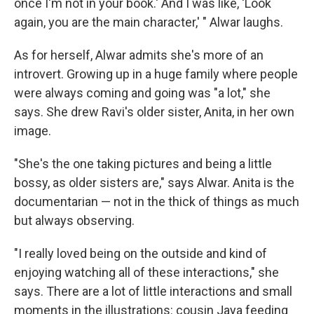
once I'm not in your book.' And I was like, 'Look
again, you are the main character,' " Alwar laughs.
As for herself, Alwar admits she's more of an
introvert. Growing up in a huge family where people
were always coming and going was "a lot," she
says. She drew Ravi's older sister, Anita, in her own
image.
"She's the one taking pictures and being a little
bossy, as older sisters are," says Alwar. Anita is the
documentarian — not in the thick of things as much
but always observing.
"I really loved being on the outside and kind of
enjoying watching all of these interactions," she
says. There are a lot of little interactions and small
moments in the illustrations: cousin Jaya feeding