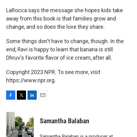
LaRocca says the message she hopes kids take
away from this book is that families grow and
change, and so does the love they share.
Some things don't have to change, though. In the
end, Ravi is happy to learn that banana is still
Dhruv's favorite flavor of ice cream, after all.
Copyright 2023 NPR. To see more, visit
https://www.npr.org.
F
T
L
E
a
w
i
m
c
i
n
a
e
t
k
i
Samantha Balaban
b
t
e
l
o
e
d
o
r
I
Samantha Balaban is a producer at