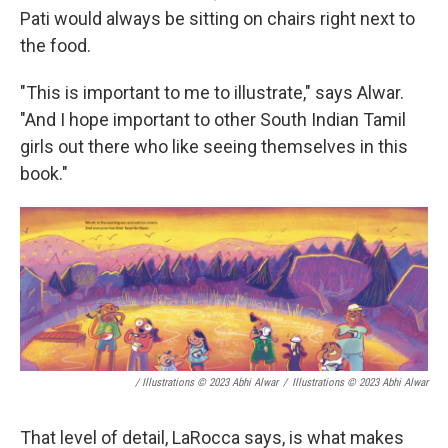
Pati would always be sitting on chairs right next to
the food.
"This is important to me to illustrate," says Alwar.
"And I hope important to other South Indian Tamil
girls out there who like seeing themselves in this
book."
/ Illustrations © 2023 Abhi Alwar
/
Illustrations © 2023 Abhi Alwar
That level of detail, LaRocca says, is what makes