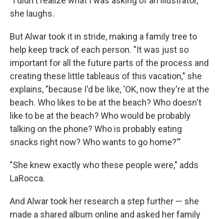
"I didn't realize what I was asking of an illustrator,"
she laughs.
But Alwar took it in stride, making a family tree to
help keep track of each person. "It was just so
important for all the future parts of the process and
creating these little tableaus of this vacation," she
explains, "because I'd be like, 'OK, now they're at the
beach. Who likes to be at the beach? Who doesn't
like to be at the beach? Who would be probably
talking on the phone? Who is probably eating
snacks right now? Who wants to go home?'"
"She knew exactly who these people were," adds
LaRocca.
And Alwar took her research a step further — she
made a shared album online and asked her family