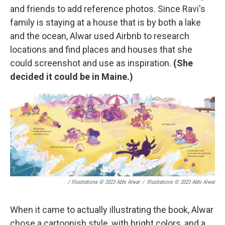
and friends to add reference photos. Since Ravi's
family is staying at a house that is by both a lake
and the ocean, Alwar used Airbnb to research
locations and find places and houses that she
could screenshot and use as inspiration.
(She
decided it could be in Maine.)
/ Illustrations © 2023 Abhi Alwar
/
Illustrations © 2023 Abhi Alwar
When it came to actually illustrating the book, Alwar
chose a cartoonish style, with bright colors, and a