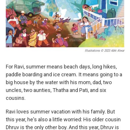
o
r
I
k
n
Illustrations © 2023 Abhi Alwar
For Ravi, summer means beach days, long hikes,
paddle boarding and ice cream. It means going to a
big house by the water with his mom, dad, two
uncles, two aunties, Thatha and Pati, and six
cousins.
Ravi loves summer vacation with his family. But
this year, he's also a little worried: His older cousin
Dhruv is the only other boy. And this year, Dhruv is