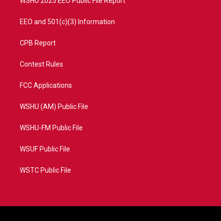
WSHU 2025 EEO Public File Report
EEO and 501(c)(3) Information
CPB Report
Contest Rules
FCC Applications
WSHU (AM) Public File
WSHU-FM Public File
WSUF Public File
WSTC Public File