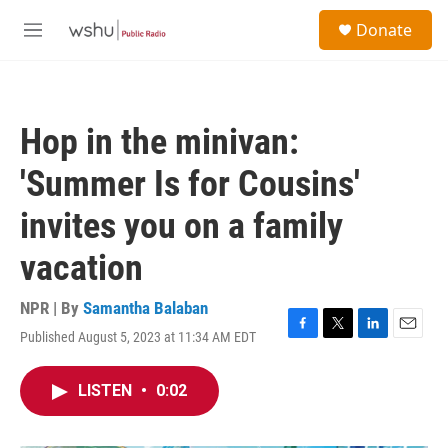
Skip to main content
S
Donate
e
M
a
e
r
n
c
u
h
Hop in the minivan:
u
e
'Summer Is for Cousins'
r
y
invites you on a family
vacation
NPR | By
Samantha Balaban
Published August 5, 2023 at 11:34 AM EDT
F
T
L
E
a
w
i
m
c
i
n
a
LISTEN
•
0:02
e
t
k
i
b
t
e
l
o
e
d