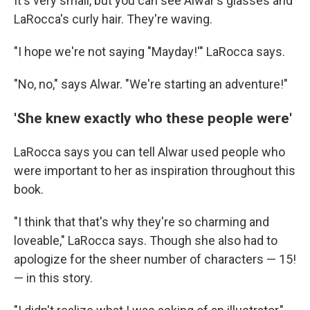
It's very small, but you can see Alwar's glasses and
LaRocca's curly hair. They're waving.
"I hope we're not saying "Mayday!'" LaRocca says.
"No, no," says Alwar. "We're starting an adventure!"
'She knew exactly who these people were'
LaRocca says you can tell Alwar used people who
were important to her as inspiration throughout this
book.
"I think that that's why they're so charming and
loveable," LaRocca says. Though she also had to
apologize for the sheer number of characters — 15!
— in this story.