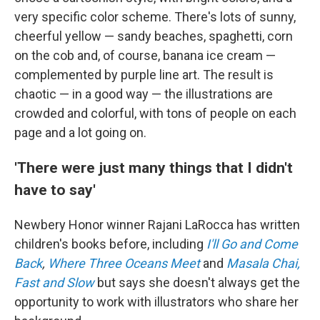
very specific color scheme.
There's lots of sunny,
cheerful yellow — sandy beaches, spaghetti, corn
on the cob and, of course, banana ice cream —
complemented by purple line art.
The result is
chaotic — in a good way — the illustrations are
crowded and colorful, with tons of people on each
page and a lot going on.
'There were just many things that I didn't
have to say'
Newbery Honor winner Rajani LaRocca has written
children's books before, including
I'll Go and Come
Back
,
Where Three Oceans Meet
and
Masala Chai,
Fast and Slow
but says she doesn't always get the
opportunity to work with illustrators who share her