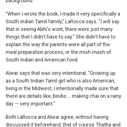
background.
"When I wrote the book, I made it very specifically a
South Indian Tamil family," LaRocca says. "I will say
that in seeing Abhi's work, there were just many
things that I didn't have to say." She didn't have to
explain the way the parents were all part of the
meal preparation process, or the mish-mash of
South Indian and American food.
Alwar says that was very intentional. "Growing up
as a South Indian Tamil girl who is also American,
living in the Midwest, I intentionally made sure that
there are details like, bindis ... making chai on a rainy
day — very important."
Both LaRocca and Alwar agree, without having
discussed it beforehand, that of course Thatha and