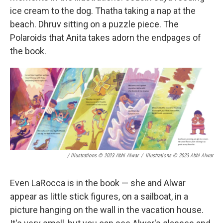
ice cream to the dog. Thatha taking a nap at the
beach. Dhruv sitting on a puzzle piece. The
Polaroids that Anita takes adorn the endpages of
the book.
/ Illustrations © 2023 Abhi Alwar
/
Illustrations © 2023 Abhi Alwar
Even LaRocca is in the book — she and Alwar
appear as little stick figures, on a sailboat, in a
picture hanging on the wall in the vacation house.