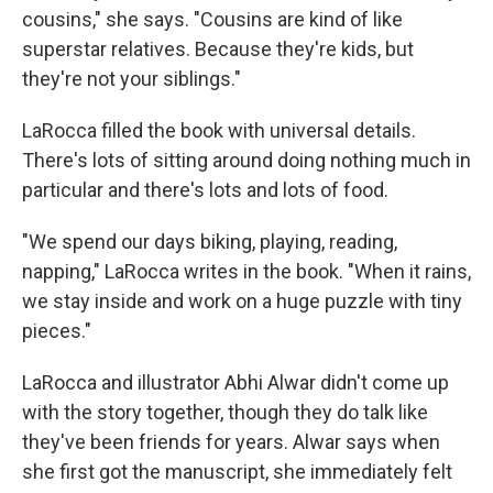
cousins," she says. "Cousins are kind of like
superstar relatives. Because they're kids, but
they're not your siblings."
LaRocca filled the book with universal details.
There's lots of sitting around doing nothing much in
particular and there's lots and lots of food.
"We spend our days biking, playing, reading,
napping," LaRocca writes in the book. "When it rains,
we stay inside and work on a huge puzzle with tiny
pieces."
LaRocca and illustrator Abhi Alwar didn't come up
with the story together, though they do talk like
they've been friends for years. Alwar says when
she first got the manuscript, she immediately felt