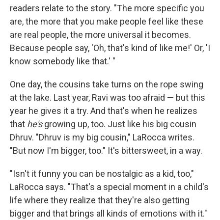
readers relate to the story. "The more specific you
are, the more that you make people feel like these
are real people, the more universal it becomes.
Because people say, 'Oh, that's kind of like me!' Or, 'I
know somebody like that.' "
One day, the cousins take turns on the rope swing
at the lake. Last year, Ravi was too afraid — but this
year he gives it a try. And that's when he realizes
that
he's
growing up, too. Just like his big cousin
Dhruv. "Dhruv is my big cousin," LaRocca writes.
"But now I'm bigger, too." It's bittersweet, in a way.
"Isn't it funny you can be nostalgic as a kid, too,"
LaRocca says. "That's a special moment in a child's
life where they realize that they're also getting
bigger and that brings all kinds of emotions with it."