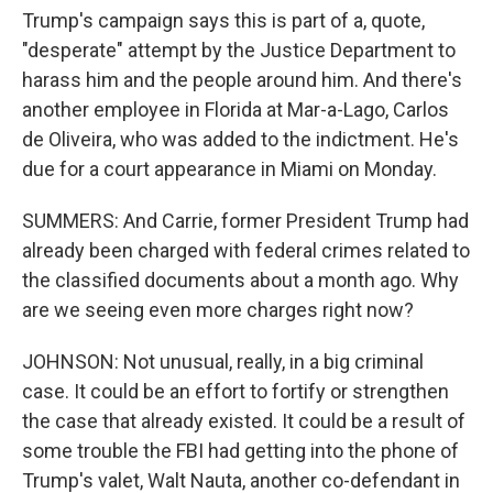
Trump's campaign says this is part of a, quote,
"desperate" attempt by the Justice Department to
harass him and the people around him. And there's
another employee in Florida at Mar-a-Lago, Carlos
de Oliveira, who was added to the indictment. He's
due for a court appearance in Miami on Monday.
SUMMERS: And Carrie, former President Trump had
already been charged with federal crimes related to
the classified documents about a month ago. Why
are we seeing even more charges right now?
JOHNSON: Not unusual, really, in a big criminal
case. It could be an effort to fortify or strengthen
the case that already existed. It could be a result of
some trouble the FBI had getting into the phone of
Trump's valet, Walt Nauta, another co-defendant in