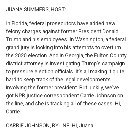
o
r
I
k
n
JUANA SUMMERS, HOST:
In Florida, federal prosecutors have added new
felony charges against former President Donald
Trump and his employees. In Washington, a federal
grand jury is looking into his attempts to overturn
the 2020 election. And in Georgia, the Fulton County
district attorney is investigating Trump's campaign
to pressure election officials. It's all making it quite
hard to keep track of the legal developments
involving the former president. But luckily, we've
got NPR justice correspondent Carrie Johnson on
the line, and she is tracking all of these cases. Hi,
Carrie.
CARRIE JOHNSON, BYLINE: Hi, Juana.