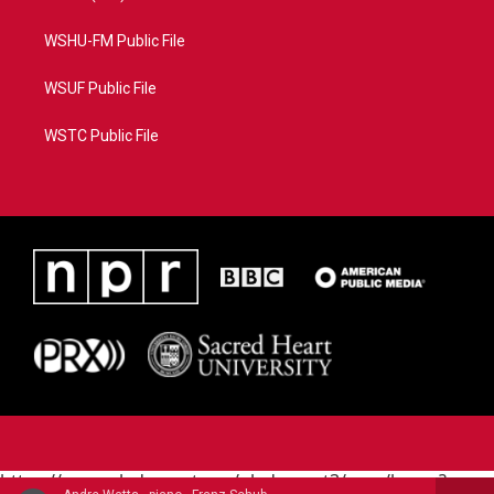
WSHU-FM Public File
WSUF Public File
WSTC Public File
https://www.pledgecart.org/pledgecart3/user/home?