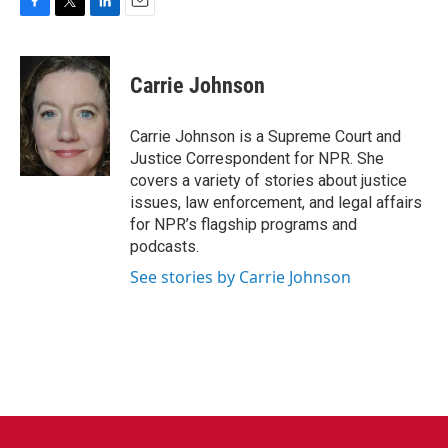
F
T
L
E
a
w
i
m
c
i
n
a
e
t
k
i
Carrie Johnson
b
t
e
l
o
e
d
o
r
I
Carrie Johnson is a Supreme Court and
k
n
Justice Correspondent for NPR. She
covers a variety of stories about justice
issues, law enforcement, and legal affairs
for NPR’s flagship programs and
podcasts.
See stories by Carrie Johnson