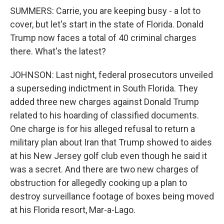
SUMMERS: Carrie, you are keeping busy - a lot to
cover, but let's start in the state of Florida. Donald
Trump now faces a total of 40 criminal charges
there. What's the latest?
JOHNSON: Last night, federal prosecutors unveiled
a superseding indictment in South Florida. They
added three new charges against Donald Trump
related to his hoarding of classified documents.
One charge is for his alleged refusal to return a
military plan about Iran that Trump showed to aides
at his New Jersey golf club even though he said it
was a secret. And there are two new charges of
obstruction for allegedly cooking up a plan to
destroy surveillance footage of boxes being moved
at his Florida resort, Mar-a-Lago.