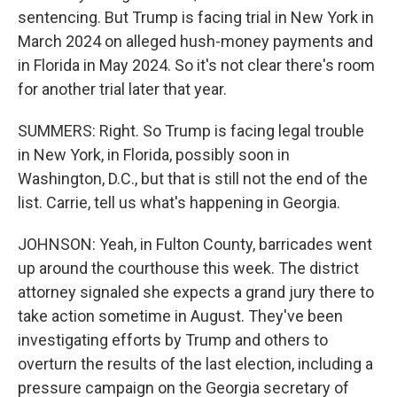
sentencing. But Trump is facing trial in New York in
March 2024 on alleged hush-money payments and
in Florida in May 2024. So it's not clear there's room
for another trial later that year.
SUMMERS: Right. So Trump is facing legal trouble
in New York, in Florida, possibly soon in
Washington, D.C., but that is still not the end of the
list. Carrie, tell us what's happening in Georgia.
JOHNSON: Yeah, in Fulton County, barricades went
up around the courthouse this week. The district
attorney signaled she expects a grand jury there to
take action sometime in August. They've been
investigating efforts by Trump and others to
overturn the results of the last election, including a
pressure campaign on the Georgia secretary of