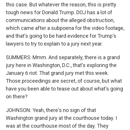
this case. But whatever the reason, this is pretty
tough news for Donald Trump. DOJ has a lot of
communications about the alleged obstruction,
which came after a subpoena for the video footage,
and that's going to be hard evidence for Trump's
lawyers to try to explain to a jury next year.
SUMMERS: Mmm. And separately, there is a grand
jury here in Washington, D.C., that's exploring the
January 6 riot. That grand jury met this week.
Those proceedings are secret, of course, but what
have you been able to tease out about what's going
on there?
JOHNSON: Yeah, there's no sign of that
Washington grand jury at the courthouse today. I
was at the courthouse most of the day. They