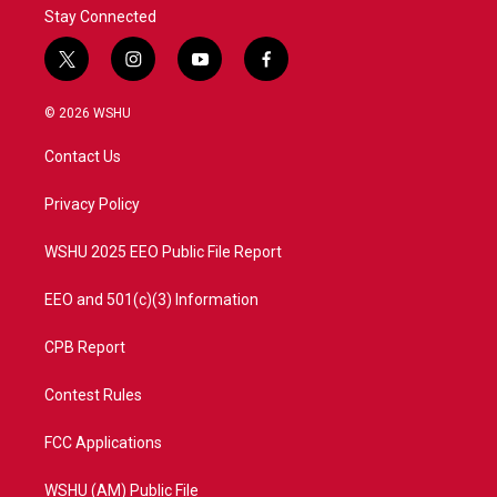
Stay Connected
t
i
y
f
w
n
o
a
i
s
u
c
© 2026 WSHU
t
t
t
e
t
a
u
b
Contact Us
e
g
b
o
r
r
e
o
a
k
Privacy Policy
m
WSHU 2025 EEO Public File Report
EEO and 501(c)(3) Information
CPB Report
Contest Rules
FCC Applications
WSHU (AM) Public File