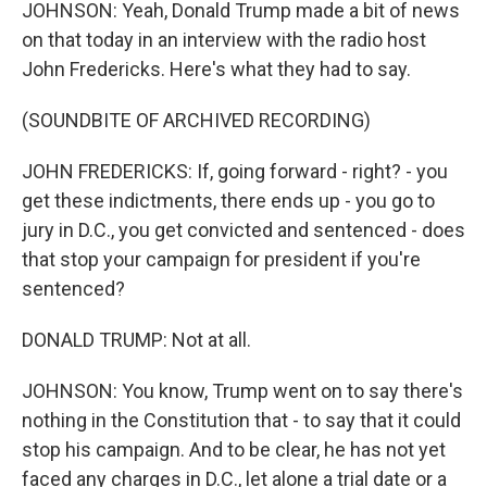
JOHNSON: Yeah, Donald Trump made a bit of news
on that today in an interview with the radio host
John Fredericks. Here's what they had to say.
(SOUNDBITE OF ARCHIVED RECORDING)
JOHN FREDERICKS: If, going forward - right? - you
get these indictments, there ends up - you go to
jury in D.C., you get convicted and sentenced - does
that stop your campaign for president if you're
sentenced?
DONALD TRUMP: Not at all.
JOHNSON: You know, Trump went on to say there's
nothing in the Constitution that - to say that it could
stop his campaign. And to be clear, he has not yet
faced any charges in D.C., let alone a trial date or a