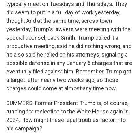
typically meet on Tuesdays and Thursdays. They
did seem to put in a full day of work yesterday,
though. And at the same time, across town
yesterday, Trump's lawyers were meeting with the
special counsel, Jack Smith. Trump called it a
productive meeting, said he did nothing wrong, and
he also said he relied on his attorneys, signaling a
possible defense in any January 6 charges that are
eventually filed against him. Remember, Trump got
a target letter nearly two weeks ago, so those
charges could come at almost any time now.
SUMMERS: Former President Trump is, of course,
running for reelection to the White House again in
2024. How might these legal troubles factor into
his campaign?