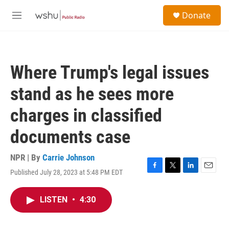
Skip to main content
S
Donate
e
M
a
e
r
n
c
u
h
Where Trump's legal issues
u
e
stand as he sees more
r
y
charges in classified
documents case
NPR | By
Carrie Johnson
Published July 28, 2023 at 5:48 PM EDT
F
T
L
E
a
w
i
m
c
i
n
a
LISTEN
•
4:30
e
t
k
i
b
t
e
l
o
e
d