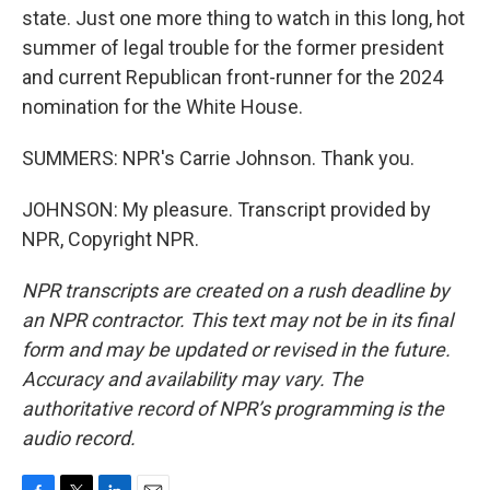
state. Just one more thing to watch in this long, hot
summer of legal trouble for the former president
and current Republican front-runner for the 2024
nomination for the White House.
SUMMERS: NPR's Carrie Johnson. Thank you.
JOHNSON: My pleasure. Transcript provided by
NPR, Copyright NPR.
NPR transcripts are created on a rush deadline by
an NPR contractor. This text may not be in its final
form and may be updated or revised in the future.
Accuracy and availability may vary. The
authoritative record of NPR’s programming is the
audio record.