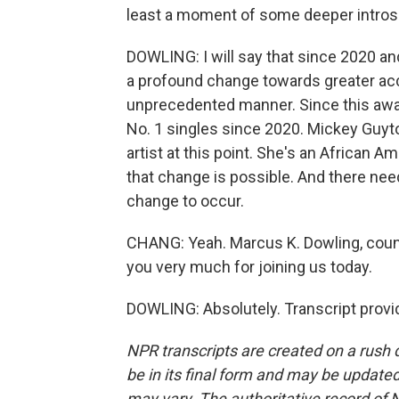
least a moment of some deeper introsp
DOWLING: I will say that since 2020 an
a profound change towards greater acc
unprecedented manner. Since this awa
No. 1 singles since 2020. Mickey Guy
artist at this point. She's an African A
that change is possible. And there ne
change to occur.
CHANG: Yeah. Marcus K. Dowling, coun
you very much for joining us today.
DOWLING: Absolutely. Transcript provi
NPR transcripts are created on a rush 
be in its final form and may be updated 
may vary. The authoritative record of 