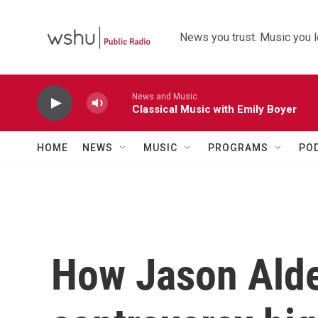
Skip to main content
News you trust. Music you l
News and Music
Classical Music with Emily Boyer
HOME
NEWS
MUSIC
PROGRAMS
PO
How Jason Aldea