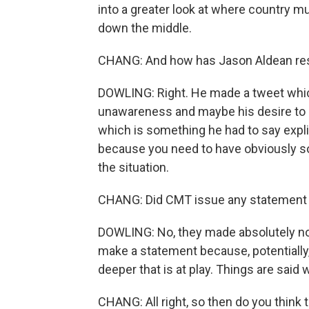
into a greater look at where country mu
down the middle.
CHANG: And how has Jason Aldean respo
DOWLING: Right. He made a tweet whic
unawareness and maybe his desire to als
which is something he had to say explic
because you need to have obviously so
the situation.
CHANG: Did CMT issue any statement ab
DOWLING: No, they made absolutely no 
make a statement because, potentially,
deeper that is at play. Things are said 
CHANG: All right, so then do you think t