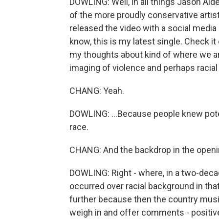
DOWLING: Well, in all things Jason Alde
of the more proudly conservative artis
released the video with a social media po
know, this is my latest single. Check it
my thoughts about kind of where we ar
imaging of violence and perhaps racial 
CHANG: Yeah.
DOWLING: ...Because people knew potent
race.
CHANG: And the backdrop in the openi
DOWLING: Right - where, in a two-decad
occurred over racial background in th
further because then the country music
weigh in and offer comments - positive,