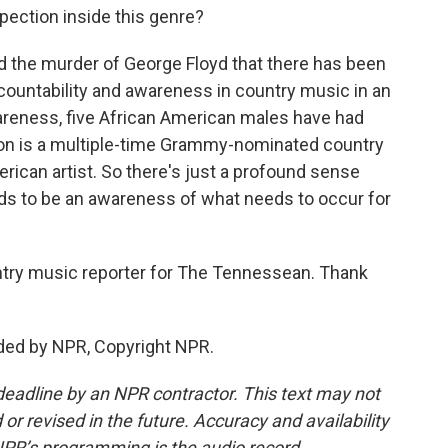
ection inside this genre?
d the murder of George Floyd that there has been
ountability and awareness in country music in an
reness, five African American males have had
ton is a multiple-time Grammy-nominated country
merican artist. So there's just a profound sense
eds to be an awareness of what needs to occur for
try music reporter for The Tennessean. Thank
ded by NPR, Copyright NPR.
deadline by an NPR contractor. This text may not
or revised in the future. Accuracy and availability
NPR’s programming is the audio record.