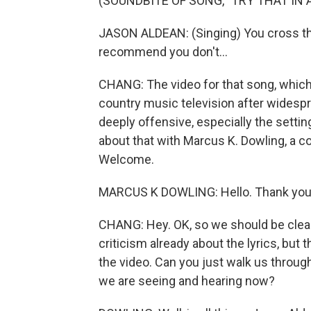
(SOUNDBITE OF SONG, "TRY THAT IN
JASON ALDEAN: (Singing) You cross that l
recommend you don't...
CHANG: The video for that song, which 
country music television after widespr
deeply offensive, especially the setti
about that with Marcus K. Dowling, a 
Welcome.
MARCUS K DOWLING: Hello. Thank you
CHANG: Hey. OK, so we should be clear
criticism already about the lyrics, but t
the video. Can you just walk us throug
we are seeing and hearing now?