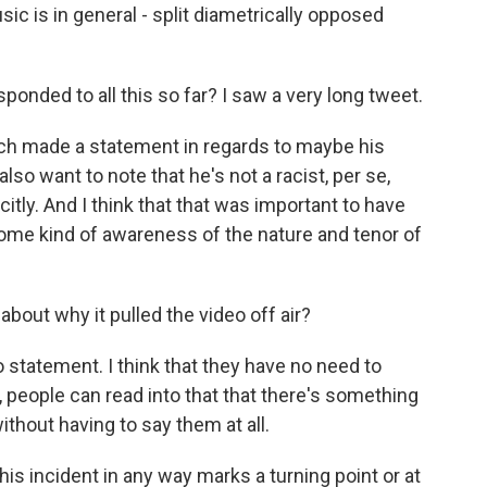
sic is in general - split diametrically opposed
nded to all this so far? I saw a very long tweet.
h made a statement in regards to maybe his
o want to note that he's not a racist, per se,
itly. And I think that that was important to have
me kind of awareness of the nature and tenor of
out why it pulled the video off air?
statement. I think that they have no need to
 people can read into that that there's something
without having to say them at all.
his incident in any way marks a turning point or at