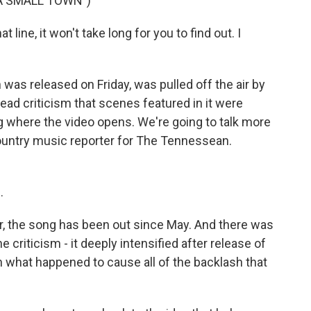
 A SMALL TOWN")
ine, it won't take long for you to find out. I
was released on Friday, was pulled off the air by
ead criticism that scenes featured in it were
ng where the video opens. We're going to talk more
country music reporter for The Tennessean.
.
, the song has been out since May. And there was
he criticism - it deeply intensified after release of
h what happened to cause all of the backlash that