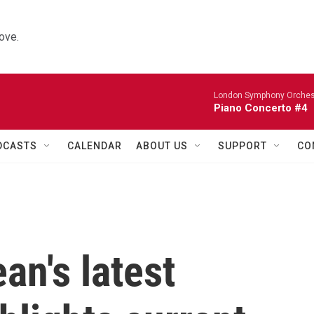
ove.
London Symphony Orches
Piano Concerto #4
DCASTS
CALENDAR
ABOUT US
SUPPORT
CO
n's latest