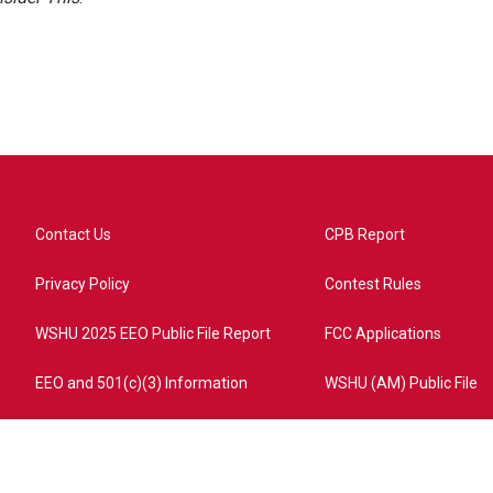
Contact Us
CPB Report
Privacy Policy
Contest Rules
WSHU 2025 EEO Public File Report
FCC Applications
EEO and 501(c)(3) Information
WSHU (AM) Public File