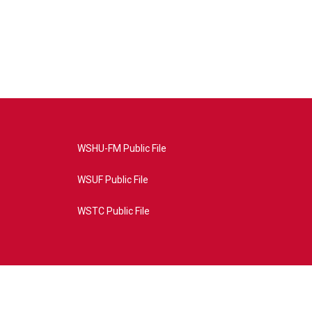
WSHU-FM Public File
WSUF Public File
WSTC Public File