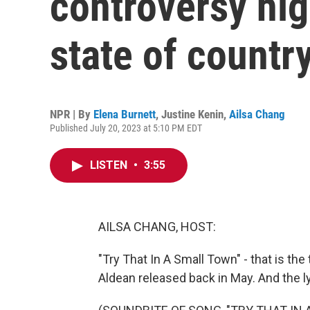
controversy hig
state of countr
NPR | By
Elena Burnett
,
Justine Kenin
,
Ailsa Chang
Published July 20, 2023 at 5:10 PM EDT
LISTEN
•
3:55
AILSA CHANG, HOST:
"Try That In A Small Town" - that is the
Aldean released back in May. And the lyr