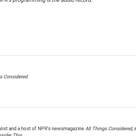
gs Considered
.
nalist and a host of NPR’s newsmagazine
All Things Considered
, 
sider This
.