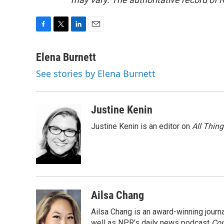
F
T
L
E
a
w
i
m
c
i
n
a
Elena Burnett
e
t
k
i
See stories by Elena Burnett
b
t
e
l
o
e
d
o
r
I
k
n
Justine Kenin
Justine Kenin is an editor on
All Thin
Ailsa Chang
Ailsa Chang is an award-winning jour
well as NPR’s daily news podcast
Con