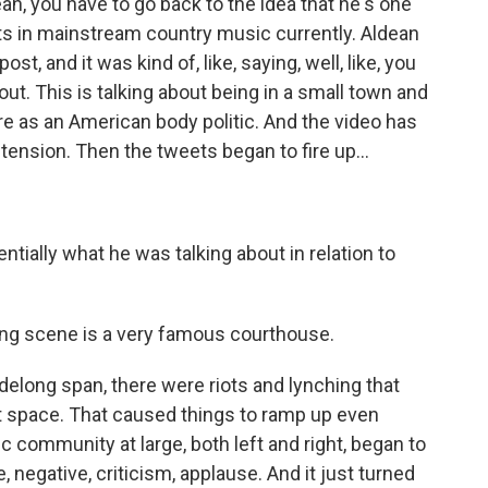
an, you have to go back to the idea that he's one
ts in mainstream country music currently. Aldean
st, and it was kind of, like, saying, well, like, you
 out. This is talking about being in a small town and
e as an American body politic. And the video has
tension. Then the tweets began to fire up...
ially what he was talking about in relation to
ng scene is a very famous courthouse.
elong span, there were riots and lynching that
at space. That caused things to ramp up even
 community at large, both left and right, began to
 negative, criticism, applause. And it just turned