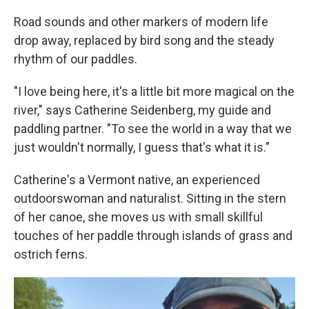
Road sounds and other markers of modern life
drop away, replaced by bird song and the steady
rhythm of our paddles.
"I love being here, it's a little bit more magical on the
river," says Catherine Seidenberg, my guide and
paddling partner. "To see the world in a way that we
just wouldn't normally, I guess that's what it is."
Catherine's a Vermont native, an experienced
outdoorswoman and naturalist. Sitting in the stern
of her canoe, she moves us with small skillful
touches of her paddle through islands of grass and
ostrich ferns.