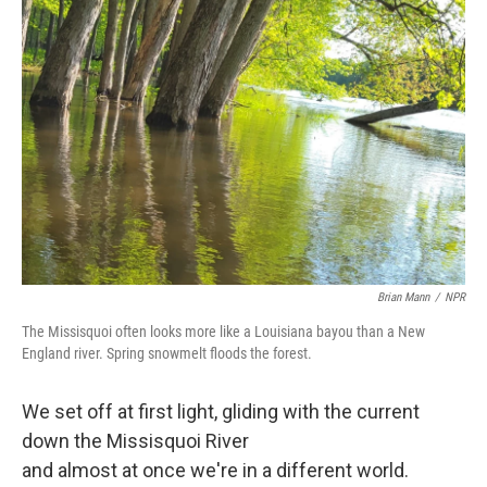
Brian Mann
/
NPR
The Missisquoi often looks more like a Louisiana bayou than a New
England river. Spring snowmelt floods the forest.
We set off at first light, gliding with the current
down the Missisquoi River
and almost at once we're in a different world.