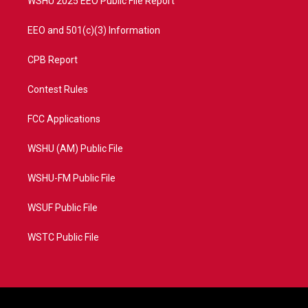
WSHU 2025 EEO Public File Report
EEO and 501(c)(3) Information
CPB Report
Contest Rules
FCC Applications
WSHU (AM) Public File
WSHU-FM Public File
WSUF Public File
WSTC Public File