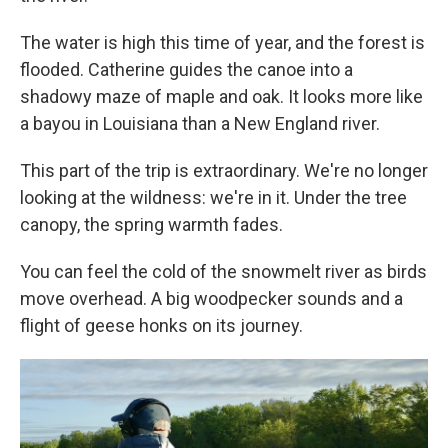
The water is high this time of year, and the forest is
flooded. Catherine guides the canoe into a
shadowy maze of maple and oak. It looks more like
a bayou in Louisiana than a New England river.
This part of the trip is extraordinary. We're no longer
looking at the wildness: we're in it. Under the tree
canopy, the spring warmth fades.
You can feel the cold of the snowmelt river as birds
move overhead. A big woodpecker sounds and a
flight of geese honks on its journey.