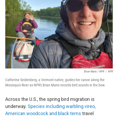
Brian Mann / NPR
/
NPR
Catherine Seidenberg, a Vermont native, guides her canoe along the
Missisquoi River as NPR's Brian Mann records bird sounds in the bow.
Across the U.S., the spring bird migration is
underway.
Species including warbling vireo,
American woodcock and black terns
travel