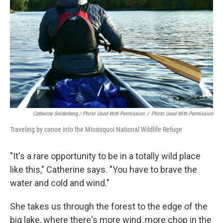
Catherine Seidenberg / Photo Used With Permission
/
Photo Used With Permission
Traveling by canoe into the Missisquoi National Wildlife Refuge
"It's a rare opportunity to be in a totally wild place
like this," Catherine says. "You have to brave the
water and cold and wind."
She takes us through the forest to the edge of the
big lake, where there's more wind, more chop in the