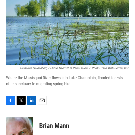
Catherine Seidenberg / Photo Used With Permission
/
Photo Used With Permission
Where the Missisquoi River flows into Lake Champlain, flooded forests
offer sanctuary to migrating spring birds.
F
T
L
E
a
w
i
m
c
i
n
a
e
t
k
i
Brian Mann
b
t
e
l
o
e
d