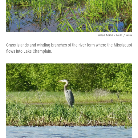
Brian Mann / NPR
/
NPR
Grass islands and winding branches of the river form where the Missisquoi
flows into Lake Champlain.