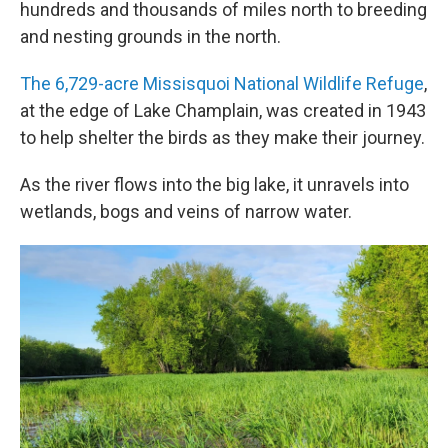
hundreds and thousands of miles north to breeding
and nesting grounds in the north.
The 6,729-acre Missisquoi National Wildlife Refuge
,
at the edge of Lake Champlain, was created in 1943
to help shelter the birds as they make their journey.
As the river flows into the big lake, it unravels into
wetlands, bogs and veins of narrow water.