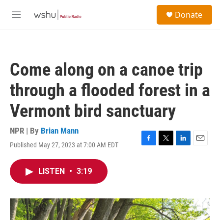
Skip to main content
S
Donate
e
M
a
e
r
n
c
u
h
Come along on a canoe trip
u
e
through a flooded forest in a
r
y
Vermont bird sanctuary
NPR | By
Brian Mann
Published May 27, 2023 at 7:00 AM EDT
F
T
L
E
a
w
i
m
c
i
n
a
LISTEN
•
3:19
e
t
k
i
b
t
e
l
o
e
d
o
r
I
k
n