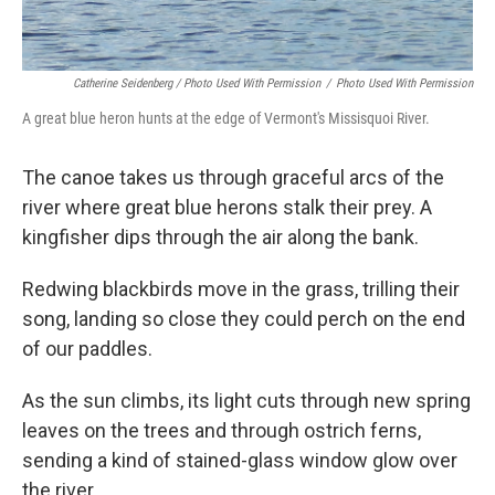
Catherine Seidenberg / Photo Used With Permission
/
Photo Used With Permission
A great blue heron hunts at the edge of Vermont's Missisquoi River.
The canoe takes us through graceful arcs of the
river where great blue herons stalk their prey. A
kingfisher dips through the air along the bank.
Redwing blackbirds move in the grass, trilling their
song, landing so close they could perch on the end
of our paddles.
As the sun climbs, its light cuts through new spring
leaves on the trees and through ostrich ferns,
sending a kind of stained-glass window glow over
the river.