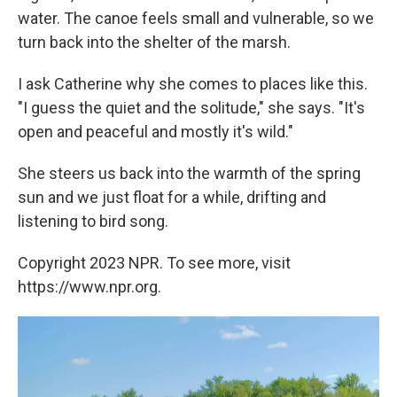
water. The canoe feels small and vulnerable, so we
turn back into the shelter of the marsh.
I ask Catherine why she comes to places like this.
"I guess the quiet and the solitude," she says. "It's
open and peaceful and mostly it's wild."
She steers us back into the warmth of the spring
sun and we just float for a while, drifting and
listening to bird song.
Copyright 2023 NPR. To see more, visit
https://www.npr.org.