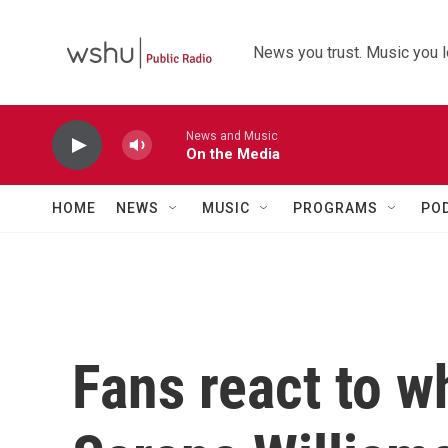
Skip to main content
News you trust. Music you l
News and Music
On the Media
HOME
NEWS
MUSIC
PROGRAMS
PO
Fans react to w