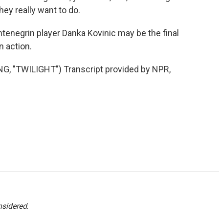
they really want to do.
enegrin player Danka Kovinic may be the final
n action.
 "TWILIGHT") Transcript provided by NPR,
nsidered
.