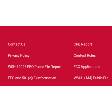
Contact Us
CPB Report
Privacy Policy
Contest Rules
WSHU 2025 EEO Public File Report
FCC Applications
EEO and 501(c)(3) Information
WSHU (AM) Public File