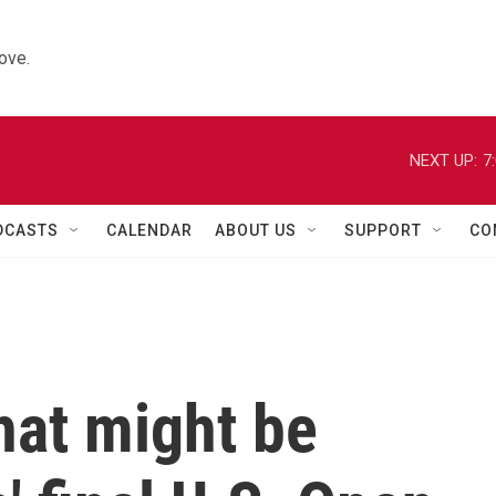
ove.
NEXT UP:
7
DCASTS
CALENDAR
ABOUT US
SUPPORT
CO
hat might be