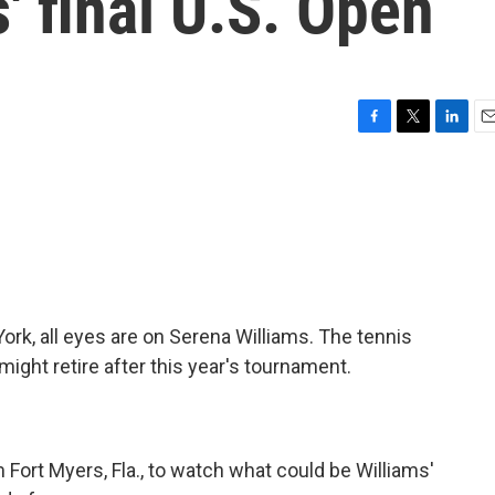
' final U.S. Open
F
T
L
E
a
w
i
m
c
i
n
a
e
t
k
i
b
t
e
l
o
e
d
o
r
I
k
n
ork, all eyes are on Serena Williams. The tennis
might retire after this year's tournament.
Fort Myers, Fla., to watch what could be Williams'