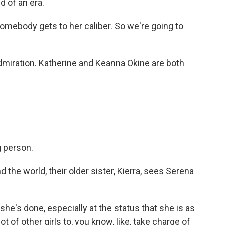
d of an era.
omebody gets to her caliber. So we're going to
dmiration. Katherine and Keanna Okine are both
.
 person.
the world, their older sister, Kierra, sees Serena
he's done, especially at the status that she is as
 lot of other girls to, you know, like, take charge of