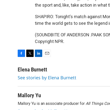
the sport and, like, take action in what 
SHAPIRO: Tonight's match against Mont
time the world gets to see the legend i
(SOUNDBITE OF ANDERSON .PAAK SONG,
Copyright NPR.
F
T
L
E
a
w
i
m
c
i
n
a
Elena Burnett
e
t
k
i
See stories by Elena Burnett
b
t
e
l
o
e
d
o
r
I
k
n
Mallory Yu
Mallory Yu is an associate producer for
All Things Co