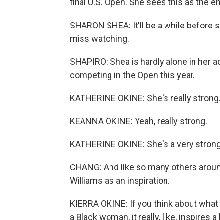
final U.S. Open. She sees this as the en
SHARON SHEA: It'll be a while before s
miss watching.
SHAPIRO: Shea is hardly alone in her a
competing in the Open this year.
KATHERINE OKINE: She's really strong
KEANNA OKINE: Yeah, really strong.
KATHERINE OKINE: She's a very strong
CHANG: And like so many others around 
Williams as an inspiration.
KIERRA OKINE: If you think about what s
a Black woman, it really, like, inspires a