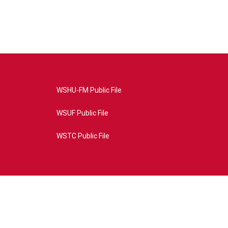
WSHU-FM Public File
WSUF Public File
WSTC Public File