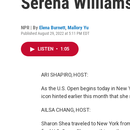
Serena Williams
NPR | By
Elena Burnett
,
Mallory Yu
Published August 29, 2022 at 5:11 PM EDT
LISTEN
•
1:05
ARI SHAPIRO, HOST:
As the U.S. Open begins today in New Y
icon hinted earlier this month that she 
AILSA CHANG, HOST:
Sharon Shea traveled to New York from 