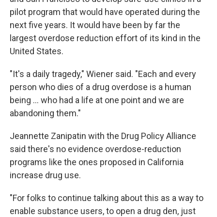
pilot program that would have operated during the
next five years. It would have been by far the
largest overdose reduction effort of its kind in the
United States.
"It's a daily tragedy," Wiener said. "Each and every
person who dies of a drug overdose is a human
being ... who had a life at one point and we are
abandoning them."
Jeannette Zanipatin with the Drug Policy Alliance
said there's no evidence overdose-reduction
programs like the ones proposed in California
increase drug use.
"For folks to continue talking about this as a way to
enable substance users, to open a drug den, just