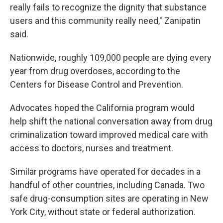
really fails to recognize the dignity that substance
users and this community really need," Zanipatin
said.
Nationwide, roughly 109,000 people are dying every
year from drug overdoses, according to the
Centers for Disease Control and Prevention.
Advocates hoped the California program would
help shift the national conversation away from drug
criminalization toward improved medical care with
access to doctors, nurses and treatment.
Similar programs have operated for decades in a
handful of other countries, including Canada. Two
safe drug-consumption sites are operating in New
York City, without state or federal authorization.