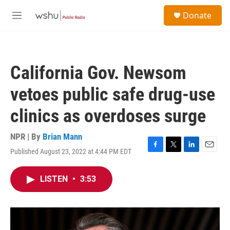
Skip to main content
S
Donate
e
M
a
e
r
n
c
u
h
California Gov. Newsom
u
e
vetoes public safe drug-use
r
y
clinics as overdoses surge
NPR | By
Brian Mann
Published August 23, 2022 at 4:44 PM EDT
F
T
L
E
a
w
i
m
c
i
n
a
LISTEN
•
3:53
e
t
k
i
b
t
e
l
o
e
d
o
r
I
k
n