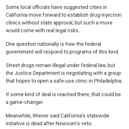
Some local officials have suggested cities in
California move forward to establish drug-injection
clinics without state approval, but such a move
would come with real legal risks.
One question nationally is how the federal
government will respond to programs of this kind.
Street drugs remain illegal under federal law, but
the Justice Department is negotiating with a group
that hopes to open a safe-use clinic in Philadelphia.
If some kind of deal is reached there, that could be
a game-changer.
Meanwhile, Wiener said California's statewide
initiative is dead after Newsom's veto.