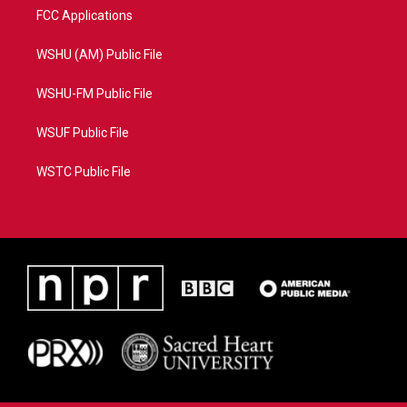
FCC Applications
WSHU (AM) Public File
WSHU-FM Public File
WSUF Public File
WSTC Public File