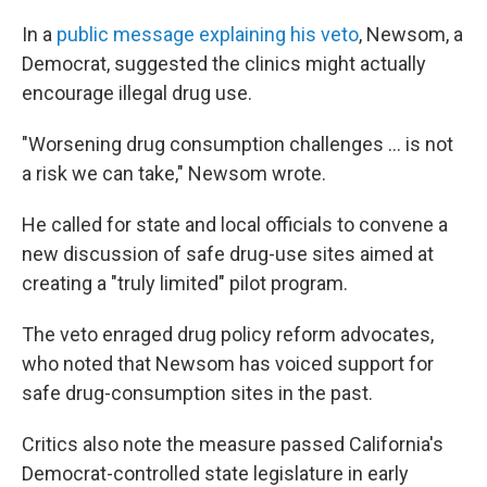
In a
public message explaining his veto
, Newsom, a
Democrat, suggested the clinics might actually
encourage illegal drug use.
"Worsening drug consumption challenges ... is not
a risk we can take," Newsom wrote.
He called for state and local officials to convene a
new discussion of safe drug-use sites aimed at
creating a "truly limited" pilot program.
The veto enraged drug policy reform advocates,
who noted that Newsom has voiced support for
safe drug-consumption sites in the past.
Critics also note the measure passed California's
Democrat-controlled state legislature in early