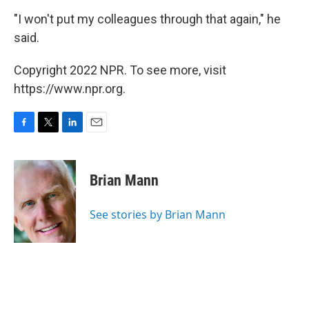
"I won't put my colleagues through that again," he
said.
Copyright 2022 NPR. To see more, visit
https://www.npr.org.
F
T
L
E
a
w
i
m
c
i
n
a
e
t
k
i
Brian Mann
b
t
e
l
o
e
d
o
r
I
See stories by Brian Mann
k
n