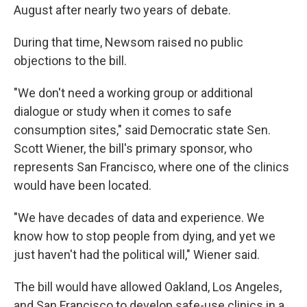
August after nearly two years of debate.
During that time, Newsom raised no public
objections to the bill.
"We don't need a working group or additional
dialogue or study when it comes to safe
consumption sites," said Democratic state Sen.
Scott Wiener, the bill's primary sponsor, who
represents San Francisco, where one of the clinics
would have been located.
"We have decades of data and experience. We
know how to stop people from dying, and yet we
just haven't had the political will," Wiener said.
The bill would have allowed Oakland, Los Angeles,
and San Francisco to develop safe-use clinics in a