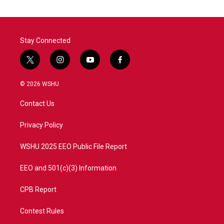
Stay Connected
t
i
y
f
w
n
o
a
i
s
u
c
© 2026 WSHU
t
t
t
e
t
a
u
b
Contact Us
e
g
b
o
r
r
e
o
a
k
Privacy Policy
m
WSHU 2025 EEO Public File Report
EEO and 501(c)(3) Information
CPB Report
Contest Rules