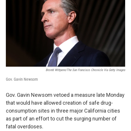
Brontë Wittpenn/The San Francisco Chronicle Via Getty Images
Gov. Gavin Newsom
Gov. Gavin Newsom vetoed a measure late Monday
that would have allowed creation of safe drug-
consumption sites in three major California cities
as part of an effort to cut the surging number of
fatal overdoses.