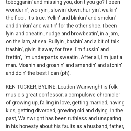
tobogganin' and missing you, don't you go? I been
wonderin', worryin', slowin' down, hurryin', walkin'
the floor. It's true. Yellin' and blinkin' and smokin'
and drinkin' and waitin' for the other shoe. I been
lyin' and cheatin', nudge and browbeatin', in a jam,
on the lam, at sea. Bullyin', bashin' and a bit of talk
trashin', givin' it away for free. I'm fussin' and
frettin', I'm underpants sweatin'. After all, I'm just a
man. Moanin and groanin' and amendin' and atonin'
and doin' the best I can (ph).
KEN TUCKER, BYLINE: Loudon Wainwright is folk
music's great confessor, a compulsive chronicler
of growing up, falling in love, getting married, having
kids, getting divorced, growing old and dying. In the
past, Wainwright has been ruthless and unsparing
in his honesty about his faults as a husband, father,