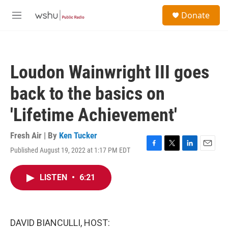
Skip to main content
S
Donate
e
M
a
e
r
n
c
u
h
Loudon Wainwright III goes
u
e
back to the basics on
r
y
'Lifetime Achievement'
Fresh Air | By
Ken Tucker
Published August 19, 2022 at 1:17 PM EDT
F
T
L
E
a
w
i
m
c
i
n
a
LISTEN
•
6:21
e
t
k
i
b
t
e
l
o
e
d
o
r
I
k
n
DAVID BIANCULLI, HOST: