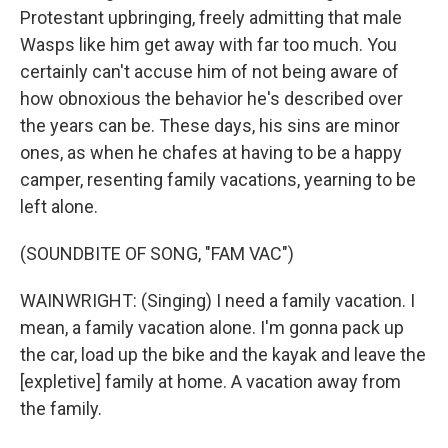
Protestant upbringing, freely admitting that male
Wasps like him get away with far too much. You
certainly can't accuse him of not being aware of
how obnoxious the behavior he's described over
the years can be. These days, his sins are minor
ones, as when he chafes at having to be a happy
camper, resenting family vacations, yearning to be
left alone.
(SOUNDBITE OF SONG, "FAM VAC")
WAINWRIGHT: (Singing) I need a family vacation. I
mean, a family vacation alone. I'm gonna pack up
the car, load up the bike and the kayak and leave the
[expletive] family at home. A vacation away from
the family.