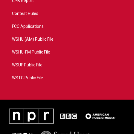
CPB Report
Contest Rules
FCC Applications
WSHU (AM) Public File
WSHU-FM Public File
WSUF Public File
WSTC Public File