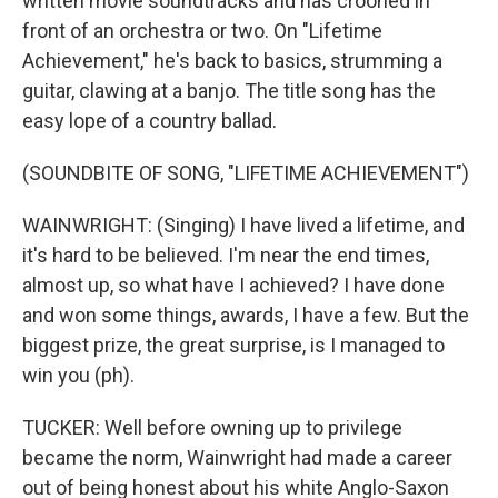
written movie soundtracks and has crooned in
front of an orchestra or two. On "Lifetime
Achievement," he's back to basics, strumming a
guitar, clawing at a banjo. The title song has the
easy lope of a country ballad.
(SOUNDBITE OF SONG, "LIFETIME ACHIEVEMENT")
WAINWRIGHT: (Singing) I have lived a lifetime, and
it's hard to be believed. I'm near the end times,
almost up, so what have I achieved? I have done
and won some things, awards, I have a few. But the
biggest prize, the great surprise, is I managed to
win you (ph).
TUCKER: Well before owning up to privilege
became the norm, Wainwright had made a career
out of being honest about his white Anglo-Saxon