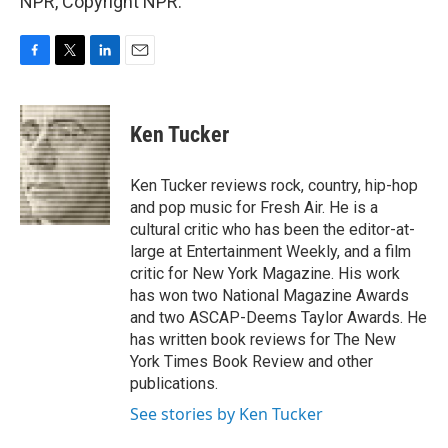
NPR, Copyright NPR.
F
T
L
E
a
w
i
m
c
i
n
a
e
t
k
i
Ken Tucker
b
t
e
l
o
e
d
o
r
I
Ken Tucker reviews rock, country, hip-hop
k
n
and pop music for Fresh Air. He is a
cultural critic who has been the editor-at-
large at Entertainment Weekly, and a film
critic for New York Magazine. His work
has won two National Magazine Awards
and two ASCAP-Deems Taylor Awards. He
has written book reviews for The New
York Times Book Review and other
publications.
See stories by Ken Tucker