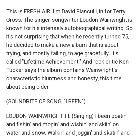
This is FRESH AIR. I'm David Bianculli, in for Terry
Gross. The singer-songwriter Loudon Wainwright is
known for his intensely autobiographical writing. So
it's not surprising that when he recently turned 75,
he decided to make a new album that is about
trying, and mostly failing, to age gracefully. It's
called "Lifetime Achievement." And rock critic Ken
Tucker says the album contains Wainwright's
characteristic bluntness and honesty, this time
about being older.
(SOUNDBITE OF SONG, "I BEEN")
LOUDON WAINWRIGHT III: (Singing) I been boatin'
and fishin' and mopin' and wishin' and skiin' on
water and snow. Walkin' and joggin' and skatin' and