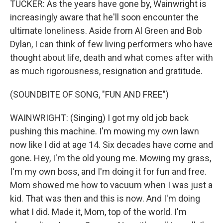
TUCKER: As the years have gone by, Wainwright is
increasingly aware that he'll soon encounter the
ultimate loneliness. Aside from Al Green and Bob
Dylan, I can think of few living performers who have
thought about life, death and what comes after with
as much rigorousness, resignation and gratitude.
(SOUNDBITE OF SONG, "FUN AND FREE")
WAINWRIGHT: (Singing) I got my old job back
pushing this machine. I'm mowing my own lawn
now like I did at age 14. Six decades have come and
gone. Hey, I'm the old young me. Mowing my grass,
I'm my own boss, and I'm doing it for fun and free.
Mom showed me how to vacuum when I was just a
kid. That was then and this is now. And I'm doing
what I did. Made it, Mom, top of the world. I'm