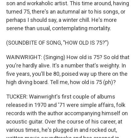
son and workaholic artist. This time around, having
turned 75, there's an autumnal air to his songs, or
perhaps I should say, a winter chill. He's more
serene than usual, contemplating mortality.
(SOUNDBITE OF SONG, "HOW OLD IS 75?")
WAINWRIGHT: (Singing) How old is 75? So old that
you're hardly alive. It's a number that's weighty. In
five years, you'll be 80, poised way up there on the
high diving board. Tell me, how old is 75 (ph)?
TUCKER: Wainwright's first couple of albums
released in 1970 and '71 were simple affairs, folk
records with the author accompanying himself on
acoustic guitar. Over the course of his career, at
various times, he's plugged in and rocked out,