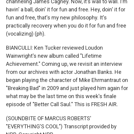
channeling James Cagney. Now, it's wall to wall. I'm
havin' a ball, doin' it for fun and free. Hey, doin' it for
fun and free, that's my new philosophy. It's
practically recovery when you do it for fun and free
(vocalizing) (ph).
BIANCULLI: Ken Tucker reviewed Loudon
Wainwright's new album called "Lifetime
Achievement." Coming up, we revisit an interview
from our archives with actor Jonathan Banks. He
began playing the character of Mike Ehrmantraut on
"Breaking Bad" in 2009 and just played him again for
what may be the last time on this week's finale
episode of "Better Call Saul." This is FRESH AIR.
(SOUNDBITE OF MARCUS ROBERTS'
"EVERYTHING'S COOL") Transcript provided by