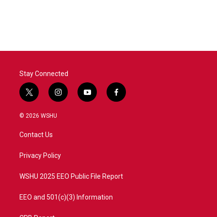
Stay Connected
t
i
y
f
w
n
o
a
i
s
u
c
© 2026 WSHU
t
t
t
e
t
a
u
b
Contact Us
e
g
b
o
r
r
e
o
a
k
Privacy Policy
m
WSHU 2025 EEO Public File Report
EEO and 501(c)(3) Information