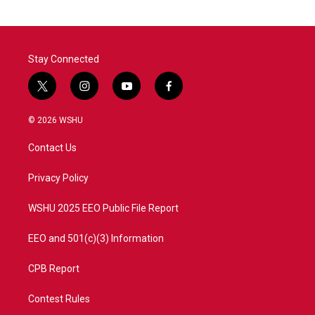
Stay Connected
t
i
y
f
w
n
o
a
i
s
u
c
© 2026 WSHU
t
t
t
e
t
a
u
b
Contact Us
e
g
b
o
r
r
e
o
a
k
Privacy Policy
m
WSHU 2025 EEO Public File Report
EEO and 501(c)(3) Information
CPB Report
Contest Rules