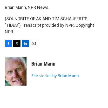
Brian Mann, NPR News.
(SOUNDBITE OF AK AND TIM SCHAUFERT'S
"TIDES") Transcript provided by NPR, Copyright
NPR.
F
T
L
E
a
w
i
m
c
i
n
a
e
t
k
i
Brian Mann
b
t
e
l
o
e
d
o
r
I
See stories by Brian Mann
k
n