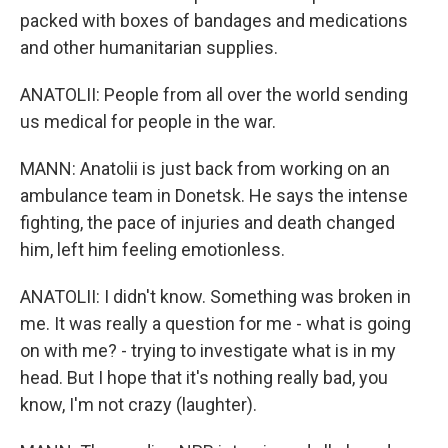
packed with boxes of bandages and medications
and other humanitarian supplies.
ANATOLII: People from all over the world sending
us medical for people in the war.
MANN: Anatolii is just back from working on an
ambulance team in Donetsk. He says the intense
fighting, the pace of injuries and death changed
him, left him feeling emotionless.
ANATOLII: I didn't know. Something was broken in
me. It was really a question for me - what is going
on with me? - trying to investigate what is in my
head. But I hope that it's nothing really bad, you
know, I'm not crazy (laughter).