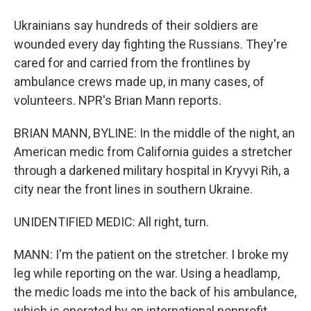
Ukrainians say hundreds of their soldiers are
wounded every day fighting the Russians. They're
cared for and carried from the frontlines by
ambulance crews made up, in many cases, of
volunteers. NPR's Brian Mann reports.
BRIAN MANN, BYLINE: In the middle of the night, an
American medic from California guides a stretcher
through a darkened military hospital in Kryvyi Rih, a
city near the front lines in southern Ukraine.
UNIDENTIFIED MEDIC: All right, turn.
MANN: I'm the patient on the stretcher. I broke my
leg while reporting on the war. Using a headlamp,
the medic loads me into the back of his ambulance,
which is operated by an international nonprofit