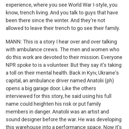
experience, where you see World War I-style, you
know, trench living. And you talk to guys that have
been there since the winter. And they're not
allowed to leave their trench to go see their family.
MANN: This is a story I hear over and over talking
with ambulance crews. The men and women who
do this work are devoted to their mission. Everyone
NPR spoke to is a volunteer. But they say it's taking
a toll on their mental health. Back in Kyiv, Ukraine's
capital, an ambulance driver named Anatolii (ph)
opens a big garage door. Like the others
interviewed for this story, he said using his full
name could heighten his risk or put family
members in danger. Anatolii was an artist and
sound designer before the war. He was developing
this warehouse into a performance space. Now it's