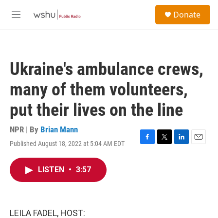
Skip to main content
S
Donate
e
M
a
e
r
n
c
u
h
Ukraine's ambulance crews,
u
e
many of them volunteers,
r
y
put their lives on the line
NPR | By
Brian Mann
Published August 18, 2022 at 5:04 AM EDT
F
T
L
E
a
w
i
m
c
i
n
a
LISTEN
•
3:57
e
t
k
i
b
t
e
l
o
e
d
o
r
I
k
n
LEILA FADEL, HOST: