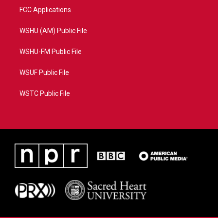
FCC Applications
WSHU (AM) Public File
WSHU-FM Public File
WSUF Public File
WSTC Public File