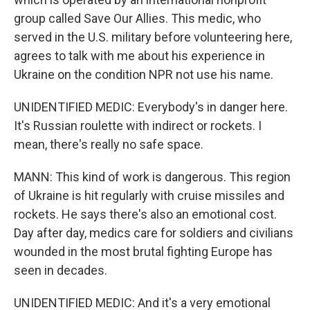
group called Save Our Allies. This medic, who
served in the U.S. military before volunteering here,
agrees to talk with me about his experience in
Ukraine on the condition NPR not use his name.
UNIDENTIFIED MEDIC: Everybody's in danger here.
It's Russian roulette with indirect or rockets. I
mean, there's really no safe space.
MANN: This kind of work is dangerous. This region
of Ukraine is hit regularly with cruise missiles and
rockets. He says there's also an emotional cost.
Day after day, medics care for soldiers and civilians
wounded in the most brutal fighting Europe has
seen in decades.
UNIDENTIFIED MEDIC: And it's a very emotional