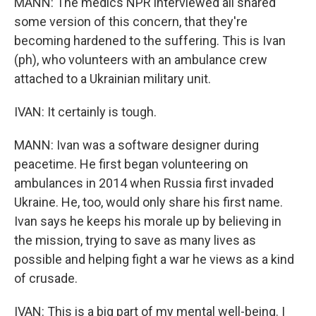
MANN: The medics NPR interviewed all shared
some version of this concern, that they're
becoming hardened to the suffering. This is Ivan
(ph), who volunteers with an ambulance crew
attached to a Ukrainian military unit.
IVAN: It certainly is tough.
MANN: Ivan was a software designer during
peacetime. He first began volunteering on
ambulances in 2014 when Russia first invaded
Ukraine. He, too, would only share his first name.
Ivan says he keeps his morale up by believing in
the mission, trying to save as many lives as
possible and helping fight a war he views as a kind
of crusade.
IVAN: This is a big part of my mental well-being. I