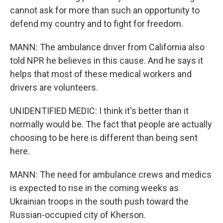
cannot ask for more than such an opportunity to
defend my country and to fight for freedom.
MANN: The ambulance driver from California also
told NPR he believes in this cause. And he says it
helps that most of these medical workers and
drivers are volunteers.
UNIDENTIFIED MEDIC: I think it's better than it
normally would be. The fact that people are actually
choosing to be here is different than being sent
here.
MANN: The need for ambulance crews and medics
is expected to rise in the coming weeks as
Ukrainian troops in the south push toward the
Russian-occupied city of Kherson.