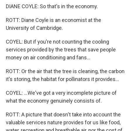
DIANE COYLE: So that's in the economy.
ROTT: Diane Coyle is an economist at the
University of Cambridge.
COYEL: But if you're not counting the cooling
services provided by the trees that save people
money on air conditioning and fans...
ROTT: Or the air that the tree is cleaning, the carbon
it's storing, the habitat for pollinators it provides...
COYEL: ...We've got a very incomplete picture of
what the economy genuinely consists of.
ROTT: A picture that doesn't take into account the
valuable services nature provides for us like food,
water, recreation and breathable air, nor the cost of