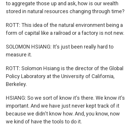
to aggregate those up and ask, how is our wealth
stored in natural resources changing through time?
ROTT: This idea of the natural environment being a
form of capital like a railroad or a factory is not new.
SOLOMON HSIANG: It's just been really hard to
measure it.
ROTT: Solomon Hsiang is the director of the Global
Policy Laboratory at the University of California,
Berkeley.
HSIANG: So we sort of know it's there. We know it's
important. And we have just never kept track of it
because we didn't know how. And, you know, now
we kind of have the tools to do it.