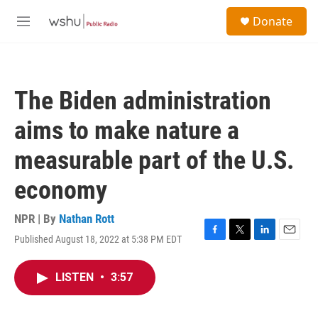
Skip to main content
S
Donate
e
M
a
e
r
n
c
u
h
The Biden administration
u
e
aims to make nature a
r
y
measurable part of the U.S.
economy
NPR | By
Nathan Rott
Published August 18, 2022 at 5:38 PM EDT
F
T
L
E
a
w
i
m
c
i
n
a
LISTEN
•
3:57
e
t
k
i
b
t
e
l
o
e
d