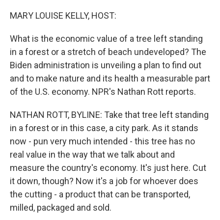
o
r
I
k
n
MARY LOUISE KELLY, HOST:
What is the economic value of a tree left standing
in a forest or a stretch of beach undeveloped? The
Biden administration is unveiling a plan to find out
and to make nature and its health a measurable part
of the U.S. economy. NPR's Nathan Rott reports.
NATHAN ROTT, BYLINE: Take that tree left standing
in a forest or in this case, a city park. As it stands
now - pun very much intended - this tree has no
real value in the way that we talk about and
measure the country's economy. It's just here. Cut
it down, though? Now it's a job for whoever does
the cutting - a product that can be transported,
milled, packaged and sold.