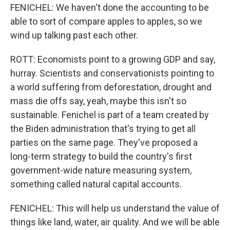
FENICHEL: We haven't done the accounting to be
able to sort of compare apples to apples, so we
wind up talking past each other.
ROTT: Economists point to a growing GDP and say,
hurray. Scientists and conservationists pointing to
a world suffering from deforestation, drought and
mass die offs say, yeah, maybe this isn't so
sustainable. Fenichel is part of a team created by
the Biden administration that's trying to get all
parties on the same page. They've proposed a
long-term strategy to build the country's first
government-wide nature measuring system,
something called natural capital accounts.
FENICHEL: This will help us understand the value of
things like land, water, air quality. And we will be able