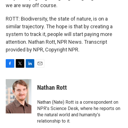
we are way off course.
ROTT: Biodiversity, the state of nature, is on a
similar trajectory. The hope is that by creating a
system to track it, people will start paying more
attention. Nathan Rott, NPR News. Transcript
provided by NPR, Copyright NPR.
F
T
L
E
a
w
i
m
c
i
n
a
e
t
k
i
Nathan Rott
b
t
e
l
o
e
d
o
r
I
Nathan (Nate) Rott is a correspondent on
k
n
NPR’s Science Desk, where he reports on
the natural world and humanity’s
relationship to it.