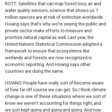
ROTT: Satellites that can map forest loss, air and
water quality sensors, science that shows us 1
million species are at risk of extinction worldwide.
Hsiang says that's why we're seeing the public and
private sector make efforts to measure and
prioritize natural capital as well. Last year, the
United Nations Statistical Commission adopted a
framework to ensure that ecosystems like
wetlands and forests are now recognized in
economic reporting. And Hsiang says other
countries are doing the same.
HSIANG: People have really sort of become aware
of how far off course we can get. So I think climate
change is one of these situations where we sort of
know we weren't accounting for things right, and
we just kept going and going and going. And now