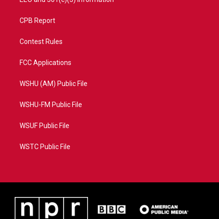
CPB Report
Contest Rules
FCC Applications
WSHU (AM) Public File
WSHU-FM Public File
WSUF Public File
WSTC Public File