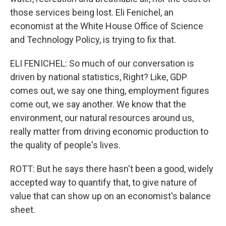
those services being lost. Eli Fenichel, an
economist at the White House Office of Science
and Technology Policy, is trying to fix that.
ELI FENICHEL: So much of our conversation is
driven by national statistics, Right? Like, GDP
comes out, we say one thing, employment figures
come out, we say another. We know that the
environment, our natural resources around us,
really matter from driving economic production to
the quality of people's lives.
ROTT: But he says there hasn't been a good, widely
accepted way to quantify that, to give nature of
value that can show up on an economist's balance
sheet.