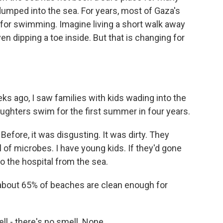
mped into the sea. For years, most of Gaza's
r swimming. Imagine living a short walk away
n dipping a toe inside. But that is changing for
s ago, I saw families with kids wading into the
ghters swim for the first summer in four years.
fore, it was disgusting. It was dirty. They
l of microbes. I have young kids. If they'd gone
o the hospital from the sea.
about 65% of beaches are clean enough for
l - there's no smell. None.