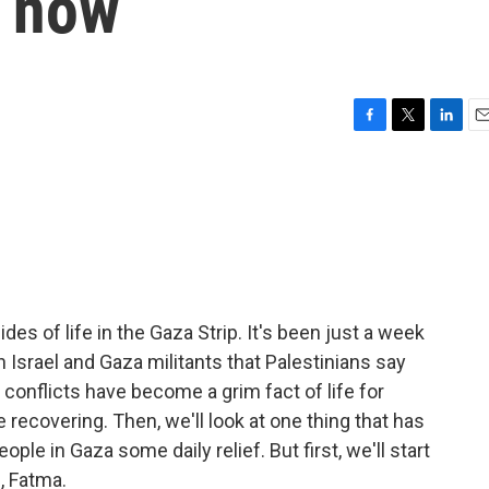
t now
F
T
L
E
a
w
i
m
c
i
n
a
e
t
k
i
b
t
e
l
o
e
d
o
r
I
k
n
des of life in the Gaza Strip. It's been just a week
n Israel and Gaza militants that Palestinians say
e conflicts have become a grim fact of life for
 recovering. Then, we'll look at one thing that has
ople in Gaza some daily relief. But first, we'll start
, Fatma.