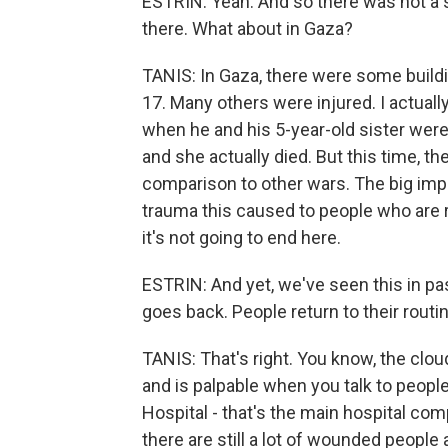
ESTRIN: Yeah. And so there was not a s
there. What about in Gaza?
TANIS: In Gaza, there were some buildi
17. Many others were injured. I actua
when he and his 5-year-old sister were o
and she actually died. But this time, th
comparison to other wars. The big imp
trauma this caused to people who are 
it's not going to end here.
ESTRIN: And yet, we've seen this in past 
goes back. People return to their rout
TANIS: That's right. You know, the cl
and is palpable when you talk to people
Hospital - that's the main hospital comp
there are still a lot of wounded people 