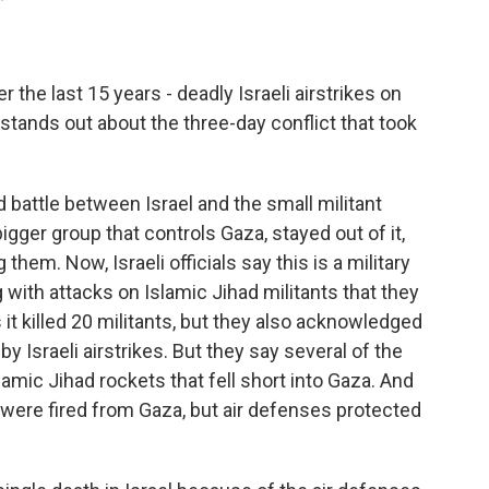
 the last 15 years - deadly Israeli airstrikes on
 stands out about the three-day conflict that took
d battle between Israel and the small militant
gger group that controls Gaza, stayed out of it,
 them. Now, Israeli officials say this is a military
 with attacks on Islamic Jihad militants that they
 it killed 20 militants, but they also acknowledged
 by Israeli airstrikes. But they say several of the
lamic Jihad rockets that fell short into Gaza. And
were fired from Gaza, but air defenses protected