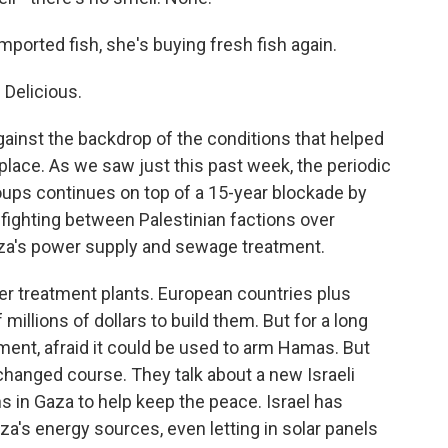
mported fish, she's buying fresh fish again.
 Delicious.
ainst the backdrop of the conditions that helped
place. As we saw just this past week, the periodic
roups continues on top of a 15-year blockade by
infighting between Palestinian factions over
aza's power supply and sewage treatment.
r treatment plants. European countries plus
llions of dollars to build them. But for a long
ent, afraid it could be used to arm Hamas. But
y changed course. They talk about a new Israeli
s in Gaza to help keep the peace. Israel has
's energy sources, even letting in solar panels