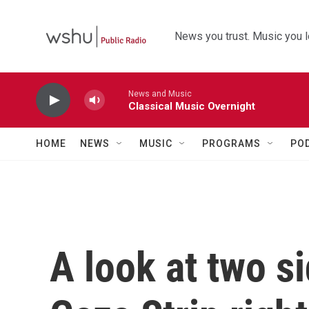
Skip to main content
News you trust. Music you l
News and Music
Classical Music Overnight
HOME
NEWS
MUSIC
PROGRAMS
PO
A look at two si