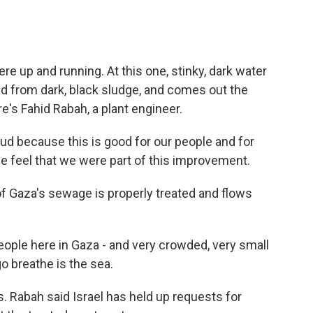
re up and running. At this one, stinky, dark water
ed from dark, black sludge, and comes out the
e's Fahid Rabah, a plant engineer.
d because this is good for our people and for
e feel that we were part of this improvement.
f Gaza's sewage is properly treated and flows
ople here in Gaza - and very crowded, very small
go breathe is the sea.
us. Rabah said Israel has held up requests for