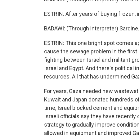
ESTRIN: After years of buying frozen, i
BADAWI: (Through interpreter) Sardine.
ESTRIN: This one bright spot comes ag
cause the sewage problem in the first 
fighting between Israel and militant g
Israel and Egypt. And there's political 
resources. All that has undermined G
For years, Gaza needed new wastewate
Kuwait and Japan donated hundreds of mi
time, Israel blocked cement and equipm
Israeli officials say they have recentl
strategy to gradually improve condition
allowed in equipment and improved Gaza