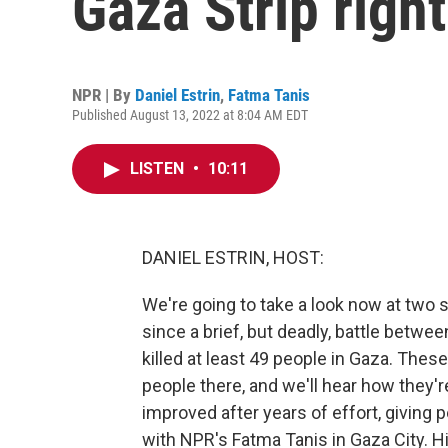
Gaza Strip righ
NPR | By
Daniel Estrin
,
Fatma Tanis
Published August 13, 2022 at 8:04 AM EDT
LISTEN
•
10:11
DANIEL ESTRIN, HOST:
We're going to take a look now at two si
since a brief, but deadly, battle betwee
killed at least 49 people in Gaza. Thes
people there, and we'll hear how they're
improved after years of effort, giving pe
with NPR's Fatma Tanis in Gaza City. Hi