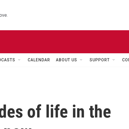
ove.
DCASTS
CALENDAR
ABOUT US
SUPPORT
CO
des of life in the