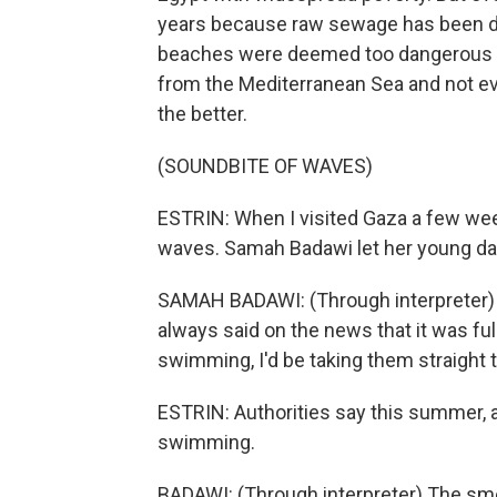
years because raw sewage has been du
beaches were deemed too dangerous fo
from the Mediterranean Sea and not eve
the better.
(SOUNDBITE OF WAVES)
ESTRIN: When I visited Gaza a few week
waves. Samah Badawi let her young dau
SAMAH BADAWI: (Through interpreter) Be
always said on the news that it was ful
swimming, I'd be taking them straight t
ESTRIN: Authorities say this summer, 
swimming.
BADAWI: (Through interpreter) The smel