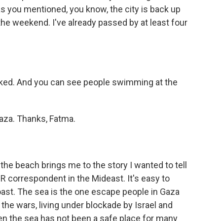
as you mentioned, you know, the city is back up
the weekend. I've already passed by at least four
cked. And you can see people swimming at the
aza. Thanks, Fatma.
he beach brings me to the story I wanted to tell
 correspondent in the Mideast. It's easy to
oast. The sea is the one escape people in Gaza
 the wars, living under blockade by Israel and
en the sea has not been a safe place for many