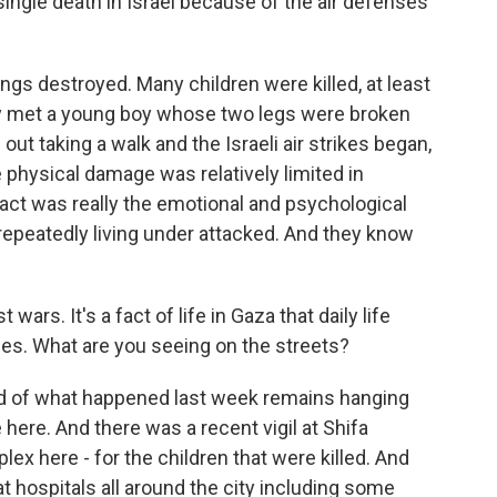
ingle death in Israel because of the air defenses
ngs destroyed. Many children were killed, at least
lly met a young boy whose two legs were broken
ut taking a walk and the Israeli air strikes began,
e physical damage was relatively limited in
act was really the emotional and psychological
repeatedly living under attacked. And they know
wars. It's a fact of life in Gaza that daily life
ines. What are you seeing on the streets?
oud of what happened last week remains hanging
 here. And there was a recent vigil at Shifa
lex here - for the children that were killed. And
at hospitals all around the city including some