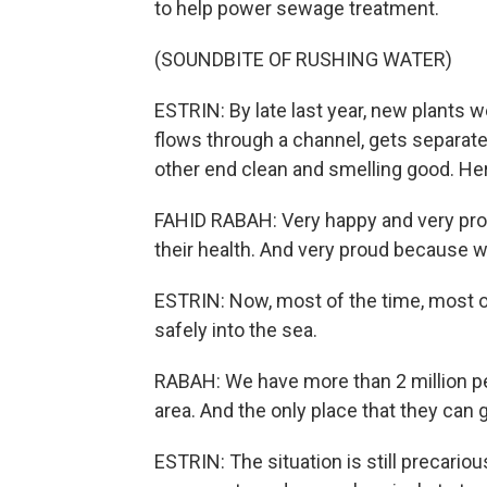
to help power sewage treatment.
(SOUNDBITE OF RUSHING WATER)
ESTRIN: By late last year, new plants we
flows through a channel, gets separat
other end clean and smelling good. Her
FAHID RABAH: Very happy and very prou
their health. And very proud because w
ESTRIN: Now, most of the time, most o
safely into the sea.
RABAH: We have more than 2 million pe
area. And the only place that they can 
ESTRIN: The situation is still precario