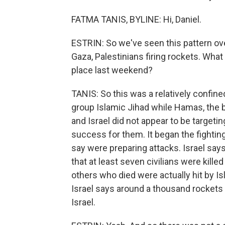
FATMA TANIS, BYLINE: Hi, Daniel.
ESTRIN: So we've seen this pattern over
Gaza, Palestinians firing rockets. What
place last weekend?
TANIS: So this was a relatively confine
group Islamic Jihad while Hamas, the bi
and Israel did not appear to be targeting
success for them. It began the fighting
say were preparing attacks. Israel says
that at least seven civilians were killed
others who died were actually hit by Is
Israel says around a thousand rockets 
Israel.