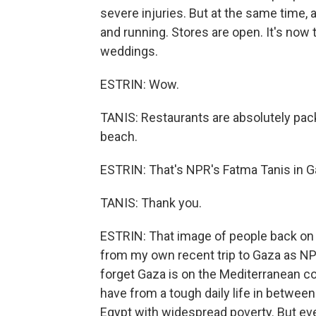
severe injuries. But at the same time, 
and running. Stores are open. It's now 
weddings.
ESTRIN: Wow.
TANIS: Restaurants are absolutely pa
beach.
ESTRIN: That's NPR's Fatma Tanis in G
TANIS: Thank you.
ESTRIN: That image of people back on t
from my own recent trip to Gaza as NPR
forget Gaza is on the Mediterranean c
have from a tough daily life in between
Egypt with widespread poverty. But ev