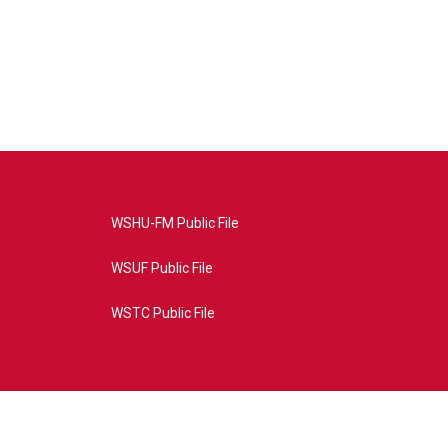
WSHU-FM Public File
WSUF Public File
WSTC Public File