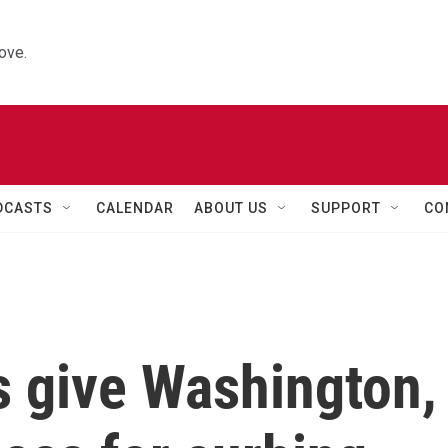
ove.
DCASTS
CALENDAR
ABOUT US
SUPPORT
CO
s give Washington,