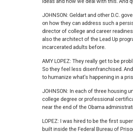
ideas and how we deal with this. And q
JOHNSON: Geldart and other D.C. govern
on how they can address such a persi
director of college and career readine
also the architect of the Lead Up prog
incarcerated adults before.
AMY LOPEZ: They really get to be probl
So they feel less disenfranchised. And
to humanize what's happening in a priso
JOHNSON: In each of three housing uni
college degree or professional certifi
near the end of the Obama administratio
LOPEZ: I was hired to be the first super
built inside the Federal Bureau of Priso