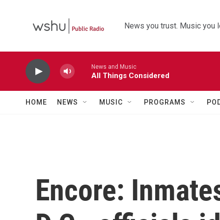
Skip to main content
News you trust. Music you l
News and Music
All Things Considered
HOME
NEWS
MUSIC
PROGRAMS
PO
Encore: Inmate