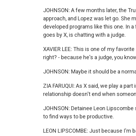
JOHNSON: A few months later, the Trum
approach, and Lopez was let go. She m
developed programs like this one. In a 
goes by X, is chatting with a judge.
XAVIER LEE: This is one of my favorite p
right? - because he's a judge, you know
JOHNSON: Maybe it should be a normal 
ZIA FARUQUI: As X said, we play a part i
relationship doesn't end when someon
JOHNSON: Detainee Leon Lipscombe says
to find ways to be productive.
LEON LIPSCOMBE: Just because I'm back