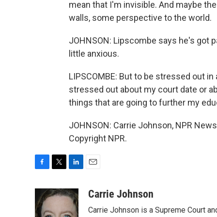
mean that I'm invisible. And maybe the
walls, some perspective to the world.
JOHNSON: Lipscombe says he's got pa
little anxious.
LIPSCOMBE: But to be stressed out in a
stressed out about my court date or a
things that are going to further my edu
JOHNSON: Carrie Johnson, NPR News, 
Copyright NPR.
F
T
L
E
a
w
i
m
c
i
n
a
Carrie Johnson
e
t
k
i
Carrie Johnson is a Supreme Court and
b
t
e
l