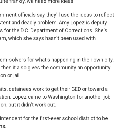
uite frankly, we need more ideas.
ment officials say they'll use the ideas to reflect
stent and deadly problem. Amy Lopez is deputy
ss for the D.C. Department of Corrections. She's
ram, which she says hasn't been used with
em-solvers for what's happening in their own city.
 then it also gives the community an opportunity
n or jail.
ts, detainees work to get their GED or toward a
cation. Lopez came to Washington for another job
n, but it didn't work out.
intendent for the first-ever school district to be
ns.