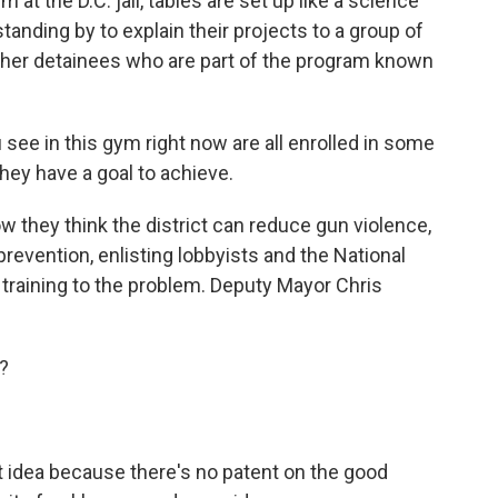
t the D.C. jail, tables are set up like a science
tanding by to explain their projects to a group of
other detainees who are part of the program known
e in this gym right now are all enrolled in some
hey have a goal to achieve.
 they think the district can reduce gun violence,
prevention, enlisting lobbyists and the National
training to the problem. Deputy Mayor Chris
?
t idea because there's no patent on the good