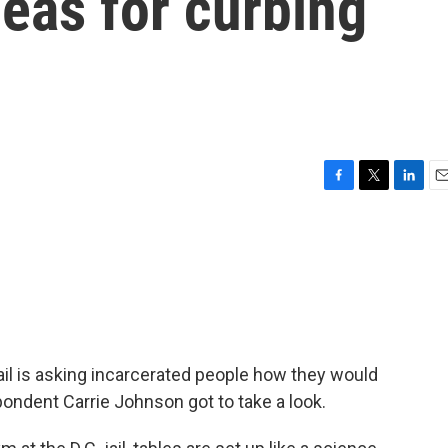
ideas for curbing
F
T
L
E
a
w
i
m
c
i
n
a
e
t
k
i
b
t
e
l
o
e
d
o
r
I
k
n
jail is asking incarcerated people how they would
ondent Carrie Johnson got to take a look.