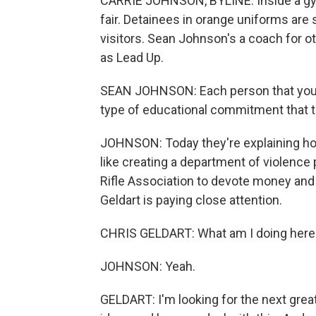
CARRIE JOHNSON, BYLINE: Inside a gym a
fair. Detainees in orange uniforms are s
visitors. Sean Johnson's a coach for 
as Lead Up.
SEAN JOHNSON: Each person that you se
type of educational commitment that t
JOHNSON: Today they're explaining how
like creating a department of violence 
Rifle Association to devote money and 
Geldart is paying close attention.
CHRIS GELDART: What am I doing here
JOHNSON: Yeah.
GELDART: I'm looking for the next grea