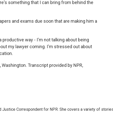
re's something that I can bring from behind the
pers and exams due soon that are making him a
 productive way - I'm not talking about being
bout my lawyer coming. I'm stressed out about
cation.
Washington. Transcript provided by NPR,
 Justice Correspondent for NPR. She covers a variety of storie