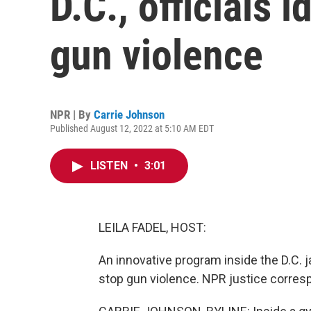
D.C., officials 
gun violence
NPR | By
Carrie Johnson
Published August 12, 2022 at 5:10 AM EDT
LISTEN
•
3:01
LEILA FADEL, HOST:
An innovative program inside the D.C. 
stop gun violence. NPR justice corresp