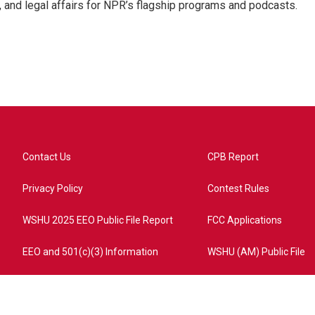
, and legal affairs for NPR’s flagship programs and podcasts.
Contact Us
CPB Report
Privacy Policy
Contest Rules
WSHU 2025 EEO Public File Report
FCC Applications
EEO and 501(c)(3) Information
WSHU (AM) Public File