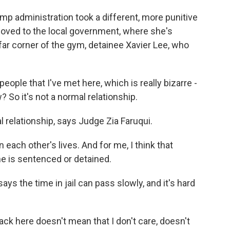
p administration took a different, more punitive
oved to the local government, where she's
far corner of the gym, detainee Xavier Lee, who
eople that I've met here, which is really bizarre -
? So it's not a normal relationship.
relationship, says Judge Zia Faruqui.
n each other's lives. And for me, I think that
e is sentenced or detained.
 the time in jail can pass slowly, and it's hard
 here doesn't mean that I don't care, doesn't