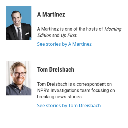
a
w
i
m
c
i
n
a
e
t
k
i
A Martínez
b
t
e
l
o
e
d
o
r
I
A Martínez is one of the hosts of
Morning
k
n
Edition
and
Up First
.
See stories by A Martínez
Tom Dreisbach
Tom Dreisbach is a correspondent on
NPR's Investigations team focusing on
breaking news stories.
See stories by Tom Dreisbach