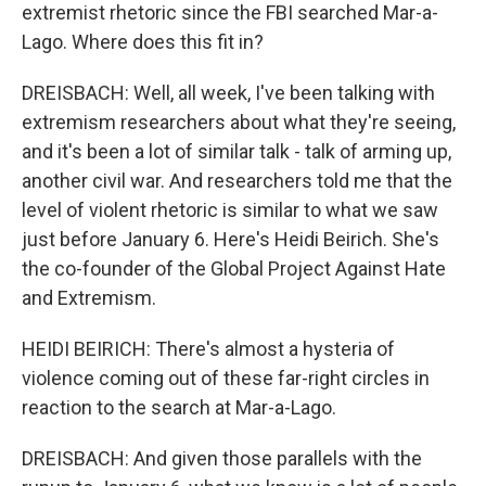
extremist rhetoric since the FBI searched Mar-a-
Lago. Where does this fit in?
DREISBACH: Well, all week, I've been talking with
extremism researchers about what they're seeing,
and it's been a lot of similar talk - talk of arming up,
another civil war. And researchers told me that the
level of violent rhetoric is similar to what we saw
just before January 6. Here's Heidi Beirich. She's
the co-founder of the Global Project Against Hate
and Extremism.
HEIDI BEIRICH: There's almost a hysteria of
violence coming out of these far-right circles in
reaction to the search at Mar-a-Lago.
DREISBACH: And given those parallels with the