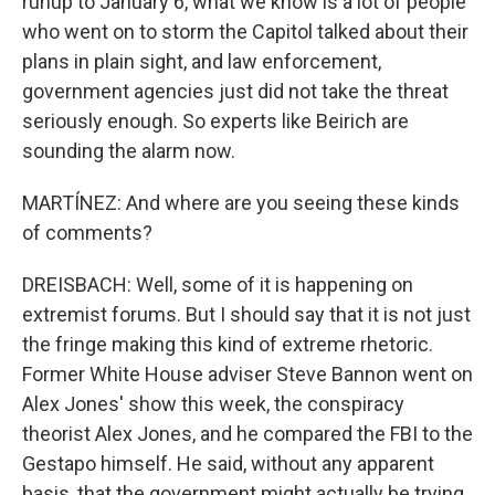
runup to January 6, what we know is a lot of people
who went on to storm the Capitol talked about their
plans in plain sight, and law enforcement,
government agencies just did not take the threat
seriously enough. So experts like Beirich are
sounding the alarm now.
MARTÍNEZ: And where are you seeing these kinds
of comments?
DREISBACH: Well, some of it is happening on
extremist forums. But I should say that it is not just
the fringe making this kind of extreme rhetoric.
Former White House adviser Steve Bannon went on
Alex Jones' show this week, the conspiracy
theorist Alex Jones, and he compared the FBI to the
Gestapo himself. He said, without any apparent
basis, that the government might actually be trying