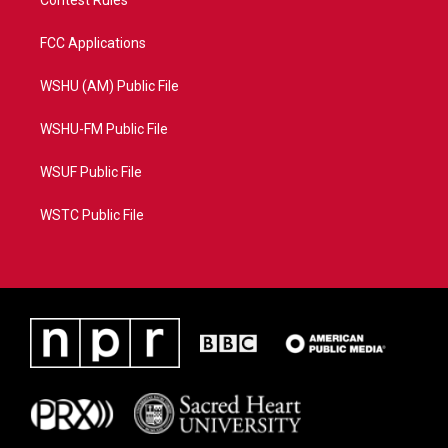
Contest Rules
FCC Applications
WSHU (AM) Public File
WSHU-FM Public File
WSUF Public File
WSTC Public File