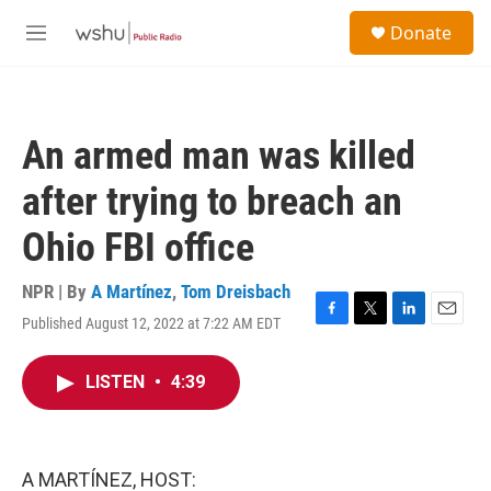
Skip to main content
S
Donate
e
M
a
e
r
n
c
u
h
An armed man was killed
u
e
after trying to breach an
r
y
Ohio FBI office
NPR | By
A Martínez
,
Tom Dreisbach
Published August 12, 2022 at 7:22 AM EDT
F
T
L
E
a
w
i
m
c
i
n
a
LISTEN
•
4:39
e
t
k
i
b
t
e
l
o
e
d
o
r
I
k
n
A MARTÍNEZ, HOST: