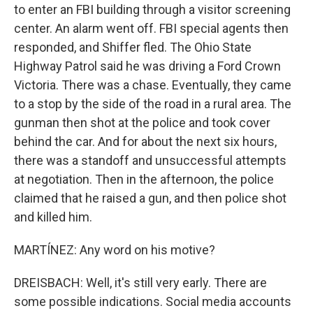
to enter an FBI building through a visitor screening
center. An alarm went off. FBI special agents then
responded, and Shiffer fled. The Ohio State
Highway Patrol said he was driving a Ford Crown
Victoria. There was a chase. Eventually, they came
to a stop by the side of the road in a rural area. The
gunman then shot at the police and took cover
behind the car. And for about the next six hours,
there was a standoff and unsuccessful attempts
at negotiation. Then in the afternoon, the police
claimed that he raised a gun, and then police shot
and killed him.
MARTÍNEZ: Any word on his motive?
DREISBACH: Well, it's still very early. There are
some possible indications. Social media accounts