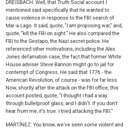
DREISBACH: Well, that Truth Social account I
mentioned said specifically that he wanted to
cause violence in response to the FBI search of
Mar-a-Lago. It said, quote, "I am proposing war," and,
quote, "kill the FBI on sight." He also compared the
FBI to the Gestapo, the Nazi secret police. He
referenced other motivations, including the Alex
Jones defamation case, the fact that former White
House adviser Steve Bannon might go to jail for
contempt of Congress. He said that 1776 - the
American Revolution, of course - was for far less.
Now, shortly after the attack on the FBI office, this
account posted, quote, "I thought I had a way
through bulletproof glass, and I didn't. If you don't
hear from me, it's true. I tried attacking the FBI."
MARTÍNEZ: You know, we've seen some violent and