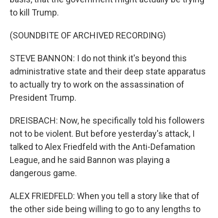
to kill Trump.
(SOUNDBITE OF ARCHIVED RECORDING)
STEVE BANNON: I do not think it's beyond this
administrative state and their deep state apparatus
to actually try to work on the assassination of
President Trump.
DREISBACH: Now, he specifically told his followers
not to be violent. But before yesterday's attack, I
talked to Alex Friedfeld with the Anti-Defamation
League, and he said Bannon was playing a
dangerous game.
ALEX FRIEDFELD: When you tell a story like that of
the other side being willing to go to any lengths to