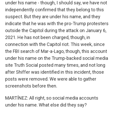
under his name - though, I should say, we have not
independently confirmed that they belong to this
suspect. But they are under his name, and they
indicate that he was with the pro-Trump protesters
outside the Capitol during the attack on January 6,
2021. He has not been charged, though, in
connection with the Capitol riot. This week, since
the FBI search of Mar-a-Lago, though, this account
under his name on the Trump-backed social media
site Truth Social posted many times, and not long
after Shiffer was identified in this incident, those
posts were removed. We were able to gather
screenshots before then.
MARTÍNEZ: All right, so social media accounts
under his name. What else did they say?