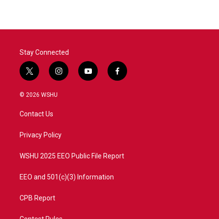
Stay Connected
t
i
y
f
w
n
o
a
i
s
u
c
© 2026 WSHU
t
t
t
e
t
a
u
b
Contact Us
e
g
b
o
r
r
e
o
a
k
Privacy Policy
m
WSHU 2025 EEO Public File Report
EEO and 501(c)(3) Information
CPB Report