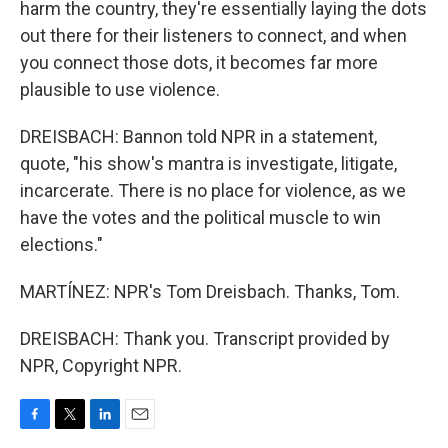
harm the country, they're essentially laying the dots
out there for their listeners to connect, and when
you connect those dots, it becomes far more
plausible to use violence.
DREISBACH: Bannon told NPR in a statement,
quote, "his show's mantra is investigate, litigate,
incarcerate. There is no place for violence, as we
have the votes and the political muscle to win
elections."
MARTÍNEZ: NPR's Tom Dreisbach. Thanks, Tom.
DREISBACH: Thank you. Transcript provided by
NPR, Copyright NPR.
F
T
L
E