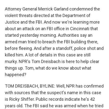
Attorney General Merrick Garland condemned the
violent threats directed at the Department of
Justice and the FBI. And now we're learning more
about an attack on an FBI office in Cincinnati that
started yesterday morning. Authorities say an
armed man tried to breach the FBI building there,
before fleeing. And after a standoff, police shot and
killed him. A lot of details in this case are still
murky. NPR's Tom Dreisbach is here to help clear
things up. Tom, what do we know about what
happened?
TOM DREISBACH, BYLINE: Well, NPR has confirmed
with sources that the suspect's name in this case
is Ricky Shiffer. Public records indicate he's 42
years old. The FBI said he was armed when he tried