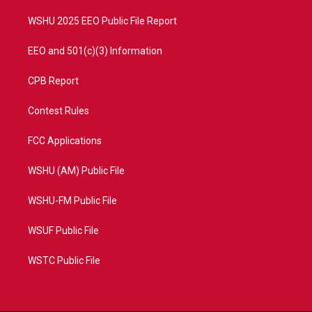
m
WSHU 2025 EEO Public File Report
EEO and 501(c)(3) Information
CPB Report
Contest Rules
FCC Applications
WSHU (AM) Public File
WSHU-FM Public File
WSUF Public File
WSTC Public File