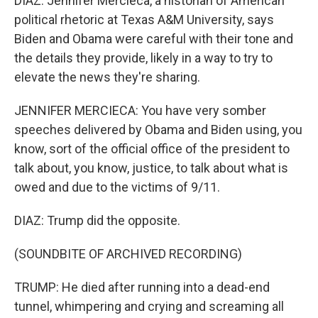
DIAZ: Jennifer Mercieca, a historian of American
political rhetoric at Texas A&M University, says
Biden and Obama were careful with their tone and
the details they provide, likely in a way to try to
elevate the news they're sharing.
JENNIFER MERCIECA: You have very somber
speeches delivered by Obama and Biden using, you
know, sort of the official office of the president to
talk about, you know, justice, to talk about what is
owed and due to the victims of 9/11.
DIAZ: Trump did the opposite.
(SOUNDBITE OF ARCHIVED RECORDING)
TRUMP: He died after running into a dead-end
tunnel, whimpering and crying and screaming all