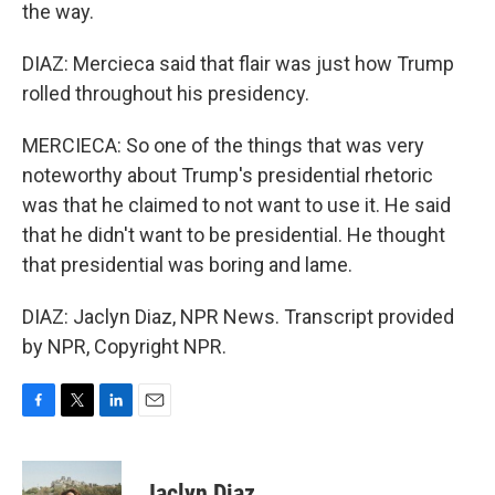
the way.
DIAZ: Mercieca said that flair was just how Trump
rolled throughout his presidency.
MERCIECA: So one of the things that was very
noteworthy about Trump's presidential rhetoric
was that he claimed to not want to use it. He said
that he didn't want to be presidential. He thought
that presidential was boring and lame.
DIAZ: Jaclyn Diaz, NPR News. Transcript provided
by NPR, Copyright NPR.
F
T
L
E
a
w
i
m
c
i
n
a
e
t
k
i
Jaclyn Diaz