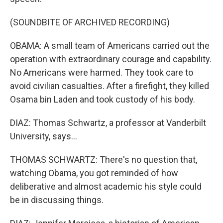
(SOUNDBITE OF ARCHIVED RECORDING)
OBAMA: A small team of Americans carried out the
operation with extraordinary courage and capability.
No Americans were harmed. They took care to
avoid civilian casualties. After a firefight, they killed
Osama bin Laden and took custody of his body.
DIAZ: Thomas Schwartz, a professor at Vanderbilt
University, says...
THOMAS SCHWARTZ: There's no question that,
watching Obama, you got reminded of how
deliberative and almost academic his style could
be in discussing things.