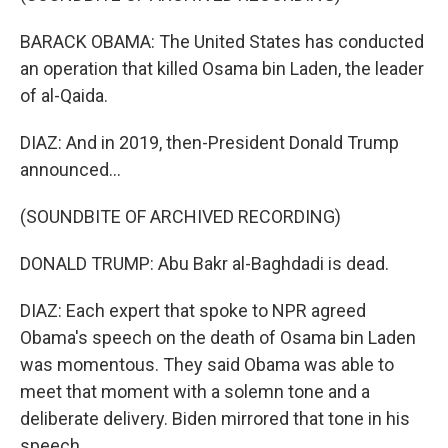
BARACK OBAMA: The United States has conducted
an operation that killed Osama bin Laden, the leader
of al-Qaida.
DIAZ: And in 2019, then-President Donald Trump
announced...
(SOUNDBITE OF ARCHIVED RECORDING)
DONALD TRUMP: Abu Bakr al-Baghdadi is dead.
DIAZ: Each expert that spoke to NPR agreed
Obama's speech on the death of Osama bin Laden
was momentous. They said Obama was able to
meet that moment with a solemn tone and a
deliberate delivery. Biden mirrored that tone in his
speech.