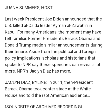
o
r
I
k
n
JUANA SUMMERS, HOST:
Last week President Joe Biden announced that the
U.S. killed al-Qaida leader Ayman al-Zawahiri in
Kabul. For many Americans, the moment may have
felt familiar. Former Presidents Barack Obama and
Donald Trump made similar announcements during
their tenure. Aside from the political and foreign
policy implications, scholars and historians that
spoke to NPR say these speeches can reveal a lot
more. NPR's Jaclyn Diaz has more.
JACLYN DIAZ, BYLINE: In 2011, then-President
Barack Obama took center stage at the White
House and told the rapt American audience...
(SOUNDBITE OF ARCHIVED RECORDING)