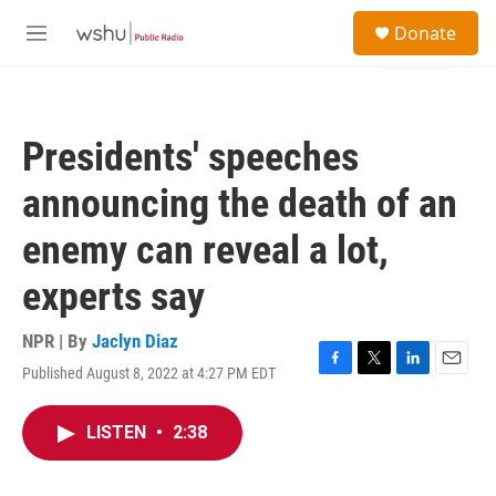
Skip to main content
S
Donate
e
M
a
e
r
n
c
u
h
Presidents' speeches
u
e
announcing the death of an
r
y
enemy can reveal a lot,
experts say
NPR | By
Jaclyn Diaz
Published August 8, 2022 at 4:27 PM EDT
F
T
L
E
a
w
i
m
c
i
n
a
LISTEN
•
2:38
e
t
k
i
b
t
e
l
o
e
d