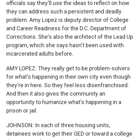
officials say they'll use the ideas to reflect on how
they can address such a persistent and deadly
problem. Amy Lopez is deputy director of College
and Career Readiness for the D.C. Department of
Corrections. She's also the architect of the Lead Up
program, which she says hasn't been used with
incarcerated adults before.
AMY LOPEZ: They really get to be problem-solvers
for what's happening in their own city even though
they're in here. So they feel less disenfranchised.
And then it also gives the community an
opportunity to humanize what's happening in a
prison or jail.
JOHNSON: In each of three housing units,
detainees work to get their GED or toward a college