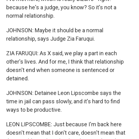
because he's a judge, you know? So it's not a
normal relationship.
JOHNSON: Maybe it should be a normal
relationship, says Judge Zia Faruqui.
ZIA FARUQUI: As X said, we play a part in each
other's lives. And for me, I think that relationship
doesn't end when someone is sentenced or
detained.
JOHNSON: Detainee Leon Lipscombe says the
time in jail can pass slowly, and it's hard to find
ways to be productive.
LEON LIPSCOMBE: Just because I'm back here
doesn't mean that I don't care, doesn't mean that