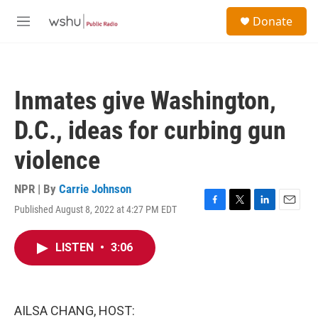
Skip to main content
S
Donate
e
M
a
e
r
n
c
u
h
Inmates give Washington,
u
e
D.C., ideas for curbing gun
r
y
violence
NPR | By
Carrie Johnson
Published August 8, 2022 at 4:27 PM EDT
F
T
L
E
a
w
i
m
c
i
n
a
LISTEN
•
3:06
e
t
k
i
b
t
e
l
o
e
d
o
r
I
k
n
AILSA CHANG, HOST: