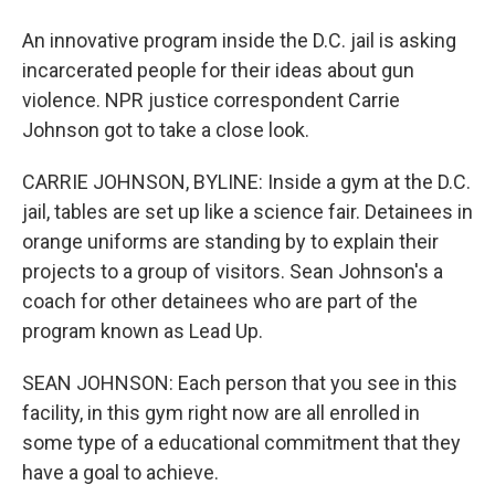
An innovative program inside the D.C. jail is asking
incarcerated people for their ideas about gun
violence. NPR justice correspondent Carrie
Johnson got to take a close look.
CARRIE JOHNSON, BYLINE: Inside a gym at the D.C.
jail, tables are set up like a science fair. Detainees in
orange uniforms are standing by to explain their
projects to a group of visitors. Sean Johnson's a
coach for other detainees who are part of the
program known as Lead Up.
SEAN JOHNSON: Each person that you see in this
facility, in this gym right now are all enrolled in
some type of a educational commitment that they
have a goal to achieve.