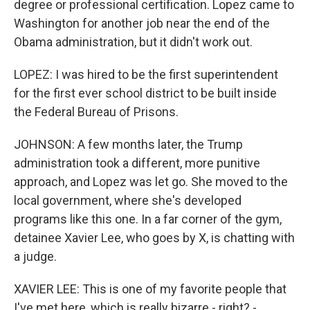
degree or professional certification. Lopez came to
Washington for another job near the end of the
Obama administration, but it didn't work out.
LOPEZ: I was hired to be the first superintendent
for the first ever school district to be built inside
the Federal Bureau of Prisons.
JOHNSON: A few months later, the Trump
administration took a different, more punitive
approach, and Lopez was let go. She moved to the
local government, where she's developed
programs like this one. In a far corner of the gym,
detainee Xavier Lee, who goes by X, is chatting with
a judge.
XAVIER LEE: This is one of my favorite people that
I've met here, which is really bizarre - right? -