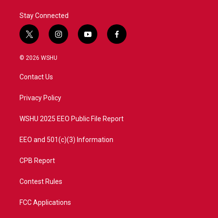
Stay Connected
t
i
y
f
w
n
o
a
i
s
u
c
© 2026 WSHU
t
t
t
e
t
a
u
b
Contact Us
e
g
b
o
r
r
e
o
a
k
Privacy Policy
m
WSHU 2025 EEO Public File Report
EEO and 501(c)(3) Information
CPB Report
Contest Rules
FCC Applications