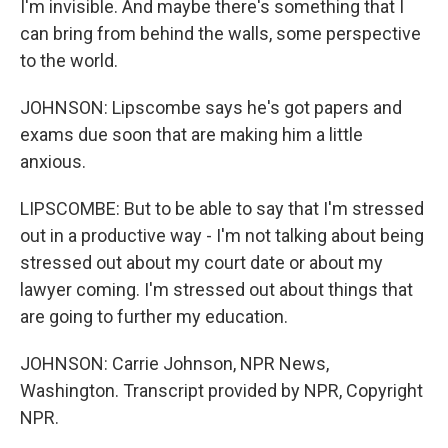
I'm invisible. And maybe there's something that I
can bring from behind the walls, some perspective
to the world.
JOHNSON: Lipscombe says he's got papers and
exams due soon that are making him a little
anxious.
LIPSCOMBE: But to be able to say that I'm stressed
out in a productive way - I'm not talking about being
stressed out about my court date or about my
lawyer coming. I'm stressed out about things that
are going to further my education.
JOHNSON: Carrie Johnson, NPR News,
Washington. Transcript provided by NPR, Copyright
NPR.