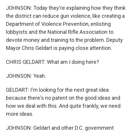
JOHNSON: Today they're explaining how they think
the district can reduce gun violence, like creating a
Department of Violence Prevention, enlisting
lobbyists and the National Rifle Association to
devote money and training to the problem. Deputy
Mayor Chris Geldart is paying close attention.
CHRIS GELDART: What am I doing here?
JOHNSON: Yeah.
GELDART: I'm looking for the next great idea
because there's no patent on the good ideas and
how we deal with this. And quite frankly, we need
more ideas.
JOHNSON: Geldart and other D.C. government