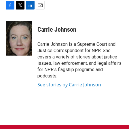
F
T
L
E
a
w
i
m
c
i
n
a
e
t
k
i
Carrie Johnson
b
t
e
l
o
e
d
o
r
I
Carrie Johnson is a Supreme Court and
k
n
Justice Correspondent for NPR. She
covers a variety of stories about justice
issues, law enforcement, and legal affairs
for NPR’s flagship programs and
podcasts.
See stories by Carrie Johnson