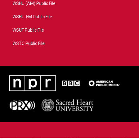
WSHU (AM) Public File
WSHU-FM Public File
WSUF Public File
WSTC Public File