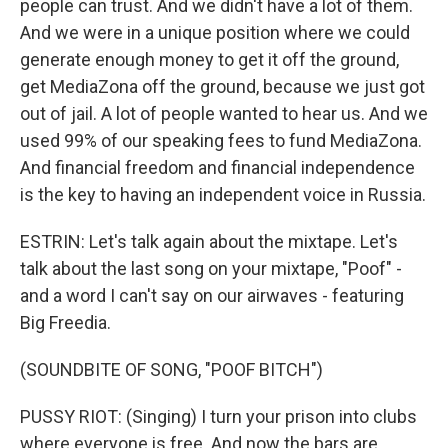
people can trust. And we didn't have a lot of them.
And we were in a unique position where we could
generate enough money to get it off the ground,
get MediaZona off the ground, because we just got
out of jail. A lot of people wanted to hear us. And we
used 99% of our speaking fees to fund MediaZona.
And financial freedom and financial independence
is the key to having an independent voice in Russia.
ESTRIN: Let's talk again about the mixtape. Let's
talk about the last song on your mixtape, "Poof" -
and a word I can't say on our airwaves - featuring
Big Freedia.
(SOUNDBITE OF SONG, "POOF BITCH")
PUSSY RIOT: (Singing) I turn your prison into clubs
where everyone is free. And now the bars are