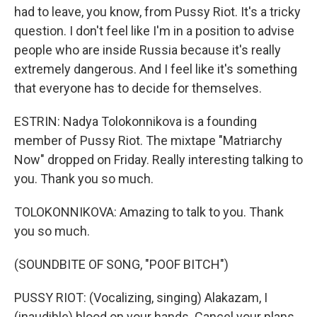
had to leave, you know, from Pussy Riot. It's a tricky
question. I don't feel like I'm in a position to advise
people who are inside Russia because it's really
extremely dangerous. And I feel like it's something
that everyone has to decide for themselves.
ESTRIN: Nadya Tolokonnikova is a founding
member of Pussy Riot. The mixtape "Matriarchy
Now" dropped on Friday. Really interesting talking to
you. Thank you so much.
TOLOKONNIKOVA: Amazing to talk to you. Thank
you so much.
(SOUNDBITE OF SONG, "POOF BITCH")
PUSSY RIOT: (Vocalizing, singing) Alakazam, I
(inaudible) blood on your hands. Cancel your plans.