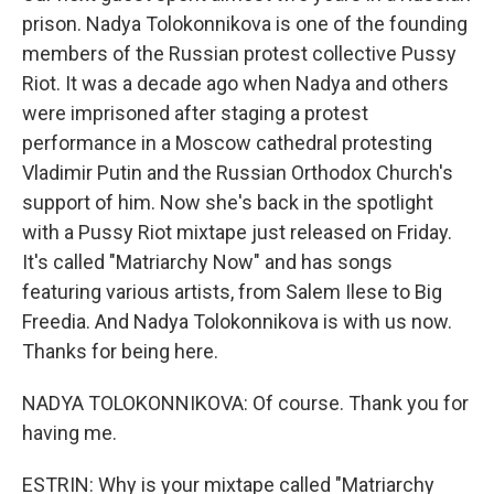
prison. Nadya Tolokonnikova is one of the founding
members of the Russian protest collective Pussy
Riot. It was a decade ago when Nadya and others
were imprisoned after staging a protest
performance in a Moscow cathedral protesting
Vladimir Putin and the Russian Orthodox Church's
support of him. Now she's back in the spotlight
with a Pussy Riot mixtape just released on Friday.
It's called "Matriarchy Now" and has songs
featuring various artists, from Salem Ilese to Big
Freedia. And Nadya Tolokonnikova is with us now.
Thanks for being here.
NADYA TOLOKONNIKOVA: Of course. Thank you for
having me.
ESTRIN: Why is your mixtape called "Matriarchy