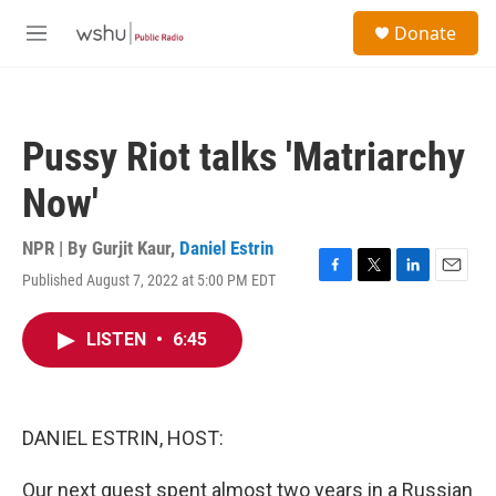
Skip to main content
S
Donate
e
M
a
e
r
n
c
u
h
Pussy Riot talks 'Matriarchy
u
e
Now'
r
y
NPR | By
Gurjit Kaur
,
Daniel Estrin
Published August 7, 2022 at 5:00 PM EDT
F
T
L
E
a
w
i
m
c
i
n
a
LISTEN
•
6:45
e
t
k
i
b
t
e
l
o
e
d
o
r
I
k
n
DANIEL ESTRIN, HOST:
Our next guest spent almost two years in a Russian