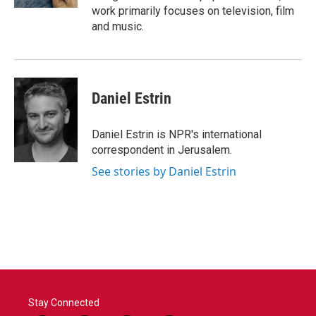
work primarily focuses on television, film
and music.
Daniel Estrin
Daniel Estrin is NPR's international
correspondent in Jerusalem.
See stories by Daniel Estrin
Stay Connected