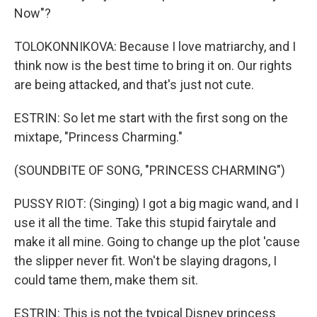
Now"?
TOLOKONNIKOVA: Because I love matriarchy, and I
think now is the best time to bring it on. Our rights
are being attacked, and that's just not cute.
ESTRIN: So let me start with the first song on the
mixtape, "Princess Charming."
(SOUNDBITE OF SONG, "PRINCESS CHARMING")
PUSSY RIOT: (Singing) I got a big magic wand, and I
use it all the time. Take this stupid fairytale and
make it all mine. Going to change up the plot 'cause
the slipper never fit. Won't be slaying dragons, I
could tame them, make them sit.
ESTRIN: This is not the typical Disney princess