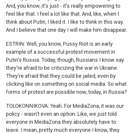
And, you know, it's just - it's really empowering to
feel like that. I feel a lot like that. And, like, when I
think about Putin, I liked it. I like to think in this way.
And I believe that one day I will make him disappear.
ESTRIN: Well, you know, Pussy Riot is an early
example of a successful protest movement in
Putin's Russia. Today, though, Russians I know say
they're afraid to be criticizing the war in Ukraine.
They're afraid that they could be jailed, even by
clicking like on something on social media. So what
forms of protest are possible now, today, in Russia?
TOLOKONNIKOVA: Yeah. For MediaZona, it was our
policy - wasn't even an option. Like, we just told
everyone in MediaZona they absolutely have to
leave. I mean, pretty much everyone I know, they