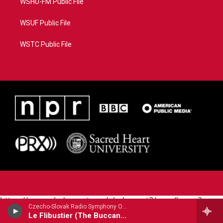
WSHU-FM Public File
WSUF Public File
WSTC Public File
https://www.pledgecart.org/pledgecart3/user/home?
Czecho-Slovak Radio Symphony Orchestra - Cesar Cui
campaign=AEF72C98-4288-41E3-82D1-
Le Flibustier (The Buccaneer) Prelude
5553FDD1A4AE&source=P8RAISE#/home