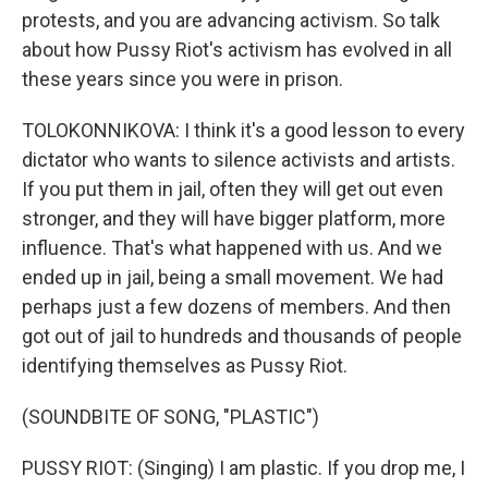
protests, and you are advancing activism. So talk
about how Pussy Riot's activism has evolved in all
these years since you were in prison.
TOLOKONNIKOVA: I think it's a good lesson to every
dictator who wants to silence activists and artists.
If you put them in jail, often they will get out even
stronger, and they will have bigger platform, more
influence. That's what happened with us. And we
ended up in jail, being a small movement. We had
perhaps just a few dozens of members. And then
got out of jail to hundreds and thousands of people
identifying themselves as Pussy Riot.
(SOUNDBITE OF SONG, "PLASTIC")
PUSSY RIOT: (Singing) I am plastic. If you drop me, I