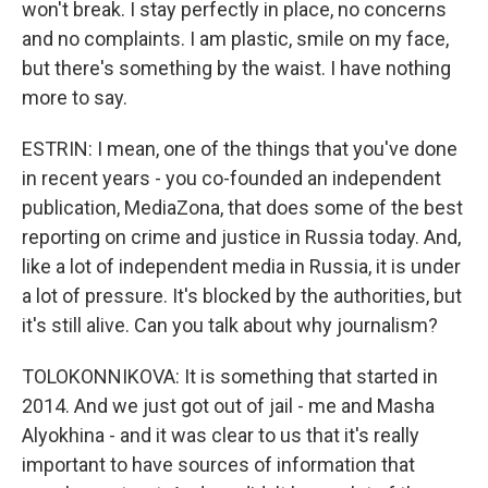
won't break. I stay perfectly in place, no concerns
and no complaints. I am plastic, smile on my face,
but there's something by the waist. I have nothing
more to say.
ESTRIN: I mean, one of the things that you've done
in recent years - you co-founded an independent
publication, MediaZona, that does some of the best
reporting on crime and justice in Russia today. And,
like a lot of independent media in Russia, it is under
a lot of pressure. It's blocked by the authorities, but
it's still alive. Can you talk about why journalism?
TOLOKONNIKOVA: It is something that started in
2014. And we just got out of jail - me and Masha
Alyokhina - and it was clear to us that it's really
important to have sources of information that