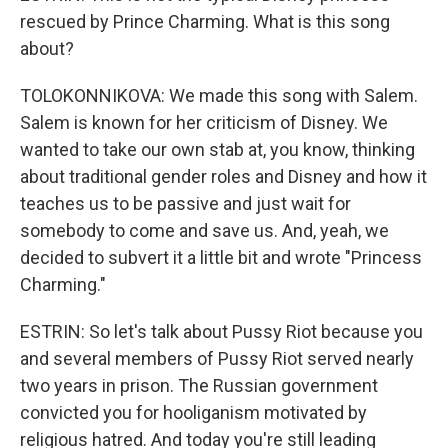
rescued by Prince Charming. What is this song
about?
TOLOKONNIKOVA: We made this song with Salem.
Salem is known for her criticism of Disney. We
wanted to take our own stab at, you know, thinking
about traditional gender roles and Disney and how it
teaches us to be passive and just wait for
somebody to come and save us. And, yeah, we
decided to subvert it a little bit and wrote "Princess
Charming."
ESTRIN: So let's talk about Pussy Riot because you
and several members of Pussy Riot served nearly
two years in prison. The Russian government
convicted you for hooliganism motivated by
religious hatred. And today you're still leading