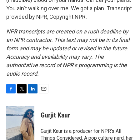
You ain't walking over me. We got a plan. Transcript
provided by NPR, Copyright NPR.
NPR transcripts are created on a rush deadline by
an NPR contractor. This text may not be in its final
form and may be updated or revised in the future.
Accuracy and availability may vary. The
authoritative record of NPR’s programming is the
audio record.
F
T
L
E
a
w
i
m
c
i
n
a
e
t
k
i
Gurjit Kaur
b
t
e
l
o
e
d
o
r
I
Gurjit Kaur is a producer for NPR's All
k
n
Things Considered. A pop culture nerd, her