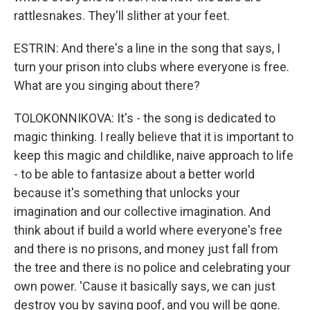
rattlesnakes. They'll slither at your feet.
ESTRIN: And there's a line in the song that says, I
turn your prison into clubs where everyone is free.
What are you singing about there?
TOLOKONNIKOVA: It's - the song is dedicated to
magic thinking. I really believe that it is important to
keep this magic and childlike, naive approach to life
- to be able to fantasize about a better world
because it's something that unlocks your
imagination and our collective imagination. And
think about if build a world where everyone's free
and there is no prisons, and money just fall from
the tree and there is no police and celebrating your
own power. 'Cause it basically says, we can just
destroy you by saying poof, and you will be gone.