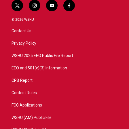
t
i
y
f
w
n
o
a
i
s
u
c
© 2026 WSHU
t
t
t
e
t
a
u
b
Contact Us
e
g
b
o
r
r
e
o
a
k
Privacy Policy
m
WSHU 2025 EEO Public File Report
EEO and 501(c)(3) Information
CPB Report
Contest Rules
FCC Applications
WSHU (AM) Public File