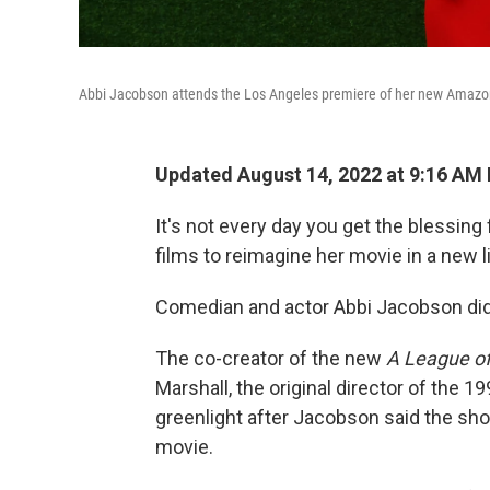
Abbi Jacobson attends the Los Angeles premiere of her new Amazo
Updated August 14, 2022 at 9:16 AM
It's not every day you get the blessing
films to reimagine
her movie in a new l
Comedian and actor Abbi Jacobson did
The co-creator of the new
A League of
Marshall, the original director of the 1
greenlight after Jacobson said the sho
movie.