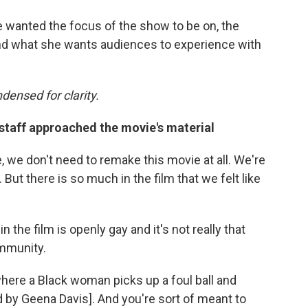
wanted the focus of the show to be on, the
 and what she wants audiences to experience with
densed for clarity.
taff approached the movie's material
ke, we don't need to remake this movie at all. We're
 But there is so much in the film that we felt like
n the film is openly gay and it's not really that
ommunity.
here a Black woman picks up a foul ball and
d by Geena Davis]. And you're sort of meant to