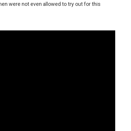
en were not even allowed to try out for this