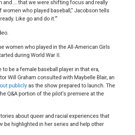
and ... that we were shifting focus and really
n of women who played baseball," Jacobson tells
ready. Like go and do it.'"
deo.
the women who played in the All-American Girls
arted during World War II.
ke to be a female baseball player in that era,
or Will Graham consulted with Maybelle Blair, an
ut publicly
as the show prepared to launch. The
the Q&A portion of the pilot's premiere at the
ories about queer and racial experiences that
ow be highlighted in her series and help other