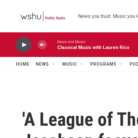
Skip to main content
News you trust. Music you l
News and Music
Classical Music with Lauren Rico
HOME
NEWS
MUSIC
PROGRAMS
PO
'A League of Th