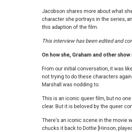
Jacobson shares more about what she 
character she portrays in the series,
this adaption of the film.
This interview has been edited and con
On how she, Graham and other show s
From our initial conversation, it was li
not trying to do these characters again.
Marshall was nodding to.
This is an iconic queer film, but no one i
clear. But it is beloved by the queer c
There's an iconic scene in the movie w
chucks it back to Dottie [Hinson, playe