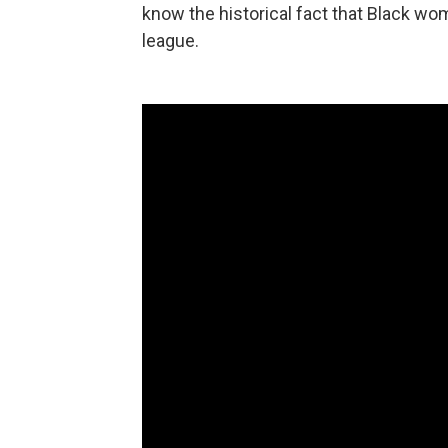
know the historical fact that Black wom
league.