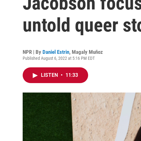
Jacobson focuse
untold queer st
NPR | By
Daniel Estrin
,
Magaly Muñoz
Published August 6, 2022 at 5:16 PM EDT
LISTEN
•
11:33