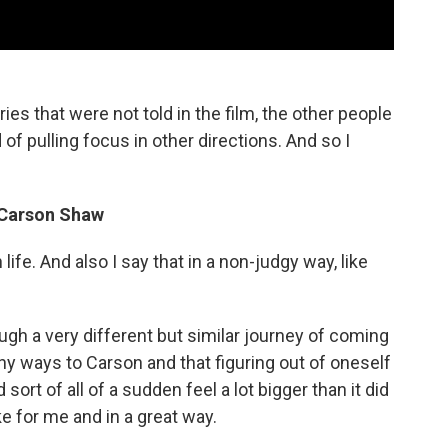
ries that were not told in the film, the other people
of pulling focus in other directions. And so I
, Carson Shaw
life. And also I say that in a non-judgy way, like
ugh a very different but similar journey of coming
many ways to Carson and that figuring out of oneself
sort of all of a sudden feel a lot bigger than it did
ike for me and in a great way.