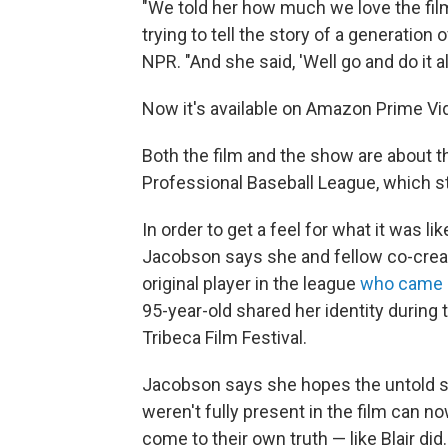
"We told her how much we love the film 
trying to tell the story of a generatio
NPR. "And she said, 'Well go and do it al
Now it's available on Amazon Prime Vi
Both the film and the show are about 
Professional Baseball League, which st
In order to get a feel for what it was li
Jacobson says she and fellow co-creat
original player in the league
who came o
95-year-old shared her identity during 
Tribeca Film Festival.
Jacobson says she hopes the untold st
weren't fully present in the film can n
come to their own truth — like Blair did.