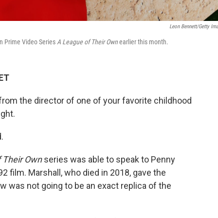
Leon Bennett/Getty Im
n Prime Video Series
A League of Their Own
earlier this month.
 ET
 from the director of one of your favorite childhood
ight.
.
 Their Own
series was able to speak to Penny
992 film. Marshall, who died in 2018, gave the
w was not going to be an exact replica of the