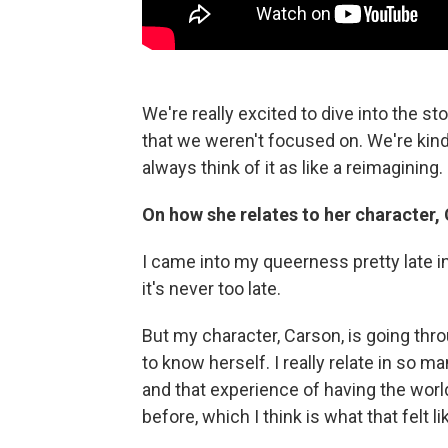
We're really excited to dive into the sto
that we weren't focused on. We're kind 
always think of it as like a reimagining.
On how she relates to her character
I came into my queerness pretty late in 
it's never too late.
But my character, Carson, is going thro
to know herself. I really relate in so 
and that experience of having the world 
before, which I think is what that felt l