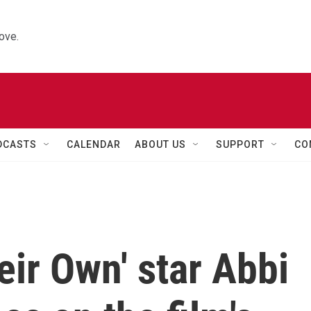
ove.
DCASTS
CALENDAR
ABOUT US
SUPPORT
CO
eir Own' star Abbi