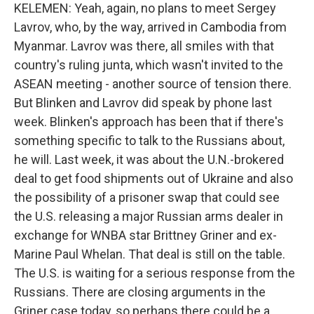
KELEMEN: Yeah, again, no plans to meet Sergey
Lavrov, who, by the way, arrived in Cambodia from
Myanmar. Lavrov was there, all smiles with that
country's ruling junta, which wasn't invited to the
ASEAN meeting - another source of tension there.
But Blinken and Lavrov did speak by phone last
week. Blinken's approach has been that if there's
something specific to talk to the Russians about,
he will. Last week, it was about the U.N.-brokered
deal to get food shipments out of Ukraine and also
the possibility of a prisoner swap that could see
the U.S. releasing a major Russian arms dealer in
exchange for WNBA star Brittney Griner and ex-
Marine Paul Whelan. That deal is still on the table.
The U.S. is waiting for a serious response from the
Russians. There are closing arguments in the
Griner case today, so perhaps there could be a