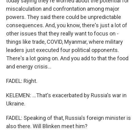
today saying they're worried about the potential for
miscalculation and confrontation among major
powers. They said there could be unpredictable
consequences. And, you know, there's just a lot of
other issues that they really want to focus on -
things like trade, COVID, Myanmar, where military
leaders just executed four political opponents.
There's a lot going on. And you add to that the food
and energy crisis...
FADEL: Right.
KELEMEN: ...That's exacerbated by Russia's war in
Ukraine.
FADEL: Speaking of that, Russia's foreign minister is
also there. Will Blinken meet him?