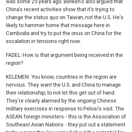
was some 25 years ago. Blinken's also argued that
China's recent activities show that it's trying to
change the status quo on Taiwan, not the U.S. He's
likely to hammer home that message here in
Cambodia and try to put the onus on China for the
escalation in tensions right now.
FADEL: How is that argument being received in the
region?
KELEMEN: You know, countries in the region are
nervous. They want the U.S. and China to manage
their relationship, to not let this get out of hand.
They're clearly alarmed by the ongoing Chinese
military exercises in response to Pelosi's visit. The
ASEAN foreign ministers - this is the Association of
Southeast Asian Nations - they put out a statement