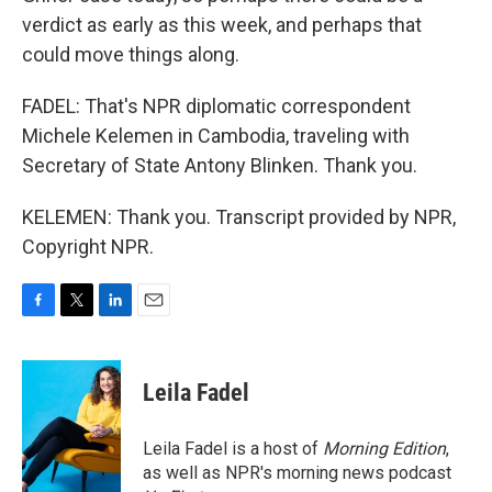
verdict as early as this week, and perhaps that
could move things along.
FADEL: That's NPR diplomatic correspondent
Michele Kelemen in Cambodia, traveling with
Secretary of State Antony Blinken. Thank you.
KELEMEN: Thank you. Transcript provided by NPR,
Copyright NPR.
F
T
L
E
a
w
i
m
c
i
n
a
e
t
k
i
Leila Fadel
b
t
e
l
o
e
d
o
r
I
Leila Fadel is a host of
Morning Edition
,
k
n
as well as NPR's morning news podcast