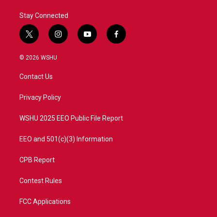
Stay Connected
t
i
y
f
w
n
o
a
i
s
u
c
© 2026 WSHU
t
t
t
e
t
a
u
b
Contact Us
e
g
b
o
r
r
e
o
a
k
Privacy Policy
m
WSHU 2025 EEO Public File Report
EEO and 501(c)(3) Information
CPB Report
Contest Rules
FCC Applications