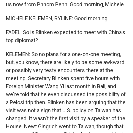
us now from Phnom Penh. Good morning, Michele.
MICHELE KELEMEN, BYLINE: Good morning.
FADEL: So is Blinken expected to meet with China's
top diplomat?
KELEMEN: So no plans for a one-on-one meeting,
but, you know, there are likely to be some awkward
or possibly very testy encounters there at the
meeting. Secretary Blinken spent five hours with
Foreign Minister Wang Yi last month in Bali, and
we're told that he even discussed the possibility of
a Pelosi trip then. Blinken has been arguing that the
visit was not a sign that U.S. policy on Taiwan has
changed. It wasn't the first visit by a speaker of the
House. Newt Gingrich went to Taiwan, though that