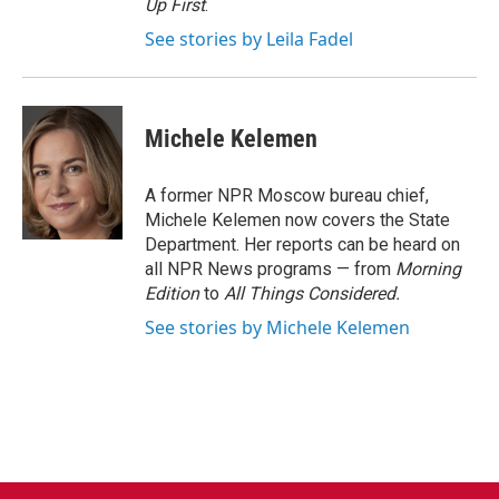
Up First
.
See stories by Leila Fadel
Michele Kelemen
A former NPR Moscow bureau chief,
Michele Kelemen now covers the State
Department. Her reports can be heard on
all NPR News programs — from
Morning
Edition
to
All Things Considered.
See stories by Michele Kelemen