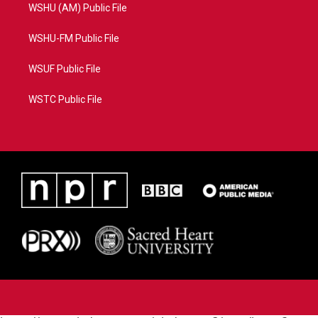
WSHU (AM) Public File
WSHU-FM Public File
WSUF Public File
WSTC Public File