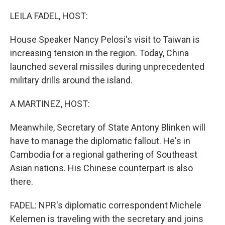
o
r
I
k
n
LEILA FADEL, HOST:
House Speaker Nancy Pelosi's visit to Taiwan is
increasing tension in the region. Today, China
launched several missiles during unprecedented
military drills around the island.
A MARTINEZ, HOST:
Meanwhile, Secretary of State Antony Blinken will
have to manage the diplomatic fallout. He's in
Cambodia for a regional gathering of Southeast
Asian nations. His Chinese counterpart is also
there.
FADEL: NPR's diplomatic correspondent Michele
Kelemen is traveling with the secretary and joins