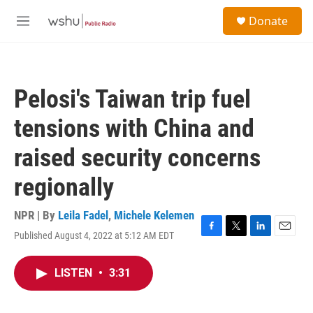
Skip to main content
S
Donate
e
M
a
e
r
n
c
u
h
Pelosi's Taiwan trip fuel
u
e
tensions with China and
r
y
raised security concerns
regionally
NPR | By
Leila Fadel
,
Michele Kelemen
Published August 4, 2022 at 5:12 AM EDT
F
T
L
E
a
w
i
m
c
i
n
a
LISTEN
•
3:31
e
t
k
i
b
t
e
l
o
e
d