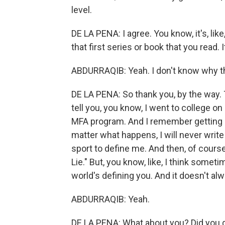
level.
DE LA PENA: I agree. You know, it's, like
that first series or book that you read.
ABDURRAQIB: Yeah. I don't know why th
DE LA PENA: So thank you, by the way. Th
tell you, you know, I went to college on
MFA program. And I remember getting int
matter what happens, I will never write
sport to define me. And then, of course,
Lie." But, you know, like, I think somet
world's defining you. And it doesn't a
ABDURRAQIB: Yeah.
DE LA PENA: What about you? Did you 