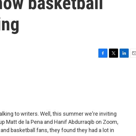
how basketball
ing
F
T
L
E
a
w
i
m
c
i
n
a
e
t
k
i
b
t
e
l
o
e
d
o
r
I
k
n
talking to writers. Well, this summer we're inviting
t up Matt de la Pena and Hanif Abdurraqib on Zoom,
and basketball fans, they found they had a lot in