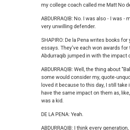
my college coach called me Matt No de
ABDURRAQIB: No. I was also - I was - m
very unwilling defender.
SHAPIRO: De la Pena writes books for 
essays. They've each won awards for t
Abdurraqib jumped in with the impact of 
ABDURRAQIB: Well, the thing about "Ball Do
some would consider my, quote-unquote, 
loved it because to this day, I still take 
have the same impact on them as, like
was a kid.
DE LA PENA: Yeah.
ABDURRAQIB: I think every generation, l