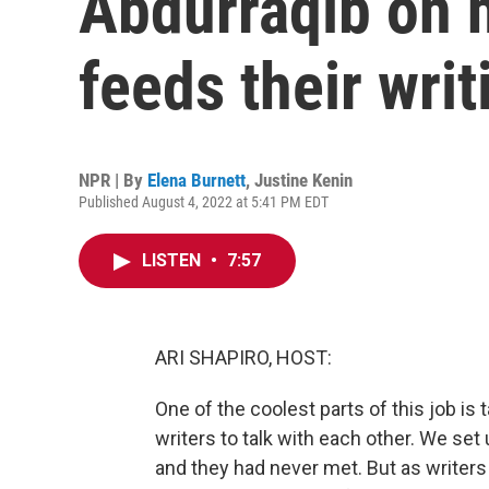
Abdurraqib on 
feeds their writ
NPR | By
Elena Burnett
,
Justine Kenin
Published August 4, 2022 at 5:41 PM EDT
LISTEN
•
7:57
ARI SHAPIRO, HOST:
One of the coolest parts of this job is 
writers to talk with each other. We se
and they had never met. But as writers 