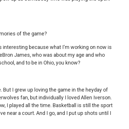
emories of the game?
is interesting because what I'm working on now is
f LeBron James, who was about my age and who
school, and to be in Ohio, you know?
. But I grew up loving the game in the heyday of
rwolves fan, but individually I loved Allen Iverson.
I played all the time. Basketball is still the sport
live near a court. And I go, and I put up shots until I