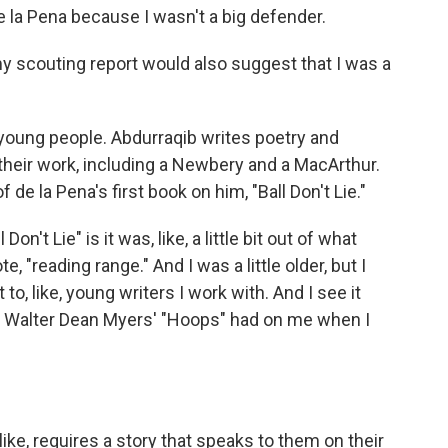
 la Pena because I wasn't a big defender.
y scouting report would also suggest that I was a
young people. Abdurraqib writes poetry and
heir work, including a Newbery and a MacArthur.
de la Pena's first book on him, "Ball Don't Lie."
n't Lie" is it was, like, a little bit out of what
"reading range." And I was a little older, but I
it to, like, young writers I work with. And I see it
, Walter Dean Myers' "Hoops" had on me when I
ike, requires a story that speaks to them on their