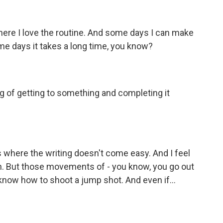
where I love the routine. And some days I can make
ome days it takes a long time, you know?
ng of getting to something and completing it
where the writing doesn't come easy. And I feel
ain. But those movements of - you know, you go out
 know how to shoot a jump shot. And even if...