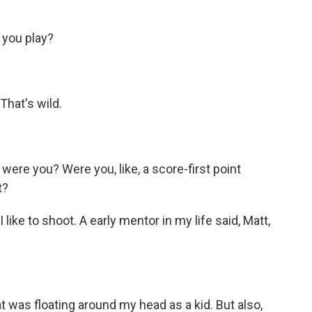
 you play?
That's wild.
ere you? Were you, like, a score-first point
t?
I like to shoot. A early mentor in my life said, Matt,
t was floating around my head as a kid. But also,