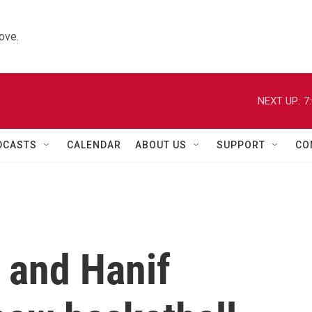
ove.
NEXT UP:
7
DCASTS
CALENDAR
ABOUT US
SUPPORT
CO
 and Hanif