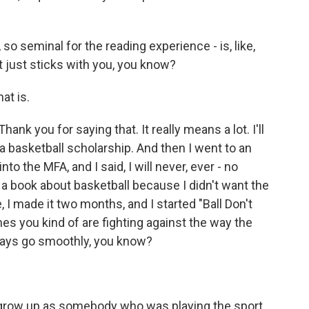
, so seminal for the reading experience - is, like,
 It just sticks with you, you know?
at is.
ank you for saying that. It really means a lot. I'll
 a basketball scholarship. And then I went to an
o the MFA, and I said, I will never, ever - no
 a book about basketball because I didn't want the
 I made it two months, and I started "Ball Don't
imes you kind of are fighting against the way the
lways go smoothly, you know?
grow up as somebody who was playing the sport