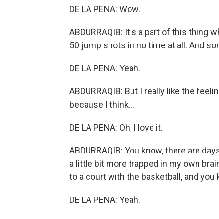
DE LA PENA: Wow.
ABDURRAQIB: It's a part of this thing 
50 jump shots in no time at all. And s
DE LA PENA: Yeah.
ABDURRAQIB: But I really like the feeli
because I think...
DE LA PENA: Oh, I love it.
ABDURRAQIB: You know, there are days 
a little bit more trapped in my own br
to a court with the basketball, and you
DE LA PENA: Yeah.