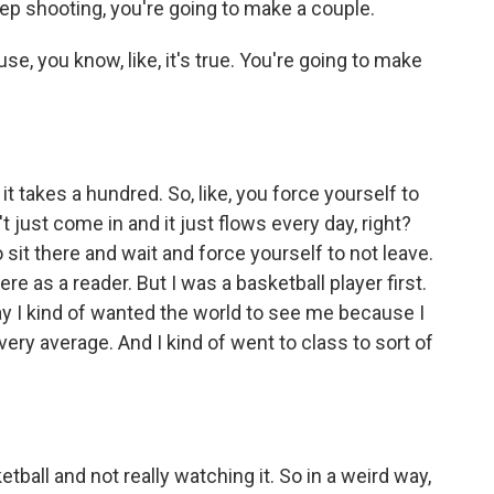
keep shooting, you're going to make a couple.
e, you know, like, it's true. You're going to make
it takes a hundred. So, like, you force yourself to
n't just come in and it just flows every day, right?
 sit there and wait and force yourself to not leave.
re as a reader. But I was a basketball player first.
ay I kind of wanted the world to see me because I
very average. And I kind of went to class to sort of
tball and not really watching it. So in a weird way,