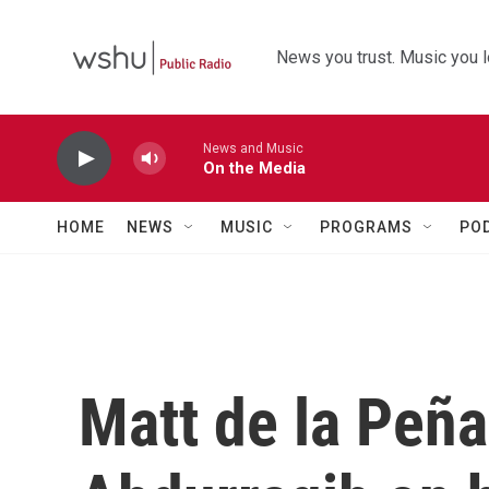
Skip to main content
News you trust. Music you l
News and Music
On the Media
HOME
NEWS
MUSIC
PROGRAMS
PO
Matt de la Peña