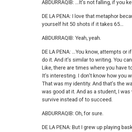
ABDURRAQIB: ...It's not falling, if you 
DE LA PENA: I love that metaphor becaus
yourself hit 50 shots if it takes 65...
ABDURRAQIB: Yeah, yeah.
DE LA PENA: ...You know, attempts or if 
do it. And it's similar to writing. You ca
Like, there are times where you have to
It's interesting. I don't know how you we
That was my identity. And that's the w
was good at it. And as a student, I was 
survive instead of to succeed.
ABDURRAQIB: Oh, for sure.
DE LA PENA: But I grew up playing baske