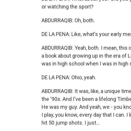
or watching the sport?
ABDURRAQIB: Oh, both.
DE LA PENA: Like, what's your early m
ABDURRAQIB: Yeah, both. I mean, this 
a book about growing up in the era o
was in high school when I was in high 
DE LA PENA: Ohio, yeah.
ABDURRAQIB: It was, like, a unique time
the '90s. And I've been a lifelong Timbe
He was my guy. And yeah, we - you know, 
I play, you know, every day that I can. I 
hit 50 jump shots. I just...