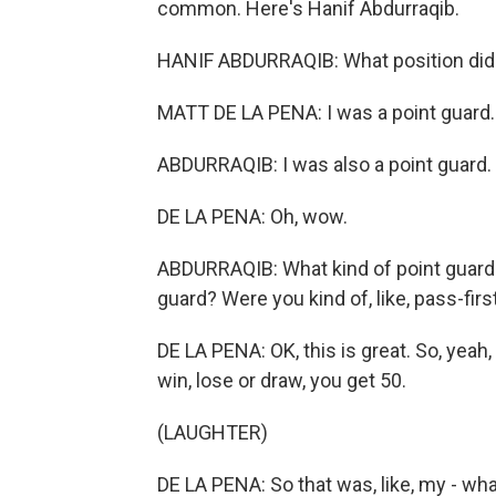
common. Here's Hanif Abdurraqib.
HANIF ABDURRAQIB: What position did
MATT DE LA PENA: I was a point guard.
ABDURRAQIB: I was also a point guard. 
DE LA PENA: Oh, wow.
ABDURRAQIB: What kind of point guard w
guard? Were you kind of, like, pass-firs
DE LA PENA: OK, this is great. So, yeah, 
win, lose or draw, you get 50.
(LAUGHTER)
DE LA PENA: So that was, like, my - wha