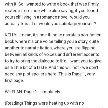
with it. So I wanted to write a book that was firmly
rooted in romance while also saying, if you found
yourself living in a romance novel, would you
actually trust it or would you sabotage yourself?
KELLY: I mean, it's one thing to narrate a non-fiction
book where it's one voice telling you a story, quite
another to narrate fiction, where you are flipping
between all kinds of voices and different accents
to try to bring the dialogue to life. I want you to give
us a little bit of a taste. And this will not - we don't
need any plot spoilers here. This is Page 1, very
first page.
WHELAN: Page 1 - absolutely.
(Reading) Things were heating up with no