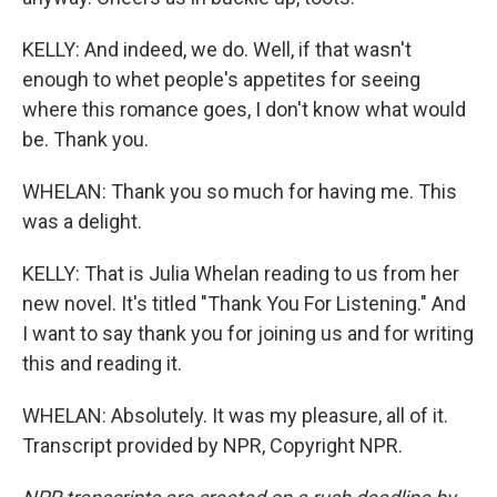
KELLY: And indeed, we do. Well, if that wasn't
enough to whet people's appetites for seeing
where this romance goes, I don't know what would
be. Thank you.
WHELAN: Thank you so much for having me. This
was a delight.
KELLY: That is Julia Whelan reading to us from her
new novel. It's titled "Thank You For Listening." And
I want to say thank you for joining us and for writing
this and reading it.
WHELAN: Absolutely. It was my pleasure, all of it.
Transcript provided by NPR, Copyright NPR.