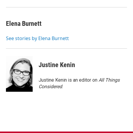
Elena Burnett
See stories by Elena Burnett
Justine Kenin
Justine Kenin is an editor on
All Things
Considered
.