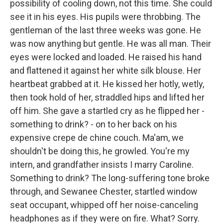
possibility of cooling down, not this time. She could
see it in his eyes. His pupils were throbbing. The
gentleman of the last three weeks was gone. He
was now anything but gentle. He was all man. Their
eyes were locked and loaded. He raised his hand
and flattened it against her white silk blouse. Her
heartbeat grabbed at it. He kissed her hotly, wetly,
then took hold of her, straddled hips and lifted her
off him. She gave a startled cry as he flipped her -
something to drink? - on to her back on his
expensive crepe de chine couch. Ma'am, we
shouldn't be doing this, he growled. You're my
intern, and grandfather insists I marry Caroline.
Something to drink? The long-suffering tone broke
through, and Sewanee Chester, startled window
seat occupant, whipped off her noise-canceling
headphones as if they were on fire. What? Sorry.