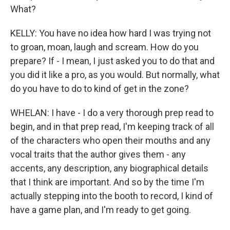
What?
KELLY: You have no idea how hard I was trying not
to groan, moan, laugh and scream. How do you
prepare? If - I mean, I just asked you to do that and
you did it like a pro, as you would. But normally, what
do you have to do to kind of get in the zone?
WHELAN: I have - I do a very thorough prep read to
begin, and in that prep read, I'm keeping track of all
of the characters who open their mouths and any
vocal traits that the author gives them - any
accents, any description, any biographical details
that I think are important. And so by the time I'm
actually stepping into the booth to record, I kind of
have a game plan, and I'm ready to get going.