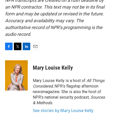
NPR transcripts are created on a rush deadline by
an NPR contractor. This text may not be in its final
form and may be updated or revised in the future.
Accuracy and availability may vary. The
authoritative record of NPR’s programming is the
audio record.
F
T
L
E
a
w
i
m
c
i
n
a
e
t
k
i
Mary Louise Kelly
b
t
e
l
o
e
d
o
r
I
Mary Louise Kelly is a host of
All Things
k
n
Considered,
NPR's flagship afternoon
newsmagazine. She is also the host of
NPR's national security podcast,
Sources
& Methods.
See stories by Mary Louise Kelly