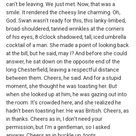
can't be leaving. We just met. Now, that was a
smile. It rendered the cheesy line charming. Oh,
God. Swan wasn't ready for this, this lanky-limbed,
broad-shouldered, tanned wrinkles at the corners
of his eyes, 8 o'clock shadowed, tall, iced umbrella
cocktail of a man. She made a point of looking back
at the bill, but he said, may I? And before she could
answer, he sat down on the opposite end of the
long Chesterfield, leaving a respectful distance
between them. Cheers, he said. And for a stupid
moment, she thought he was toasting her. But
when she looked up at him, he was gazing out into
the room. It's crowded here, and she realized he
hadn't been toasting her. He was British. Cheers, as
in thanks. Cheers as in, I don't need your
permission, but I'm a gentleman, so I asked
anyway. Cheers as in buckle up, toots.