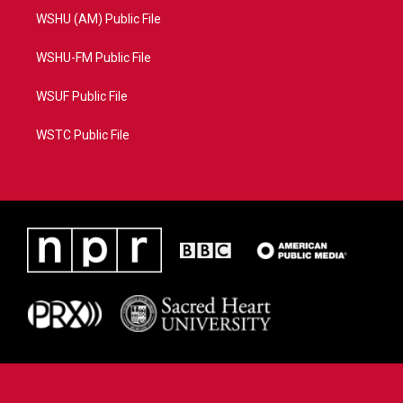
WSHU (AM) Public File
WSHU-FM Public File
WSUF Public File
WSTC Public File