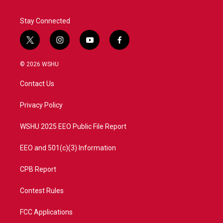
Stay Connected
t
i
y
f
w
n
o
a
i
s
u
c
© 2026 WSHU
t
t
t
e
t
a
u
b
Contact Us
e
g
b
o
r
r
e
o
a
k
Privacy Policy
m
WSHU 2025 EEO Public File Report
EEO and 501(c)(3) Information
CPB Report
Contest Rules
FCC Applications