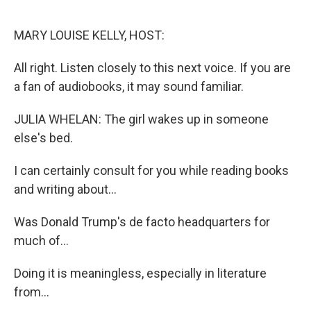
o
r
I
k
n
MARY LOUISE KELLY, HOST:
All right. Listen closely to this next voice. If you are
a fan of audiobooks, it may sound familiar.
JULIA WHELAN: The girl wakes up in someone
else's bed.
I can certainly consult for you while reading books
and writing about...
Was Donald Trump's de facto headquarters for
much of...
Doing it is meaningless, especially in literature
from...