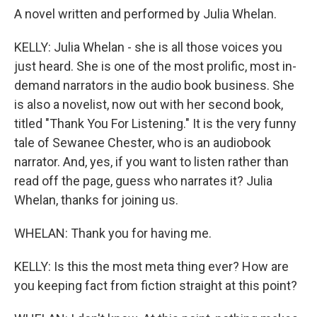
A novel written and performed by Julia Whelan.
KELLY: Julia Whelan - she is all those voices you
just heard. She is one of the most prolific, most in-
demand narrators in the audio book business. She
is also a novelist, now out with her second book,
titled "Thank You For Listening." It is the very funny
tale of Sewanee Chester, who is an audiobook
narrator. And, yes, if you want to listen rather than
read off the page, guess who narrates it? Julia
Whelan, thanks for joining us.
WHELAN: Thank you for having me.
KELLY: Is this the most meta thing ever? How are
you keeping fact from fiction straight at this point?