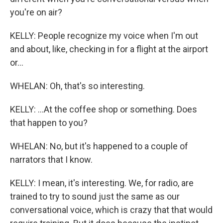
you're on air?
KELLY: People recognize my voice when I'm out
and about, like, checking in for a flight at the airport
or...
WHELAN: Oh, that's so interesting.
KELLY: ...At the coffee shop or something. Does
that happen to you?
WHELAN: No, but it's happened to a couple of
narrators that I know.
KELLY: I mean, it's interesting. We, for radio, are
trained to try to sound just the same as our
conversational voice, which is crazy that that would