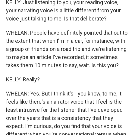
KELLY: Just listening to you, your reading voice,
your narrating voice is a little different from your
voice just talking to me. Is that deliberate?
WHELAN: People have definitely pointed that out to
the extent that when I'm in a car, for instance, with
a group of friends on a road trip and we're listening
to maybe an article I've recorded, it sometimes
takes them 10 minutes to say, wait. Is this you?
KELLY: Really?
WHELAN: Yes. But I think it's - you know, to me, it
feels like there's a narrator voice that I feel is the
least intrusive for the listener that I've developed
over the years that is a consistency that they
expect. I'm curious, do you find that your voice is
different when you're conversational versus when