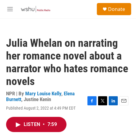
Skip to main content
S
Donate
e
M
a
e
r
n
c
u
h
Julia Whelan on narrating
u
e
her romance novel about a
r
y
narrator who hates romance
novels
NPR | By
Mary Louise Kelly
,
Elena
Burnett
,
Justine Kenin
F
T
L
E
Published August 2, 2022 at 4:49 PM EDT
a
w
i
m
c
i
n
a
e
t
k
i
LISTEN
•
7:59
b
t
e
l
o
e
d