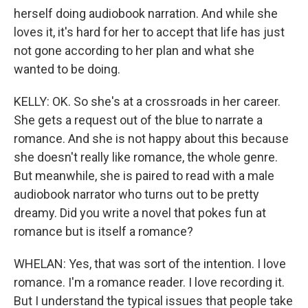
herself doing audiobook narration. And while she
loves it, it's hard for her to accept that life has just
not gone according to her plan and what she
wanted to be doing.
KELLY: OK. So she's at a crossroads in her career.
She gets a request out of the blue to narrate a
romance. And she is not happy about this because
she doesn't really like romance, the whole genre.
But meanwhile, she is paired to read with a male
audiobook narrator who turns out to be pretty
dreamy. Did you write a novel that pokes fun at
romance but is itself a romance?
WHELAN: Yes, that was sort of the intention. I love
romance. I'm a romance reader. I love recording it.
But I understand the typical issues that people take