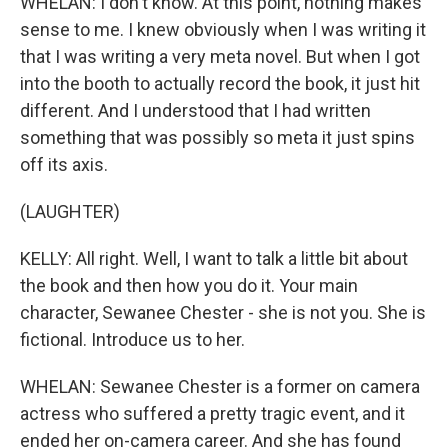
WHELAN: I don't know. At this point, nothing makes
sense to me. I knew obviously when I was writing it
that I was writing a very meta novel. But when I got
into the booth to actually record the book, it just hit
different. And I understood that I had written
something that was possibly so meta it just spins
off its axis.
(LAUGHTER)
KELLY: All right. Well, I want to talk a little bit about
the book and then how you do it. Your main
character, Sewanee Chester - she is not you. She is
fictional. Introduce us to her.
WHELAN: Sewanee Chester is a former on camera
actress who suffered a pretty tragic event, and it
ended her on-camera career. And she has found