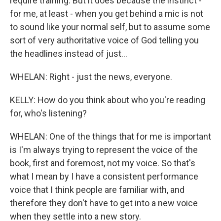
require training. But it does because the instinct -
for me, at least - when you get behind a mic is not
to sound like your normal self, but to assume some
sort of very authoritative voice of God telling you
the headlines instead of just...
WHELAN: Right - just the news, everyone.
KELLY: How do you think about who you're reading
for, who's listening?
WHELAN: One of the things that for me is important
is I'm always trying to represent the voice of the
book, first and foremost, not my voice. So that's
what I mean by I have a consistent performance
voice that I think people are familiar with, and
therefore they don't have to get into a new voice
when they settle into a new story.