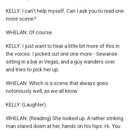
KELLY: I can't help myself. Can I ask you to read one
more scene?
WHELAN: Of course.
KELLY: I just want to hear a little bit more of this in
the voices. I picked out one one more - Sewanee
sitting in a bar in Vegas, and a guy wanders over
and tries to pick her up.
WHELAN: Which is a scene that always goes
notoriously well, as we all know.
KELLY: (Laughter).
WHELAN: (Reading) She looked up. A rather striking
man stared down at her, hands on his hips. Hi. You