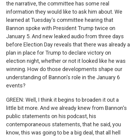
the narrative, the committee has some real
information they would like to ask him about. We
learned at Tuesday's committee hearing that
Bannon spoke with President Trump twice on
January 5. And new leaked audio from three days
before Election Day reveals that there was already a
plan in place for Trump to declare victory on
election night, whether or not it looked like he was
winning. How do those developments shape our
understanding of Bannon's role in the January 6
events?
GREEN: Well, I think it begins to broaden it out a
little bit more. And we already knew from Bannon's
public statements on his podcast, his
contemporaneous statements, that he said, you
know, this was going to be a big deal, that all hell