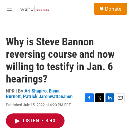
Skip to main content
S
Donate
e
M
a
e
r
n
c
u
h
Why is Steve Bannon
u
e
reversing course and now
r
y
willing to testify in Jan. 6
hearings?
NPR | By
Ari Shapiro
,
Elena
Burnett
,
Patrick Jarenwattananon
F
T
L
E
Published July 15, 2022 at 4:20 PM EDT
a
w
i
m
c
i
n
a
e
t
k
i
LISTEN
•
4:40
b
t
e
l
o
e
d