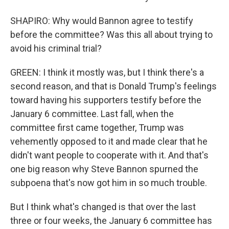
SHAPIRO: Why would Bannon agree to testify
before the committee? Was this all about trying to
avoid his criminal trial?
GREEN: I think it mostly was, but I think there's a
second reason, and that is Donald Trump's feelings
toward having his supporters testify before the
January 6 committee. Last fall, when the
committee first came together, Trump was
vehemently opposed to it and made clear that he
didn't want people to cooperate with it. And that's
one big reason why Steve Bannon spurned the
subpoena that's now got him in so much trouble.
But I think what's changed is that over the last
three or four weeks, the January 6 committee has