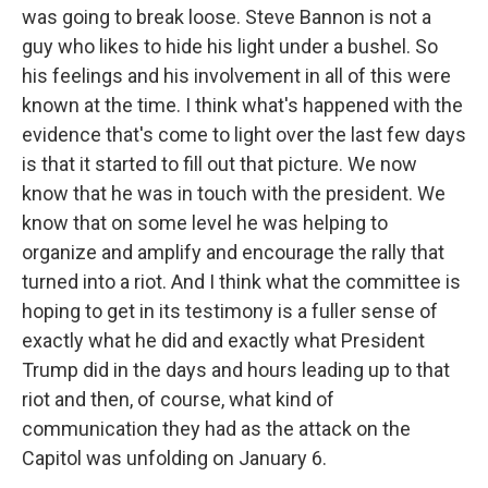
was going to break loose. Steve Bannon is not a
guy who likes to hide his light under a bushel. So
his feelings and his involvement in all of this were
known at the time. I think what's happened with the
evidence that's come to light over the last few days
is that it started to fill out that picture. We now
know that he was in touch with the president. We
know that on some level he was helping to
organize and amplify and encourage the rally that
turned into a riot. And I think what the committee is
hoping to get in its testimony is a fuller sense of
exactly what he did and exactly what President
Trump did in the days and hours leading up to that
riot and then, of course, what kind of
communication they had as the attack on the
Capitol was unfolding on January 6.