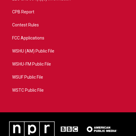
CPB Report
Contest Rules
FCC Applications
WSHU (AM) Public File
WSHU-FM Public File
WSUF Public File
WSTC Public File