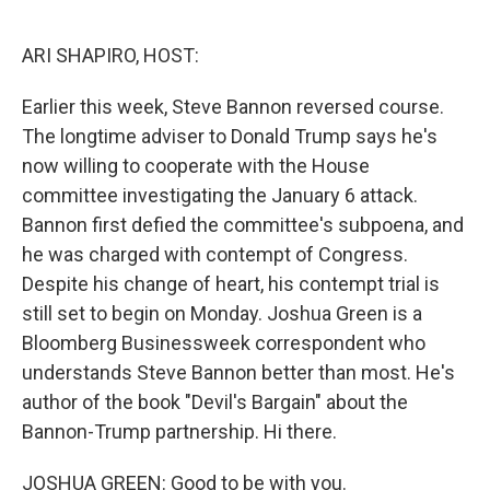
o
r
I
k
n
ARI SHAPIRO, HOST:
Earlier this week, Steve Bannon reversed course.
The longtime adviser to Donald Trump says he's
now willing to cooperate with the House
committee investigating the January 6 attack.
Bannon first defied the committee's subpoena, and
he was charged with contempt of Congress.
Despite his change of heart, his contempt trial is
still set to begin on Monday. Joshua Green is a
Bloomberg Businessweek correspondent who
understands Steve Bannon better than most. He's
author of the book "Devil's Bargain" about the
Bannon-Trump partnership. Hi there.
JOSHUA GREEN: Good to be with you.