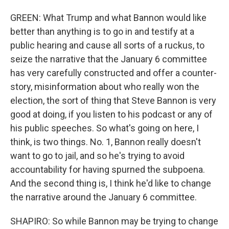
GREEN: What Trump and what Bannon would like
better than anything is to go in and testify at a
public hearing and cause all sorts of a ruckus, to
seize the narrative that the January 6 committee
has very carefully constructed and offer a counter-
story, misinformation about who really won the
election, the sort of thing that Steve Bannon is very
good at doing, if you listen to his podcast or any of
his public speeches. So what's going on here, I
think, is two things. No. 1, Bannon really doesn't
want to go to jail, and so he's trying to avoid
accountability for having spurned the subpoena.
And the second thing is, I think he'd like to change
the narrative around the January 6 committee.
SHAPIRO: So while Bannon may be trying to change