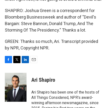
SHAPIRO: Joshua Green is a correspondent for
Bloomberg Businessweek and author of "Devil's
Bargain: Steve Bannon, Donald Trump, And The
Storming Of The Presidency." Thanks a lot.
GREEN: Thanks so much, Ari. Transcript provided
by NPR, Copyright NPR.
F
T
L
E
a
w
i
m
c
i
n
a
e
t
k
i
Ari Shapiro
b
t
e
l
o
e
d
o
r
I
Ari Shapiro has been one of the hosts of
k
n
All Things Considered, NPR's award-
winning afternoon newsmagazine, since