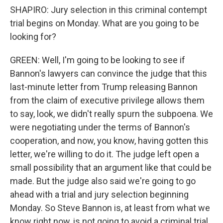
SHAPIRO: Jury selection in this criminal contempt
trial begins on Monday. What are you going to be
looking for?
GREEN: Well, I'm going to be looking to see if
Bannon's lawyers can convince the judge that this
last-minute letter from Trump releasing Bannon
from the claim of executive privilege allows them
to say, look, we didn't really spurn the subpoena. We
were negotiating under the terms of Bannon's
cooperation, and now, you know, having gotten this
letter, we're willing to do it. The judge left open a
small possibility that an argument like that could be
made. But the judge also said we're going to go
ahead with a trial and jury selection beginning
Monday. So Steve Bannon is, at least from what we
know right now, is not going to avoid a criminal trial.