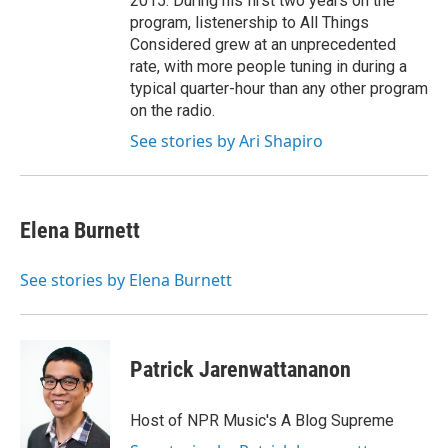
2015. During his first two years on the
program, listenership to All Things
Considered grew at an unprecedented
rate, with more people tuning in during a
typical quarter-hour than any other program
on the radio.
See stories by Ari Shapiro
Elena Burnett
See stories by Elena Burnett
Patrick Jarenwattananon
Host of NPR Music's A Blog Supreme