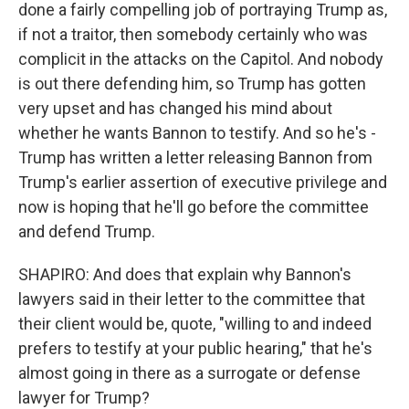
done a fairly compelling job of portraying Trump as,
if not a traitor, then somebody certainly who was
complicit in the attacks on the Capitol. And nobody
is out there defending him, so Trump has gotten
very upset and has changed his mind about
whether he wants Bannon to testify. And so he's -
Trump has written a letter releasing Bannon from
Trump's earlier assertion of executive privilege and
now is hoping that he'll go before the committee
and defend Trump.
SHAPIRO: And does that explain why Bannon's
lawyers said in their letter to the committee that
their client would be, quote, "willing to and indeed
prefers to testify at your public hearing," that he's
almost going in there as a surrogate or defense
lawyer for Trump?