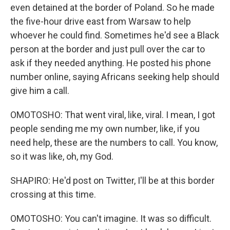
even detained at the border of Poland. So he made
the five-hour drive east from Warsaw to help
whoever he could find. Sometimes he'd see a Black
person at the border and just pull over the car to
ask if they needed anything. He posted his phone
number online, saying Africans seeking help should
give him a call.
OMOTOSHO: That went viral, like, viral. I mean, I got
people sending me my own number, like, if you
need help, these are the numbers to call. You know,
so it was like, oh, my God.
SHAPIRO: He'd post on Twitter, I'll be at this border
crossing at this time.
OMOTOSHO: You can't imagine. It was so difficult.