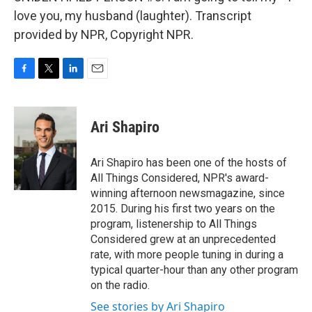
love you, my husband (laughter). Transcript
provided by NPR, Copyright NPR.
F
T
L
E
a
w
i
m
c
i
n
a
e
t
k
i
Ari Shapiro
b
t
e
l
o
e
d
o
r
I
Ari Shapiro has been one of the hosts of
k
n
All Things Considered, NPR's award-
winning afternoon newsmagazine, since
2015. During his first two years on the
program, listenership to All Things
Considered grew at an unprecedented
rate, with more people tuning in during a
typical quarter-hour than any other program
on the radio.
See stories by Ari Shapiro