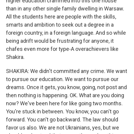
higher education crammed into this one house
than in any other single family dwelling in Warsaw.
All the students here are people with the skills,
smarts and ambition to seek out a degree in a
foreign country, in a foreign language. And so while
being adrift would be frustrating for anyone, it
chafes even more for type-A overachievers like
Shakira.
SHAKIRA: We didn't committed any crime. We want
to pursue our education. We want to pursue our
dreams. Once it gets, you know, going, not post and
then nothing is happening. OK. What are you doing
now? We've been here for like going two months.
You're stuck in between. You know, you can't go
forward. You can't go backward. The law should
favor us also. We are not Ukrainians, yes, but we