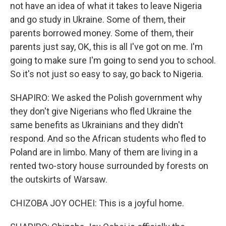
not have an idea of what it takes to leave Nigeria
and go study in Ukraine. Some of them, their
parents borrowed money. Some of them, their
parents just say, OK, this is all I've got on me. I'm
going to make sure I'm going to send you to school.
So it's not just so easy to say, go back to Nigeria.
SHAPIRO: We asked the Polish government why
they don't give Nigerians who fled Ukraine the
same benefits as Ukrainians and they didn't
respond. And so the African students who fled to
Poland are in limbo. Many of them are living in a
rented two-story house surrounded by forests on
the outskirts of Warsaw.
CHIZOBA JOY OCHEI: This is a joyful home.