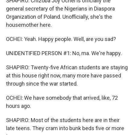
SHAPIRO: Chizoba Joy Ochei is officially the
general secretary of the Nigerians in Diaspora
Organization of Poland. Unofficially, she's the
housemother here.
OCHEI: Yeah. Happy people. Well, are you sad?
UNIDENTIFIED PERSON #1: No, ma. We're happy.
SHAPIRO: Twenty-five African students are staying
at this house right now, many more have passed
through since the war started.
OCHEI: We have somebody that arrived, like, 72
hours ago.
SHAPIRO: Most of the students here are in their
late teens. They cram into bunk beds five or more