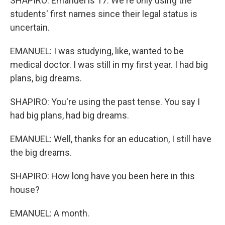
SHAPIRO: Emanuel is 17. We're only using the
students' first names since their legal status is
uncertain.
EMANUEL: I was studying, like, wanted to be
medical doctor. I was still in my first year. I had big
plans, big dreams.
SHAPIRO: You're using the past tense. You say I
had big plans, had big dreams.
EMANUEL: Well, thanks for an education, I still have
the big dreams.
SHAPIRO: How long have you been here in this
house?
EMANUEL: A month.