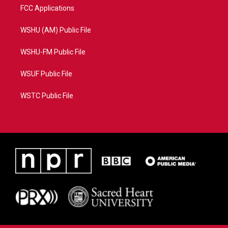
FCC Applications
WSHU (AM) Public File
WSHU-FM Public File
WSUF Public File
WSTC Public File