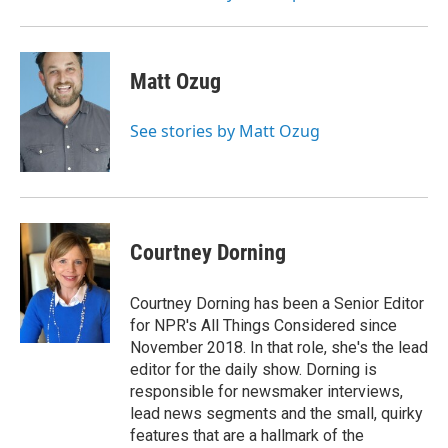
Matt Ozug
See stories by Matt Ozug
Courtney Dorning
Courtney Dorning has been a Senior Editor
for NPR's All Things Considered since
November 2018. In that role, she's the lead
editor for the daily show. Dorning is
responsible for newsmaker interviews,
lead news segments and the small, quirky
features that are a hallmark of the