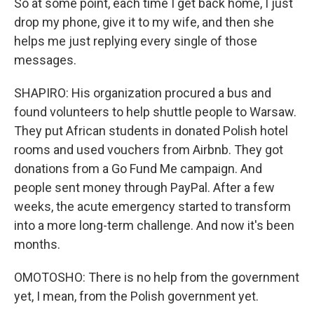
So at some point, each time I get back home, I just
drop my phone, give it to my wife, and then she
helps me just replying every single of those
messages.
SHAPIRO: His organization procured a bus and
found volunteers to help shuttle people to Warsaw.
They put African students in donated Polish hotel
rooms and used vouchers from Airbnb. They got
donations from a Go Fund Me campaign. And
people sent money through PayPal. After a few
weeks, the acute emergency started to transform
into a more long-term challenge. And now it's been
months.
OMOTOSHO: There is no help from the government
yet, I mean, from the Polish government yet.