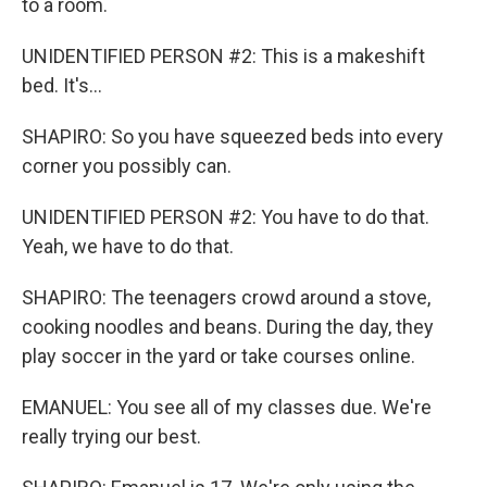
to a room.
UNIDENTIFIED PERSON #2: This is a makeshift
bed. It's...
SHAPIRO: So you have squeezed beds into every
corner you possibly can.
UNIDENTIFIED PERSON #2: You have to do that.
Yeah, we have to do that.
SHAPIRO: The teenagers crowd around a stove,
cooking noodles and beans. During the day, they
play soccer in the yard or take courses online.
EMANUEL: You see all of my classes due. We're
really trying our best.