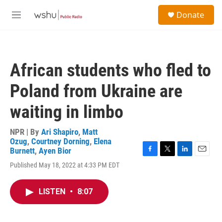
Skip to main content
S
Donate
e
M
a
e
r
n
c
u
h
African students who fled to
u
e
Poland from Ukraine are
r
y
waiting in limbo
NPR | By
Ari Shapiro
,
Matt
Ozug
,
Courtney Dorning
,
Elena
Burnett
,
Ayen Bior
F
T
L
E
Published May 18, 2022 at 4:33 PM EDT
a
w
i
m
c
i
n
a
e
t
k
i
LISTEN
•
8:07
b
t
e
l
o
e
d
o
r
I