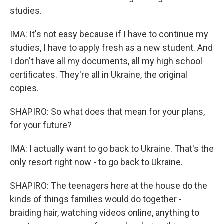
studies.
IMA: It's not easy because if I have to continue my
studies, I have to apply fresh as a new student. And
I don't have all my documents, all my high school
certificates. They're all in Ukraine, the original
copies.
SHAPIRO: So what does that mean for your plans,
for your future?
IMA: I actually want to go back to Ukraine. That's the
only resort right now - to go back to Ukraine.
SHAPIRO: The teenagers here at the house do the
kinds of things families would do together -
braiding hair, watching videos online, anything to