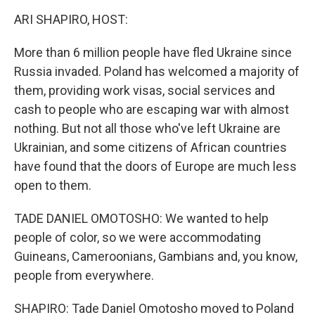
k
n
ARI SHAPIRO, HOST:
More than 6 million people have fled Ukraine since
Russia invaded. Poland has welcomed a majority of
them, providing work visas, social services and
cash to people who are escaping war with almost
nothing. But not all those who've left Ukraine are
Ukrainian, and some citizens of African countries
have found that the doors of Europe are much less
open to them.
TADE DANIEL OMOTOSHO: We wanted to help
people of color, so we were accommodating
Guineans, Cameroonians, Gambians and, you know,
people from everywhere.
SHAPIRO: Tade Daniel Omotosho moved to Poland