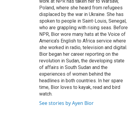
work at NPR has taken her to Warsaw,
Poland, where she heard from refugees
displaced by the war in Ukraine. She has
spoken to people in Saint-Louis, Senegal,
who are grappling with rising seas. Before
NPR, Bior wore many hats at the Voice of
America's English to Africa service where
she worked in radio, television and digital.
Bior began her career reporting on the
revolution in Sudan, the developing state
of affairs in South Sudan and the
experiences of women behind the
headlines in both countries. In her spare
time, Bior loves to kayak, read and bird
watch.
See stories by Ayen Bior