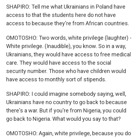
SHAPIRO: Tell me what Ukrainians in Poland have
access to that the students here do not have
access to because they're from African countries.
OMOTOSHO: Two words, white privilege (laughter) -
White privilege. (Inaudible), you know. So in a way,
Ukrainians, they would have access to free medical
care. They would have access to the social
security number. Those who have children would
have access to monthly sort of stipends.
SHAPIRO: I could imagine somebody saying, well,
Ukrainians have no country to go back to because
there's a war. But if you're from Nigeria, you could
go back to Nigeria. What would you say to that?
OMOTOSHO: Again, white privilege, because you do