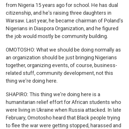
from Nigeria 15 years ago for school. He has dual
citizenship, and he's raising three daughters in
Warsaw. Last year, he became chairman of Poland's
Nigerians in Diaspora Organization, and he figured
the job would mostly be community building.
OMOTOSHO: What we should be doing normally as
an organization should be just bringing Nigerians
together, organizing events, of course, business-
related stuff, community development, not this
thing we're doing here.
SHAPIRO: This thing we're doing here is a
humanitarian relief effort for African students who
were living in Ukraine when Russia attacked. In late
February, Omotosho heard that Black people trying
to flee the war were getting stopped, harassed and