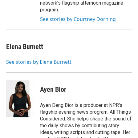
network's flagship afternoon magazine
program.
See stories by Courtney Dorning
Elena Burnett
See stories by Elena Burnett
Ayen Bior
Ayen Deng Bior is a producer at NPR's
flagship evening news program, All Things
Considered. She helps shape the sound of
the daily shows by contributing story
ideas, writing scripts and cutting tape. Her