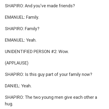
SHAPIRO: And you've made friends?
EMANUEL: Family.
SHAPIRO: Family?
EMANUEL: Yeah.
UNIDENTIFIED PERSON #2: Wow.
(APPLAUSE)
SHAPIRO: Is this guy part of your family now?
DANIEL: Yeah.
SHAPIRO: The two young men give each other a
hug.