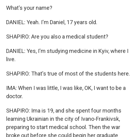
What's your name?
DANIEL: Yeah. I'm Daniel, 17 years old.
SHAPIRO: Are you also a medical student?
DANIEL: Yes, I'm studying medicine in Kyiv, where I
live.
SHAPIRO: That's true of most of the students here.
IMA: When I was little, I was like, OK, I want to be a
doctor.
SHAPIRO: Ima is 19, and she spent four months
learning Ukrainian in the city of Ivano-Frankivsk,
preparing to start medical school. Then the war
broke out before she could begin her graduate