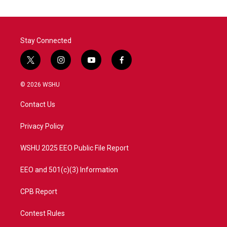
Stay Connected
t
i
y
f
w
n
o
a
i
s
u
c
© 2026 WSHU
t
t
t
e
t
a
u
b
Contact Us
e
g
b
o
r
r
e
o
a
k
Privacy Policy
m
WSHU 2025 EEO Public File Report
EEO and 501(c)(3) Information
CPB Report
Contest Rules