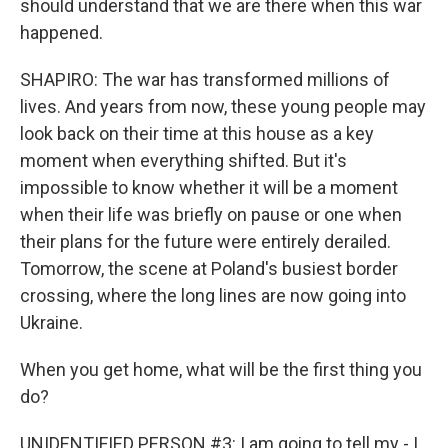
should understand that we are there when this war
happened.
SHAPIRO: The war has transformed millions of
lives. And years from now, these young people may
look back on their time at this house as a key
moment when everything shifted. But it's
impossible to know whether it will be a moment
when their life was briefly on pause or one when
their plans for the future were entirely derailed.
Tomorrow, the scene at Poland's busiest border
crossing, where the long lines are now going into
Ukraine.
When you get home, what will be the first thing you
do?
UNIDENTIFIED PERSON #3: I am going to tell my - I