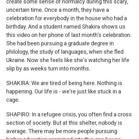
create some sense of normalcy during this scary,
uncertain time. Once a month, they have a
celebration for everybody in the house who had a
birthday. And a student named Shakira shows us
this video on her phone of last month's celebration.
She had been pursuing a graduate degree in
philology, the study of languages, when she fled
Ukraine. Now she feels like she's watching her life
slip by as weeks turn into months.
SHAKIRA: We are tired of being here. Nothing is
happening. Our life is - we're just like stuck in a
cage.
SHAPIRO: In a refugee crisis, you often find a cross
section of society. But at this shelter, nobody is
average. There may be more people pursuing