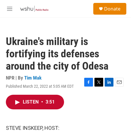
Skip to main content
S
Donate
e
M
a
e
r
n
c
u
h
Ukraine's military is
u
e
fortifying its defenses
r
y
around the city of Odesa
NPR | By
Tim Mak
Published March 22, 2022 at 5:05 AM EDT
F
T
L
E
a
w
i
m
c
i
n
a
LISTEN
•
3:51
e
t
k
i
b
t
e
l
o
e
d
o
r
I
k
n
STEVE INSKEEP, HOST: