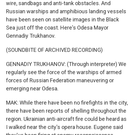
wire, sandbags and anti-tank obstacles. And
Russian warships and amphibious landing vessels
have been seen on satellite images in the Black
Sea just off the coast. Here's Odesa Mayor
Gennadiy Trukhanov.
(SOUNDBITE OF ARCHIVED RECORDING)
GENNADIY TRUKHANOV: (Through interpreter) We
regularly see the force of the warships of armed
forces of Russian Federation maneuvering or
emerging near Odesa.
MAK: While there have been no firefights in the city,
there have been reports of shelling throughout the
region. Ukrainian anti-aircraft fire could be heard as
I walked near the city's opera house. Eugene said