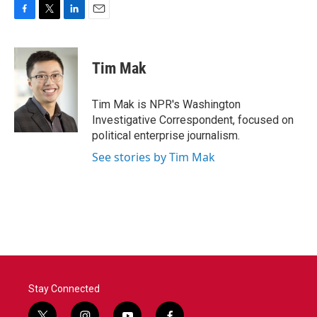
F
T
L
E
a
w
i
m
c
i
n
a
e
t
k
i
Tim Mak
b
t
e
l
o
e
d
o
r
I
Tim Mak is NPR's Washington
k
n
Investigative Correspondent, focused on
political enterprise journalism.
See stories by Tim Mak
Stay Connected