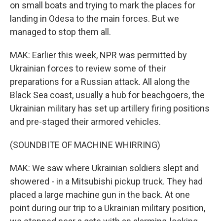
on small boats and trying to mark the places for
landing in Odesa to the main forces. But we
managed to stop them all.
MAK: Earlier this week, NPR was permitted by
Ukrainian forces to review some of their
preparations for a Russian attack. All along the
Black Sea coast, usually a hub for beachgoers, the
Ukrainian military has set up artillery firing positions
and pre-staged their armored vehicles.
(SOUNDBITE OF MACHINE WHIRRING)
MAK: We saw where Ukrainian soldiers slept and
showered - in a Mitsubishi pickup truck. They had
placed a large machine gun in the back. At one
point during our trip to a Ukrainian military position,