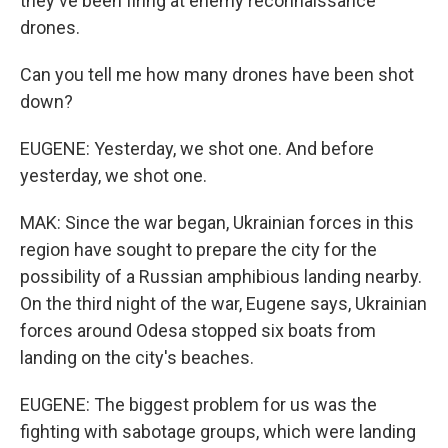
they've been firing at enemy reconnaissance
drones.
Can you tell me how many drones have been shot
down?
EUGENE: Yesterday, we shot one. And before
yesterday, we shot one.
MAK: Since the war began, Ukrainian forces in this
region have sought to prepare the city for the
possibility of a Russian amphibious landing nearby.
On the third night of the war, Eugene says, Ukrainian
forces around Odesa stopped six boats from
landing on the city's beaches.
EUGENE: The biggest problem for us was the
fighting with sabotage groups, which were landing