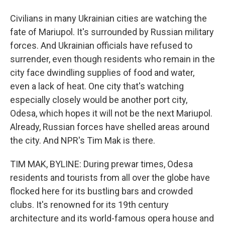
Civilians in many Ukrainian cities are watching the
fate of Mariupol. It's surrounded by Russian military
forces. And Ukrainian officials have refused to
surrender, even though residents who remain in the
city face dwindling supplies of food and water,
even a lack of heat. One city that's watching
especially closely would be another port city,
Odesa, which hopes it will not be the next Mariupol.
Already, Russian forces have shelled areas around
the city. And NPR's Tim Mak is there.
TIM MAK, BYLINE: During prewar times, Odesa
residents and tourists from all over the globe have
flocked here for its bustling bars and crowded
clubs. It's renowned for its 19th century
architecture and its world-famous opera house and