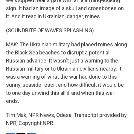
we stopped near a gate with an alarming-looking
sign. It had an image of a skull and crossbones on
it. And it read in Ukrainian, danger, mines.
(SOUNDBITE OF WAVES SPLASHING)
MAK: The Ukrainian military had placed mines along
the Black Sea beaches to disrupt a potential
Russian advance. It wasn't just a warning to the
Russian military or to Ukrainian civilians nearby. It
was a warning of what the war had done to this
sunny, seaside resort and how difficult it would be
to one day unwind this all if and when this war
ends.
Tim Mak, NPR News, Odesa. Transcript provided by
NPR, Copyright NPR.