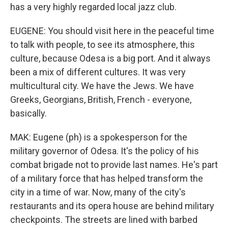
has a very highly regarded local jazz club.
EUGENE: You should visit here in the peaceful time
to talk with people, to see its atmosphere, this
culture, because Odesa is a big port. And it always
been a mix of different cultures. It was very
multicultural city. We have the Jews. We have
Greeks, Georgians, British, French - everyone,
basically.
MAK: Eugene (ph) is a spokesperson for the
military governor of Odesa. It's the policy of his
combat brigade not to provide last names. He's part
of a military force that has helped transform the
city in a time of war. Now, many of the city's
restaurants and its opera house are behind military
checkpoints. The streets are lined with barbed