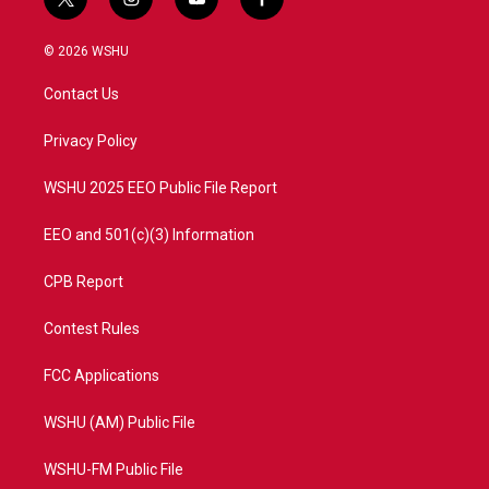
t
i
y
f
w
n
o
a
i
s
u
c
© 2026 WSHU
t
t
t
e
t
a
u
b
Contact Us
e
g
b
o
r
r
e
o
a
k
Privacy Policy
m
WSHU 2025 EEO Public File Report
EEO and 501(c)(3) Information
CPB Report
Contest Rules
FCC Applications
WSHU (AM) Public File
WSHU-FM Public File