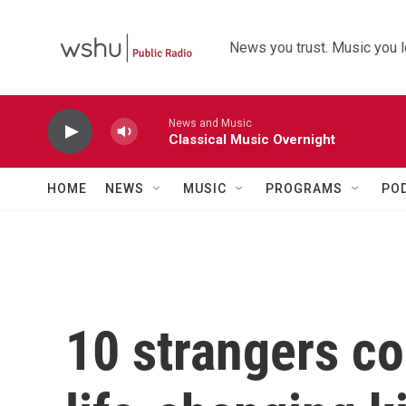
Skip to main content
News you trust. Music you l
News and Music
Classical Music Overnight
HOME
NEWS
MUSIC
PROGRAMS
PO
10 strangers co