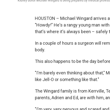
Kidney donor Michael Wingard is being prepared by medical professi
HOUSTON – Michael Wingard arrives at
"Howdy!" He's a rangy young man with a
that's where it's always been – safely 
In a couple of hours a surgeon will re
body.
This also happens to be the day before 
"I'm barely even thinking about that," Mi
like Jell-O or something like that."
The Wingard family is from Kerrville, 
parents, Adrien and Ed, are with him, a
"I'm very, very nervous and scared and 