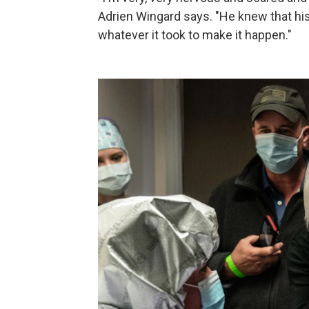
Adrien Wingard says. "He knew that his
whatever it took to make it happen."