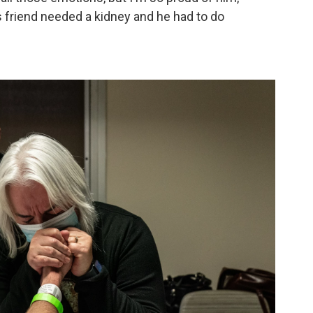
 friend needed a kidney and he had to do