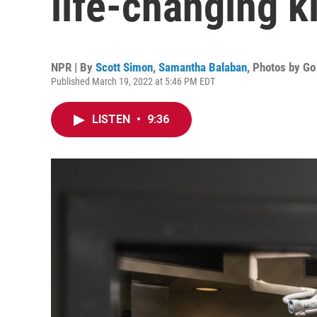
life-changing 
NPR | By
Scott Simon
,
Samantha Balaban
,
Photos by G
Published March 19, 2022 at 5:46 PM EDT
LISTEN
•
9:36