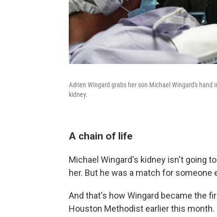
Adrien Wingard grabs her son Michael Wingard's hand in
kidney.
A chain of life
Michael Wingard's kidney isn't going to
her. But he was a match for someone e
And that's how Wingard became the first
Houston Methodist earlier this month.