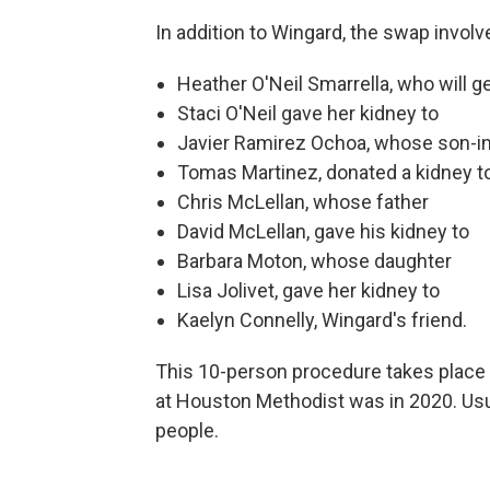
In addition to Wingard, the swap involv
Heather O'Neil Smarrella, who will g
Staci O'Neil gave her kidney to
Javier Ramirez Ochoa, whose son-i
Tomas Martinez, donated a kidney t
Chris McLellan, whose father
David McLellan, gave his kidney to
Barbara Moton, whose daughter
Lisa Jolivet, gave her kidney to
Kaelyn Connelly, Wingard's friend.
This 10-person procedure takes place 
at Houston Methodist was in 2020. Usual
people.