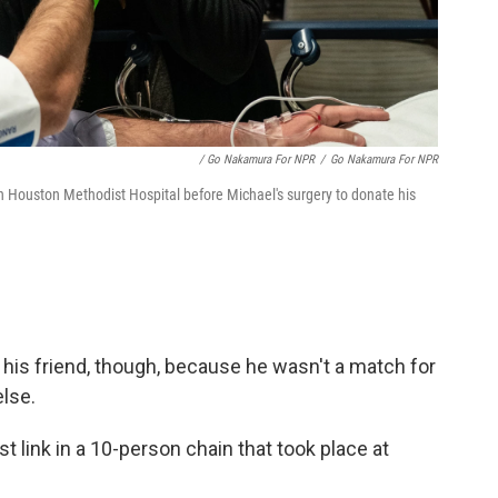
/ Go Nakamura For NPR
/
Go Nakamura For NPR
 Houston Methodist Hospital before Michael's surgery to donate his
 his friend, though, because he wasn't a match for
lse.
 link in a 10-person chain that took place at