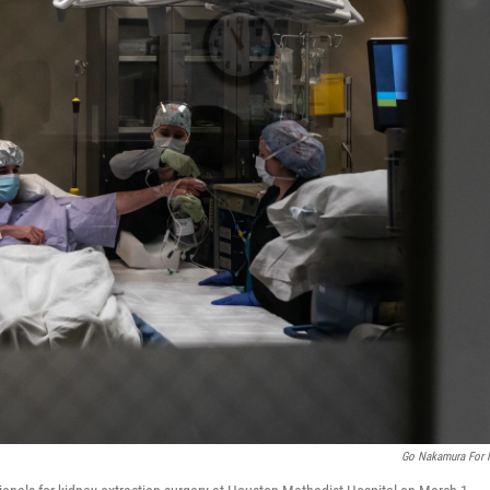
Go Nakamura For