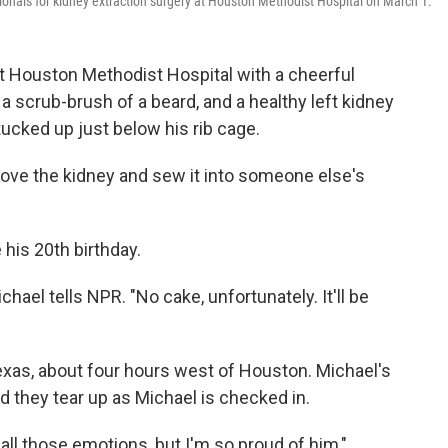
onals for kidney extraction surgery at Houston Methodist Hospital on March 1.
 Houston Methodist Hospital with a cheerful
 scrub-brush of a beard, and a healthy left kidney
tucked up just below his rib cage.
move the kidney and sew it into someone else's
his 20th birthday.
chael tells NPR. "No cake, unfortunately. It'll be
Texas, about four hours west of Houston. Michael's
nd they tear up as Michael is checked in.
all those emotions, but I'm so proud of him,"