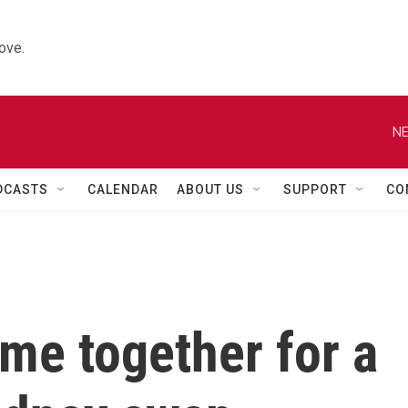
ove.
NE
DCASTS
CALENDAR
ABOUT US
SUPPORT
CO
me together for a