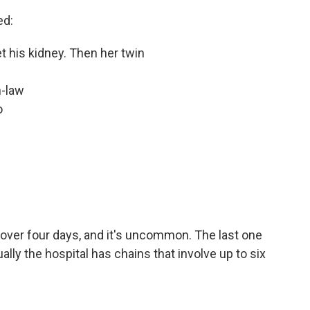
ed:
et his kidney. Then her twin
n-law
o
over four days, and it's uncommon. The last one
ly the hospital has chains that involve up to six