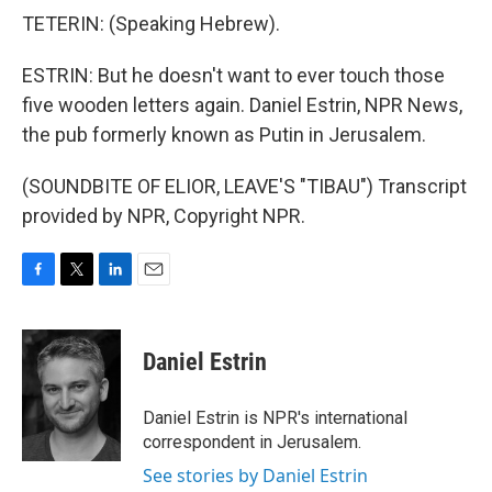
TETERIN: (Speaking Hebrew).
ESTRIN: But he doesn't want to ever touch those
five wooden letters again. Daniel Estrin, NPR News,
the pub formerly known as Putin in Jerusalem.
(SOUNDBITE OF ELIOR, LEAVE'S "TIBAU") Transcript
provided by NPR, Copyright NPR.
F
T
L
E
a
w
i
m
c
i
n
a
e
t
k
i
Daniel Estrin
b
t
e
l
o
e
d
o
r
I
Daniel Estrin is NPR's international
k
n
correspondent in Jerusalem.
See stories by Daniel Estrin