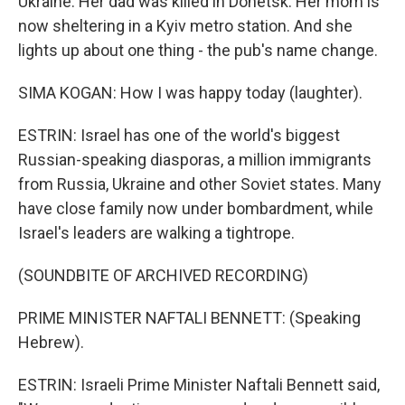
Ukraine. Her dad was killed in Donetsk. Her mom is
now sheltering in a Kyiv metro station. And she
lights up about one thing - the pub's name change.
SIMA KOGAN: How I was happy today (laughter).
ESTRIN: Israel has one of the world's biggest
Russian-speaking diasporas, a million immigrants
from Russia, Ukraine and other Soviet states. Many
have close family now under bombardment, while
Israel's leaders are walking a tightrope.
(SOUNDBITE OF ARCHIVED RECORDING)
PRIME MINISTER NAFTALI BENNETT: (Speaking
Hebrew).
ESTRIN: Israeli Prime Minister Naftali Bennett said,