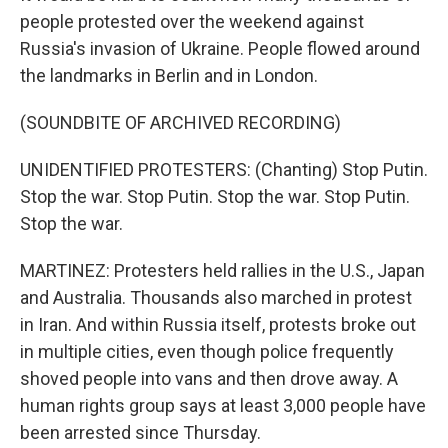
people protested over the weekend against
Russia's invasion of Ukraine. People flowed around
the landmarks in Berlin and in London.
(SOUNDBITE OF ARCHIVED RECORDING)
UNIDENTIFIED PROTESTERS: (Chanting) Stop Putin.
Stop the war. Stop Putin. Stop the war. Stop Putin.
Stop the war.
MARTINEZ: Protesters held rallies in the U.S., Japan
and Australia. Thousands also marched in protest
in Iran. And within Russia itself, protests broke out
in multiple cities, even though police frequently
shoved people into vans and then drove away. A
human rights group says at least 3,000 people have
been arrested since Thursday.