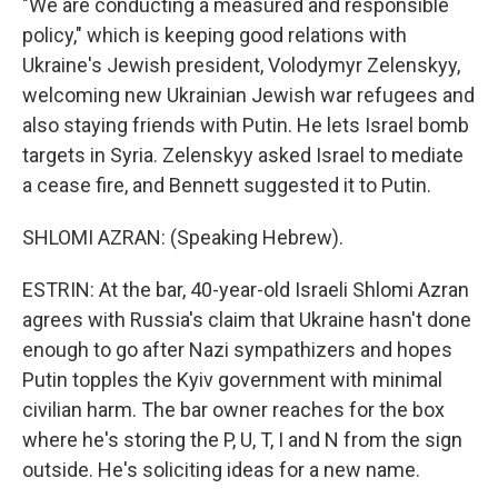
"We are conducting a measured and responsible
policy," which is keeping good relations with
Ukraine's Jewish president, Volodymyr Zelenskyy,
welcoming new Ukrainian Jewish war refugees and
also staying friends with Putin. He lets Israel bomb
targets in Syria. Zelenskyy asked Israel to mediate
a cease fire, and Bennett suggested it to Putin.
SHLOMI AZRAN: (Speaking Hebrew).
ESTRIN: At the bar, 40-year-old Israeli Shlomi Azran
agrees with Russia's claim that Ukraine hasn't done
enough to go after Nazi sympathizers and hopes
Putin topples the Kyiv government with minimal
civilian harm. The bar owner reaches for the box
where he's storing the P, U, T, I and N from the sign
outside. He's soliciting ideas for a new name.