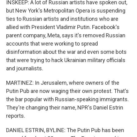
INSKEEP: A lot of Russian artists have spoken out,
but New York's Metropolitan Opera is suspending
ties to Russian artists and institutions who are
allied with President Vladimir Putin. Facebook's
parent company, Meta, says it's removed Russian
accounts that were working to spread
disinformation about the war and even some bots
that were trying to hack Ukrainian military officials
and journalists.
MARTINEZ: In Jerusalem, where owners of the
Putin Pub are now waging their own protest. That's
the bar popular with Russian-speaking immigrants.
They're changing their name, NPR's Daniel Estrin
reports.
DANIEL ESTRIN, BYLINE: The Putin Pub has been