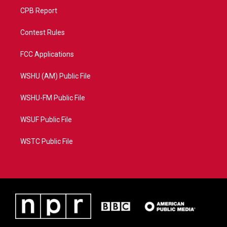
CPB Report
Contest Rules
FCC Applications
WSHU (AM) Public File
WSHU-FM Public File
WSUF Public File
WSTC Public File