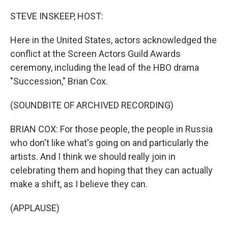
STEVE INSKEEP, HOST:
Here in the United States, actors acknowledged the
conflict at the Screen Actors Guild Awards
ceremony, including the lead of the HBO drama
"Succession," Brian Cox.
(SOUNDBITE OF ARCHIVED RECORDING)
BRIAN COX: For those people, the people in Russia
who don't like what's going on and particularly the
artists. And I think we should really join in
celebrating them and hoping that they can actually
make a shift, as I believe they can.
(APPLAUSE)