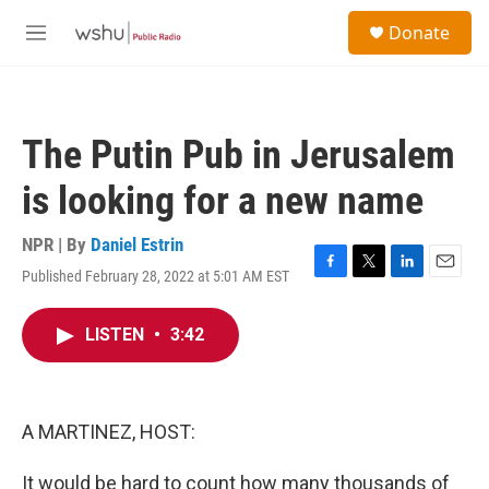
Skip to main content
S
Donate
e
M
a
e
r
n
c
u
h
The Putin Pub in Jerusalem
u
e
is looking for a new name
r
y
NPR | By
Daniel Estrin
Published February 28, 2022 at 5:01 AM EST
F
T
L
E
a
w
i
m
c
i
n
a
LISTEN
•
3:42
e
t
k
i
b
t
e
l
o
e
d
o
r
I
k
n
A MARTINEZ, HOST:
It would be hard to count how many thousands of