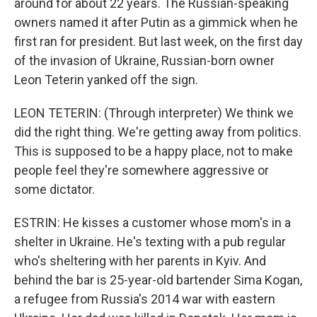
around for about 22 years. The Russian-speaking
owners named it after Putin as a gimmick when he
first ran for president. But last week, on the first day
of the invasion of Ukraine, Russian-born owner
Leon Teterin yanked off the sign.
LEON TETERIN: (Through interpreter) We think we
did the right thing. We're getting away from politics.
This is supposed to be a happy place, not to make
people feel they're somewhere aggressive or
some dictator.
ESTRIN: He kisses a customer whose mom's in a
shelter in Ukraine. He's texting with a pub regular
who's sheltering with her parents in Kyiv. And
behind the bar is 25-year-old bartender Sima Kogan,
a refugee from Russia's 2014 war with eastern