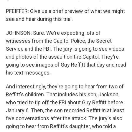
PFEIFFER: Give us a brief preview of what we might
see and hear during this trial.
JOHNSON: Sure. We're expecting lots of
witnesses from the Capitol Police, the Secret
Service and the FBI. The jury is going to see videos
and photos of the assault on the Capitol. They're
going to see images of Guy Reffitt that day and read
his text messages.
And interestingly, they're going to hear from two of
Reffitt's children. That includes his son, Jackson,
who tried to tip off the FBI about Guy Reffitt before
January 6. Then, the son recorded Reffitt in at least
five conversations after the attack. The jury's also
going to hear from Reffitt's daughter, who told a