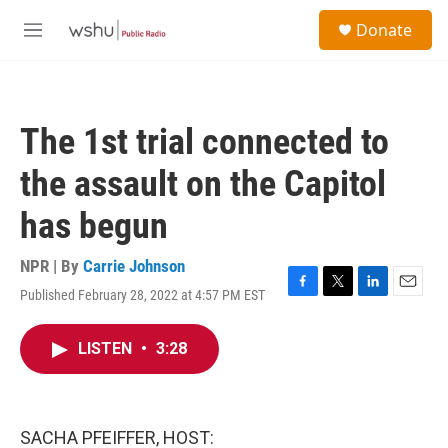
Skip to main content
S
Donate
e
M
a
e
r
n
c
u
h
The 1st trial connected to
u
e
the assault on the Capitol
r
y
has begun
NPR | By
Carrie Johnson
Published February 28, 2022 at 4:57 PM EST
F
T
L
E
a
w
i
m
c
i
n
a
LISTEN
•
3:28
e
t
k
i
b
t
e
l
o
e
d
o
r
I
k
n
SACHA PFEIFFER, HOST: