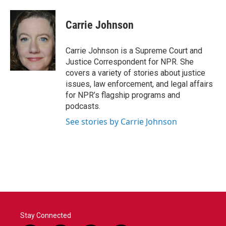
a
w
i
m
c
i
n
a
e
t
k
i
Carrie Johnson
b
t
e
l
o
e
d
o
r
I
Carrie Johnson is a Supreme Court and
k
n
Justice Correspondent for NPR. She
covers a variety of stories about justice
issues, law enforcement, and legal affairs
for NPR’s flagship programs and
podcasts.
See stories by Carrie Johnson
Stay Connected