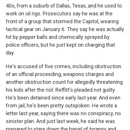
40s, from a suburb of Dallas, Texas, and he used to
work on oil rigs. Prosecutors say he was at the
front of a group that stormed the Capitol, wearing
tactical gear on January 6. They say he was actually
hit by pepper balls and chemically sprayed by
police officers, but he just kept on charging that
day.
He's accused of five crimes, including obstruction
of an official proceeding, weapons charges and
another obstruction count for allegedly threatening
his kids after the riot. Reffitt's pleaded not guilty.
He's been detained since early last year. And even
from jail, he's been pretty outspoken. He wrote a
letter last year, saying there was no conspiracy, no
sinister plan. And just last week, he said he was
prepared to stare down the barrel of tyranny and