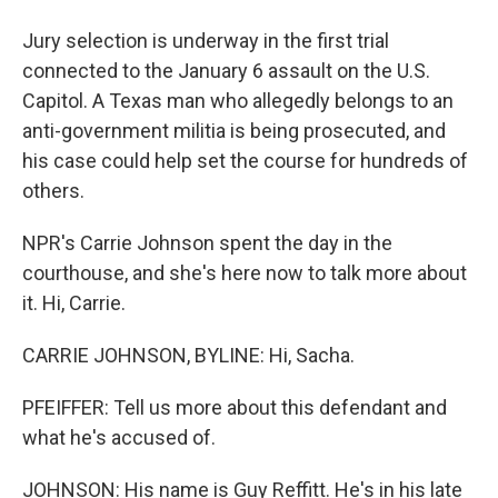
Jury selection is underway in the first trial
connected to the January 6 assault on the U.S.
Capitol. A Texas man who allegedly belongs to an
anti-government militia is being prosecuted, and
his case could help set the course for hundreds of
others.
NPR's Carrie Johnson spent the day in the
courthouse, and she's here now to talk more about
it. Hi, Carrie.
CARRIE JOHNSON, BYLINE: Hi, Sacha.
PFEIFFER: Tell us more about this defendant and
what he's accused of.
JOHNSON: His name is Guy Reffitt. He's in his late