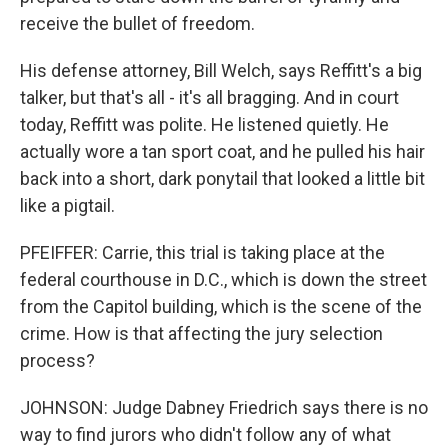
receive the bullet of freedom.
His defense attorney, Bill Welch, says Reffitt's a big
talker, but that's all - it's all bragging. And in court
today, Reffitt was polite. He listened quietly. He
actually wore a tan sport coat, and he pulled his hair
back into a short, dark ponytail that looked a little bit
like a pigtail.
PFEIFFER: Carrie, this trial is taking place at the
federal courthouse in D.C., which is down the street
from the Capitol building, which is the scene of the
crime. How is that affecting the jury selection
process?
JOHNSON: Judge Dabney Friedrich says there is no
way to find jurors who didn't follow any of what