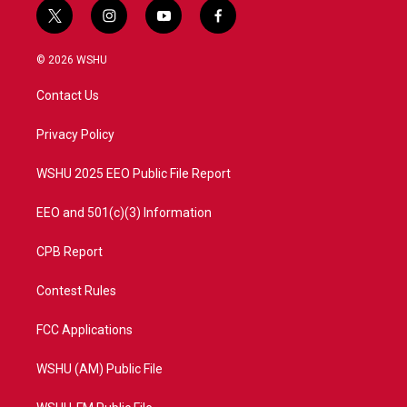
t
i
y
f
w
n
o
a
i
s
u
c
© 2026 WSHU
t
t
t
e
t
a
u
b
Contact Us
e
g
b
o
r
r
e
o
a
k
Privacy Policy
m
WSHU 2025 EEO Public File Report
EEO and 501(c)(3) Information
CPB Report
Contest Rules
FCC Applications
WSHU (AM) Public File