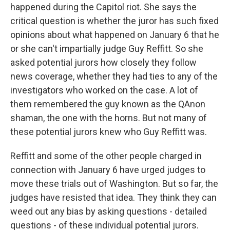
happened during the Capitol riot. She says the
critical question is whether the juror has such fixed
opinions about what happened on January 6 that he
or she can't impartially judge Guy Reffitt. So she
asked potential jurors how closely they follow
news coverage, whether they had ties to any of the
investigators who worked on the case. A lot of
them remembered the guy known as the QAnon
shaman, the one with the horns. But not many of
these potential jurors knew who Guy Reffitt was.
Reffitt and some of the other people charged in
connection with January 6 have urged judges to
move these trials out of Washington. But so far, the
judges have resisted that idea. They think they can
weed out any bias by asking questions - detailed
questions - of these individual potential jurors.