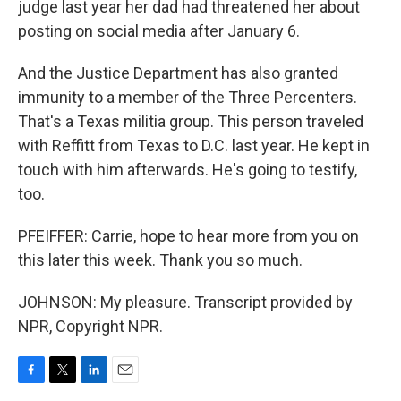
judge last year her dad had threatened her about
posting on social media after January 6.
And the Justice Department has also granted
immunity to a member of the Three Percenters.
That's a Texas militia group. This person traveled
with Reffitt from Texas to D.C. last year. He kept in
touch with him afterwards. He's going to testify,
too.
PFEIFFER: Carrie, hope to hear more from you on
this later this week. Thank you so much.
JOHNSON: My pleasure. Transcript provided by
NPR, Copyright NPR.
F
T
L
E