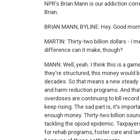
NPR's Brian Mann is our addiction corr
Brian.
BRIAN MANN, BYLINE: Hey. Good morni
MARTIN: Thirty-two billion dollars - I m
difference can it make, though?
MANN: Well, yeah. I think this is a gam
they're structured, this money would b
decades. So that means a new steady s
and harm reduction programs. And that'
overdoses are continuing to kill reco
keep rising. The sad part is, it's importa
enough money. Thirty-two billion sounds l
tackling the opioid epidemic. Taxpayer
for rehab programs, foster care and l