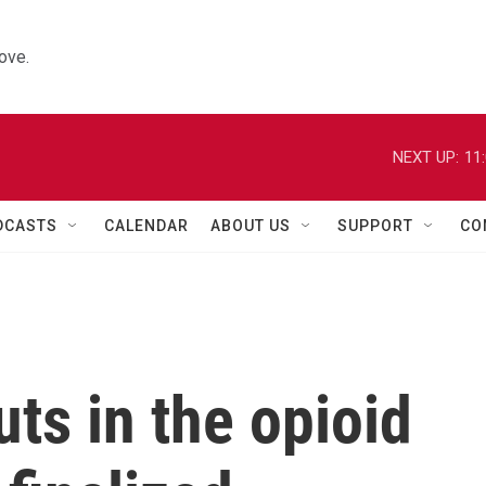
ove.
NEXT UP:
11
DCASTS
CALENDAR
ABOUT US
SUPPORT
CO
ts in the opioid