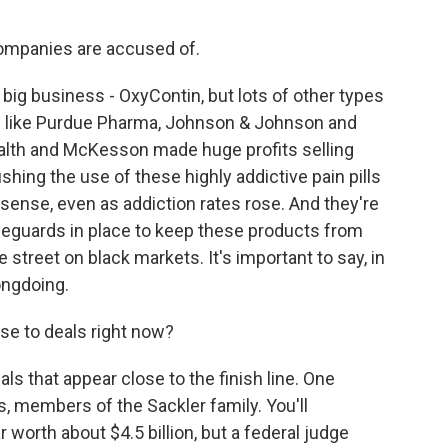
ompanies are accused of.
g business - OxyContin, but lots of other types
rs like Purdue Pharma, Johnson & Johnson and
ealth and McKesson made huge profits selling
hing the use of these highly addictive pain pills
ense, even as addiction rates rose. And they're
eguards in place to keep these products from
 street on black markets. It's important to say, in
ongdoing.
e to deals right now?
ls that appear close to the finish line. One
, members of the Sackler family. You'll
worth about $4.5 billion, but a federal judge