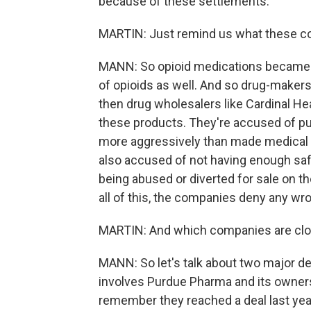
because of these settlements.
MARTIN: Just remind us what these c
MANN: So opioid medications became bi
of opioids as well. And so drug-make
then drug wholesalers like Cardinal H
these products. They're accused of pus
more aggressively than made medical s
also accused of not having enough saf
being abused or diverted for sale on the
all of this, the companies deny any wr
MARTIN: And which companies are clos
MANN: So let's talk about two major dea
involves Purdue Pharma and its owners
remember they reached a deal last year 