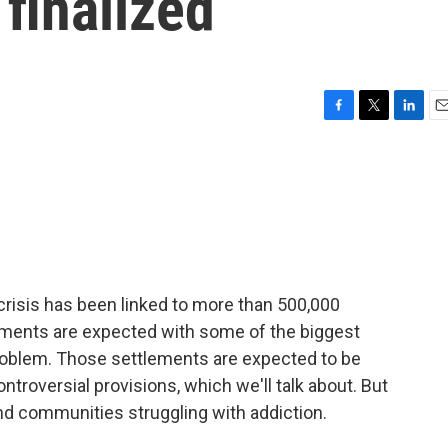
 finalized
F
T
L
E
a
w
i
m
c
i
n
a
e
t
k
i
b
t
e
l
o
e
d
o
r
I
k
n
crisis has been linked to more than 500,000
lements are expected with some of the biggest
roblem. Those settlements are expected to be
ntroversial provisions, which we'll talk about. But
nd communities struggling with addiction.