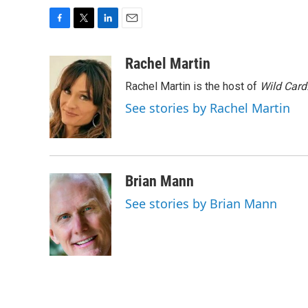
F
T
L
E
a
w
i
m
c
i
n
a
Rachel Martin
e
t
k
i
Rachel Martin is the host of
Wild Card
b
t
e
l
o
e
d
See stories by Rachel Martin
o
r
I
k
n
Brian Mann
See stories by Brian Mann