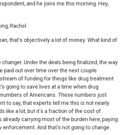
espondent, and he joins me this morning. Hey,
ng, Rachel.
ean, that's objectively a lot of money. What kind of
e changer. Under the deals being finalized, the way
e paid out over time over the next couple
tream of funding for things like drug treatment
s going to save lives at a time when drug
rd numbers of Americans. These numbers just
nt to say, that experts tell me this is not nearly
ike a lot, but it's a fraction of the cost of
s already carrying most of the burden here, paying
aw enforcement. And that's not going to change