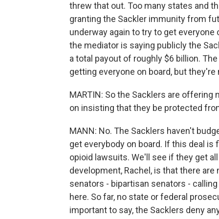
threw that out. Too many states and th
granting the Sackler immunity from fut
underway again to try to get everyone 
the mediator is saying publicly the Sac
a total payout of roughly $6 billion. T
getting everyone on board, but they're 
MARTIN: So the Sacklers are offering 
on insisting that they be protected fro
MANN: No. The Sacklers haven't budge
get everybody on board. If this deal is 
opioid lawsuits. We'll see if they get al
development, Rachel, is that there are 
senators - bipartisan senators - calling
here. So far, no state or federal prosec
important to say, the Sacklers deny a