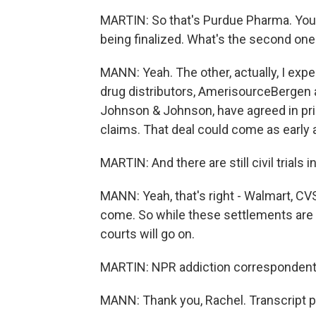
MARTIN: So that's Purdue Pharma. You 
being finalized. What's the second one
MANN: Yeah. The other, actually, I exp
drug distributors, AmerisourceBergen 
Johnson & Johnson, have agreed in princ
claims. That deal could come as early a
MARTIN: And there are still civil trials 
MANN: Yeah, that's right - Walmart, CVS, 
come. So while these settlements are big
courts will go on.
MARTIN: NPR addiction correspondent 
MANN: Thank you, Rachel. Transcript p