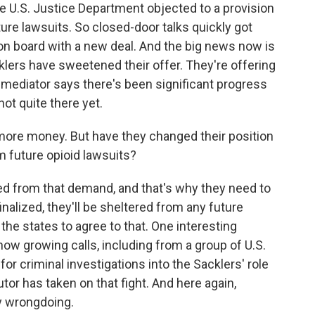
e U.S. Justice Department objected to a provision
ure lawsuits. So closed-door talks quickly got
on board with a new deal. And the big news now is
klers have sweetened their offer. They're offering
he mediator says there's been significant progress
not quite there yet.
more money. But have they changed their position
m future opioid lawsuits?
d from that demand, and that's why they need to
finalized, they'll be sheltered from any future
l the states to agree to that. One interesting
now growing calls, including from a group of U.S.
 for criminal investigations into the Sacklers' role
utor has taken on that fight. And here again,
ny wrongdoing.