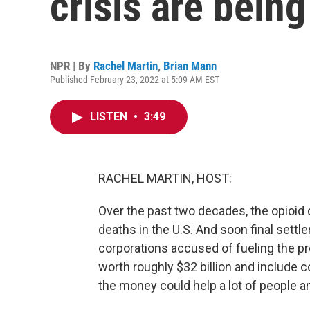
crisis are being
NPR | By
Rachel Martin
,
Brian Mann
Published February 23, 2022 at 5:09 AM EST
LISTEN
•
3:49
RACHEL MARTIN, HOST:
Over the past two decades, the opioid 
deaths in the U.S. And soon final sett
corporations accused of fueling the p
worth roughly $32 billion and include co
the money could help a lot of people a