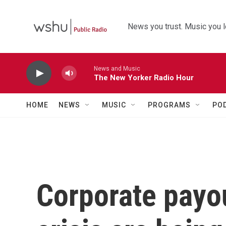
Skip to main content
News you trust. Music you l
News and Music
The New Yorker Radio Hour
HOME
NEWS
MUSIC
PROGRAMS
PO
Corporate payou