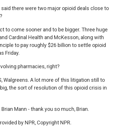
said there were two major opioid deals close to
?
ect to come sooner and to be bigger. Three huge
and Cardinal Health and McKesson, along with
iple to pay roughly $26 billion to settle opioid
s Friday.
involving pharmacies, right?
Walgreens. A lot more of this litigation still to
, the sort of resolution of this opioid crisis in
Brian Mann - thank you so much, Brian.
rovided by NPR, Copyright NPR.