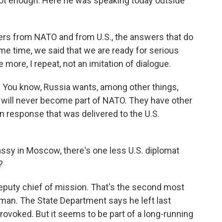
 not enough. Here he was speaking today outside
s from NATO and from U.S., the answers that do
ame time, we said that we are ready for serious
more, I repeat, not an imitation of dialogue.
. You know, Russia wants, among other things,
e will never become part of NATO. They have other
n response that was delivered to the U.S.
y in Moscow, there's one less U.S. diplomat
?
puty chief of mission. That's the second most
rman. The State Department says he left last
rovoked. But it seems to be part of a long-running