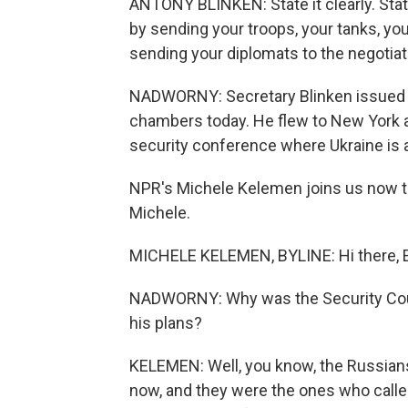
ANTONY BLINKEN: State it clearly. State
by sending your troops, your tanks, yo
sending your diplomats to the negotiati
NADWORNY: Secretary Blinken issued th
chambers today. He flew to New York a
security conference where Ukraine is als
NPR's Michele Kelemen joins us now to 
Michele.
MICHELE KELEMEN, BYLINE: Hi there, E
NADWORNY: Why was the Security Coun
his plans?
KELEMEN: Well, you know, the Russians 
now, and they were the ones who called