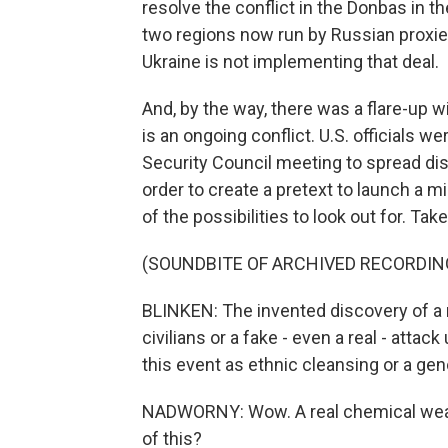
resolve the conflict in the Donbas in th
two regions now run by Russian proxi
Ukraine is not implementing that deal.
And, by the way, there was a flare-up w
is an ongoing conflict. U.S. officials 
Security Council meeting to spread di
order to create a pretext to launch a m
of the possibilities to look out for. Tak
(SOUNDBITE OF ARCHIVED RECORDIN
BLINKEN: The invented discovery of a 
civilians or a fake - even a real - att
this event as ethnic cleansing or a gen
NADWORNY: Wow. A real chemical weapo
of this?