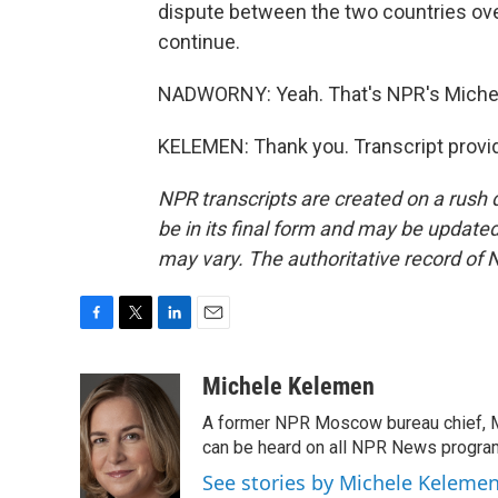
dispute between the two countries over
continue.
NADWORNY: Yeah. That's NPR's Miche
KELEMEN: Thank you. Transcript provi
NPR transcripts are created on a rush 
be in its final form and may be updated 
may vary. The authoritative record of 
F
T
L
E
a
w
i
m
c
i
n
a
Michele Kelemen
e
t
k
i
A former NPR Moscow bureau chief, M
b
t
e
l
o
e
d
can be heard on all NPR News progr
o
r
I
See stories by Michele Keleme
k
n