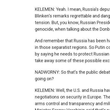
KELEMEN: Yeah. I mean, Russia's deputy
Blinken's remarks regrettable and dang
tension. But, you know, Russian Presid
genocide, when talking about the Donb
And remember that Russia has been han
in those separatist regions. So Putin cou
by saying he needs to protect Russian 
take away some of these possible excuse
NADWORNY: So that's the public debat
going on?
KELEMEN: Well, the U.S. and Russia ha
negotiations on security in Europe. The
arms control and transparency and mil