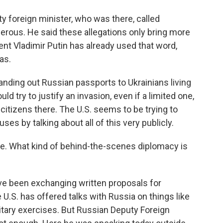
 foreign minister, who was there, called
erous. He said these allegations only bring more
ent Vladimir Putin has already used that word,
as.
ding out Russian passports to Ukrainians living
ld try to justify an invasion, even if a limited one,
citizens there. The U.S. seems to be trying to
s by talking about all of this very publicly.
e. What kind of behind-the-scenes diplomacy is
ve been exchanging written proposals for
 U.S. has offered talks with Russia on things like
itary exercises. But Russian Deputy Foreign