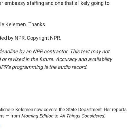
 embassy staffing and one that's likely going to
le Kelemen. Thanks.
ded by NPR, Copyright NPR.
deadline by an NPR contractor. This text may not
or revised in the future. Accuracy and availability
NPR’s programming is the audio record.
ichele Kelemen now covers the State Department. Her reports
ams — from
Morning Edition
to
All Things Considered.
n