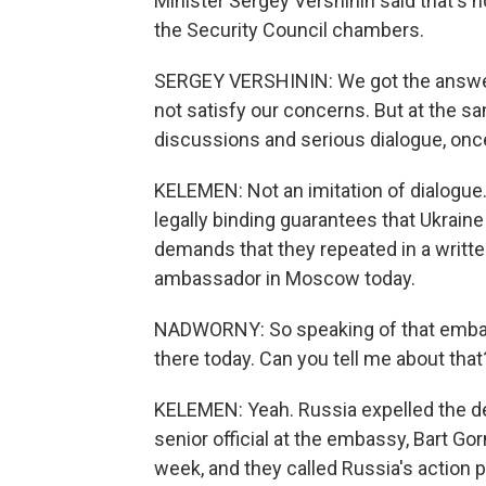
Minister Sergey Vershinin said that's
the Security Council chambers.
SERGEY VERSHININ: We got the answer
not satisfy our concerns. But at the s
discussions and serious dialogue, once 
KELEMEN: Not an imitation of dialogue
legally binding guarantees that Ukrain
demands that they repeated in a writte
ambassador in Moscow today.
NADWORNY: So speaking of that embass
there today. Can you tell me about that
KELEMEN: Yeah. Russia expelled the de
senior official at the embassy, Bart Go
week, and they called Russia's action p