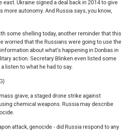
e east. Ukraine signed a deal back in 2014 to give
es more autonomy. And Russia says, you know,
ith some shelling today, another reminder that this
were worried that the Russians were going to use the
sinformation about what's happening in Donbas in
ilitary action. Secretary Blinken even listed some
e a listen to what he had to say.
G)
mass grave, a staged drone strike against
ack using chemical weapons. Russia may describe
ocide.
n attack, genocide - did Russia respond to any