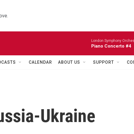
ove.
London Symphony Orches
Piano Concerto #4
DCASTS
CALENDAR
ABOUT US
SUPPORT
CO
ussia-Ukraine