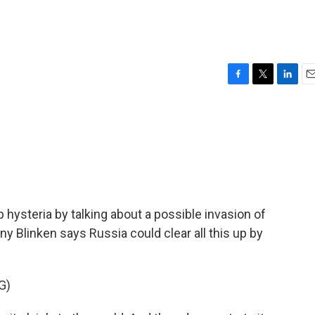
F
T
L
E
a
w
i
m
c
i
n
a
e
t
k
i
b
t
e
l
o
e
d
o
r
I
k
n
 hysteria by talking about a possible invasion of
ny Blinken says Russia could clear all this up by
G)