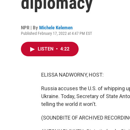
diplomacy
NPR | By
Michele Kelemen
Published February 17, 2022 at 4:47 PM EST
LISTEN
•
4:22
ELISSA NADWORNY, HOST:
Russia accuses the U.S. of whipping up
Ukraine. Today, Secretary of State Anto
telling the world it won't.
(SOUNDBITE OF ARCHIVED RECORDIN