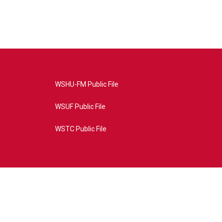
WSHU-FM Public File
WSUF Public File
WSTC Public File