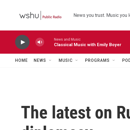
Skip to main content
News you trust. Music you l
News and Music
Classical Music with Emily Boyer
HOME
NEWS
MUSIC
PROGRAMS
PO
The latest on R