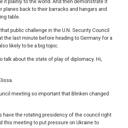
 it plainly to the world. And then demonstrate it
ur planes back to their barracks and hangars and
ng table.
at public challenge in the U.N. Security Council
t the last minute before heading to Germany for a
o likely to be a big topic.
talk about the state of play of diplomacy. Hi,
lissa.
cil meeting so important that Blinken changed
have the rotating presidency of the council right
 this meeting to put pressure on Ukraine to