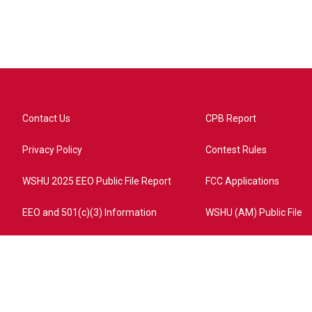
Contact Us
CPB Report
Privacy Policy
Contest Rules
WSHU 2025 EEO Public File Report
FCC Applications
EEO and 501(c)(3) Information
WSHU (AM) Public File