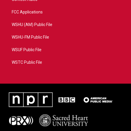
FCC Applications
WSHU (AM) Public File
WSHU-FM Public File
WSUF Public File
WSTC Public File