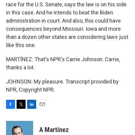
race for the U.S. Senate, says the law is on his side
in this case. And he intends to beat the Biden
administration in court. And also, this could have
consequences beyond Missouri. Iowa and more
than a dozen other states are considering laws just
like this one.
MARTÍNEZ: That's NPR's Carrie Johnson. Carrie,
thanks a lot.
JOHNSON: My pleasure. Transcript provided by
NPR, Copyright NPR.
F
T
L
E
a
w
i
m
c
i
n
a
e
t
k
i
A Martínez
b
t
e
l