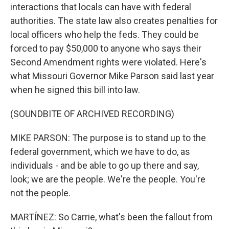
interactions that locals can have with federal
authorities. The state law also creates penalties for
local officers who help the feds. They could be
forced to pay $50,000 to anyone who says their
Second Amendment rights were violated. Here's
what Missouri Governor Mike Parson said last year
when he signed this bill into law.
(SOUNDBITE OF ARCHIVED RECORDING)
MIKE PARSON: The purpose is to stand up to the
federal government, which we have to do, as
individuals - and be able to go up there and say,
look; we are the people. We're the people. You're
not the people.
MARTÍNEZ: So Carrie, what's been the fallout from