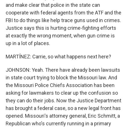
and make clear that police in the state can
cooperate with federal agents from the ATF and the
FBI to do things like help trace guns used in crimes.
Justice says this is hurting crime-fighting efforts
at exactly the wrong moment, when gun crime is
up in a lot of places.
MARTÍNEZ: Carrie, so what happens next here?
JOHNSON: Yeah. There have already been lawsuits
in state court trying to block the Missouri law. And
the Missouri Police Chiefs Association has been
asking for lawmakers to clear up the confusion so
they can do their jobs. Now the Justice Department
has brought a federal case, so a new legal front has
opened. Missouri's attorney general, Eric Schmitt, a
Republican who's currently running in a primary