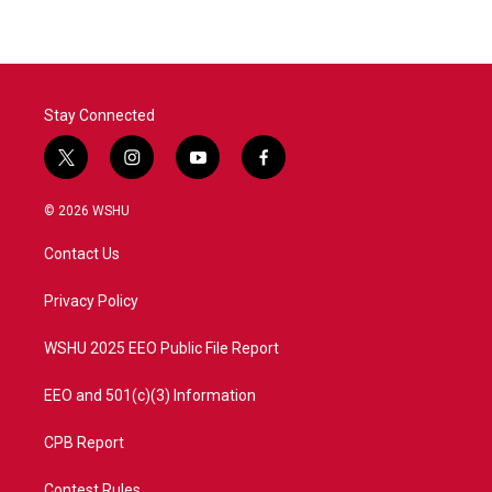
Stay Connected
t
i
y
f
w
n
o
a
i
s
u
c
© 2026 WSHU
t
t
t
e
t
a
u
b
Contact Us
e
g
b
o
r
r
e
o
a
k
Privacy Policy
m
WSHU 2025 EEO Public File Report
EEO and 501(c)(3) Information
CPB Report
Contest Rules