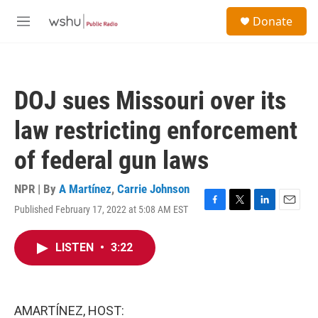
Skip to main content
S
Donate
e
M
a
e
r
n
c
u
h
DOJ sues Missouri over its
u
e
law restricting enforcement
r
y
of federal gun laws
NPR | By
A Martínez
,
Carrie Johnson
Published February 17, 2022 at 5:08 AM EST
F
T
L
E
a
w
i
m
c
i
n
a
LISTEN
•
3:22
e
t
k
i
b
t
e
l
o
e
d
o
r
I
k
n
AMARTÍNEZ, HOST: