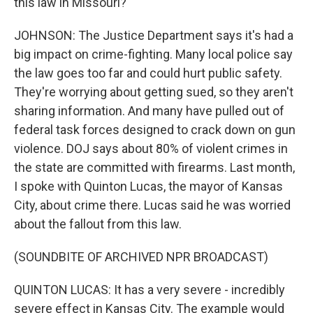
this law in Missouri?
JOHNSON: The Justice Department says it's had a
big impact on crime-fighting. Many local police say
the law goes too far and could hurt public safety.
They're worrying about getting sued, so they aren't
sharing information. And many have pulled out of
federal task forces designed to crack down on gun
violence. DOJ says about 80% of violent crimes in
the state are committed with firearms. Last month,
I spoke with Quinton Lucas, the mayor of Kansas
City, about crime there. Lucas said he was worried
about the fallout from this law.
(SOUNDBITE OF ARCHIVED NPR BROADCAST)
QUINTON LUCAS: It has a very severe - incredibly
severe effect in Kansas City. The example would