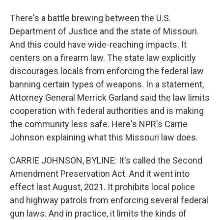
There's a battle brewing between the U.S.
Department of Justice and the state of Missouri.
And this could have wide-reaching impacts. It
centers on a firearm law. The state law explicitly
discourages locals from enforcing the federal law
banning certain types of weapons. In a statement,
Attorney General Merrick Garland said the law limits
cooperation with federal authorities and is making
the community less safe. Here's NPR's Carrie
Johnson explaining what this Missouri law does.
CARRIE JOHNSON, BYLINE: It's called the Second
Amendment Preservation Act. And it went into
effect last August, 2021. It prohibits local police
and highway patrols from enforcing several federal
gun laws. And in practice, it limits the kinds of