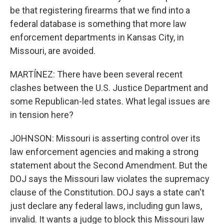
be that registering firearms that we find into a
federal database is something that more law
enforcement departments in Kansas City, in
Missouri, are avoided.
MARTÍNEZ: There have been several recent
clashes between the U.S. Justice Department and
some Republican-led states. What legal issues are
in tension here?
JOHNSON: Missouri is asserting control over its
law enforcement agencies and making a strong
statement about the Second Amendment. But the
DOJ says the Missouri law violates the supremacy
clause of the Constitution. DOJ says a state can't
just declare any federal laws, including gun laws,
invalid. It wants a judge to block this Missouri law