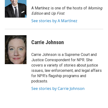
o
e
d
o
r
I
A Martínez is one of the hosts of
Morning
k
n
Edition
and
Up First
.
See stories by A Martínez
Carrie Johnson
Carrie Johnson is a Supreme Court and
Justice Correspondent for NPR. She
covers a variety of stories about justice
issues, law enforcement, and legal affairs
for NPR’s flagship programs and
podcasts.
See stories by Carrie Johnson