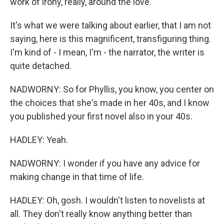
work of irony, really, around the love.
It's what we were talking about earlier, that I am not
saying, here is this magnificent, transfiguring thing.
I'm kind of - I mean, I'm - the narrator, the writer is
quite detached.
NADWORNY: So for Phyllis, you know, you center on
the choices that she's made in her 40s, and I know
you published your first novel also in your 40s.
HADLEY: Yeah.
NADWORNY: I wonder if you have any advice for
making change in that time of life.
HADLEY: Oh, gosh. I wouldn't listen to novelists at
all. They don't really know anything better than