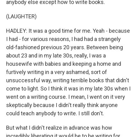
anybody else except how to write books.
(LAUGHTER)
HADLEY: It was a good time for me. Yeah - because
I had - for various reasons, I had had a strangely
old-fashioned previous 20 years. Between being
about 23 and in my late 30s, really, I was a
housewife with babies and keeping a home and
furtively writing in a very ashamed, sort of
unsuccessful way, writing terrible books that didn't
come to light. So I think it was in my late 30s when I
went on a writing course. I mean, I went on it very
skeptically because I didn't really think anyone
could teach anybody to write. I still don't.
But what I didn't realize in advance was how
incredibly liberating it would be to be writing for