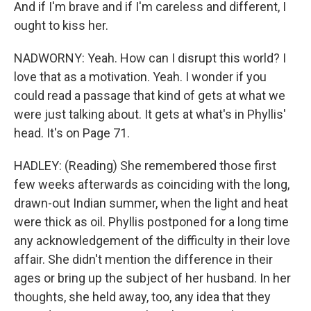
And if I'm brave and if I'm careless and different, I
ought to kiss her.
NADWORNY: Yeah. How can I disrupt this world? I
love that as a motivation. Yeah. I wonder if you
could read a passage that kind of gets at what we
were just talking about. It gets at what's in Phyllis'
head. It's on Page 71.
HADLEY: (Reading) She remembered those first
few weeks afterwards as coinciding with the long,
drawn-out Indian summer, when the light and heat
were thick as oil. Phyllis postponed for a long time
any acknowledgement of the difficulty in their love
affair. She didn't mention the difference in their
ages or bring up the subject of her husband. In her
thoughts, she held away, too, any idea that they