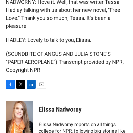
NADWORNY: I love it. Well, that was writer Tessa
Hadley talking with us about her new novel, "Free
Love." Thank you so much, Tessa. It's been a
pleasure.
HADLEY: Lovely to talk to you, Elissa.
(SOUNDBITE OF ANGUS AND JULIA STONE'S
"PAPER AEROPLANE") Transcript provided by NPR,
Copyright NPR.
F
T
L
E
a
w
i
m
c
i
n
a
e
t
k
i
Elissa Nadworny
b
t
e
l
o
e
d
o
r
I
Elissa Nadworny reports on all things
k
n
college for NPR, following big stories like