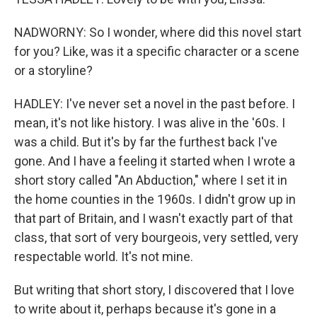
NADWORNY: So I wonder, where did this novel start
for you? Like, was it a specific character or a scene
or a storyline?
HADLEY: I've never set a novel in the past before. I
mean, it's not like history. I was alive in the '60s. I
was a child. But it's by far the furthest back I've
gone. And I have a feeling it started when I wrote a
short story called "An Abduction," where I set it in
the home counties in the 1960s. I didn't grow up in
that part of Britain, and I wasn't exactly part of that
class, that sort of very bourgeois, very settled, very
respectable world. It's not mine.
But writing that short story, I discovered that I love
to write about it, perhaps because it's gone in a