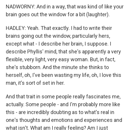
NADWORNY: And in a way, that was kind of like your
brain goes out the window for a bit (laughter).
HADLEY: Yeah. That exactly. I had to write their
brains going out the window, particularly hers,
except what - I describe her brain, I suppose. I
describe Phyllis' mind, that she's apparently a very
flexible, very light, very easy woman. But, in fact,
she's stubborn. And the minute she thinks to
herself, oh, I've been wasting my life, oh, I love this
man, it's sort of set in her.
And that trait in some people really fascinates me,
actually. Some people - and I'm probably more like
this - are incredibly doubting as to what's real in
one's thoughts and emotions and experiences and
what isn't. What am I really feeling? Am I just