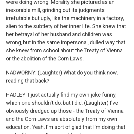
were doing wrong. Morality she pictured as an
inexorable mill, grinding out its judgments
irrefutable but ugly, like the machinery in a factory,
alien to the subtlety of her inner life. She knew that
her betrayal of her husband and children was
wrong, but in the same impersonal, dulled way that
she knew from school about the Treaty of Vienna
or the abolition of the Corn Laws.
NADWORNY: (Laughter) What do you think now,
reading that back?
HADLEY: I just actually find my own joke funny,
which one shouldn't do, but I did. (Laughter) I've
obviously dredged up those - the Treaty of Vienna
and the Corn Laws are absolutely from my own
education. Yeah, I'm sort of glad that I'm doing that