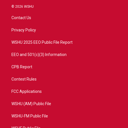
i
s
u
c
© 2026 WSHU
t
t
t
e
t
a
u
b
Contact Us
e
g
b
o
r
r
e
o
a
k
Privacy Policy
m
WSHU 2025 EEO Public File Report
EEO and 501(c)(3) Information
CPB Report
Contest Rules
FCC Applications
WSHU (AM) Public File
WSHU-FM Public File