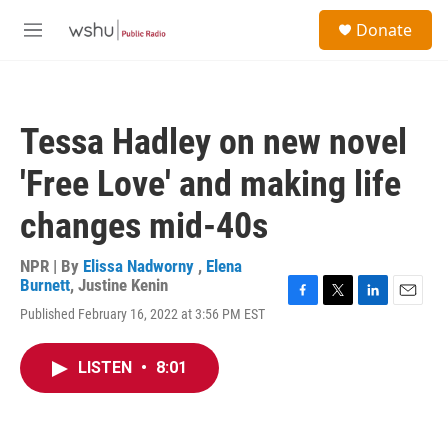
Skip to main content
S
Donate
e
M
a
e
r
n
c
u
h
Tessa Hadley on new novel
u
e
'Free Love' and making life
r
y
changes mid-40s
NPR | By
Elissa Nadworny
,
Elena
Burnett
,
Justine Kenin
F
T
L
E
Published February 16, 2022 at 3:56 PM EST
a
w
i
m
c
i
n
a
e
t
k
i
LISTEN
•
8:01
b
t
e
l
o
e
d
o
r
I
k
n