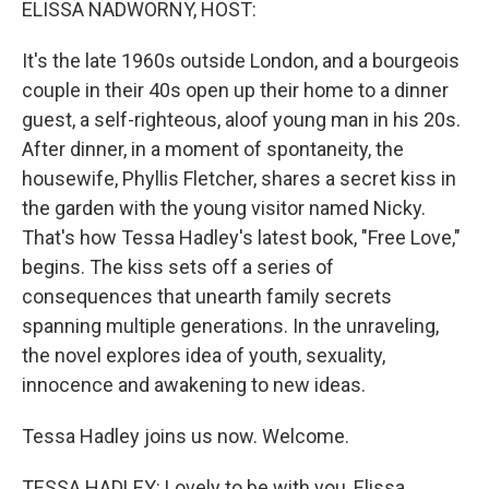
ELISSA NADWORNY, HOST:
It's the late 1960s outside London, and a bourgeois
couple in their 40s open up their home to a dinner
guest, a self-righteous, aloof young man in his 20s.
After dinner, in a moment of spontaneity, the
housewife, Phyllis Fletcher, shares a secret kiss in
the garden with the young visitor named Nicky.
That's how Tessa Hadley's latest book, "Free Love,"
begins. The kiss sets off a series of
consequences that unearth family secrets
spanning multiple generations. In the unraveling,
the novel explores idea of youth, sexuality,
innocence and awakening to new ideas.
Tessa Hadley joins us now. Welcome.
TESSA HADLEY: Lovely to be with you, Elissa.