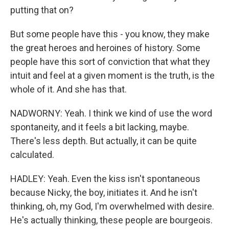
putting that on?
But some people have this - you know, they make
the great heroes and heroines of history. Some
people have this sort of conviction that what they
intuit and feel at a given moment is the truth, is the
whole of it. And she has that.
NADWORNY: Yeah. I think we kind of use the word
spontaneity, and it feels a bit lacking, maybe.
There's less depth. But actually, it can be quite
calculated.
HADLEY: Yeah. Even the kiss isn't spontaneous
because Nicky, the boy, initiates it. And he isn't
thinking, oh, my God, I'm overwhelmed with desire.
He's actually thinking, these people are bourgeois.