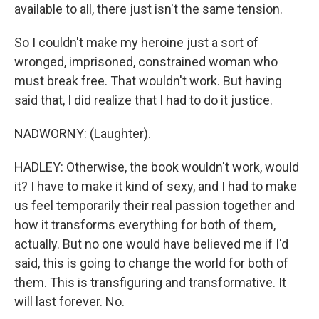
available to all, there just isn't the same tension.
So I couldn't make my heroine just a sort of
wronged, imprisoned, constrained woman who
must break free. That wouldn't work. But having
said that, I did realize that I had to do it justice.
NADWORNY: (Laughter).
HADLEY: Otherwise, the book wouldn't work, would
it? I have to make it kind of sexy, and I had to make
us feel temporarily their real passion together and
how it transforms everything for both of them,
actually. But no one would have believed me if I'd
said, this is going to change the world for both of
them. This is transfiguring and transformative. It
will last forever. No.