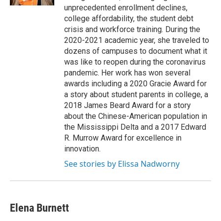
unprecedented enrollment declines,
college affordability, the student debt
crisis and workforce training. During the
2020-2021 academic year, she traveled to
dozens of campuses to document what it
was like to reopen during the coronavirus
pandemic. Her work has won several
awards including a 2020 Gracie Award for
a story about student parents in college, a
2018 James Beard Award for a story
about the Chinese-American population in
the Mississippi Delta and a 2017 Edward
R. Murrow Award for excellence in
innovation.
See stories by Elissa Nadworny
Elena Burnett