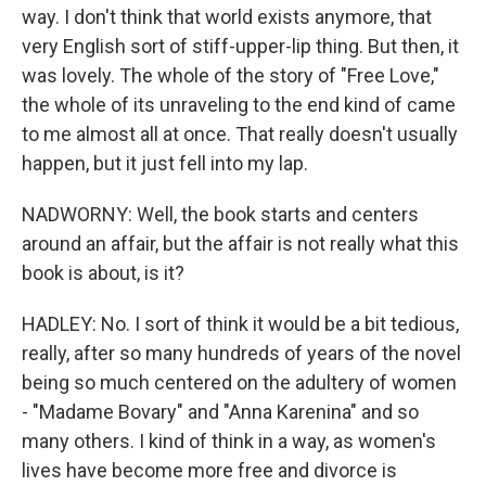
way. I don't think that world exists anymore, that
very English sort of stiff-upper-lip thing. But then, it
was lovely. The whole of the story of "Free Love,"
the whole of its unraveling to the end kind of came
to me almost all at once. That really doesn't usually
happen, but it just fell into my lap.
NADWORNY: Well, the book starts and centers
around an affair, but the affair is not really what this
book is about, is it?
HADLEY: No. I sort of think it would be a bit tedious,
really, after so many hundreds of years of the novel
being so much centered on the adultery of women
- "Madame Bovary" and "Anna Karenina" and so
many others. I kind of think in a way, as women's
lives have become more free and divorce is