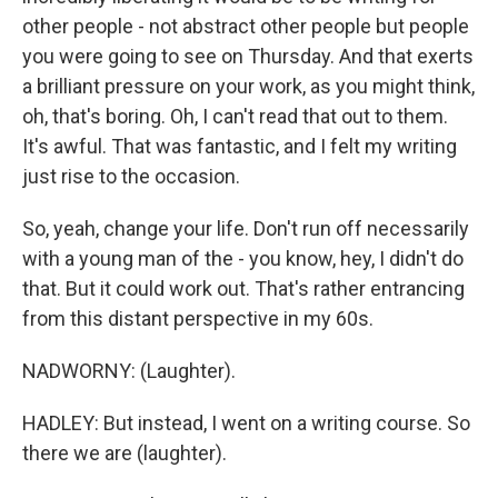
other people - not abstract other people but people
you were going to see on Thursday. And that exerts
a brilliant pressure on your work, as you might think,
oh, that's boring. Oh, I can't read that out to them.
It's awful. That was fantastic, and I felt my writing
just rise to the occasion.
So, yeah, change your life. Don't run off necessarily
with a young man of the - you know, hey, I didn't do
that. But it could work out. That's rather entrancing
from this distant perspective in my 60s.
NADWORNY: (Laughter).
HADLEY: But instead, I went on a writing course. So
there we are (laughter).