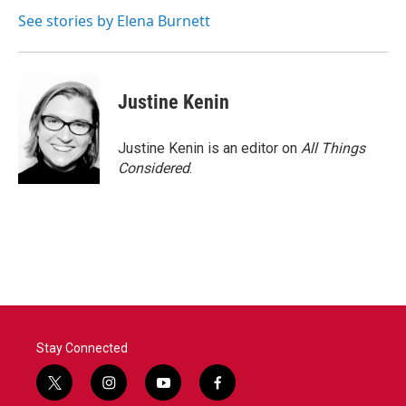
See stories by Elena Burnett
Justine Kenin
Justine Kenin is an editor on
All Things
Considered
.
Stay Connected
t
i
y
f
w
n
o
a