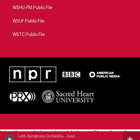
WSHU-FM Public File
WSUF Public File
WSTC Public File
https://www.pledgecart.org/pledgecart3/user/home?
Lahti Symphony Orchestra - Jean Sibelius
campaign=AEF72C98-4288-41E3-82D1-