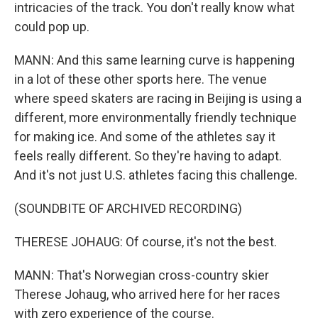
intricacies of the track. You don't really know what
could pop up.
MANN: And this same learning curve is happening
in a lot of these other sports here. The venue
where speed skaters are racing in Beijing is using a
different, more environmentally friendly technique
for making ice. And some of the athletes say it
feels really different. So they're having to adapt.
And it's not just U.S. athletes facing this challenge.
(SOUNDBITE OF ARCHIVED RECORDING)
THERESE JOHAUG: Of course, it's not the best.
MANN: That's Norwegian cross-country skier
Therese Johaug, who arrived here for her races
with zero experience of the course.