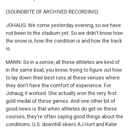
(SOUNDBITE OF ARCHIVED RECORDING)
JOHAUG: We come yesterday evening, so we have
not been to the stadium yet. So we didn't know how
the snow is, how the condition is and how the track
is.
MANN: So in a sense, all these athletes are kind of
in the same boat, you know, trying to figure out how
to lay down their best runs at these venues where
they don't have the comfort of experience. For
Johaug, it worked. She actually won the very first
gold medal of these games. And one other bit of
good news is that when athletes do get on these
courses, they're often saying good things about the
conditions. U.S. downhill skiers AJ Hurt and Katie