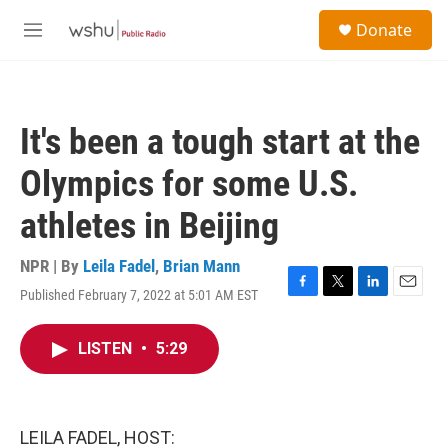
Skip to main content
S
Donate
e
M
a
e
r
n
c
u
h
It's been a tough start at the
u
e
Olympics for some U.S.
r
y
athletes in Beijing
NPR | By
Leila Fadel
,
Brian Mann
Published February 7, 2022 at 5:01 AM EST
F
T
L
E
a
w
i
m
c
i
n
a
LISTEN
•
5:29
e
t
k
i
b
t
e
l
o
e
d
o
r
I
k
n
LEILA FADEL, HOST: