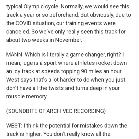
typical Olympic cycle. Normally, we would see this
track a year or so beforehand. But obviously, due to
the COVID situation, our training events were
canceled. So we've only really seen this track for
about two weeks in November.
MANN: Which is literally a game changer, right? I
mean, luge is a sport where athletes rocket down
an icy track at speeds topping 90 miles an hour.
West says that's a lot harder to do when you just
don't have all the twists and turns deep in your
muscle memory.
(SOUNDBITE OF ARCHIVED RECORDING)
WEST: I think the potential for mistakes down the
track is higher. You don't really know all the