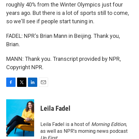
roughly 40% from the Winter Olympics just four
years ago. But there is a lot of sports still to come,
so we'll see if people start tuning in.
FADEL: NPR's Brian Mann in Beijing. Thank you,
Brian.
MANN: Thank you. Transcript provided by NPR,
Copyright NPR.
F
T
L
E
a
w
i
m
c
i
n
a
e
t
k
i
Leila Fadel
b
t
e
l
o
e
d
o
r
I
Leila Fadel is a host of
Morning Edition
,
k
n
as well as NPR's morning news podcast
Up First
.