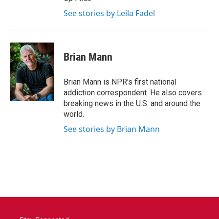
See stories by Leila Fadel
Brian Mann
Brian Mann is NPR's first national
addiction correspondent. He also covers
breaking news in the U.S. and around the
world.
See stories by Brian Mann