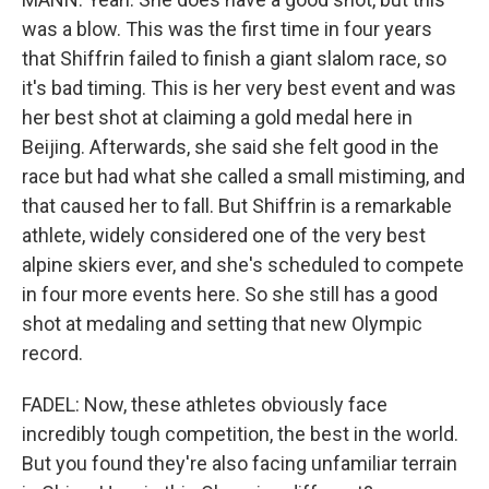
was a blow. This was the first time in four years
that Shiffrin failed to finish a giant slalom race, so
it's bad timing. This is her very best event and was
her best shot at claiming a gold medal here in
Beijing. Afterwards, she said she felt good in the
race but had what she called a small mistiming, and
that caused her to fall. But Shiffrin is a remarkable
athlete, widely considered one of the very best
alpine skiers ever, and she's scheduled to compete
in four more events here. So she still has a good
shot at medaling and setting that new Olympic
record.
FADEL: Now, these athletes obviously face
incredibly tough competition, the best in the world.
But you found they're also facing unfamiliar terrain