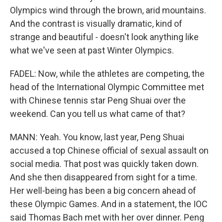
Olympics wind through the brown, arid mountains.
And the contrast is visually dramatic, kind of
strange and beautiful - doesn't look anything like
what we've seen at past Winter Olympics.
FADEL: Now, while the athletes are competing, the
head of the International Olympic Committee met
with Chinese tennis star Peng Shuai over the
weekend. Can you tell us what came of that?
MANN: Yeah. You know, last year, Peng Shuai
accused a top Chinese official of sexual assault on
social media. That post was quickly taken down.
And she then disappeared from sight for a time.
Her well-being has been a big concern ahead of
these Olympic Games. And in a statement, the IOC
said Thomas Bach met with her over dinner. Peng