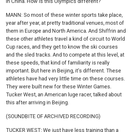
in China. How is this Olympics different?
MANN: So most of these winter sports take place,
year after year, at pretty traditional venues, most of
them in Europe and North America. And Shiffrin and
these other athletes travel a kind of circuit to World
Cup races, and they get to know the ski courses
and the sled tracks. And to compete at this level, at
these speeds, that kind of familiarity is really
important. But here in Beijing, it's different. These
athletes have had very little time on these courses.
They were built new for these Winter Games.
Tucker West, an American luge racer, talked about
this after arriving in Beijing.
(SOUNDBITE OF ARCHIVED RECORDING)
TUCKER WEST: We just have less training than a