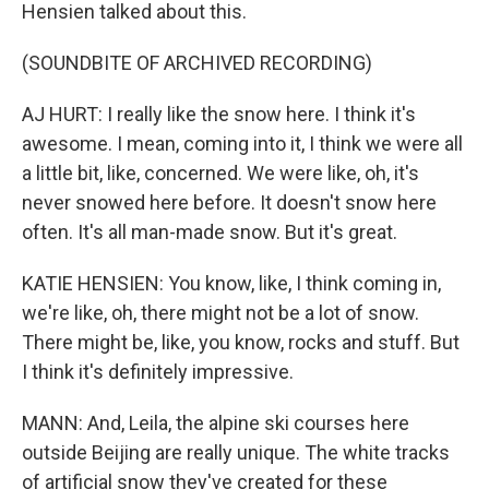
Hensien talked about this.
(SOUNDBITE OF ARCHIVED RECORDING)
AJ HURT: I really like the snow here. I think it's
awesome. I mean, coming into it, I think we were all
a little bit, like, concerned. We were like, oh, it's
never snowed here before. It doesn't snow here
often. It's all man-made snow. But it's great.
KATIE HENSIEN: You know, like, I think coming in,
we're like, oh, there might not be a lot of snow.
There might be, like, you know, rocks and stuff. But
I think it's definitely impressive.
MANN: And, Leila, the alpine ski courses here
outside Beijing are really unique. The white tracks
of artificial snow they've created for these