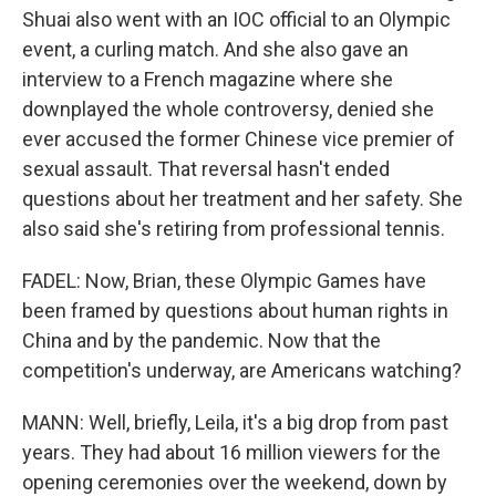
Shuai also went with an IOC official to an Olympic
event, a curling match. And she also gave an
interview to a French magazine where she
downplayed the whole controversy, denied she
ever accused the former Chinese vice premier of
sexual assault. That reversal hasn't ended
questions about her treatment and her safety. She
also said she's retiring from professional tennis.
FADEL: Now, Brian, these Olympic Games have
been framed by questions about human rights in
China and by the pandemic. Now that the
competition's underway, are Americans watching?
MANN: Well, briefly, Leila, it's a big drop from past
years. They had about 16 million viewers for the
opening ceremonies over the weekend, down by