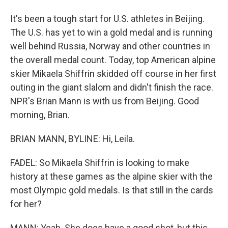
It's been a tough start for U.S. athletes in Beijing.
The U.S. has yet to win a gold medal and is running
well behind Russia, Norway and other countries in
the overall medal count. Today, top American alpine
skier Mikaela Shiffrin skidded off course in her first
outing in the giant slalom and didn't finish the race.
NPR's Brian Mann is with us from Beijing. Good
morning, Brian.
BRIAN MANN, BYLINE: Hi, Leila.
FADEL: So Mikaela Shiffrin is looking to make
history at these games as the alpine skier with the
most Olympic gold medals. Is that still in the cards
for her?
MANN: Yeah. She does have a good shot, but this