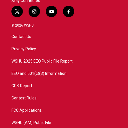
Stay Connected
t
i
y
f
w
n
o
a
i
s
u
c
© 2026 WSHU
t
t
t
e
t
a
u
b
Contact Us
e
g
b
o
r
r
e
o
a
k
Privacy Policy
m
WSHU 2025 EEO Public File Report
EEO and 501(c)(3) Information
CPB Report
Contest Rules
FCC Applications
WSHU (AM) Public File