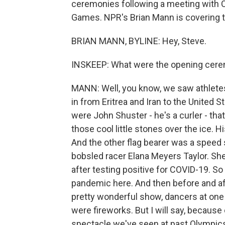
ceremonies following a meeting with Chi
Games. NPR's Brian Mann is covering th
BRIAN MANN, BYLINE: Hey, Steve.
INSKEEP: What were the opening cere
MANN: Well, you know, we saw athletes
in from Eritrea and Iran to the United S
were John Shuster - he's a curler - th
those cool little stones over the ice. 
And the other flag bearer was a speed 
bobsled racer Elana Meyers Taylor. She
after testing positive for COVID-19. So 
pandemic here. And then before and af
pretty wonderful show, dancers at one 
were fireworks. But I will say, becaus
spectacle we've seen at past Olympic