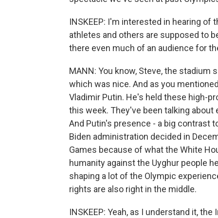
INSKEEP: I'm interested in hearing of th
athletes and others are supposed to be
there even much of an audience for t
MANN: You know, Steve, the stadium see
which was nice. And as you mentioned
Vladimir Putin. He's held these high-p
this week. They've been talking about
And Putin's presence - a big contrast t
Biden administration decided in Decem
Games because of what the White Hou
humanity against the Uyghur people her
shaping a lot of the Olympic experienc
rights are also right in the middle.
INSKEEP: Yeah, as I understand it, the