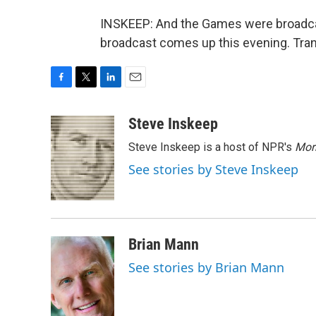
INSKEEP: And the Games were broadcast
broadcast comes up this evening. Tran
F
T
L
E
a
w
i
m
c
i
n
a
Steve Inskeep
e
t
k
i
Steve Inskeep is a host of NPR's
Mor
b
t
e
l
o
e
d
See stories by Steve Inskeep
o
r
I
k
n
Brian Mann
See stories by Brian Mann