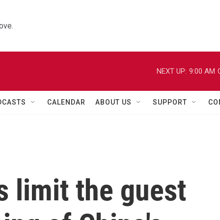
ove.
NEXT UP:
9:00 AM
DCASTS
CALENDAR
ABOUT US
SUPPORT
CO
 limit the guest