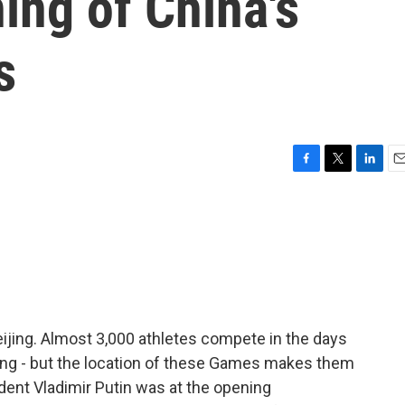
ning of China's
s
F
T
L
E
a
w
i
m
c
i
n
a
e
t
k
i
b
t
e
l
o
e
d
o
r
I
k
n
ijing. Almost 3,000 athletes compete in the days
rling - but the location of these Games makes them
dent Vladimir Putin was at the opening