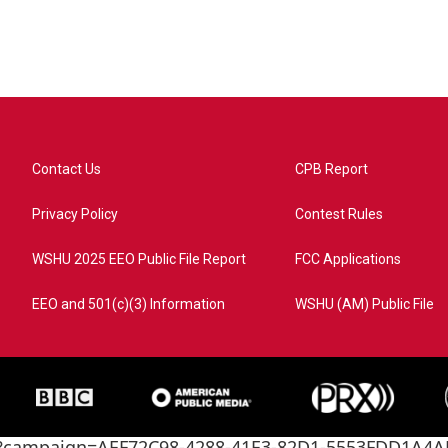
Contact Us
CPB Report
Privacy Policy
Contest Rules
WSHU 2025 EEO Public File Report
FCC Applications
EEO and 501(c)(3) Information
WSHU (AM) Public File
ome?campaign=AEF72C98-4288-41E3-82D1-5553FDD1A