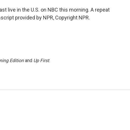
 live in the U.S. on NBC this morning. A repeat
script provided by NPR, Copyright NPR.
ning Edition
and
Up First
.