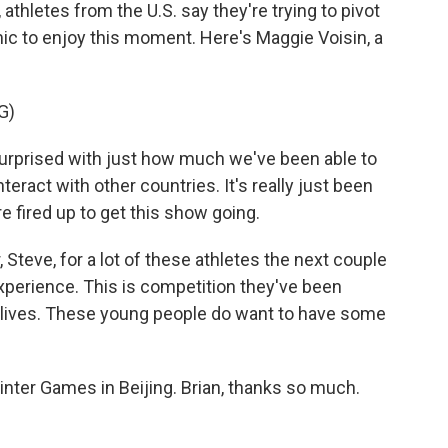
athletes from the U.S. say they're trying to pivot
ic to enjoy this moment. Here's Maggie Voisin, a
G)
surprised with just how much we've been able to
ract with other countries. It's really just been
 fired up to get this show going.
Steve, for a lot of these athletes the next couple
experience. This is competition they've been
le lives. These young people do want to have some
nter Games in Beijing. Brian, thanks so much.