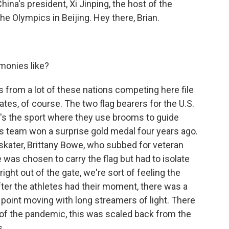
na's president, Xi Jinping, the host of the
e Olympics in Beijing. Hey there, Brian.
monies like?
 from a lot of these nations competing here file
tates, of course. The two flag bearers for the U.S.
at's the sport where they use brooms to guide
His team won a surprise gold medal four years ago.
skater, Brittany Bowe, who subbed for veteran
 was chosen to carry the flag but had to isolate
right out of the gate, we're sort of feeling the
ter the athletes had their moment, there was a
point moving with long streamers of light. There
e of the pandemic, this was scaled back from the
s.