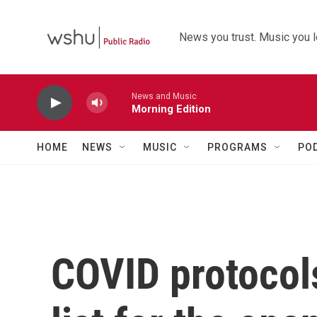
Skip to main content
News you trust. Music you l
News and Music
Morning Edition
HOME
NEWS
MUSIC
PROGRAMS
PO
COVID protocols