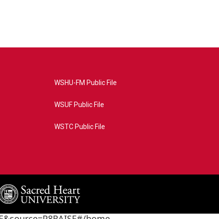
WSHU-FM Public File
WSUF Public File
WSTC Public File
4AE&source=P8RAISE#/home