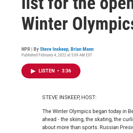
list for the ope
Winter Olympic
NPR | By
Steve Inskeep
,
Brian Mann
Published February 4, 2022 at 5:09 AM EST
LISTEN
•
3:36
STEVE INSKEEP, HOST:
The Winter Olympics began today in Be
ahead - the skiing, the skating, the cu
about more than sports. Russian Presi