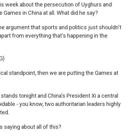
is week about the persecution of Uyghurs and
e Games in China at all. What did he say?
e argument that sports and politics just shouldn't
apart from everything that's happening in the
G)
cal standpoint, then we are putting the Games at
 stands tonight and China's President Xi a central
voidable - you know, two authoritarian leaders highly
ted.
 saying about all of this?