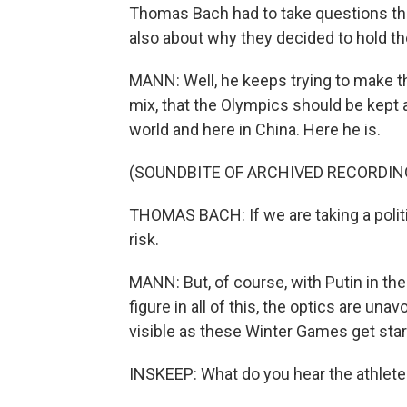
Thomas Bach had to take questions th
also about why they decided to hold th
MANN: Well, he keeps trying to make th
mix, that the Olympics should be kept 
world and here in China. Here he is.
(SOUNDBITE OF ARCHIVED RECORDIN
THOMAS BACH: If we are taking a politi
risk.
MANN: But, of course, with Putin in the
figure in all of this, the optics are una
visible as these Winter Games get star
INSKEEP: What do you hear the athletes