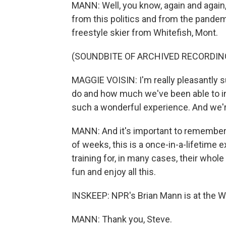
MANN: Well, you know, again and again, 
from this politics and from the pandem
freestyle skier from Whitefish, Mont.
(SOUNDBITE OF ARCHIVED RECORDIN
MAGGIE VOISIN: I'm really pleasantly 
do and how much we've been able to inte
such a wonderful experience. And we're
MANN: And it's important to remember, 
of weeks, this is a once-in-a-lifetime 
training for, in many cases, their who
fun and enjoy all this.
INSKEEP: NPR's Brian Mann is at the Wi
MANN: Thank you, Steve.