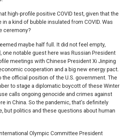
at high-profile positive COVID test, given that the
 in a kind of bubble insulated from COVID. Was
he ceremony?
med maybe half full. It did not feel empty,
, one notable guest here was Russian President
rofile meetings with Chinese President Xi Jinping
 economic cooperation and a big new energy pact.
o the official position of the U.S. government. The
ber to stage a diplomatic boycott of these Winter
se calls ongoing genocide and crimes against
e in China. So the pandemic, that's definitely
e, but politics and these questions about human
 International Olympic Committee President